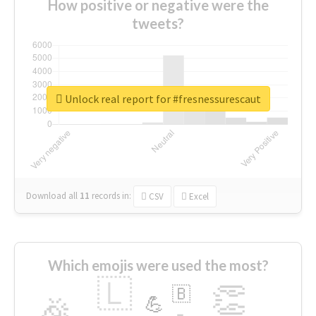
How positive or negative were the
tweets?
Unlock real report for #fresnessurescaut
Download all
11
records
in:
CSV
Excel
Which emojis were used the most?
🇱
👏
🇧
🎉
💪