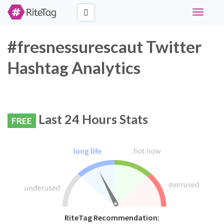
Toggle
navigati
#fresnessurescaut Twitter
Hashtag Analytics
Last 24 Hours Stats
FREE
RiteTag Recommendation: