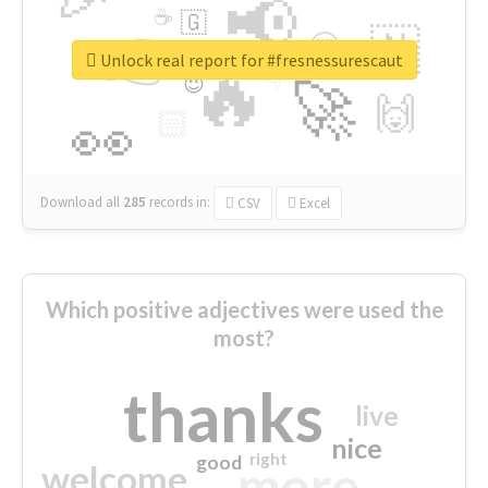
📢
☕
🇬
👉
🇳
😍
🔷
🎡
Unlock real report for #fresnessurescaut
🔥
👇
😉
🚀
🙌
🏻
👀
Download all
285
records
in:
CSV
Excel
Which positive adjectives were used the
most?
thanks
live
nice
right
good
more
welcome