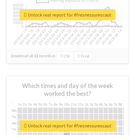
Unlock real report for #fresnessurescaut
Download all
31
records
in:
CSV
Excel
Which times and day of the week
worked the best?
1a
2a
3a
4a
5a
6a
7a
8a
9a
10a
11a
12a
1p
2p
3p
4p
5p
6p
7p
8p
9p
10p
Mo
Tu
We
Unlock real report for #fresnessurescaut
Th