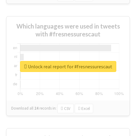
Which languages were used in tweets
with #fresnessurescaut
Unlock real report for #fresnessurescaut
Download all
24
records
in:
CSV
Excel