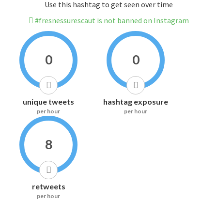
Use this hashtag to get seen over time
#fresnessurescaut is not banned on Instagram
0
0
unique tweets
hashtag exposure
per hour
per hour
8
retweets
per hour