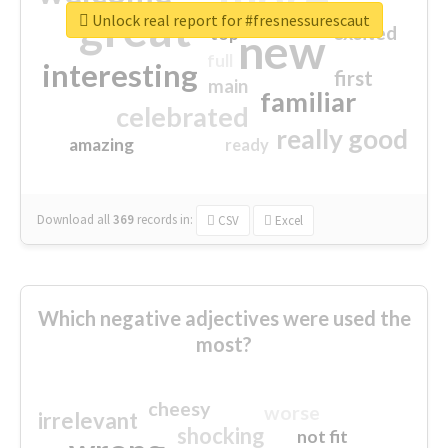
great
Unlock real report for #fresnessurescaut
excited
top
new
full
interesting
first
main
familiar
celebrated
really good
amazing
ready
Download all
369
records
in:
CSV
Excel
Which negative adjectives were used the
most?
cheesy
worse
irrelevant
shocking
not fit