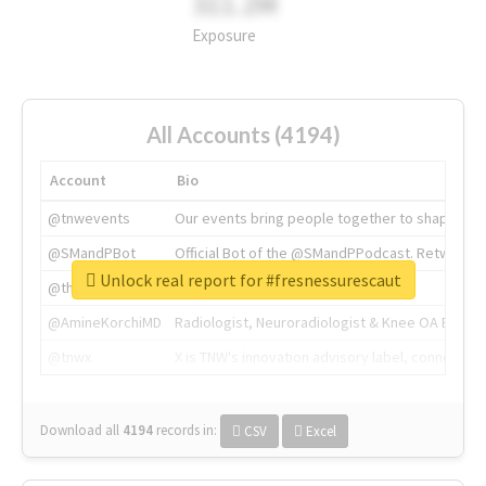
311.2M
Exposure
All Accounts (4194)
Account
Bio
@tnwevents
Our events bring people together to shape the 
@SMandPBot
Official Bot of the @SMandPPodcast. Retweeting 
Unlock real report for #fresnessurescaut
@thenextweb
The heart of tech.
@AmineKorchiMD
Radiologist, Neuroradiologist & Knee OA Emboliz
@tnwx
X is TNW's innovation advisory label, connecti
Download all
4194
records
in:
CSV
Excel