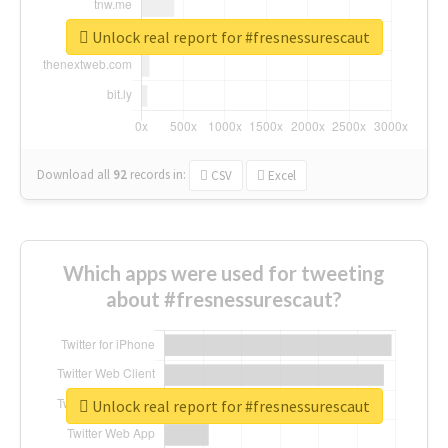
Unlock real report for #fresnessurescaut
Download all
92
records
in:
CSV
Excel
Which apps were used for tweeting
about #fresnessurescaut?
Unlock real report for #fresnessurescaut