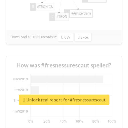
#TRONICS
#Amsterdam
#TRON
Download all
1069
records
in:
CSV
Excel
How was #fresnessurescaut spelled?
Unlock real report for #fresnessurescaut