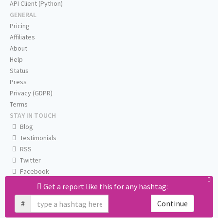
API Client (Python)
GENERAL
Pricing
Affiliates
About
Help
Status
Press
Privacy (GDPR)
Terms
STAY IN TOUCH
Blog
Testimonials
RSS
Twitter
Facebook
Email us
Get a report like this for any hashtag:
#
Continue