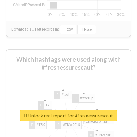
Download all
168
records
in:
CSV
Excel
Which hashtags were used along with
#fresnessurescaut?
#tech
#startup
#AI
Unlock real report for #fresnessurescaut
#ChivasVenture
#TRX
#TNW2019
#TNW2019