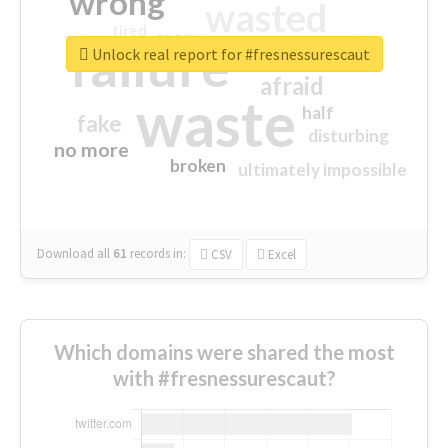
wrong
wasted
tired
crap
failure
sorry
closed
Unlock real report for #fresnessurescaut
afraid
waste
half
fake
disturbing
no more
broken
ultimately impossible
Download all
61
records
in:
CSV
Excel
Which domains were shared the most
with #fresnessurescaut?