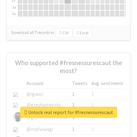
Fr
Sa
Su
Download all
7
records
in:
CSV
Excel
Who supported #fresnessurescaut the
most?
Account
Tweets
Avg. sentiment
@igauci
1
1
@greyhairworks
1
1
Unlock real report for #fresnessurescaut
@glynmottershead
1
1
@mpfalangi
1
1