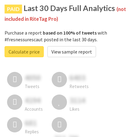
Last 30 Days Full Analytics
PAID
(not
included in RiteTag Pro)
Purchase a report
based on 100% of tweets
with
#fresnessurescaut posted in the last 30 days.
Calculate price
View sample report
4050
6403
Tweets
Retweets
4194
3114
Accounts
Likes
681
Replies