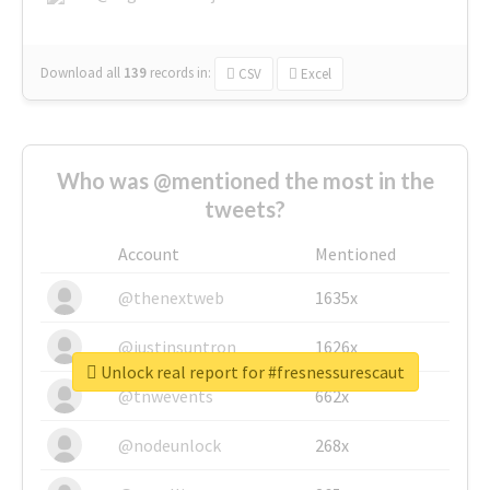
Download all
139
records
in:
CSV
Excel
Who was @mentioned the most in the
tweets?
Account
Mentioned
@thenextweb
1635x
@justinsuntron
1626x
Unlock real report for #fresnessurescaut
@tnwevents
662x
@nodeunlock
268x