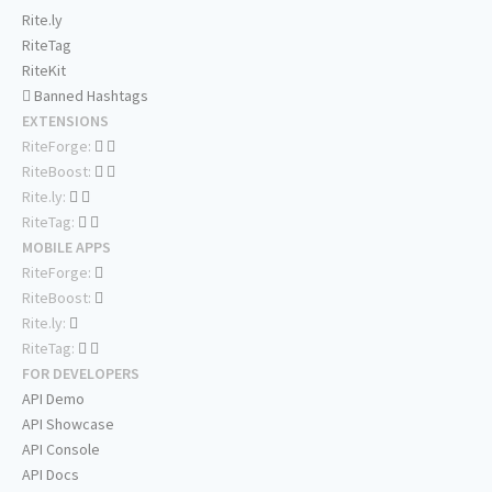
Rite.ly
RiteTag
RiteKit
Banned Hashtags
EXTENSIONS
RiteForge:
RiteBoost:
Rite.ly:
RiteTag:
MOBILE APPS
RiteForge:
RiteBoost:
Rite.ly:
RiteTag:
FOR DEVELOPERS
API Demo
API Showcase
API Console
API Docs