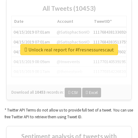
All Tweets (10453)
Date
Account
TweetID*
04/15/2019 07:01am
@SatisphactionIO
1117684381336920064
04/15/2019 07:01am
@SatisphactionIO
1117684383513755649
Unlock real report for #fresnessurescaut
04/15/2019 07:03am
@annaercilla
1117684805876027392
04/15/2019 08:09am
@tnwevents
1117701405391953920
04/15/2019 08:17am
@thenextweb
1117703542268203008
Download all
10453
records
in:
CSV
Excel
* Twitter API Terms do not allow us to provide full text of a tweet. You can use
free Twitter API to retrieve them using Tweet ID.
Sentiment analysis of tweets with