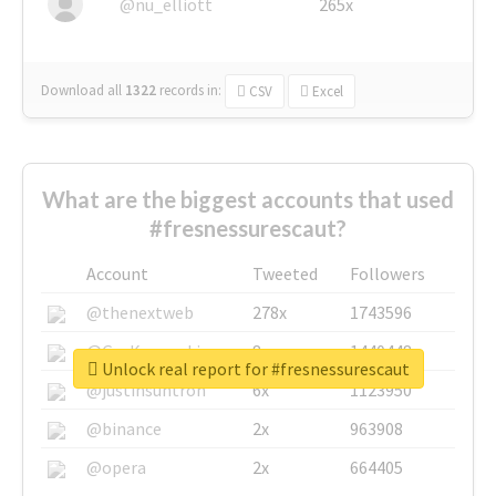
@nu_elliott
265x
Download all
1322
records
in:
CSV
Excel
What are the biggest accounts that used
#fresnessurescaut?
Account
Tweeted
Followers
@thenextweb
278x
1743596
@GuyKawasaki
8x
1440448
Unlock real report for #fresnessurescaut
@justinsuntron
6x
1123950
@binance
2x
963908
@opera
2x
664405