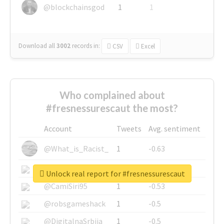
@blockchainsgod
1
1
Download all
3002
records
in:
CSV
Excel
Who complained about
#fresnessurescaut the most?
Account
Tweets
Avg. sentiment
@What_is_Racist_
1
-0.63
@SkateChart
1
-0.6
Unlock real report for #fresnessurescaut
@CamiSiri95
1
-0.53
@robsgameshack
1
-0.5
@DigitalnaSrbija
1
-0.5