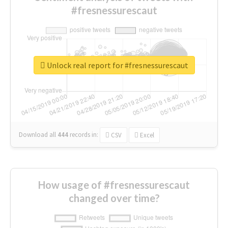
#fresnessurescaut
Unlock real report for #fresnessurescaut
Download all
444
records
in:
CSV
Excel
How usage of #fresnessurescaut
changed over time?