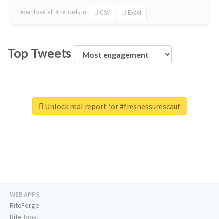
Download all
4
records
in:
CSV
Excel
Top Tweets
Unlock real report for #fresnessurescaut
WEB APPS
RiteForge
RiteBoost