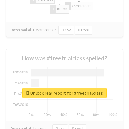
#Amsterdam
#TRON
Download all
1069
records
in:
CSV
Excel
How was #freetrialclass spelled?
Unlock real report for #freetrialclass
Download all
4
records
in:
CSV
Excel