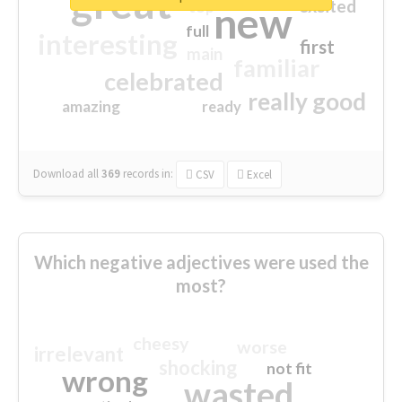
great
excited
top
new
full
interesting
first
main
familiar
celebrated
really good
amazing
ready
Download all
369
records
in:
CSV
Excel
Which negative adjectives were used the
most?
cheesy
worse
irrelevant
shocking
not fit
wrong
wasted