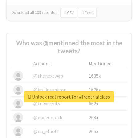
Download all
139
records
in:
CSV
Excel
Who was @mentioned the most in the
tweets?
Account
Mentioned
@thenextweb
1635x
@justinsuntron
1626x
Unlock real report for #freetrialclass
@tnwevents
662x
@nodeunlock
268x
@nu_elliott
265x