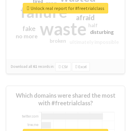
tired
crap
failure
sorry
closed
Unlock real report for #freetrialclass
afraid
waste
half
fake
disturbing
no more
broken
ultimately impossible
Download all
61
records
in:
CSV
Excel
Which domains were shared the most
with #freetrialclass?