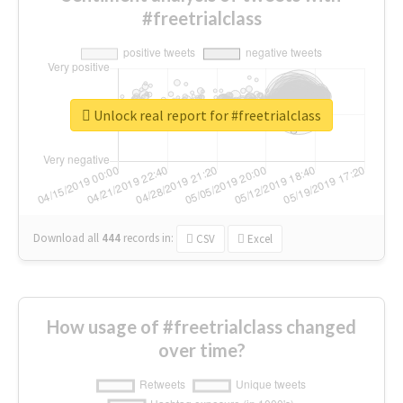
#freetrialclass
Unlock real report for #freetrialclass
Download all
444
records
in:
CSV
Excel
How usage of #freetrialclass changed
over time?