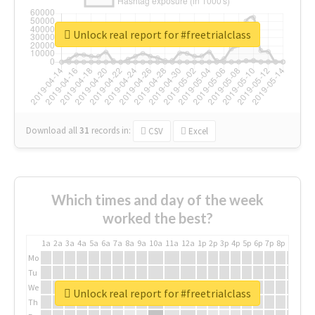
Unlock real report for #freetrialclass
Download all
31
records
in:
CSV
Excel
Which times and day of the week
worked the best?
1a
2a
3a
4a
5a
6a
7a
8a
9a
10a
11a
12a
1p
2p
3p
4p
5p
6p
7p
8p
9p
10p
Mo
Tu
We
Unlock real report for #freetrialclass
Th