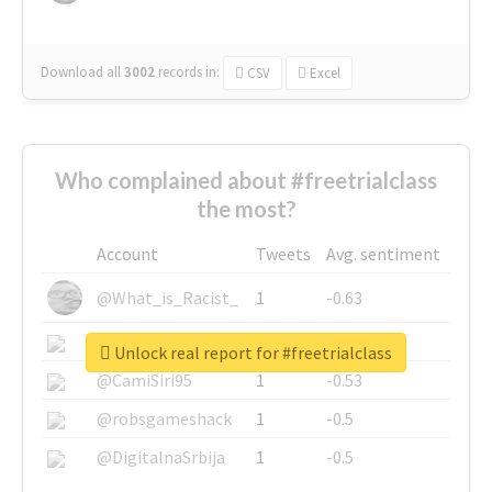
Download all
3002
records
in:
CSV
Excel
Who complained about #freetrialclass
the most?
Account
Tweets
Avg. sentiment
@What_is_Racist_
1
-0.63
@SkateChart
1
-0.6
Unlock real report for #freetrialclass
@CamiSiri95
1
-0.53
@robsgameshack
1
-0.5
@DigitalnaSrbija
1
-0.5