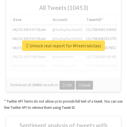
All Tweets (10453)
Date
Account
TweetID*
04/15/2019 07:01am
@SatisphactionIO
1117684381336920064
04/15/2019 07:01am
@SatisphactionIO
1117684383513755649
Unlock real report for #freetrialclass
04/15/2019 07:03am
@annaercilla
1117684805876027392
04/15/2019 08:09am
@tnwevents
1117701405391953920
04/15/2019 08:17am
@thenextweb
1117703542268203008
Download all
10453
records
in:
CSV
Excel
* Twitter API Terms do not allow us to provide full text of a tweet. You can use
free Twitter API to retrieve them using Tweet ID.
Sentiment analysis of tweets with