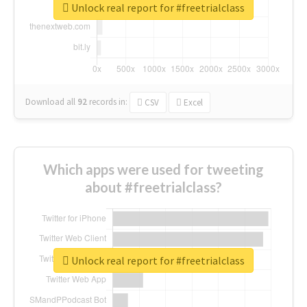
Unlock real report for #freetrialclass
Download all
92
records
in:
CSV
Excel
Which apps were used for tweeting
about #freetrialclass?
Unlock real report for #freetrialclass