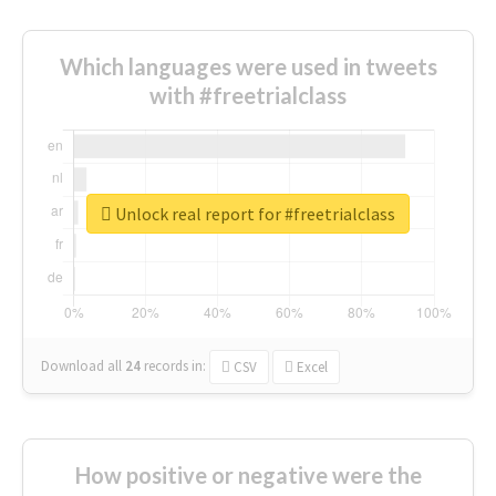
Which languages were used in tweets
with #freetrialclass
Unlock real report for #freetrialclass
Download all
24
records
in:
CSV
Excel
How positive or negative were the