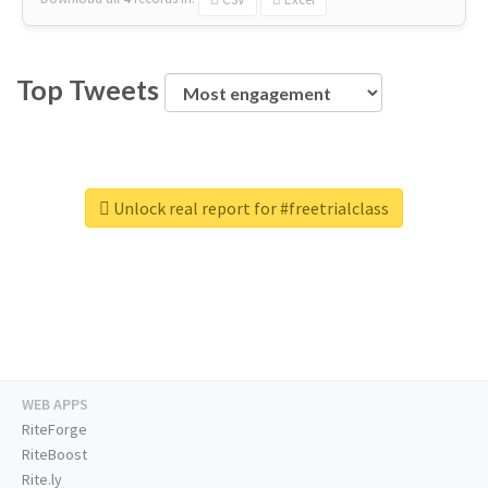
Top Tweets
Unlock real report for #freetrialclass
WEB APPS
RiteForge
RiteBoost
Rite.ly