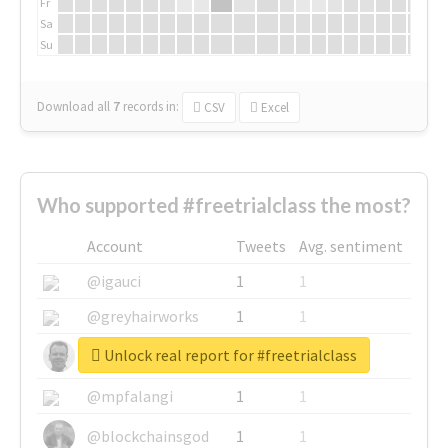
Fr
Sa
Su
Download all
7
records
in:
CSV
Excel
Who supported #freetrialclass the most?
Account
Tweets
Avg. sentiment
@igauci
1
1
@greyhairworks
1
1
Unlock real report for #freetrialclass
@glynmottershead
1
1
@mpfalangi
1
1
@blockchainsgod
1
1