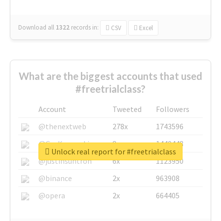
Download all
1322
records
in:
CSV
Excel
What are the biggest accounts that used
#freetrialclass?
Account
Tweeted
Followers
@thenextweb
278x
1743596
@GuyKawasaki
8x
1440448
Unlock real report for #freetrialclass
@justinsuntron
6x
1123950
@binance
2x
963908
@opera
2x
664405