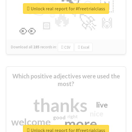
👉
🇳
😍
🔷
🎡
Unlock real report for #freetrialclass
🔥
👇
😉
🚀
🙌
🏻
👀
Download all
285
records
in:
CSV
Excel
Which positive adjectives were used the
most?
thanks
live
nice
right
good
more
welcome
Unlock real report for #freetrialclass