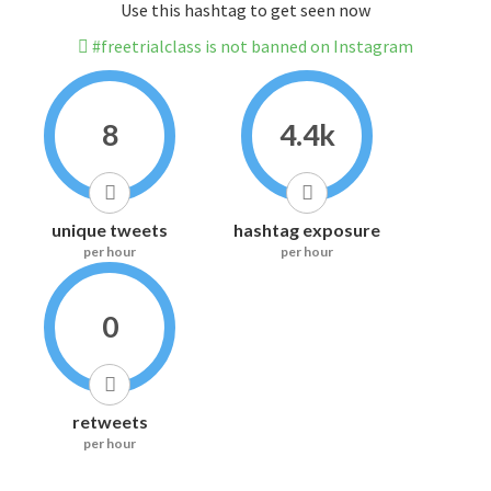
Use this hashtag to get seen now
#freetrialclass is not banned on Instagram
8
4.4k
unique tweets
hashtag exposure
per hour
per hour
0
retweets
per hour