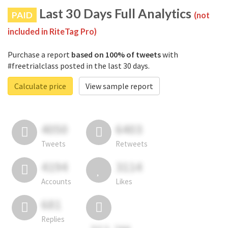
Last 30 Days Full Analytics
PAID
(not
included in RiteTag Pro)
Purchase a report
based on 100% of tweets
with
#freetrialclass posted in the last 30 days.
Calculate price
View sample report
4050
6403
Tweets
Retweets
4194
3114
Accounts
Likes
681
Replies