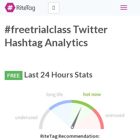
Toggle
navigati
#freetrialclass Twitter
Hashtag Analytics
Last 24 Hours Stats
FREE
RiteTag Recommendation: