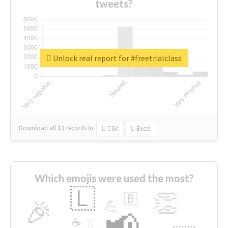
tweets?
Unlock real report for #freetrialclass
Download all
11
records
in:
CSV
Excel
Which emojis were used the most?
🇱
👏
🇧
🎉
💪
📢
☕
🇬