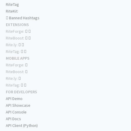
RiteTag
RiteKit
Banned Hashtags
EXTENSIONS
RiteForge:
RiteBoost:
Rite.ly:
RiteTag:
MOBILE APPS
RiteForge:
RiteBoost:
Rite.ly:
RiteTag:
FOR DEVELOPERS
API Demo
API Showcase
API Console
API Docs
API Client (Python)