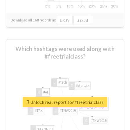
Download all
168
records
in:
CSV
Excel
Which hashtags were used along with
#freetrialclass?
#tech
#startup
#AI
Unlock real report for #freetrialclass
#ChivasVenture
#TRX
#TNW2019
#TNW2019
#TRONICS