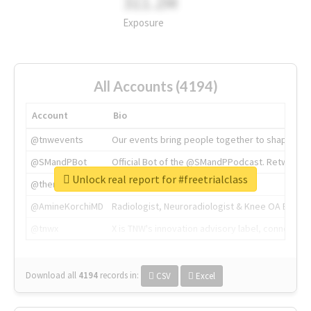
311.2M
Exposure
All Accounts (4194)
Account
Bio
@tnwevents
Our events bring people together to shape the 
@SMandPBot
Official Bot of the @SMandPPodcast. Retweeting 
Unlock real report for #freetrialclass
@thenextweb
The heart of tech.
@AmineKorchiMD
Radiologist, Neuroradiologist & Knee OA Emboliz
@tnwx
X is TNW's innovation advisory label, connecti
Download all
4194
records
in:
CSV
Excel