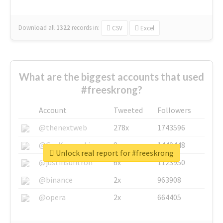
Download all
1322
records
in:
CSV
Excel
What are the biggest accounts that used
#freeskrong?
Account
Tweeted
Followers
@thenextweb
278x
1743596
@GuyKawasaki
8x
1440448
Unlock real report for #freeskrong
@justinsuntron
6x
1123950
@binance
2x
963908
@opera
2x
664405