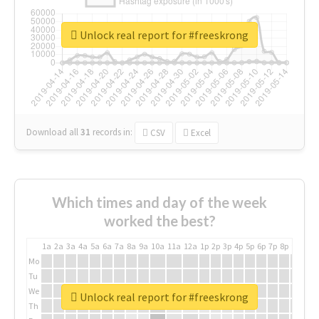
Unlock real report for #freeskrong
Download all
31
records
in:
CSV
Excel
Which times and day of the week
worked the best?
1a
2a
3a
4a
5a
6a
7a
8a
9a
10a
11a
12a
1p
2p
3p
4p
5p
6p
7p
8p
9p
10p
Mo
Tu
We
Unlock real report for #freeskrong
Th