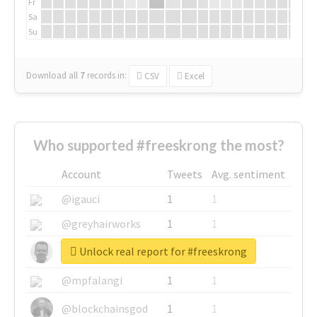
Fr
Sa
Su
Download all
7
records
in:
CSV
Excel
Who supported #freeskrong the most?
Account
Tweets
Avg. sentiment
@igauci
1
1
@greyhairworks
1
1
Unlock real report for #freeskrong
@glynmottershead
1
1
@mpfalangi
1
1
@blockchainsgod
1
1