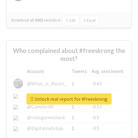
Download all
3002
records
in:
CSV
Excel
Who complained about #freeskrong the
most?
Account
Tweets
Avg. sentiment
@What_is_Racist_
1
-0.63
@SkateChart
1
-0.6
Unlock real report for #freeskrong
@CamiSiri95
1
-0.53
@robsgameshack
1
-0.5
@DigitalnaSrbija
1
-0.5