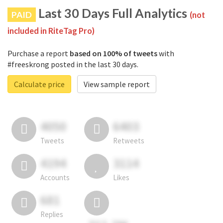
Last 30 Days Full Analytics
PAID
(not
included in RiteTag Pro)
Purchase a report
based on 100% of tweets
with
#freeskrong posted in the last 30 days.
Calculate price
View sample report
4050
6403
Tweets
Retweets
4194
3114
Accounts
Likes
681
Replies