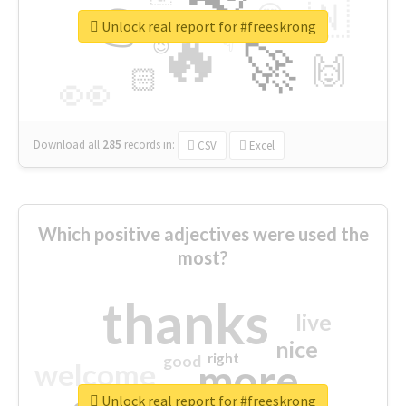
👉
🇳
😍
🔷
🎡
Unlock real report for #freeskrong
🔥
👇
😉
🚀
🙌
🏻
👀
Download all
285
records
in:
CSV
Excel
Which positive adjectives were used the
most?
thanks
live
nice
right
good
more
welcome
Unlock real report for #freeskrong