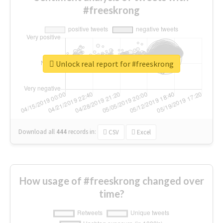
#freeskrong
Unlock real report for #freeskrong
Download all
444
records
in:
CSV
Excel
How usage of #freeskrong changed over
time?