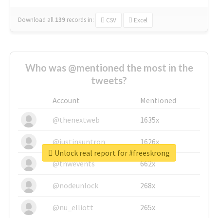
Download all
139
records
in:
CSV
Excel
Who was @mentioned the most in the
tweets?
Account
Mentioned
@thenextweb
1635x
@justinsuntron
1626x
Unlock real report for #freeskrong
@tnwevents
662x
@nodeunlock
268x
@nu_elliott
265x