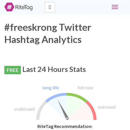
Toggle
navigati
#freeskrong Twitter
Hashtag Analytics
Last 24 Hours Stats
FREE
RiteTag Recommendation: