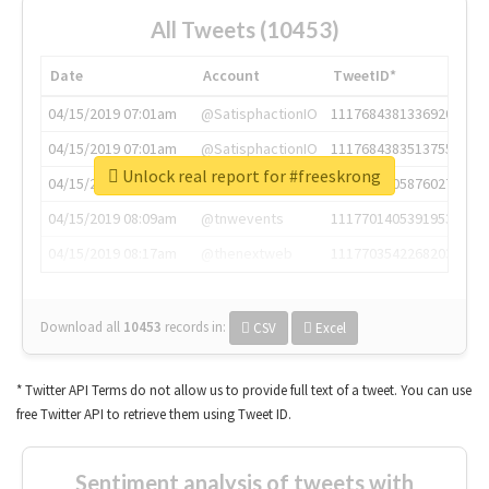
All Tweets (10453)
Date
Account
TweetID*
04/15/2019 07:01am
@SatisphactionIO
1117684381336920064
04/15/2019 07:01am
@SatisphactionIO
1117684383513755649
Unlock real report for #freeskrong
04/15/2019 07:03am
@annaercilla
1117684805876027392
04/15/2019 08:09am
@tnwevents
1117701405391953920
04/15/2019 08:17am
@thenextweb
1117703542268203008
Download all
10453
records
in:
CSV
Excel
* Twitter API Terms do not allow us to provide full text of a tweet. You can use
free Twitter API to retrieve them using Tweet ID.
Sentiment analysis of tweets with