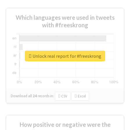
Which languages were used in tweets
with #freeskrong
Unlock real report for #freeskrong
Download all
24
records
in:
CSV
Excel
How positive or negative were the