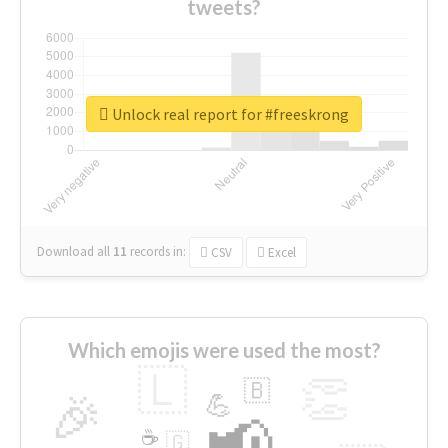
tweets?
Unlock real report for #freeskrong
Download all
11
records
in:
CSV
Excel
Which emojis were used the most?
🇱
👏
🇧
🎉
💪
📢
☕
🇬