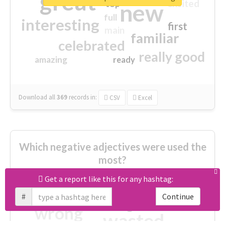
great
excited
top
new
full
interesting
first
main
familiar
celebrated
really good
amazing
ready
Download all
369
records
in:
CSV
Excel
Which negative adjectives were used the
most?
Get a report like this for any hashtag:
cheesy
worse
irrelevant
#
Continue
shocking
not fit
wrong
wasted