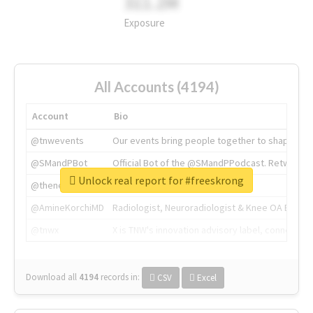
311.2M
Exposure
All Accounts (4194)
Account
Bio
@tnwevents
Our events bring people together to shape the 
@SMandPBot
Official Bot of the @SMandPPodcast. Retweeting 
Unlock real report for #freeskrong
@thenextweb
The heart of tech.
@AmineKorchiMD
Radiologist, Neuroradiologist & Knee OA Emboliz
@tnwx
X is TNW's innovation advisory label, connecti
Download all
4194
records
in:
CSV
Excel