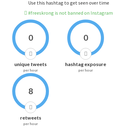
Use this hashtag to get seen over time
#freeskrong is not banned on Instagram
0
0
unique tweets
hashtag exposure
per hour
per hour
8
retweets
per hour