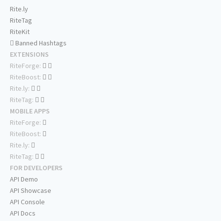
Rite.ly
RiteTag
RiteKit
Banned Hashtags
EXTENSIONS
RiteForge:
RiteBoost:
Rite.ly:
RiteTag:
MOBILE APPS
RiteForge:
RiteBoost:
Rite.ly:
RiteTag:
FOR DEVELOPERS
API Demo
API Showcase
API Console
API Docs