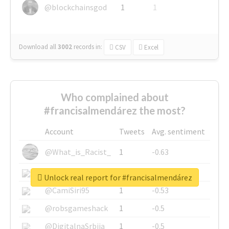
@blockchainsgod
1
1
Download all
3002
records
in:
CSV
Excel
Who complained about
#francisalmendárez the most?
Account
Tweets
Avg. sentiment
@What_is_Racist_
1
-0.63
@SkateChart
1
-0.6
Unlock real report for #francisalmendárez
@CamiSiri95
1
-0.53
@robsgameshack
1
-0.5
@DigitalnaSrbija
1
-0.5