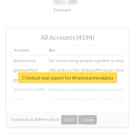
311.2M
Exposure
All Accounts (4194)
Account
Bio
@tnwevents
Our events bring people together to shape the 
@SMandPBot
Official Bot of the @SMandPPodcast. Retweeting 
Unlock real report for #francisalmendárez
@thenextweb
The heart of tech.
@AmineKorchiMD
Radiologist, Neuroradiologist & Knee OA Emboliz
@tnwx
X is TNW's innovation advisory label, connecti
Download all
4194
records
in:
CSV
Excel