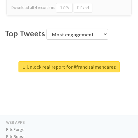
Download all
4
records
in:
CSV
Excel
Top Tweets
Unlock real report for #francisalmendárez
WEB APPS
RiteForge
RiteBoost