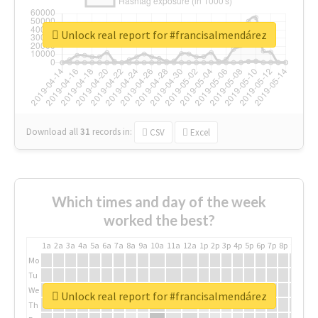
Unlock real report for #francisalmendárez
Download all
31
records
in:
CSV
Excel
Which times and day of the week
worked the best?
1a
2a
3a
4a
5a
6a
7a
8a
9a
10a
11a
12a
1p
2p
3p
4p
5p
6p
7p
8p
9p
10p
Mo
Tu
We
Unlock real report for #francisalmendárez
Th