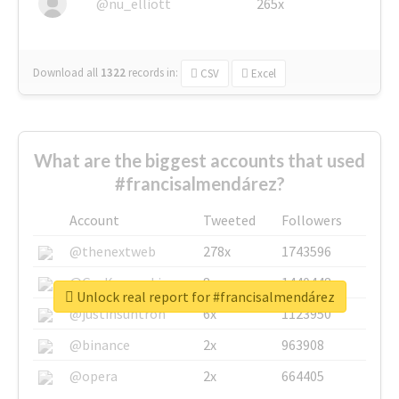
@nu_elliott
265x
Download all
1322
records
in:
CSV
Excel
What are the biggest accounts that used
#francisalmendárez?
Account
Tweeted
Followers
@thenextweb
278x
1743596
@GuyKawasaki
8x
1440448
Unlock real report for #francisalmendárez
@justinsuntron
6x
1123950
@binance
2x
963908
@opera
2x
664405