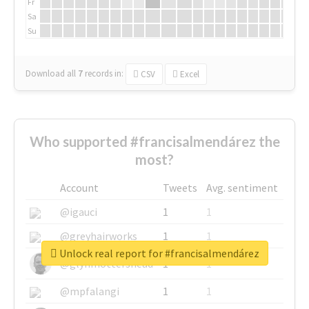
Fr
Sa
Su
Download all
7
records
in:
CSV
Excel
Who supported #francisalmendárez the
most?
Account
Tweets
Avg. sentiment
@igauci
1
1
@greyhairworks
1
1
Unlock real report for #francisalmendárez
@glynmottershead
1
1
@mpfalangi
1
1