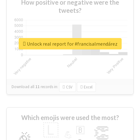
How positive or negative were the
tweets?
Unlock real report for #francisalmendárez
Download all
11
records
in:
CSV
Excel
Which emojis were used the most?
🇱
👏
🇧
🎉
💪