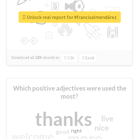
📢
☕
🇬
👉
🇳
😍
🔷
🎡
Unlock real report for #francisalmendárez
🔥
👇
😉
🚀
🙌
🏻
👀
Download all
285
records
in:
CSV
Excel
Which positive adjectives were used the
most?
thanks
live
nice
right
good
more
welcome