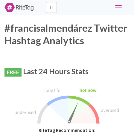
Toggle
navigati
#francisalmendárez Twitter
Hashtag Analytics
Last 24 Hours Stats
FREE
RiteTag Recommendation: