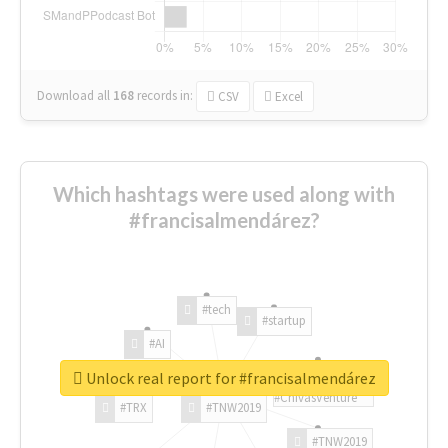
Download all
168
records
in:
CSV
Excel
Which hashtags were used along with
#francisalmendárez?
#tech
#startup
#AI
Unlock real report for #francisalmendárez
#ChivasVenture
#TRX
#TNW2019
#TNW2019