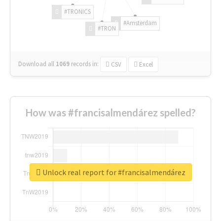
#TRONICS
#Amsterdam
#TRON
Download all
1069
records
in:
CSV
Excel
How was #francisalmendárez spelled?
Unlock real report for #francisalmendárez