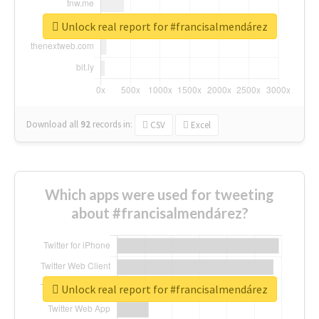
Unlock real report for #francisalmendárez
Download all
92
records
in:
CSV
Excel
Which apps were used for tweeting
about #francisalmendárez?
Unlock real report for #francisalmendárez