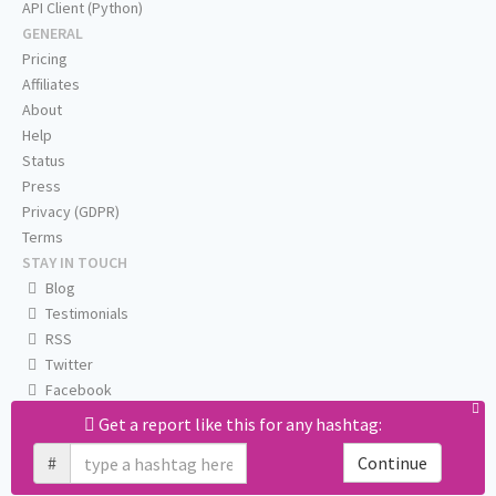
API Client (Python)
GENERAL
Pricing
Affiliates
About
Help
Status
Press
Privacy (GDPR)
Terms
STAY IN TOUCH
Blog
Testimonials
RSS
Twitter
Facebook
Email us
Get a report like this for any hashtag:
#
Continue