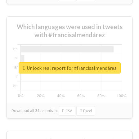
Which languages were used in tweets
with #francisalmendárez
Unlock real report for #francisalmendárez
Download all
24
records
in:
CSV
Excel