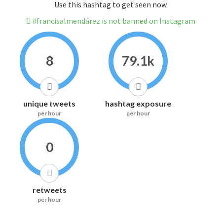
Use this hashtag to get seen now
#francisalmendárez is not banned on Instagram
8
79.1k
unique tweets
hashtag exposure
per hour
per hour
0
retweets
per hour