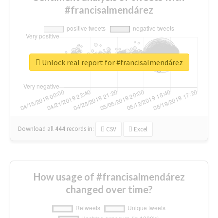
#francisalmendárez
Unlock real report for #francisalmendárez
Download all
444
records
in:
CSV
Excel
How usage of #francisalmendárez
changed over time?