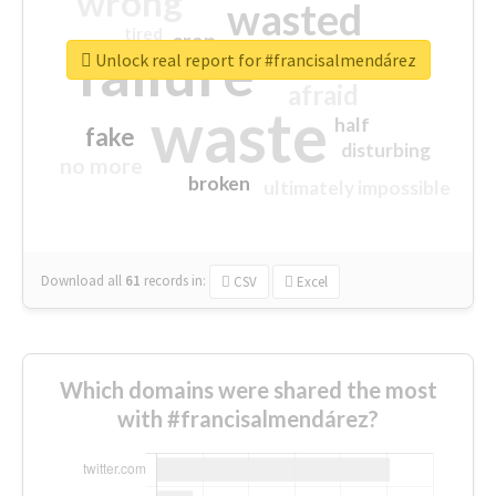
wrong
wasted
tired
crap
failure
sorry
closed
Unlock real report for #francisalmendárez
afraid
waste
half
fake
disturbing
no more
broken
ultimately impossible
Download all
61
records
in:
CSV
Excel
Which domains were shared the most
with #francisalmendárez?