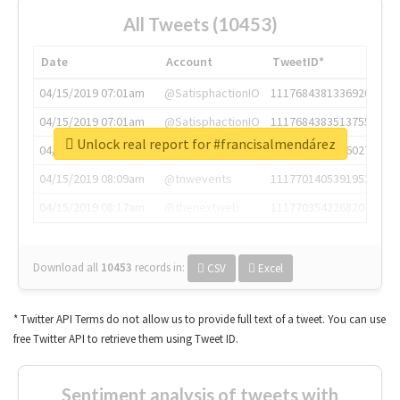
All Tweets (10453)
Date
Account
TweetID*
04/15/2019 07:01am
@SatisphactionIO
1117684381336920064
04/15/2019 07:01am
@SatisphactionIO
1117684383513755649
Unlock real report for #francisalmendárez
04/15/2019 07:03am
@annaercilla
1117684805876027392
04/15/2019 08:09am
@tnwevents
1117701405391953920
04/15/2019 08:17am
@thenextweb
1117703542268203008
Download all
10453
records
in:
CSV
Excel
* Twitter API Terms do not allow us to provide full text of a tweet. You can use
free Twitter API to retrieve them using Tweet ID.
Sentiment analysis of tweets with