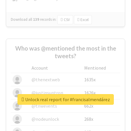
Download all
139
records
in:
CSV
Excel
Who was @mentioned the most in the
tweets?
Account
Mentioned
@thenextweb
1635x
@justinsuntron
1626x
Unlock real report for #francisalmendárez
@tnwevents
662x
@nodeunlock
268x