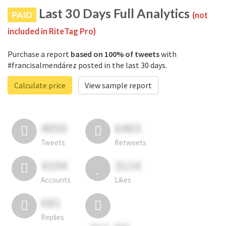
Last 30 Days Full Analytics
PAID
(not
included in RiteTag Pro)
Purchase a report
based on 100% of tweets
with
#francisalmendárez posted in the last 30 days.
Calculate price
View sample report
4050
6403
Tweets
Retweets
4194
3114
Accounts
Likes
681
Replies