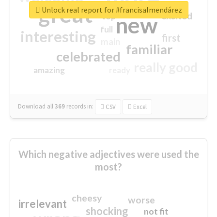
great
Unlock real report for #francisalmendárez
excited
top
new
full
interesting
first
main
familiar
celebrated
really good
amazing
ready
Download all
369
records
in:
CSV
Excel
Which negative adjectives were used the
most?
cheesy
worse
irrelevant
shocking
not fit