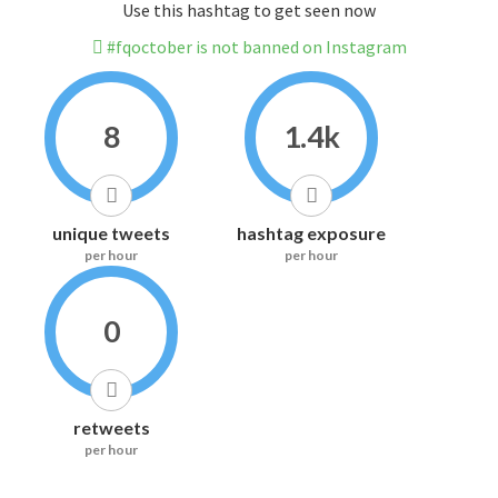
Use this hashtag to get seen now
#fqoctober is not banned on Instagram
8
1.4k
unique tweets
hashtag exposure
per hour
per hour
0
retweets
per hour