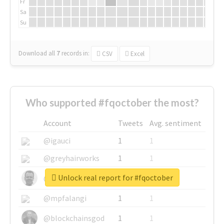
Fr
Sa
Su
Download all
7
records
in:
CSV
Excel
Who supported #fqoctober the most?
Account
Tweets
Avg. sentiment
@igauci
1
1
@greyhairworks
1
1
Unlock real report for #fqoctober
@glynmottershead
1
1
@mpfalangi
1
1
@blockchainsgod
1
1