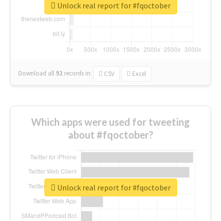
Unlock real report for #fqoctober
Download all
92
records
in:
CSV
Excel
Which apps were used for tweeting
about #fqoctober?
Unlock real report for #fqoctober