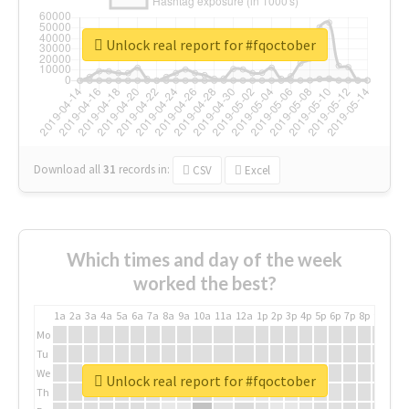
Unlock real report for #fqoctober
Download all
31
records
in:
CSV
Excel
Which times and day of the week
worked the best?
1a
2a
3a
4a
5a
6a
7a
8a
9a
10a
11a
12a
1p
2p
3p
4p
5p
6p
7p
8p
9p
10p
Mo
Tu
We
Unlock real report for #fqoctober
Th