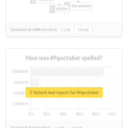
#Amsterdam
#TRON
Download all
1069
records
in:
CSV
Excel
How was #fqoctober spelled?
Unlock real report for #fqoctober
Download all
4
records
in:
CSV
Excel