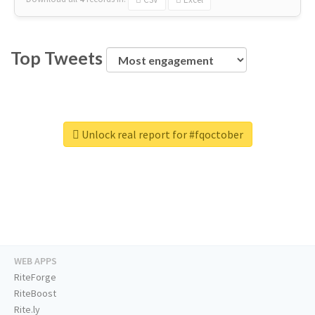
Top Tweets
Unlock real report for #fqoctober
WEB APPS
RiteForge
RiteBoost
Rite.ly