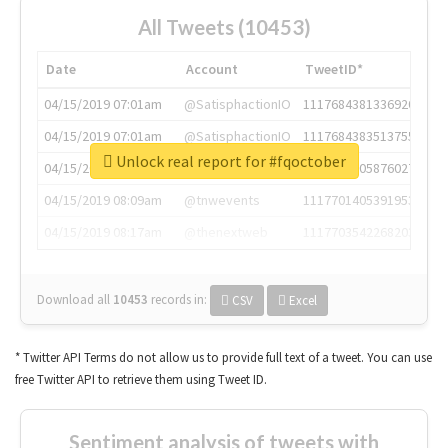
All Tweets (10453)
Date
Account
TweetID*
04/15/2019 07:01am
@SatisphactionIO
1117684381336920064
04/15/2019 07:01am
@SatisphactionIO
1117684383513755649
Unlock real report for #fqoctober
04/15/2019 07:03am
@annaercilla
1117684805876027392
04/15/2019 08:09am
@tnwevents
1117701405391953920
04/15/2019 08:17am
@thenextweb
1117703542268203008
Download all
10453
records
in:
CSV
Excel
* Twitter API Terms do not allow us to provide full text of a tweet. You can use
free Twitter API to retrieve them using Tweet ID.
Sentiment analysis of tweets with