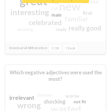
great
excited
top
new
full
interesting
first
main
familiar
celebrated
really good
amazing
ready
Download all
369
records
in:
CSV
Excel
Which negative adjectives were used the
most?
cheesy
worse
irrelevant
shocking
not fit
wrong
wasted