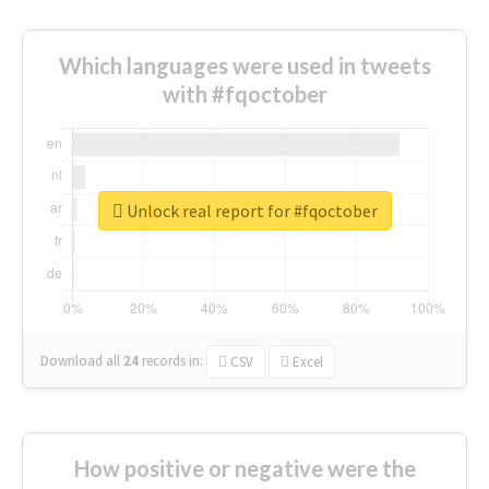
Which languages were used in tweets
with #fqoctober
Unlock real report for #fqoctober
Download all
24
records
in:
CSV
Excel
How positive or negative were the