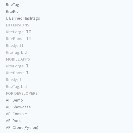
RiteTag
RiteKit
Banned Hashtags
EXTENSIONS
RiteForge:
RiteBoost:
Rite.ly:
RiteTag:
MOBILE APPS
RiteForge:
RiteBoost:
Rite.ly:
RiteTag:
FOR DEVELOPERS
API Demo
API Showcase
API Console
API Docs
API Client (Python)