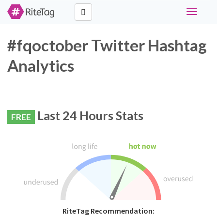
Toggle
navigati
#fqoctober Twitter Hashtag
Analytics
Last 24 Hours Stats
FREE
RiteTag Recommendation: