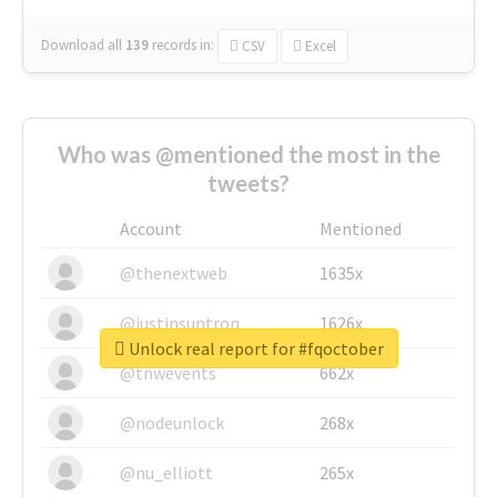
Download all
139
records
in:
CSV
Excel
Who was @mentioned the most in the
tweets?
Account
Mentioned
@thenextweb
1635x
@justinsuntron
1626x
Unlock real report for #fqoctober
@tnwevents
662x
@nodeunlock
268x
@nu_elliott
265x