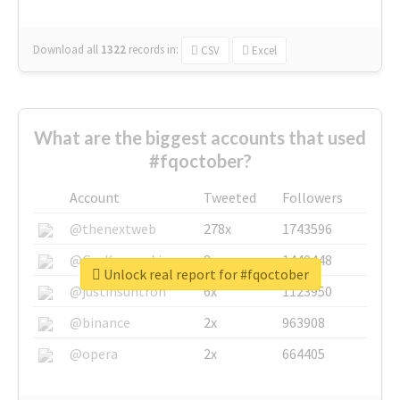
Download all
1322
records
in:
CSV
Excel
What are the biggest accounts that used
#fqoctober?
Account
Tweeted
Followers
@thenextweb
278x
1743596
@GuyKawasaki
8x
1440448
Unlock real report for #fqoctober
@justinsuntron
6x
1123950
@binance
2x
963908
@opera
2x
664405