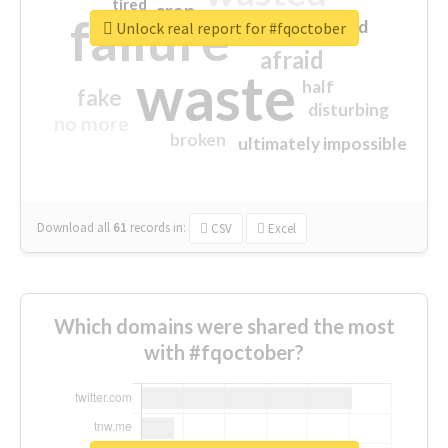
tired
crap
failure
sorry
closed
Unlock real report for #fqoctober
afraid
waste
half
fake
disturbing
no more
broken
ultimately impossible
Download all
61
records
in:
CSV
Excel
Which domains were shared the most
with #fqoctober?