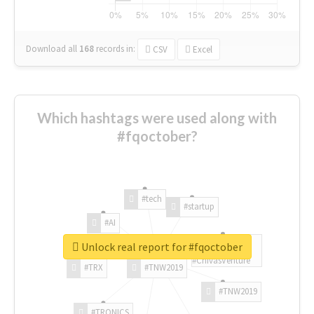
Download all
168
records
in:
CSV
Excel
Which hashtags were used along with
#fqoctober?
#tech
#startup
#AI
Unlock real report for #fqoctober
#ChivasVenture
#TRX
#TNW2019
#TNW2019
#TRONICS