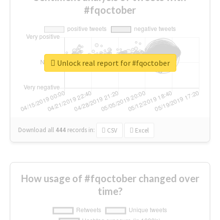
#fqoctober
Unlock real report for #fqoctober
Download all
444
records
in:
CSV
Excel
How usage of #fqoctober changed over
time?