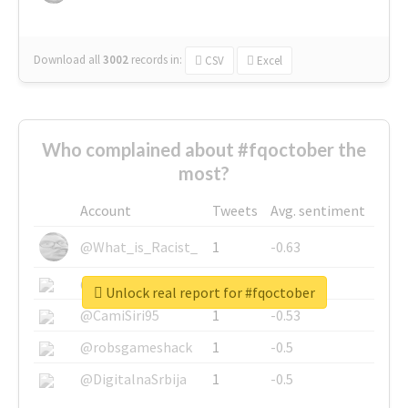
Download all
3002
records
in:
CSV
Excel
Who complained about #fqoctober the
most?
Account
Tweets
Avg. sentiment
@What_is_Racist_
1
-0.63
@SkateChart
1
-0.6
Unlock real report for #fqoctober
@CamiSiri95
1
-0.53
@robsgameshack
1
-0.5
@DigitalnaSrbija
1
-0.5