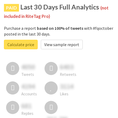
Last 30 Days Full Analytics
PAID
(not
included in RiteTag Pro)
Purchase a report
based on 100% of tweets
with #fqoctober
posted in the last 30 days.
Calculate price
View sample report
4050
6403
Tweets
Retweets
4194
3114
Accounts
Likes
681
Replies