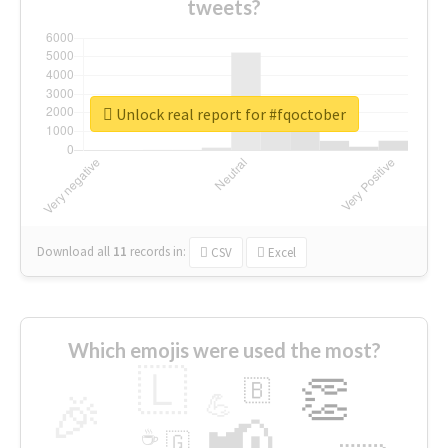
tweets?
Unlock real report for #fqoctober
Download all
11
records
in:
CSV
Excel
Which emojis were used the most?
🇱
👏
🇧
🎉
💪
📢
☕
🇬