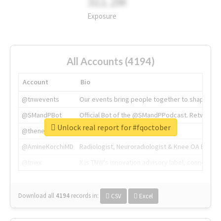
311.2M
Exposure
All Accounts (4194)
Account
Bio
@tnwevents
Our events bring people together to shape the 
@SMandPBot
Official Bot of the @SMandPPodcast. Retweeting 
Unlock real report for #fqoctober
@thenextweb
The heart of tech.
@AmineKorchiMD
Radiologist, Neuroradiologist & Knee OA Emboliz
@tnwx
X is TNW's innovation advisory label, connecti
Download all
4194
records
in:
CSV
Excel