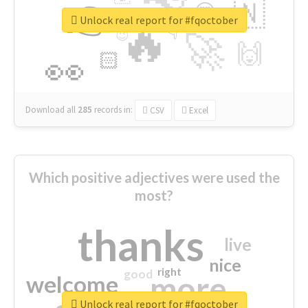
👉
🇳
😍
🔷
🎡
Unlock real report for #fqoctober
🔥
👇
😉
🚀
🙌
🏻
👀
Download all
285
records
in:
CSV
Excel
Which positive adjectives were used the
most?
thanks
live
nice
right
good
more
welcome
Unlock real report for #fqoctober