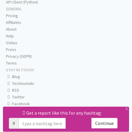
API Client (Python)
GENERAL
Pricing
Affiliates
About
Help
Status
Press
Privacy (GDPR)
Terms
STAY IN TOUCH
Blog
Testimonials
RSS
Twitter
Facebook
Email us
Get a report like this for any hashtag:
#
Continue