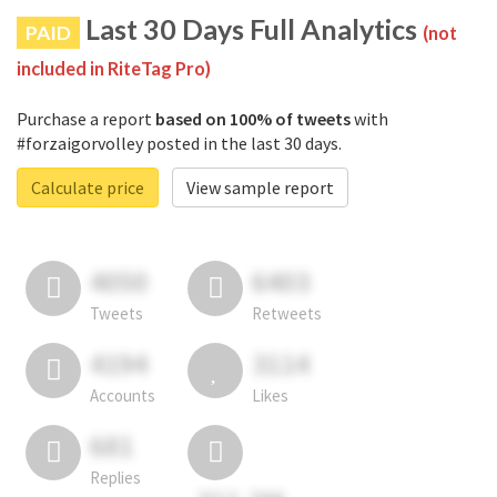
Last 30 Days Full Analytics
PAID
(not
included in RiteTag Pro)
Purchase a report
based on 100% of tweets
with
#forzaigorvolley posted in the last 30 days.
Calculate price
View sample report
4050
6403
Tweets
Retweets
4194
3114
Accounts
Likes
681
Replies