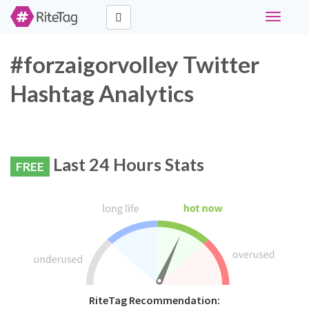
Toggle
navigati
#forzaigorvolley Twitter
Hashtag Analytics
Last 24 Hours Stats
FREE
RiteTag Recommendation: