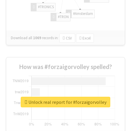
#TRONICS
#Amsterdam
#TRON
Download all
1069
records
in:
CSV
Excel
How was #forzaigorvolley spelled?
Unlock real report for #forzaigorvolley