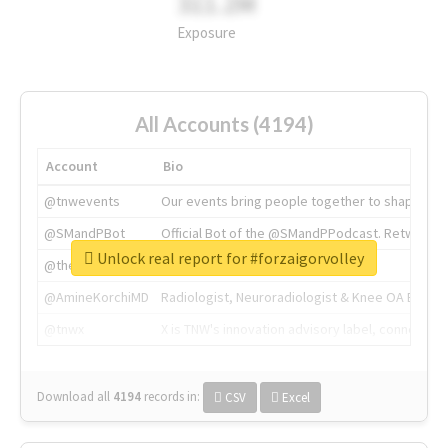
311.2M
Exposure
All Accounts (4194)
Account
Bio
@tnwevents
Our events bring people together to shape the 
@SMandPBot
Official Bot of the @SMandPPodcast. Retweeting 
Unlock real report for #forzaigorvolley
@thenextweb
The heart of tech.
@AmineKorchiMD
Radiologist, Neuroradiologist & Knee OA Emboliz
@tnwx
X is TNW's innovation advisory label, connecti
Download all
4194
records
in:
CSV
Excel