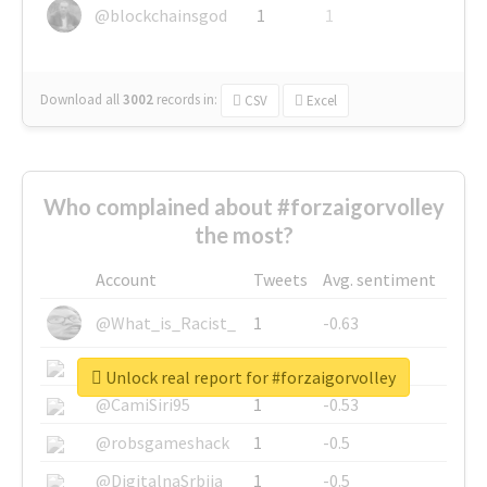
@blockchainsgod
1
1
Download all
3002
records
in:
CSV
Excel
Who complained about #forzaigorvolley
the most?
Account
Tweets
Avg. sentiment
@What_is_Racist_
1
-0.63
@SkateChart
1
-0.6
Unlock real report for #forzaigorvolley
@CamiSiri95
1
-0.53
@robsgameshack
1
-0.5
@DigitalnaSrbija
1
-0.5