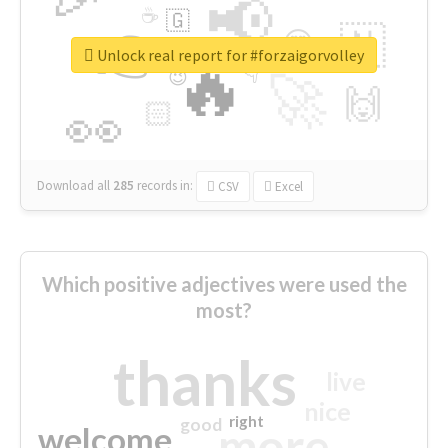
📢
☕
🇬
👉
🇳
😍
🔷
🎡
Unlock real report for #forzaigorvolley
🔥
👇
😉
🚀
🙌
🏻
👀
Download all
285
records
in:
CSV
Excel
Which positive adjectives were used the
most?
thanks
live
nice
right
good
more
welcome