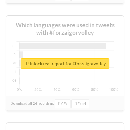
Which languages were used in tweets
with #forzaigorvolley
Unlock real report for #forzaigorvolley
Download all
24
records
in:
CSV
Excel