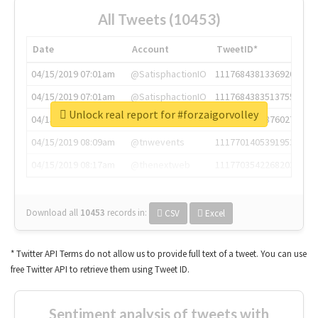
All Tweets (10453)
Date
Account
TweetID*
04/15/2019 07:01am
@SatisphactionIO
1117684381336920064
04/15/2019 07:01am
@SatisphactionIO
1117684383513755649
Unlock real report for #forzaigorvolley
04/15/2019 07:03am
@annaercilla
1117684805876027392
04/15/2019 08:09am
@tnwevents
1117701405391953920
04/15/2019 08:17am
@thenextweb
1117703542268203008
Download all
10453
records
in:
CSV
Excel
* Twitter API Terms do not allow us to provide full text of a tweet. You can use
free Twitter API to retrieve them using Tweet ID.
Sentiment analysis of tweets with