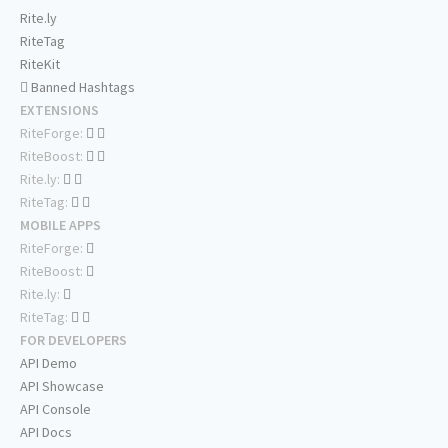
Rite.ly
RiteTag
RiteKit
Banned Hashtags
EXTENSIONS
RiteForge:
RiteBoost:
Rite.ly:
RiteTag:
MOBILE APPS
RiteForge:
RiteBoost:
Rite.ly:
RiteTag:
FOR DEVELOPERS
API Demo
API Showcase
API Console
API Docs