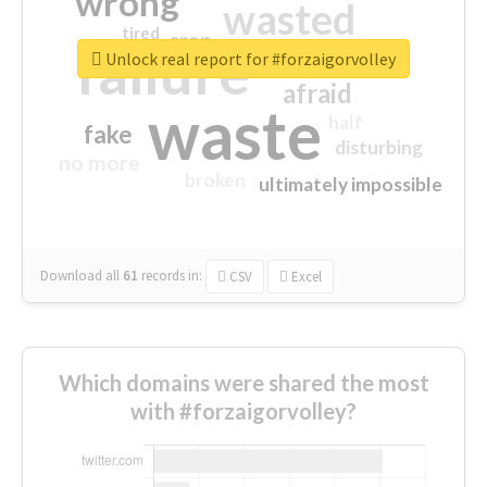
wrong
wasted
tired
crap
failure
sorry
closed
Unlock real report for #forzaigorvolley
afraid
waste
half
fake
disturbing
no more
broken
ultimately impossible
Download all
61
records
in:
CSV
Excel
Which domains were shared the most
with #forzaigorvolley?