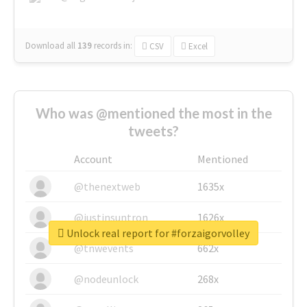
Download all
139
records
in:
CSV
Excel
Who was @mentioned the most in the
tweets?
Account
Mentioned
@thenextweb
1635x
@justinsuntron
1626x
Unlock real report for #forzaigorvolley
@tnwevents
662x
@nodeunlock
268x