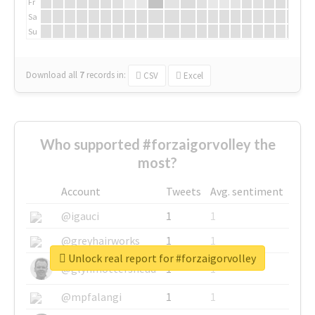
Fr
Sa
Su
Download all
7
records
in:
CSV
Excel
Who supported #forzaigorvolley the
most?
Account
Tweets
Avg. sentiment
@igauci
1
1
@greyhairworks
1
1
Unlock real report for #forzaigorvolley
@glynmottershead
1
1
@mpfalangi
1
1