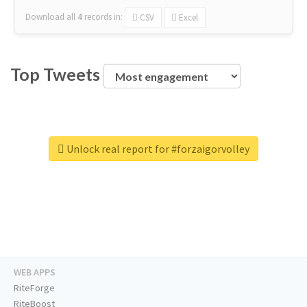
Download all
4
records
in:
CSV
Excel
Top Tweets
Unlock real report for #forzaigorvolley
WEB APPS
RiteForge
RiteBoost