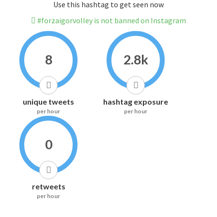
Use this hashtag to get seen now
#forzaigorvolley is not banned on Instagram
8
2.8k
unique tweets
hashtag exposure
per hour
per hour
0
retweets
per hour