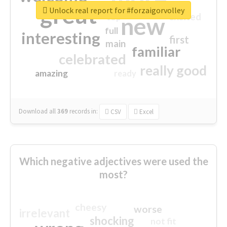
great
Unlock real report for #forzaigorvolley
excited
top
new
full
interesting
first
main
familiar
celebrated
really good
amazing
ready
Download all
369
records
in:
CSV
Excel
Which negative adjectives were used the
most?
cheesy
worse
irrelevant
shocking
not fit