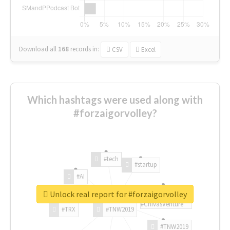
Download all
168
records
in:
CSV
Excel
Which hashtags were used along with
#forzaigorvolley?
#tech
#startup
#AI
Unlock real report for #forzaigorvolley
#ChivasVenture
#TRX
#TNW2019
#TNW2019