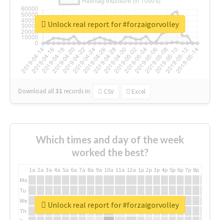
Unlock real report for #forzaigorvolley
Download all
31
records
in:
CSV
Excel
Which times and day of the week
worked the best?
1a
2a
3a
4a
5a
6a
7a
8a
9a
10a
11a
12a
1p
2p
3p
4p
5p
6p
7p
8p
9p
10p
Mo
Tu
We
Unlock real report for #forzaigorvolley
Th