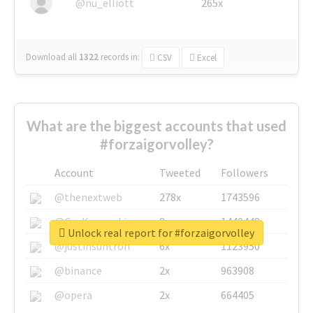
@nu_elliott
265x
Download all
1322
records
in:
CSV
Excel
What are the biggest accounts that used
#forzaigorvolley?
Account
Tweeted
Followers
@thenextweb
278x
1743596
@GuyKawasaki
8x
1440448
Unlock real report for #forzaigorvolley
@justinsuntron
6x
1123950
@binance
2x
963908
@opera
2x
664405