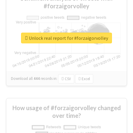
#forzaigorvolley
Unlock real report for #forzaigorvolley
Download all
444
records
in:
CSV
Excel
How usage of #forzaigorvolley changed
over time?