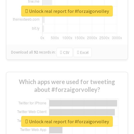
Unlock real report for #forzaigorvolley
Download all
92
records
in:
CSV
Excel
Which apps were used for tweeting
about #forzaigorvolley?
Unlock real report for #forzaigorvolley