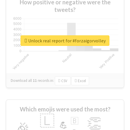
How positive or negative were the
tweets?
Unlock real report for #forzaigorvolley
Download all
11
records
in:
CSV
Excel
Which emojis were used the most?
🇱
👏
🇧
🎉
💪