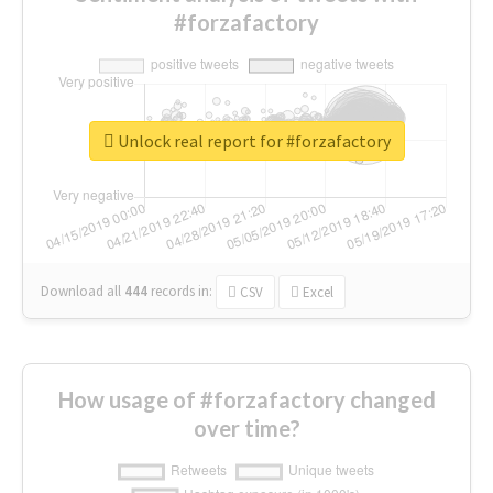
#forzafactory
Unlock real report for #forzafactory
Download all
444
records
in:
CSV
Excel
How usage of #forzafactory changed
over time?