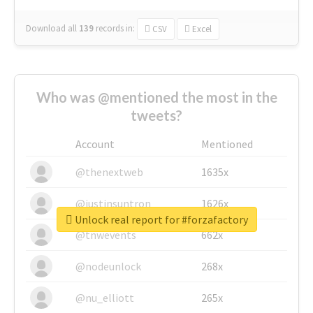
Download all
139
records
in:
CSV
Excel
Who was @mentioned the most in the
tweets?
Account
Mentioned
@thenextweb
1635x
@justinsuntron
1626x
Unlock real report for #forzafactory
@tnwevents
662x
@nodeunlock
268x
@nu_elliott
265x