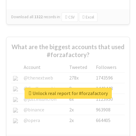
Download all
1322
records
in:
CSV
Excel
What are the biggest accounts that used
#forzafactory?
Account
Tweeted
Followers
@thenextweb
278x
1743596
@GuyKawasaki
8x
1440448
Unlock real report for #forzafactory
@justinsuntron
6x
1123950
@binance
2x
963908
@opera
2x
664405