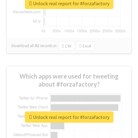
Unlock real report for #forzafactory
Download all
92
records
in:
CSV
Excel
Which apps were used for tweeting
about #forzafactory?
Unlock real report for #forzafactory