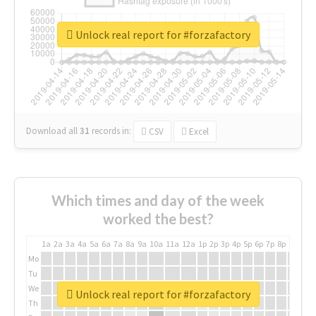
Unlock real report for #forzafactory
Download all
31
records
in:
CSV
Excel
Which times and day of the week
worked the best?
1a
2a
3a
4a
5a
6a
7a
8a
9a
10a
11a
12a
1p
2p
3p
4p
5p
6p
7p
8p
9p
10p
Mo
Tu
We
Unlock real report for #forzafactory
Th