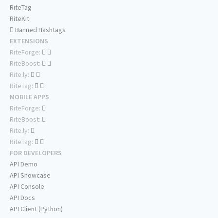
RiteTag
RiteKit
Banned Hashtags
EXTENSIONS
RiteForge:
RiteBoost:
Rite.ly:
RiteTag:
MOBILE APPS
RiteForge:
RiteBoost:
Rite.ly:
RiteTag:
FOR DEVELOPERS
API Demo
API Showcase
API Console
API Docs
API Client (Python)