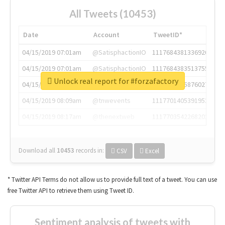
All Tweets (10453)
Date
Account
TweetID*
04/15/2019 07:01am
@SatisphactionIO
1117684381336920064
04/15/2019 07:01am
@SatisphactionIO
1117684383513755649
Unlock real report for #forzafactory
04/15/2019 07:03am
@annaercilla
1117684805876027392
04/15/2019 08:09am
@tnwevents
1117701405391953920
04/15/2019 08:17am
@thenextweb
1117703542268203008
Download all
10453
records
in:
CSV
Excel
* Twitter API Terms do not allow us to provide full text of a tweet. You can use
free Twitter API to retrieve them using Tweet ID.
Sentiment analysis of tweets with