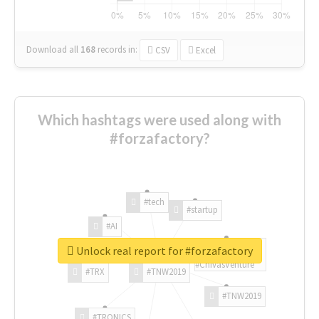
Download all
168
records
in:
CSV
Excel
Which hashtags were used along with
#forzafactory?
#tech
#startup
#AI
Unlock real report for #forzafactory
#ChivasVenture
#TRX
#TNW2019
#TNW2019
#TRONICS