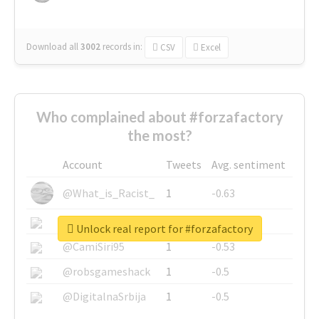
Download all
3002
records
in:
CSV
Excel
Who complained about #forzafactory
the most?
Account
Tweets
Avg. sentiment
@What_is_Racist_
1
-0.63
@SkateChart
1
-0.6
Unlock real report for #forzafactory
@CamiSiri95
1
-0.53
@robsgameshack
1
-0.5
@DigitalnaSrbija
1
-0.5