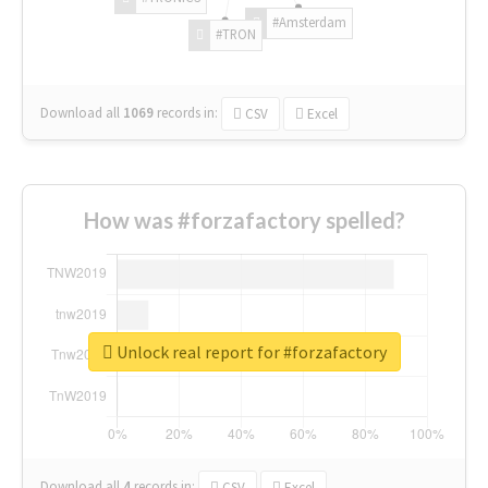
#Amsterdam
#TRON
Download all
1069
records
in:
CSV
Excel
How was #forzafactory spelled?
Unlock real report for #forzafactory
Download all
4
records
in:
CSV
Excel