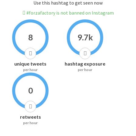
Use this hashtag to get seen now
#forzafactory is not banned on Instagram
8
9.7k
unique tweets
hashtag exposure
per hour
per hour
0
retweets
per hour