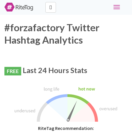
Toggle
navigati
#forzafactory Twitter
Hashtag Analytics
Last 24 Hours Stats
FREE
RiteTag Recommendation: