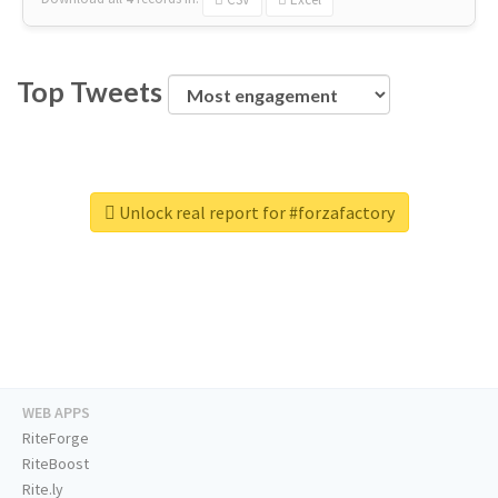
Top Tweets
Unlock real report for #forzafactory
WEB APPS
RiteForge
RiteBoost
Rite.ly