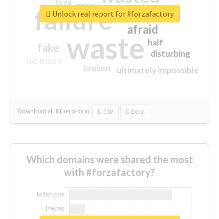
tired
crap
failure
sorry
closed
Unlock real report for #forzafactory
afraid
waste
half
fake
disturbing
no more
broken
ultimately impossible
Download all
61
records
in:
CSV
Excel
Which domains were shared the most
with #forzafactory?