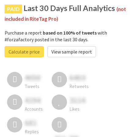
Last 30 Days Full Analytics
PAID
(not
included in RiteTag Pro)
Purchase a report
based on 100% of tweets
with
#forzafactory posted in the last 30 days.
Calculate price
View sample report
4050
6403
Tweets
Retweets
4194
3114
Accounts
Likes
681
Replies