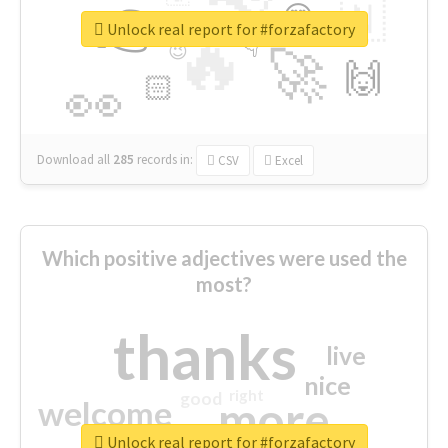
👉
🇳
😍
🔷
🎡
Unlock real report for #forzafactory
🔥
👇
😉
🚀
🙌
🏻
👀
Download all
285
records
in:
CSV
Excel
Which positive adjectives were used the
most?
thanks
live
nice
right
good
more
welcome
Unlock real report for #forzafactory