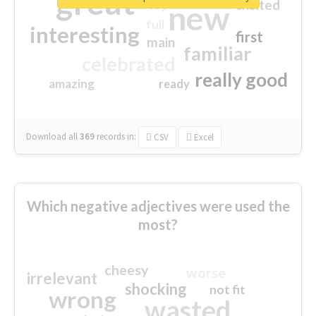
great
excited
top
new
full
interesting
first
main
familiar
celebrated
really good
amazing
ready
Download all
369
records
in:
CSV
Excel
Which negative adjectives were used the
most?
cheesy
worse
irrelevant
shocking
not fit
wrong
wasted