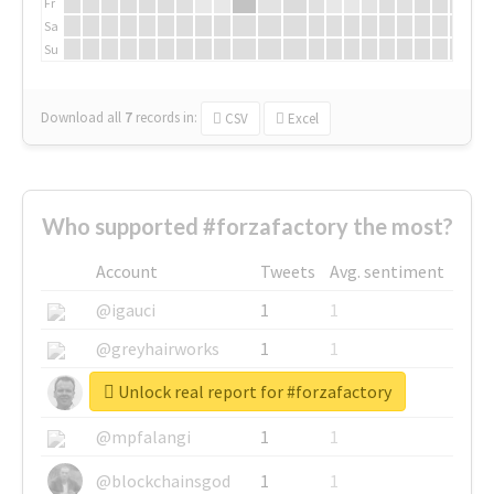
Fr
Sa
Su
Download all
7
records
in:
CSV
Excel
Who supported #forzafactory the most?
Account
Tweets
Avg. sentiment
@igauci
1
1
@greyhairworks
1
1
Unlock real report for #forzafactory
@glynmottershead
1
1
@mpfalangi
1
1
@blockchainsgod
1
1