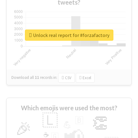
tweets?
Unlock real report for #forzafactory
Download all
11
records
in:
CSV
Excel
Which emojis were used the most?
🇱
👏
🇧
🎉
💪
📢
☕
🇬