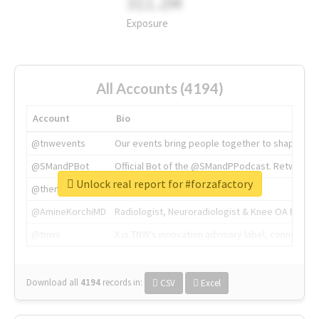
311.2M
Exposure
All Accounts (4194)
Account
Bio
@tnwevents
Our events bring people together to shape the 
@SMandPBot
Official Bot of the @SMandPPodcast. Retweeting 
Unlock real report for #forzafactory
@thenextweb
The heart of tech.
@AmineKorchiMD
Radiologist, Neuroradiologist & Knee OA Emboliz
@tnwx
X is TNW's innovation advisory label, connecti
Download all
4194
records
in:
CSV
Excel