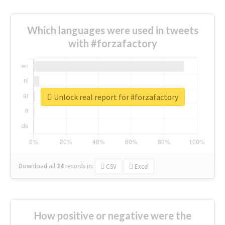
Which languages were used in tweets
with #forzafactory
Unlock real report for #forzafactory
Download all
24
records
in:
CSV
Excel
How positive or negative were the