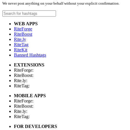
We never post anything on your behalf without your explicit confirmation.
WEB APPS
RiteForge
RiteBoost
Rite.ly
RiteTag
RiteKit
Banned Hashtags
EXTENSIONS
RiteForge:
RiteBoost:
Rite.ly:
RiteTag:
MOBILE APPS
RiteForge:
RiteBoost:
Rite.ly:
RiteTag:
FOR DEVELOPERS