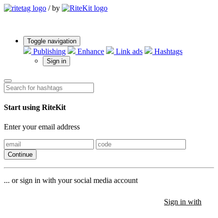
/
by
Toggle navigation
Publishing
Enhance
Link ads
Hashtags
Sign in
Start using RiteKit
Enter your email address
Continue
... or sign in with your social media account
Sign in with
Sign in with
Sign in with