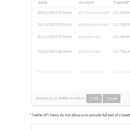
Date
Account
TweetID
04/15/2019 07:01am
@SatisphactionIO
11176843
04/15/2019 07:01am
@SatisphactionIO
11176843
04/15/2019 07:03am
@annaercilla
11176848
04/15/2019 08:09am
@tnwevents
11177014
04/15/2019 08:17am
@thenextweb
11177035
Download all
10453
records
in:
CSV
Excel
* Twitter API Terms do not allow us to provide full text of a twee