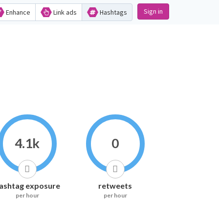
Sign in
Enhance
Link ads
Hashtags
4.1k
0
ashtag exposure
retweets
per hour
per hour