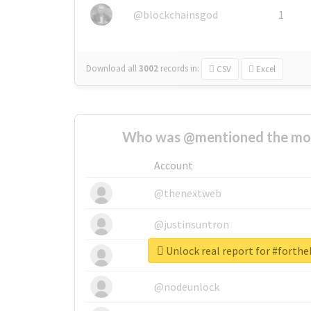
@blockchainsgod
1
Download all
3002
records
in:
CSV
Excel
Who was @mentioned the most
Account
@thenextweb
@justinsuntron
Unlock real report for #forth
@tnwevents
@nodeunlock