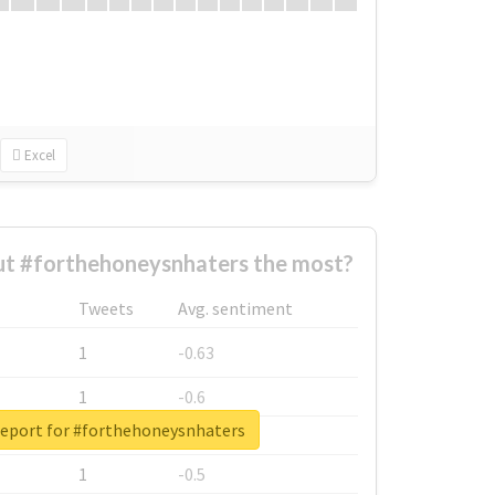
Excel
t #forthehoneysnhaters the most?
Tweets
Avg. sentiment
1
-0.63
1
-0.6
report for #forthehoneysnhaters
1
-0.53
1
-0.5