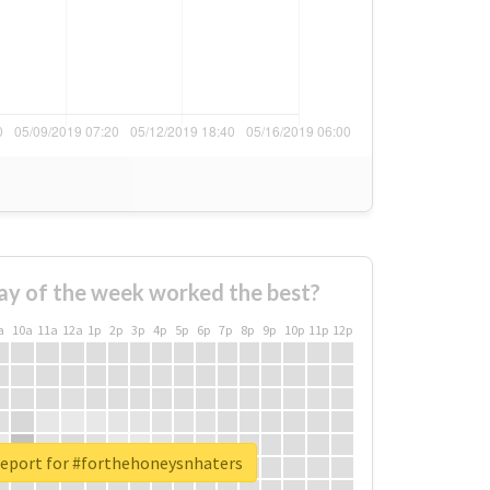
ay of the week worked the best?
a
10a
11a
12a
1p
2p
3p
4p
5p
6p
7p
8p
9p
10p
11p
12p
report for #forthehoneysnhaters