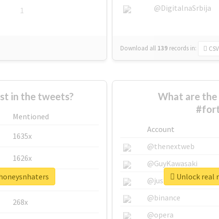
@DigitalnaSrbija
1
Download all
139
records
in:
CSV
 in the tweets?
What are the 
#for
Mentioned
Account
1635x
@thenextweb
1626x
@GuyKawasaki
ehoneysnhaters
Unlock real 
662x
@justinsuntron
@binance
268x
@opera