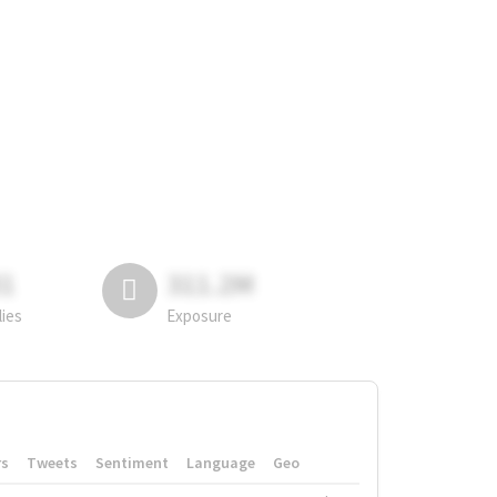
81
311.2M
lies
Exposure
rs
Tweets
Sentiment
Language
Geo