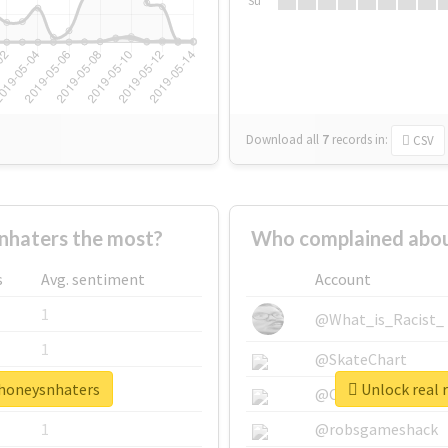
Su
Download all
7
records
in:
CSV
nhaters the most?
Who complained abou
s
Avg. sentiment
Account
1
@What_is_Racist_
1
@SkateChart
ehoneysnhaters
Unlock real 
1
@CamiSiri95
1
@robsgameshack