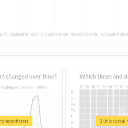
s changed over time?
Which times and d
1a
2a
3a
4a
5a
6a
7a
8a
9
Mo
Tu
We
Th
Fr
ehoneysnhaters
Unlock real 
Sa