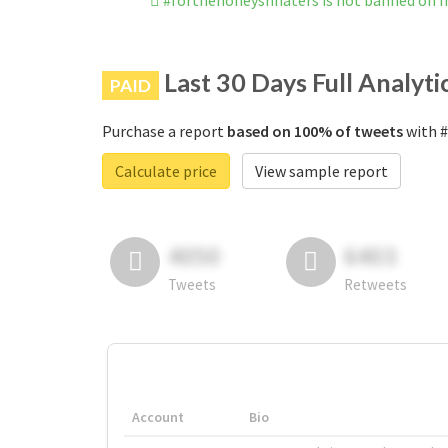
#forthehoneysnhaters is not banned on 
Last 30 Days Full Analyti
PAID
Purchase a report
based on 100% of tweets
with #
Calculate price
View sample report
4050
6403
Tweets
Retweets
Account
Bio