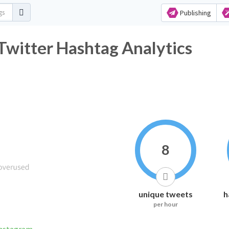
Publishing
witter Hashtag Analytics
8
unique tweets
h
per hour