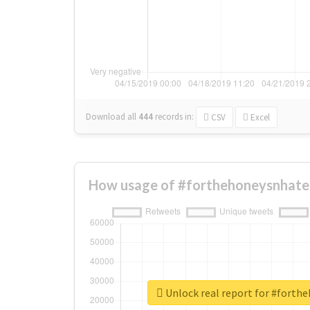
Download all
444
records
in:
CSV
Excel
How usage of #forthehoneysnhater
Unlock real report for #forth