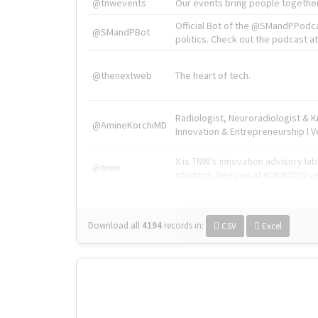
@tnwevents
Our events bring people together
Official Bot of the @SMandPPodc
@SMandPBot
politics. Check out the podcast at 
@thenextweb
The heart of tech.
Radiologist, Neuroradiologist & 
@AmineKorchiMD
Innovation & Entrepreneurship l V
X is TNW's innovation advisory l
@tnwx
startups. See you at #TNW2019 v
Download all
4194
records
in:
CSV
Excel