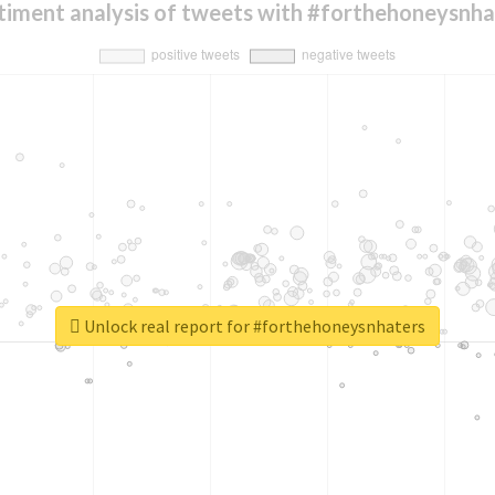
timent analysis of tweets with #forthehoneysnha
Unlock real report for #forthehoneysnhaters