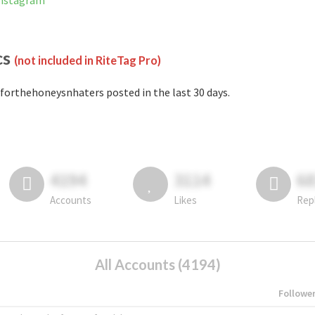
Instagram
cs
(not included in RiteTag Pro)
forthehoneysnhaters posted in the last 30 days.
4194
3114
6
Accounts
Likes
Rep
All Accounts (4194)
Followe