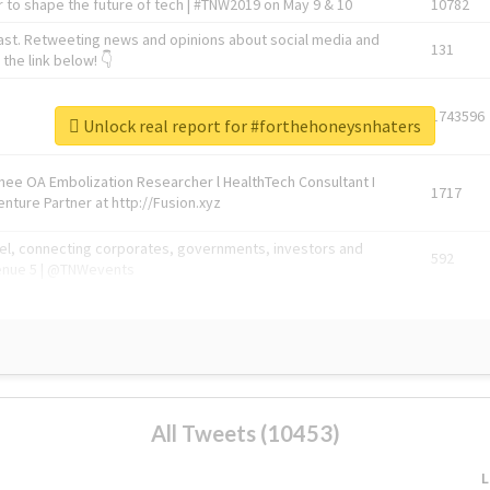
 to shape the future of tech | #TNW2019 on May 9 & 10
10782
ast. Retweeting news and opinions about social media and
131
the link below! 👇
1743596
Unlock real report for #forthehoneysnhaters
Knee OA Embolization Researcher l HealthTech Consultant I
1717
enture Partner at http://Fusion.xyz
abel, connecting corporates, governments, investors and
592
enue 5 | @TNWevents
All Tweets (10453)
L