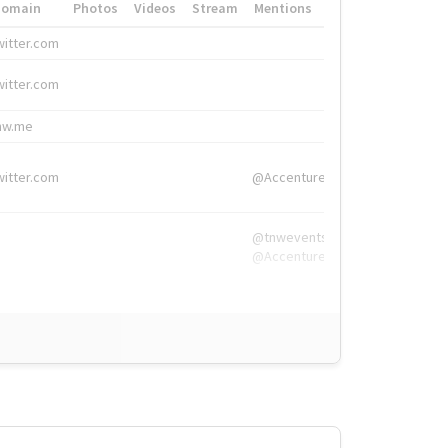
Domain
Photos
Videos
Stream
Mentions
Hashtags
witter.com
#HigherEd
witter.com
#HigherEd
nw.me
#TNW2019, #The
witter.com
@Accenture
@tnwevents,
@Accenture