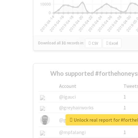
Download all
31
records
in:
CSV
Excel
Who supported #forthehoneys
Account
Tweet
@igauci
1
@greyhairworks
1
Unlock real report for #forth
@glynmottershead
1
@mpfalangi
1