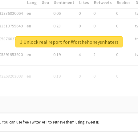
*
Lang
Geo
Sentiment
Likes
Retweets
Replies
81336920064
en
0.06
0
0
0
t
83513755649
en
0.28
0
0
0
t
05876027392
en
0.06
0
0
0
t
Unlock real report for #forthehoneysnhaters
05391953920
en
0.19
4
2
0
t
42268203008
en
0.19
0
0
0
t. You can use free Twitter API to retrieve them using Tweet ID.