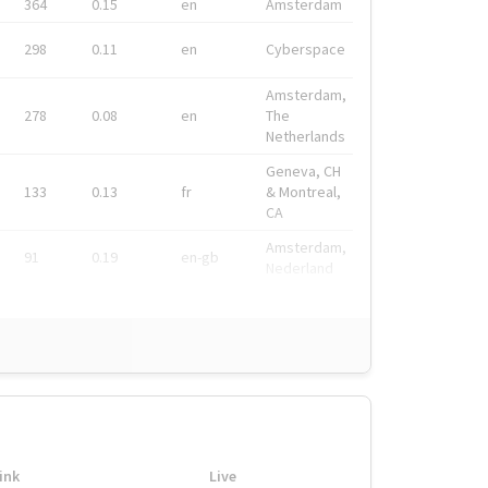
364
0.15
en
Amsterdam
298
0.11
en
Cyberspace
Amsterdam,
278
0.08
en
The
Netherlands
Geneva, CH
133
0.13
fr
& Montreal,
CA
Amsterdam,
91
0.19
en-gb
Nederland
ink
Live