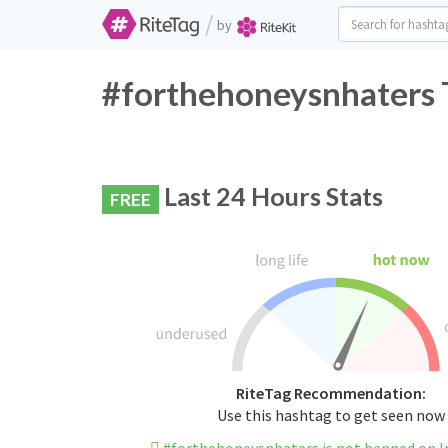
/
by
#forthehoneysnhaters T
Last 24 Hours Stats
FREE
RiteTag Recommendation:
Use this hashtag to get seen now