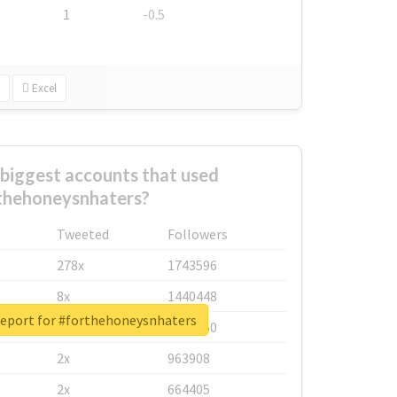
1
-0.5
Excel
biggest accounts that used
thehoneysnhaters?
Tweeted
Followers
278x
1743596
8x
1440448
report for #forthehoneysnhaters
6x
1123950
2x
963908
2x
664405