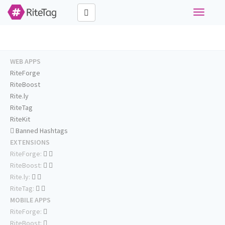
Toggle
navigati
WEB APPS
RiteForge
RiteBoost
Rite.ly
RiteTag
RiteKit
Banned Hashtags
EXTENSIONS
RiteForge:
RiteBoost:
Rite.ly:
RiteTag:
MOBILE APPS
RiteForge:
RiteBoost: