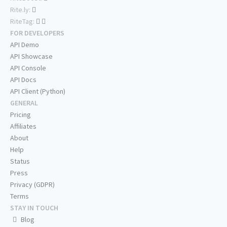
Rite.ly:
RiteTag:
FOR DEVELOPERS
API Demo
API Showcase
API Console
API Docs
API Client (Python)
GENERAL
Pricing
Affiliates
About
Help
Status
Press
Privacy (GDPR)
Terms
STAY IN TOUCH
Blog