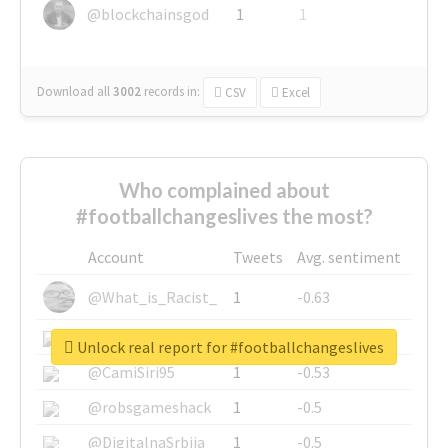
@blockchainsgod
1
1
Download all
3002
records
in:
CSV
Excel
Who complained about
#footballchangeslives the most?
Account
Tweets
Avg. sentiment
@What_is_Racist_
1
-0.63
@SkateChart
1
-0.6
Unlock real report for #footballchangeslives
@CamiSiri95
1
-0.53
@robsgameshack
1
-0.5
@DigitalnaSrbija
1
-0.5