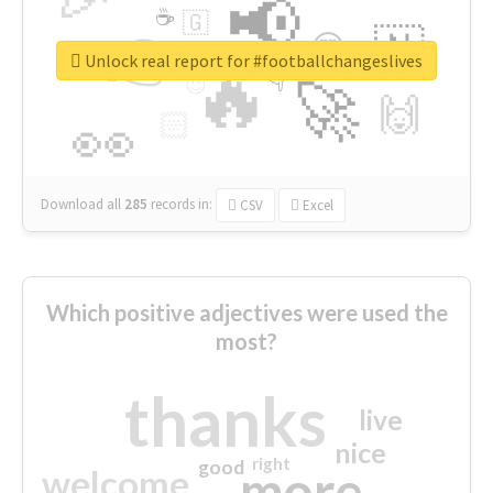
📢
☕
🇬
👉
🇳
😍
🔷
🎡
Unlock real report for #footballchangeslives
🔥
👇
😉
🚀
🙌
🏻
👀
Download all
285
records
in:
CSV
Excel
Which positive adjectives were used the
most?
thanks
live
nice
right
good
more
welcome