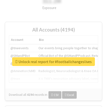
311.2M
Exposure
All Accounts (4194)
Account
Bio
@tnwevents
Our events bring people together to shape the 
@SMandPBot
Official Bot of the @SMandPPodcast. Retweeting 
Unlock real report for #footballchangeslives
@thenextweb
The heart of tech.
@AmineKorchiMD
Radiologist, Neuroradiologist & Knee OA Emboliz
@tnwx
X is TNW's innovation advisory label, connecti
Download all
4194
records
in:
CSV
Excel