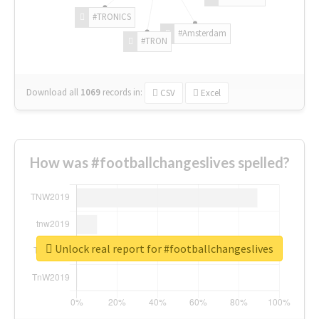
#TRONICS
#Amsterdam
#TRON
Download all
1069
records
in:
CSV
Excel
How was #footballchangeslives spelled?
Unlock real report for #footballchangeslives