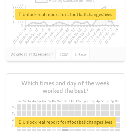
Unlock real report for #footballchangeslives
Download all
31
records
in:
CSV
Excel
Which times and day of the week
worked the best?
1a
2a
3a
4a
5a
6a
7a
8a
9a
10a
11a
12a
1p
2p
3p
4p
5p
6p
7p
8p
9p
10p
Mo
Tu
We
Unlock real report for #footballchangeslives
Th