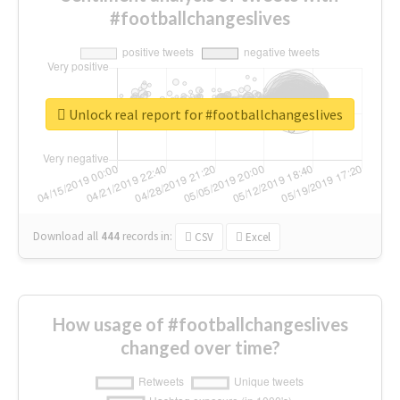
#footballchangeslives
Unlock real report for #footballchangeslives
Download all
444
records
in:
CSV
Excel
How usage of #footballchangeslives
changed over time?