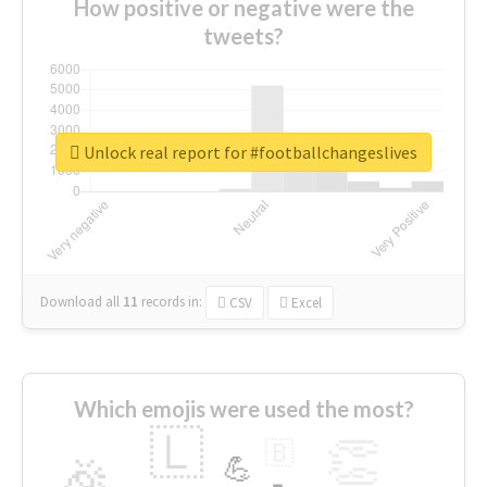
How positive or negative were the
tweets?
Unlock real report for #footballchangeslives
Download all
11
records
in:
CSV
Excel
Which emojis were used the most?
🇱
👏
🇧
🎉
💪