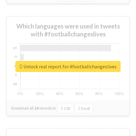
Which languages were used in tweets
with #footballchangeslives
Unlock real report for #footballchangeslives
Download all
24
records
in:
CSV
Excel