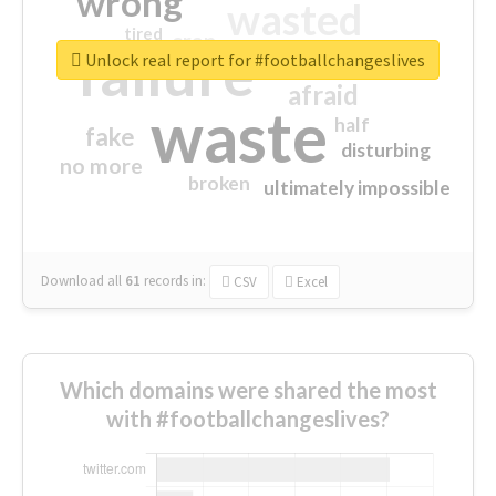
wrong
wasted
tired
crap
failure
sorry
closed
Unlock real report for #footballchangeslives
afraid
waste
half
fake
disturbing
no more
broken
ultimately impossible
Download all
61
records
in:
CSV
Excel
Which domains were shared the most
with #footballchangeslives?