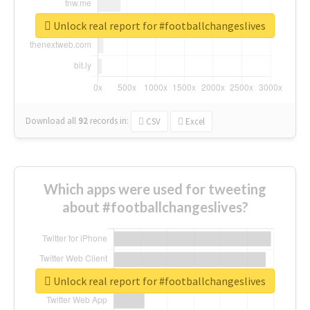
Unlock real report for #footballchangeslives
Download all
92
records
in:
CSV
Excel
Which apps were used for tweeting
about #footballchangeslives?
Unlock real report for #footballchangeslives