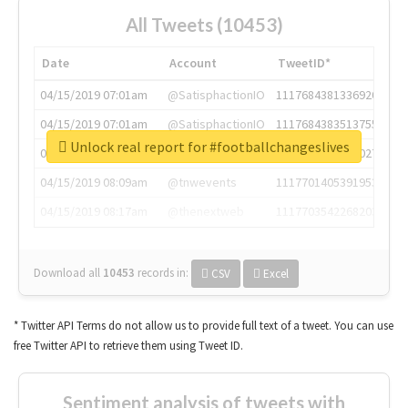
All Tweets (10453)
Date
Account
TweetID*
04/15/2019 07:01am
@SatisphactionIO
1117684381336920064
04/15/2019 07:01am
@SatisphactionIO
1117684383513755649
Unlock real report for #footballchangeslives
04/15/2019 07:03am
@annaercilla
1117684805876027392
04/15/2019 08:09am
@tnwevents
1117701405391953920
04/15/2019 08:17am
@thenextweb
1117703542268203008
Download all
10453
records
in:
CSV
Excel
* Twitter API Terms do not allow us to provide full text of a tweet. You can use
free Twitter API to retrieve them using Tweet ID.
Sentiment analysis of tweets with