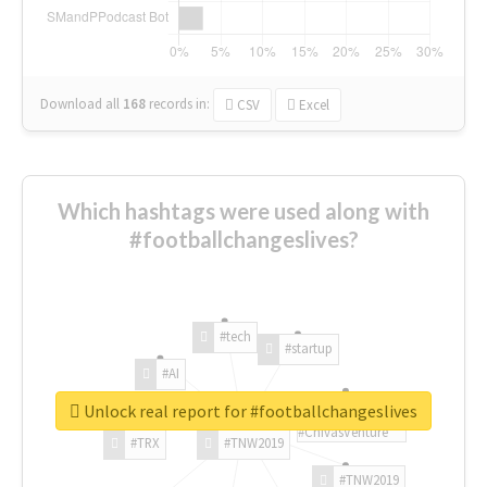
Download all
168
records
in:
CSV
Excel
Which hashtags were used along with
#footballchangeslives?
#tech
#startup
#AI
Unlock real report for #footballchangeslives
#ChivasVenture
#TRX
#TNW2019
#TNW2019