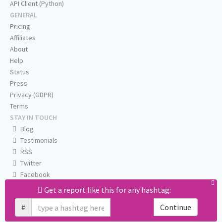
API Client (Python)
GENERAL
Pricing
Affiliates
About
Help
Status
Press
Privacy (GDPR)
Terms
STAY IN TOUCH
Blog
Testimonials
RSS
Twitter
Facebook
Email us
Get a report like this for any hashtag:
#
Continue