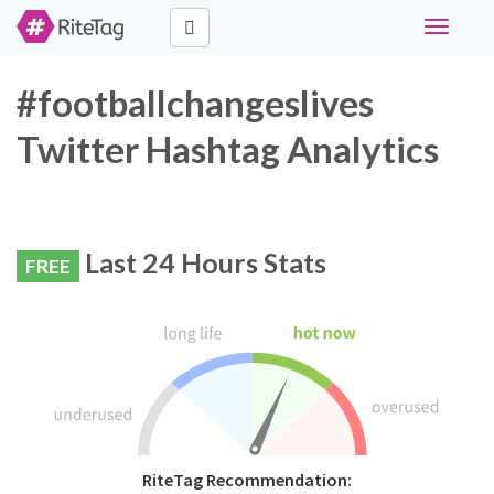
Toggle
navigati
#footballchangeslives
Twitter Hashtag Analytics
Last 24 Hours Stats
FREE
RiteTag Recommendation: