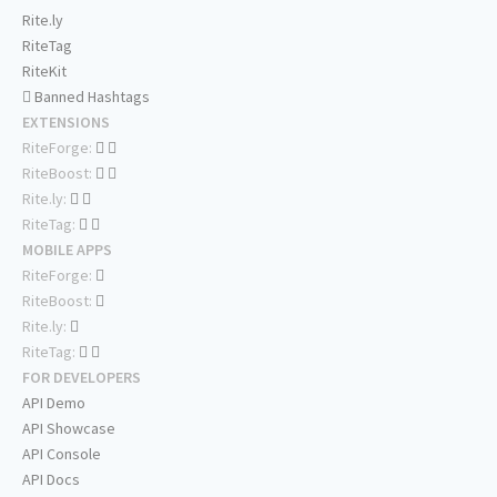
Rite.ly
RiteTag
RiteKit
Banned Hashtags
EXTENSIONS
RiteForge:
RiteBoost:
Rite.ly:
RiteTag:
MOBILE APPS
RiteForge:
RiteBoost:
Rite.ly:
RiteTag:
FOR DEVELOPERS
API Demo
API Showcase
API Console
API Docs