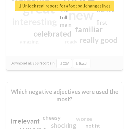
great
Unlock real report for #footballchangeslives
excited
top
new
full
interesting
first
main
familiar
celebrated
really good
amazing
ready
Download all
369
records
in:
CSV
Excel
Which negative adjectives were used the
most?
cheesy
worse
irrelevant
shocking
not fit