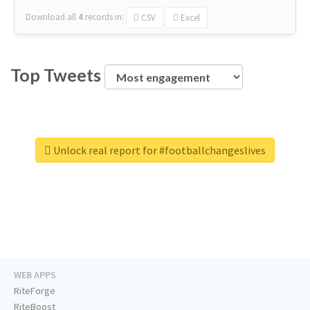
Download all
4
records
in:
CSV
Excel
Top Tweets
Unlock real report for #footballchangeslives
WEB APPS
RiteForge
RiteBoost