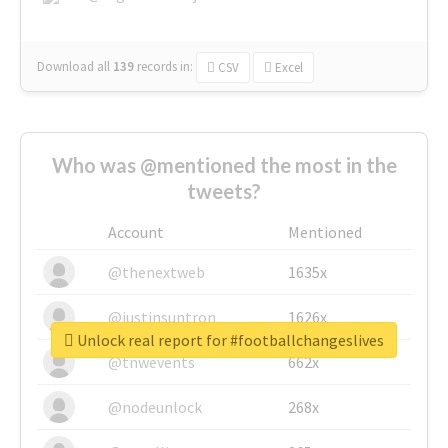
Download all
139
records
in:
CSV
Excel
Who was @mentioned the most in the
tweets?
Account
Mentioned
@thenextweb
1635x
@justinsuntron
1626x
Unlock real report for #footballchangeslives
@tnwevents
662x
@nodeunlock
268x