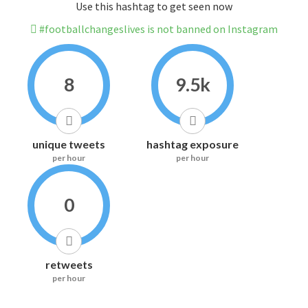
Use this hashtag to get seen now
#footballchangeslives is not banned on Instagram
8
9.5k
unique tweets
hashtag exposure
per hour
per hour
0
retweets
per hour