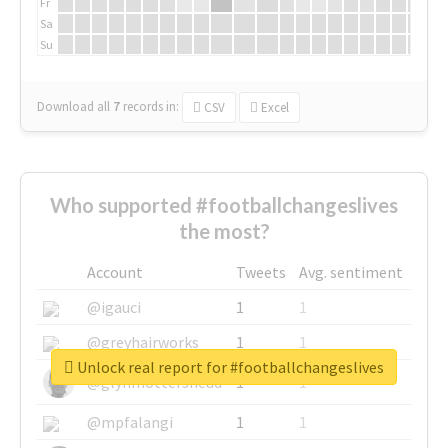
Fr
Sa
Su
Download all
7
records
in:
CSV
Excel
Who supported #footballchangeslives
the most?
Account
Tweets
Avg. sentiment
@igauci
1
1
@greyhairworks
1
1
Unlock real report for #footballchangeslives
@glynmottershead
1
1
@mpfalangi
1
1