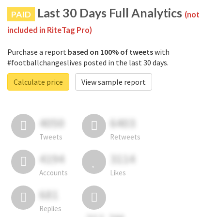
Last 30 Days Full Analytics
PAID
(not
included in RiteTag Pro)
Purchase a report
based on 100% of tweets
with
#footballchangeslives posted in the last 30 days.
Calculate price
View sample report
4050
6403
Tweets
Retweets
4194
3114
Accounts
Likes
681
Replies