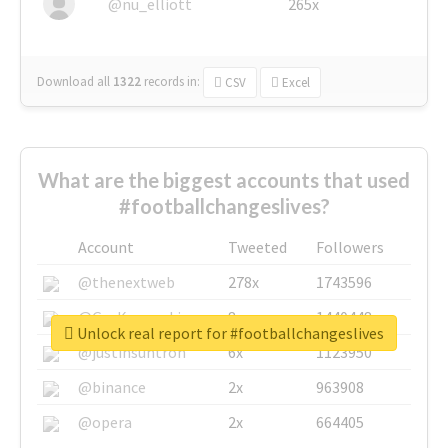
@nu_elliott
265x
Download all
1322
records
in:
CSV
Excel
What are the biggest accounts that used
#footballchangeslives?
Account
Tweeted
Followers
@thenextweb
278x
1743596
@GuyKawasaki
8x
1440448
Unlock real report for #footballchangeslives
@justinsuntron
6x
1123950
@binance
2x
963908
@opera
2x
664405