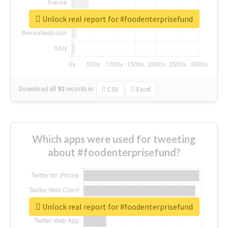
Unlock real report for #foodenterprisefund
Download all
92
records
in:
CSV
Excel
Which apps were used for tweeting
about #foodenterprisefund?
Unlock real report for #foodenterprisefund