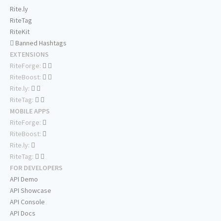
Rite.ly
RiteTag
RiteKit
Banned Hashtags
EXTENSIONS
RiteForge:
RiteBoost:
Rite.ly:
RiteTag:
MOBILE APPS
RiteForge:
RiteBoost:
Rite.ly:
RiteTag:
FOR DEVELOPERS
API Demo
API Showcase
API Console
API Docs