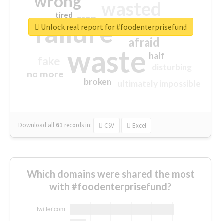
wrong
wasted
tired
crap
failure
sorry
closed
Unlock real report for #foodenterprisefund
afraid
waste
half
fake
disturbing
no more
broken
ultimately impossible
Download all
61
records
in:
CSV
Excel
Which domains were shared the most
with #foodenterprisefund?