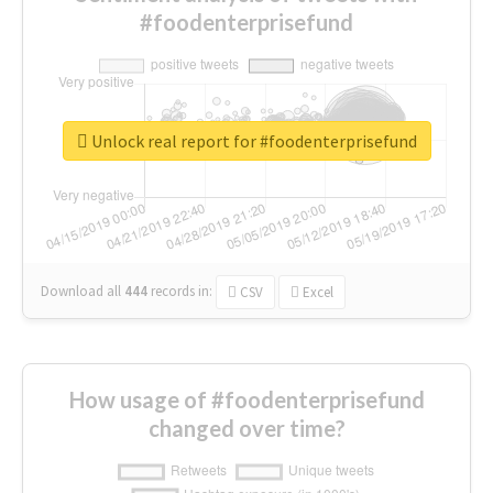
#foodenterprisefund
Unlock real report for #foodenterprisefund
Download all
444
records
in:
CSV
Excel
How usage of #foodenterprisefund
changed over time?