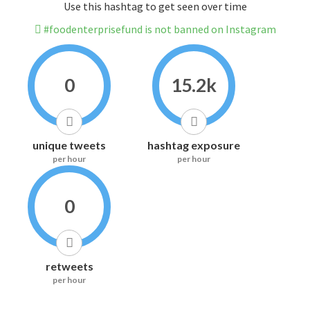
Use this hashtag to get seen over time
#foodenterprisefund is not banned on Instagram
0
15.2k
unique tweets
hashtag exposure
per hour
per hour
0
retweets
per hour