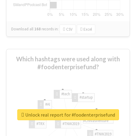
Download all
168
records
in:
CSV
Excel
Which hashtags were used along with
#foodenterprisefund?
#tech
#startup
#AI
Unlock real report for #foodenterprisefund
#ChivasVenture
#TRX
#TNW2019
#TNW2019