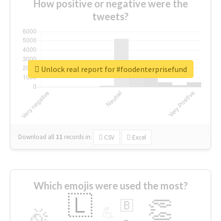
How positive or negative were the
tweets?
Unlock real report for #foodenterprisefund
Download all
11
records
in:
CSV
Excel
Which emojis were used the most?
🇱
👏
🇧
🎉
💪