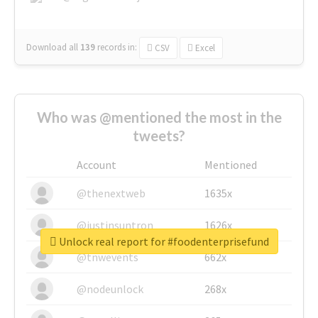
Download all
139
records
in:
CSV
Excel
Who was @mentioned the most in the
tweets?
Account
Mentioned
@thenextweb
1635x
@justinsuntron
1626x
Unlock real report for #foodenterprisefund
@tnwevents
662x
@nodeunlock
268x