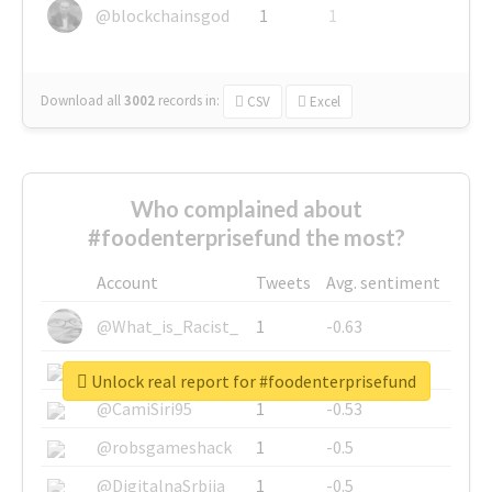
@blockchainsgod
1
1
Download all
3002
records
in:
CSV
Excel
Who complained about
#foodenterprisefund the most?
Account
Tweets
Avg. sentiment
@What_is_Racist_
1
-0.63
@SkateChart
1
-0.6
Unlock real report for #foodenterprisefund
@CamiSiri95
1
-0.53
@robsgameshack
1
-0.5
@DigitalnaSrbija
1
-0.5