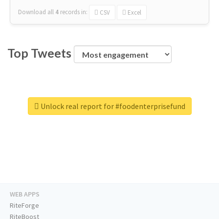
Download all
4
records
in:
CSV
Excel
Top Tweets
Unlock real report for #foodenterprisefund
WEB APPS
RiteForge
RiteBoost