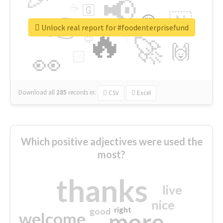
📢
☕
🇬
👉
🇳
😍
🔷
🎡
Unlock real report for #foodenterprisefund
🔥
👇
😉
🚀
🙌
🏻
👀
Download all
285
records
in:
CSV
Excel
Which positive adjectives were used the
most?
thanks
live
nice
right
good
more
welcome