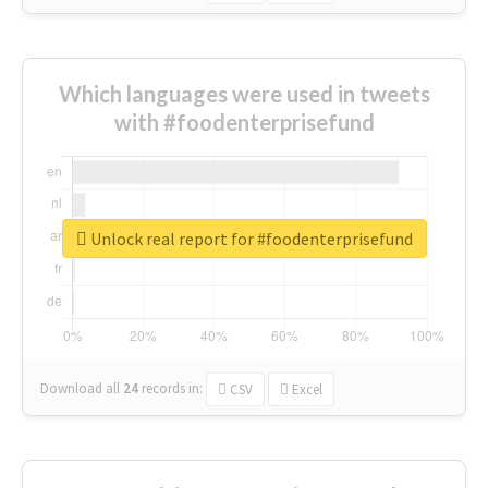
Which languages were used in tweets
with #foodenterprisefund
Unlock real report for #foodenterprisefund
Download all
24
records
in:
CSV
Excel