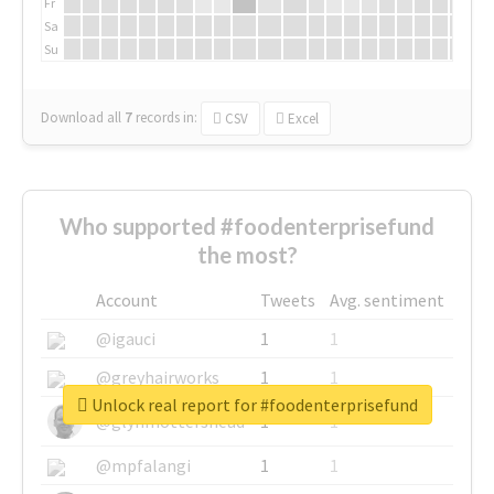
Fr
Sa
Su
Download all
7
records
in:
CSV
Excel
Who supported #foodenterprisefund
the most?
Account
Tweets
Avg. sentiment
@igauci
1
1
@greyhairworks
1
1
Unlock real report for #foodenterprisefund
@glynmottershead
1
1
@mpfalangi
1
1