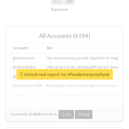
311.2M
Exposure
All Accounts (4194)
Account
Bio
@tnwevents
Our events bring people together to shape the 
@SMandPBot
Official Bot of the @SMandPPodcast. Retweeting 
Unlock real report for #foodenterprisefund
@thenextweb
The heart of tech.
@AmineKorchiMD
Radiologist, Neuroradiologist & Knee OA Emboliz
@tnwx
X is TNW's innovation advisory label, connecti
Download all
4194
records
in:
CSV
Excel