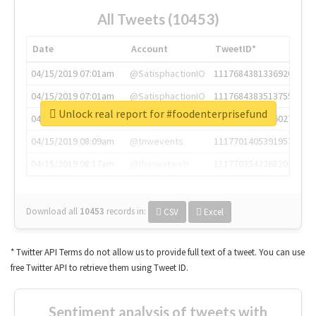
All Tweets (10453)
Date
Account
TweetID*
04/15/2019 07:01am
@SatisphactionIO
1117684381336920064
04/15/2019 07:01am
@SatisphactionIO
1117684383513755649
Unlock real report for #foodenterprisefund
04/15/2019 07:03am
@annaercilla
1117684805876027392
04/15/2019 08:09am
@tnwevents
1117701405391953920
04/15/2019 08:17am
@thenextweb
1117703542268203008
Download all
10453
records
in:
CSV
Excel
* Twitter API Terms do not allow us to provide full text of a tweet. You can use
free Twitter API to retrieve them using Tweet ID.
Sentiment analysis of tweets with