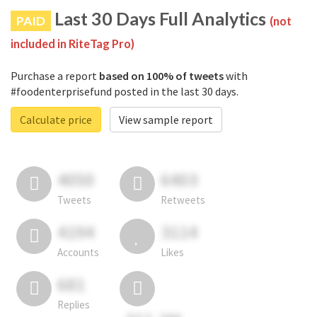
Last 30 Days Full Analytics
PAID
(not
included in RiteTag Pro)
Purchase a report
based on 100% of tweets
with
#foodenterprisefund posted in the last 30 days.
Calculate price
View sample report
4050
6403
Tweets
Retweets
4194
3114
Accounts
Likes
681
Replies