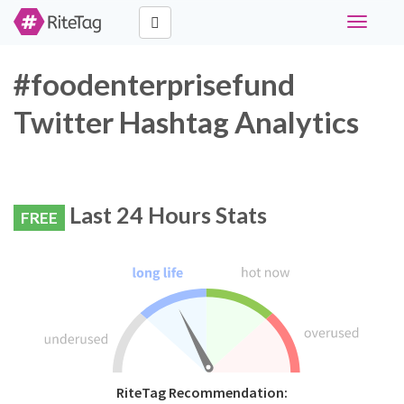
Toggle
navigati
#foodenterprisefund
Twitter Hashtag Analytics
Last 24 Hours Stats
FREE
RiteTag Recommendation: