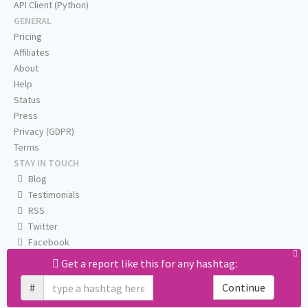
API Client (Python)
GENERAL
Pricing
Affiliates
About
Help
Status
Press
Privacy (GDPR)
Terms
STAY IN TOUCH
Blog
Testimonials
RSS
Twitter
Facebook
Email us
Get a report like this for any hashtag:
#
Continue