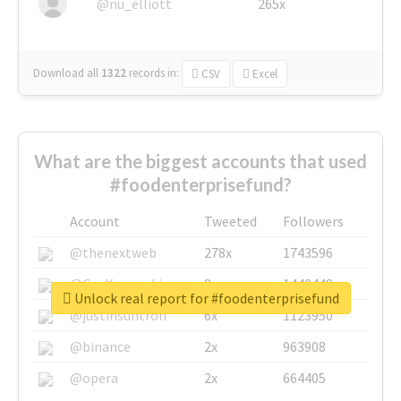
@nu_elliott
265x
Download all
1322
records
in:
CSV
Excel
What are the biggest accounts that used
#foodenterprisefund?
Account
Tweeted
Followers
@thenextweb
278x
1743596
@GuyKawasaki
8x
1440448
Unlock real report for #foodenterprisefund
@justinsuntron
6x
1123950
@binance
2x
963908
@opera
2x
664405