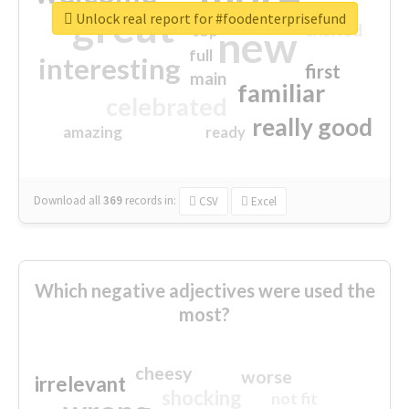
great
Unlock real report for #foodenterprisefund
excited
top
new
full
interesting
first
main
familiar
celebrated
really good
amazing
ready
Download all
369
records
in:
CSV
Excel
Which negative adjectives were used the
most?
cheesy
worse
irrelevant
shocking
not fit