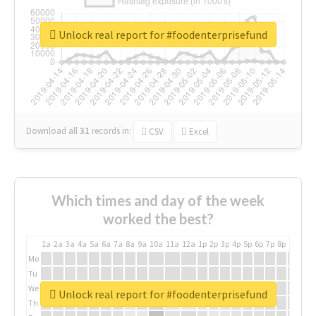
Unlock real report for #foodenterprisefund
Download all
31
records
in:
CSV
Excel
Which times and day of the week
worked the best?
1a
2a
3a
4a
5a
6a
7a
8a
9a
10a
11a
12a
1p
2p
3p
4p
5p
6p
7p
8p
9p
10p
Mo
Tu
We
Unlock real report for #foodenterprisefund
Th