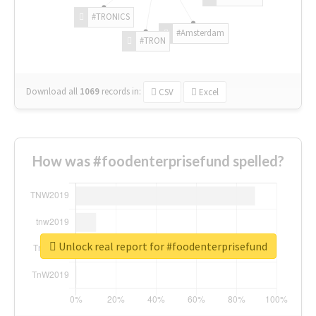
#TRONICS
#Amsterdam
#TRON
Download all
1069
records
in:
CSV
Excel
How was #foodenterprisefund spelled?
Unlock real report for #foodenterprisefund