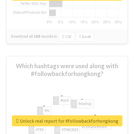
Download all
168
records
in:
CSV
Excel
Which hashtags were used along with
#followbackforhongkong?
#tech
#startup
#AI
Unlock real report for #followbackforhongkong
#ChivasVenture
#TRX
#TNW2019