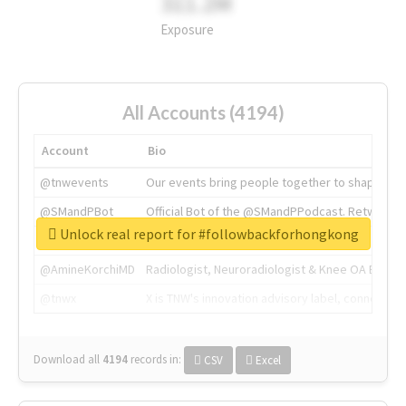
311.2M
Exposure
All Accounts (4194)
Account
Bio
@tnwevents
Our events bring people together to shape the 
@SMandPBot
Official Bot of the @SMandPPodcast. Retweeting 
Unlock real report for #followbackforhongkong
@thenextweb
The heart of tech.
@AmineKorchiMD
Radiologist, Neuroradiologist & Knee OA Emboliz
@tnwx
X is TNW's innovation advisory label, connecti
Download all
4194
records
in:
CSV
Excel