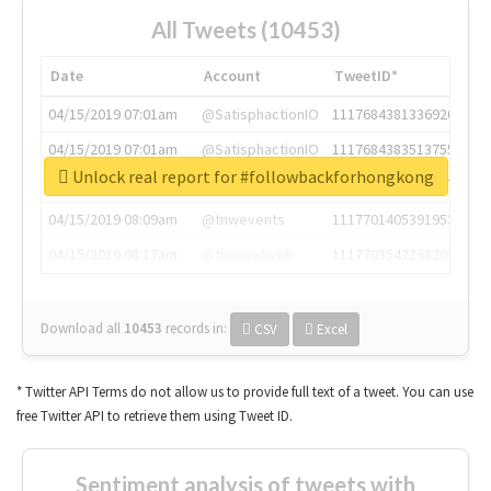
All Tweets (10453)
Date
Account
TweetID*
04/15/2019 07:01am
@SatisphactionIO
1117684381336920064
04/15/2019 07:01am
@SatisphactionIO
1117684383513755649
Unlock real report for #followbackforhongkong
04/15/2019 07:03am
@annaercilla
1117684805876027392
04/15/2019 08:09am
@tnwevents
1117701405391953920
04/15/2019 08:17am
@thenextweb
1117703542268203008
Download all
10453
records
in:
CSV
Excel
* Twitter API Terms do not allow us to provide full text of a tweet. You can use
free Twitter API to retrieve them using Tweet ID.
Sentiment analysis of tweets with