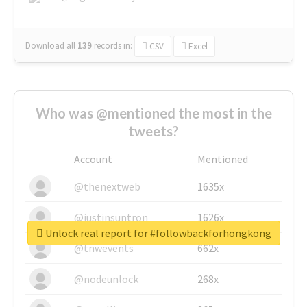
Download all
139
records
in:
CSV
Excel
Who was @mentioned the most in the
tweets?
Account
Mentioned
@thenextweb
1635x
@justinsuntron
1626x
Unlock real report for #followbackforhongkong
@tnwevents
662x
@nodeunlock
268x