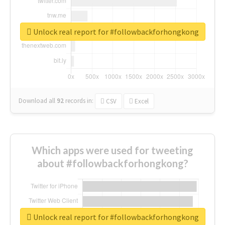
Unlock real report for #followbackforhongkong
Download all
92
records
in:
CSV
Excel
Which apps were used for tweeting
about #followbackforhongkong?
Unlock real report for #followbackforhongkong