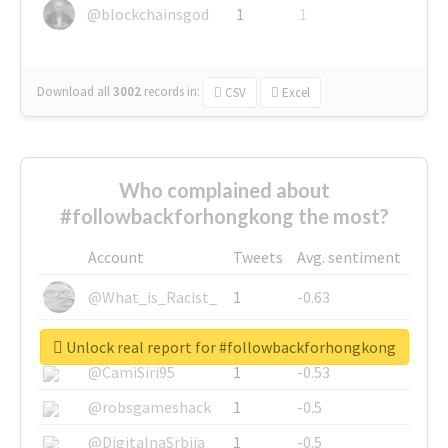
@blockchainsgod
1
1
Download all
3002
records
in:
CSV
Excel
Who complained about
#followbackforhongkong the most?
Account
Tweets
Avg. sentiment
@What_is_Racist_
1
-0.63
@SkateChart
1
-0.6
Unlock real report for #followbackforhongkong
@CamiSiri95
1
-0.53
@robsgameshack
1
-0.5
@DigitalnaSrbija
1
-0.5