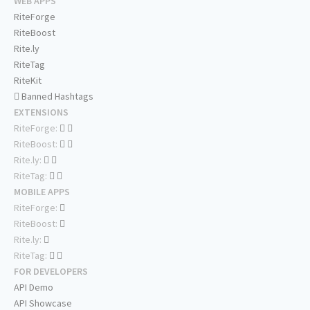
WEB APPS
RiteForge
RiteBoost
Rite.ly
RiteTag
RiteKit
Banned Hashtags
EXTENSIONS
RiteForge:
RiteBoost:
Rite.ly:
RiteTag:
MOBILE APPS
RiteForge:
RiteBoost:
Rite.ly:
RiteTag:
FOR DEVELOPERS
API Demo
API Showcase