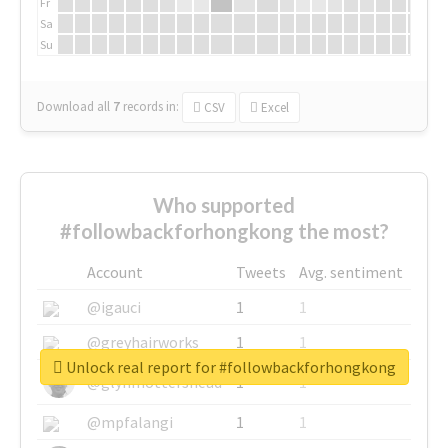
Fr
Sa
Su
Download all
7
records
in:
CSV
Excel
Who supported
#followbackforhongkong the most?
Account
Tweets
Avg. sentiment
@igauci
1
1
@greyhairworks
1
1
Unlock real report for #followbackforhongkong
@glynmottershead
1
1
@mpfalangi
1
1