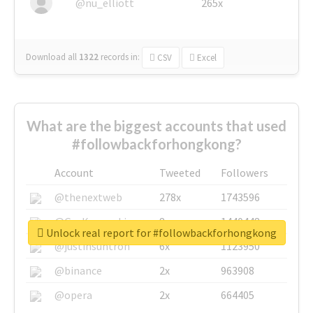
@nu_elliott
265x
Download all
1322
records
in:
CSV
Excel
What are the biggest accounts that used
#followbackforhongkong?
Account
Tweeted
Followers
@thenextweb
278x
1743596
@GuyKawasaki
8x
1440448
Unlock real report for #followbackforhongkong
@justinsuntron
6x
1123950
@binance
2x
963908
@opera
2x
664405