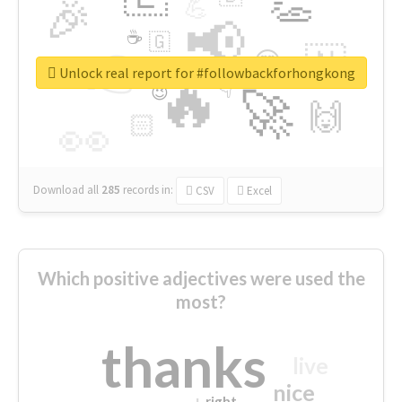
👏
🎉
💪
📢
☕
🇬
👉
🇳
😍
🔷
🎡
Unlock real report for #followbackforhongkong
🔥
👇
😉
🚀
🙌
🏻
👀
Download all
285
records
in:
CSV
Excel
Which positive adjectives were used the
most?
thanks
live
nice
right