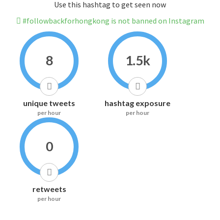
Use this hashtag to get seen now
#followbackforhongkong is not banned on Instagram
8
1.5k
unique tweets
hashtag exposure
per hour
per hour
0
retweets
per hour