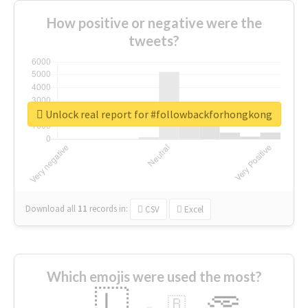
How positive or negative were the
tweets?
Unlock real report for #followbackforhongkong
Download all
11
records
in:
CSV
Excel
Which emojis were used the most?
🇱
🇧