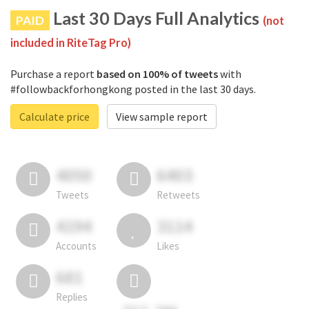
Last 30 Days Full Analytics
PAID
(not
included in RiteTag Pro)
Purchase a report
based on 100% of tweets
with
#followbackforhongkong posted in the last 30 days.
Calculate price
View sample report
4050
6403
Tweets
Retweets
4194
3114
Accounts
Likes
681
Replies