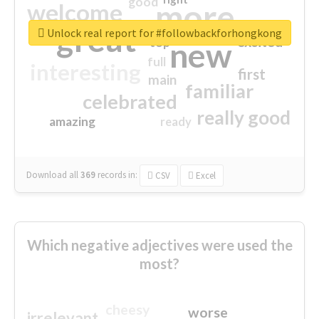
good
more
welcome
great
Unlock real report for #followbackforhongkong
excited
top
new
full
interesting
first
main
familiar
celebrated
really good
amazing
ready
Download all
369
records
in:
CSV
Excel
Which negative adjectives were used the
most?
cheesy
worse
irrelevant