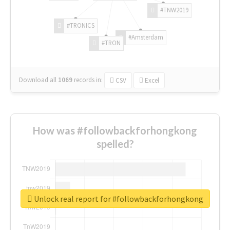
#TNW2019
#TRONICS
#Amsterdam
#TRON
Download all
1069
records
in:
CSV
Excel
How was #followbackforhongkong
spelled?
Unlock real report for #followbackforhongkong