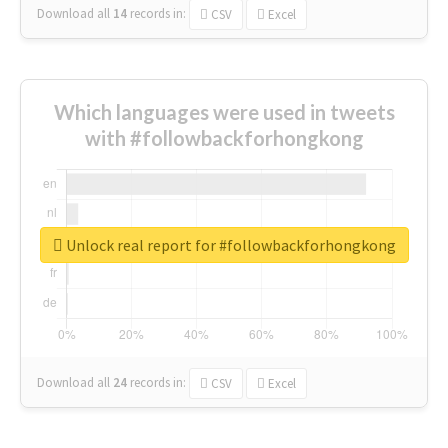
Download all
14
records
in:
CSV
Excel
Which languages were used in tweets
with #followbackforhongkong
Unlock real report for #followbackforhongkong
Download all
24
records
in:
CSV
Excel