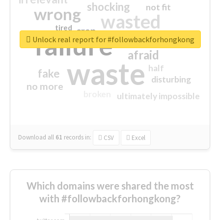
shocking
not fit
wrong
wasted
tired
crap
failure
sorry
closed
Unlock real report for #followbackforhongkong
afraid
waste
half
fake
disturbing
no more
broken
ultimately impossible
Download all
61
records
in:
CSV
Excel
Which domains were shared the most
with #followbackforhongkong?