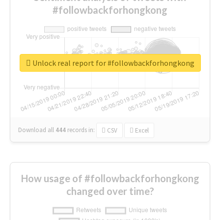
#followbackforhongkong
Unlock real report for #followbackforhongkong
Download all
444
records
in:
CSV
Excel
How usage of #followbackforhongkong
changed over time?