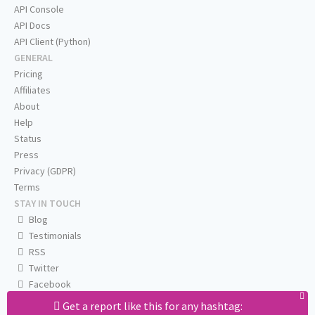
API Console
API Docs
API Client (Python)
GENERAL
Pricing
Affiliates
About
Help
Status
Press
Privacy (GDPR)
Terms
STAY IN TOUCH
Blog
Testimonials
RSS
Twitter
Facebook
Email us
Get a report like this for any hashtag: