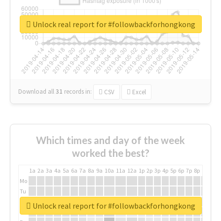
Unlock real report for #followbackforhongkong
Download all
31
records
in:
CSV
Excel
Which times and day of the week
worked the best?
1a
2a
3a
4a
5a
6a
7a
8a
9a
10a
11a
12a
1p
2p
3p
4p
5p
6p
7p
8p
9p
10p
Mo
Tu
We
Unlock real report for #followbackforhongkong
Th