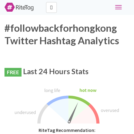
Toggle
navigati
#followbackforhongkong
Twitter Hashtag Analytics
Last 24 Hours Stats
FREE
RiteTag Recommendation: