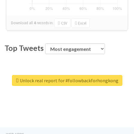
Download all
4
records
in:
CSV
Excel
Top Tweets
Unlock real report for #followbackforhongkong