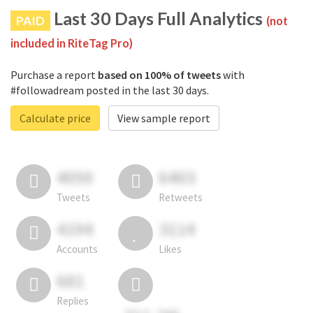
Last 30 Days Full Analytics
PAID
(not
included in RiteTag Pro)
Purchase a report
based on 100% of tweets
with
#followadream posted in the last 30 days.
Calculate price
View sample report
4050
6403
Tweets
Retweets
4194
3114
Accounts
Likes
681
Replies