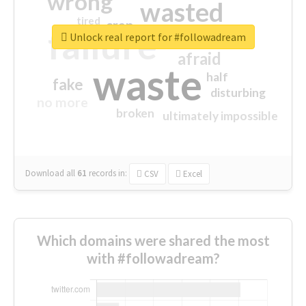
wrong
wasted
tired
crap
failure
sorry
closed
Unlock real report for #followadream
afraid
waste
half
fake
disturbing
no more
broken
ultimately impossible
Download all
61
records
in:
CSV
Excel
Which domains were shared the most
with #followadream?