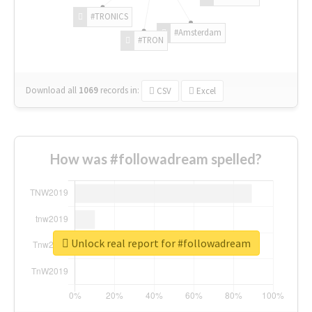
#TRONICS
#Amsterdam
#TRON
Download all
1069
records
in:
CSV
Excel
How was #followadream spelled?
Unlock real report for #followadream