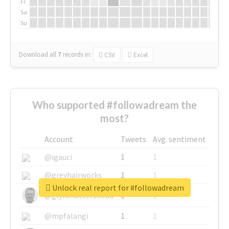
Fr
Sa
Su
Download all
7
records
in:
CSV
Excel
Who supported #followadream the
most?
Account
Tweets
Avg. sentiment
@igauci
1
1
@greyhairworks
1
1
Unlock real report for #followadream
@glynmottershead
1
1
@mpfalangi
1
1