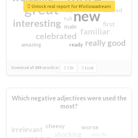
great
Unlock real report for #followadream
excited
top
new
full
interesting
first
main
familiar
celebrated
really good
amazing
ready
Download all
369
records
in:
CSV
Excel
Which negative adjectives were used the
most?
cheesy
worse
irrelevant
shocking
not fit