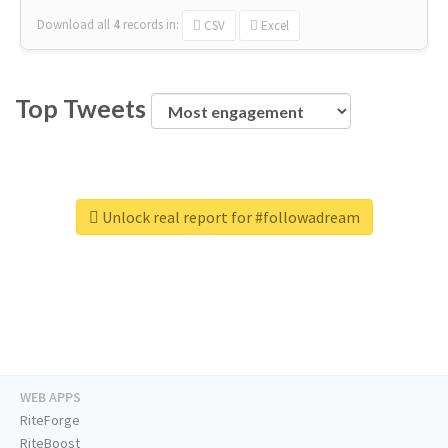
Download all
4
records
in:
CSV
Excel
Top Tweets
Unlock real report for #followadream
WEB APPS
RiteForge
RiteBoost