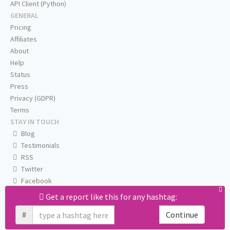
API Client (Python)
GENERAL
Pricing
Affiliates
About
Help
Status
Press
Privacy (GDPR)
Terms
STAY IN TOUCH
Blog
Testimonials
RSS
Twitter
Facebook
Email us
Get a report like this for any hashtag:
#
Continue