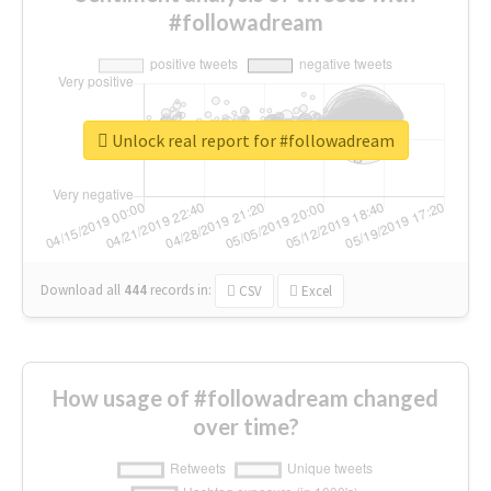
#followadream
Unlock real report for #followadream
Download all
444
records
in:
CSV
Excel
How usage of #followadream changed
over time?