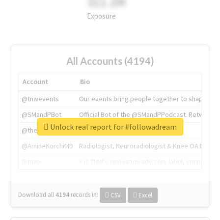
311.2M
Exposure
All Accounts (4194)
Account
Bio
@tnwevents
Our events bring people together to shape the 
@SMandPBot
Official Bot of the @SMandPPodcast. Retweeting 
Unlock real report for #followadream
@thenextweb
The heart of tech.
@AmineKorchiMD
Radiologist, Neuroradiologist & Knee OA Emboliz
@tnwx
X is TNW's innovation advisory label, connecti
Download all
4194
records
in:
CSV
Excel