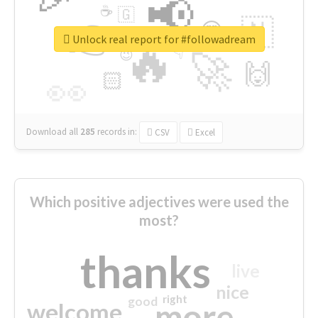
📢
☕
🇬
👉
🇳
😍
🔷
🎡
Unlock real report for #followadream
🔥
👇
😉
🚀
🙌
🏻
👀
Download all
285
records
in:
CSV
Excel
Which positive adjectives were used the
most?
thanks
live
nice
right
good
more
welcome