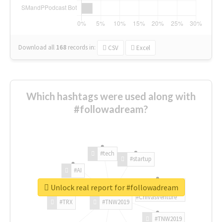
Download all
168
records
in:
CSV
Excel
Which hashtags were used along with
#followadream?
#tech
#startup
#AI
Unlock real report for #followadream
#ChivasVenture
#TRX
#TNW2019
#TNW2019