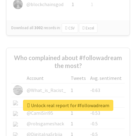
@blockchainsgod
1
1
Download all
3002
records
in:
CSV
Excel
Who complained about #followadream
the most?
Account
Tweets
Avg. sentiment
@What_is_Racist_
1
-0.63
@SkateChart
1
-0.6
Unlock real report for #followadream
@CamiSiri95
1
-0.53
@robsgameshack
1
-0.5
@DigitalnaSrbija
1
-0.5