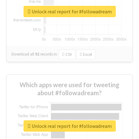
Unlock real report for #followadream
Download all
92
records
in:
CSV
Excel
Which apps were used for tweeting
about #followadream?
Unlock real report for #followadream