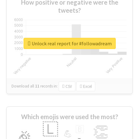
How positive or negative were the
tweets?
Unlock real report for #followadream
Download all
11
records
in:
CSV
Excel
Which emojis were used the most?
🇱
👏
🇧
🎉
💪