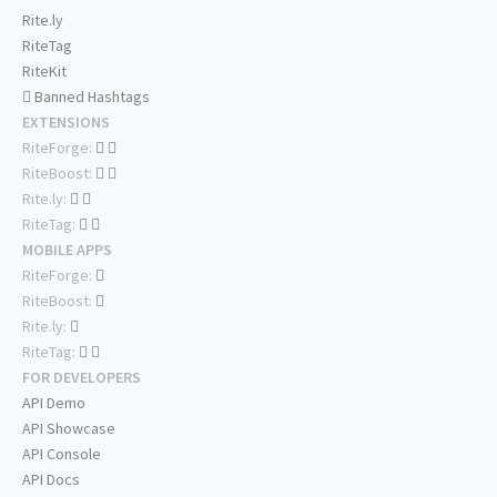
Rite.ly
RiteTag
RiteKit
Banned Hashtags
EXTENSIONS
RiteForge:
RiteBoost:
Rite.ly:
RiteTag:
MOBILE APPS
RiteForge:
RiteBoost:
Rite.ly:
RiteTag:
FOR DEVELOPERS
API Demo
API Showcase
API Console
API Docs