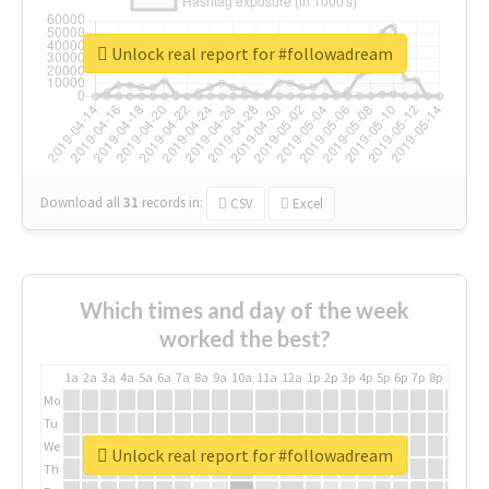
Unlock real report for #followadream
Download all
31
records
in:
CSV
Excel
Which times and day of the week
worked the best?
1a
2a
3a
4a
5a
6a
7a
8a
9a
10a
11a
12a
1p
2p
3p
4p
5p
6p
7p
8p
9p
10p
Mo
Tu
We
Unlock real report for #followadream
Th