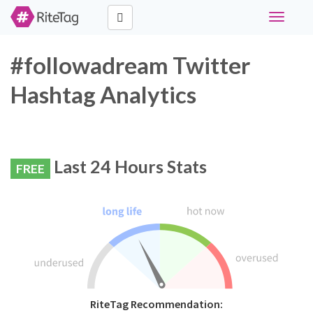
Toggle
navigati
#followadream Twitter
Hashtag Analytics
Last 24 Hours Stats
FREE
RiteTag Recommendation: