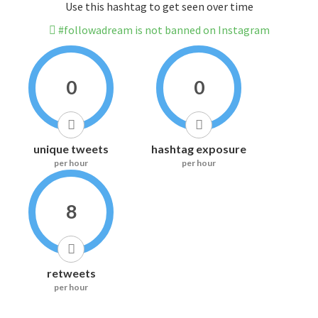
Use this hashtag to get seen over time
#followadream is not banned on Instagram
0
0
unique tweets
hashtag exposure
per hour
per hour
8
retweets
per hour