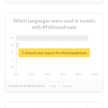
Which languages were used in tweets
with #followadream
Unlock real report for #followadream
Download all
24
records
in:
CSV
Excel