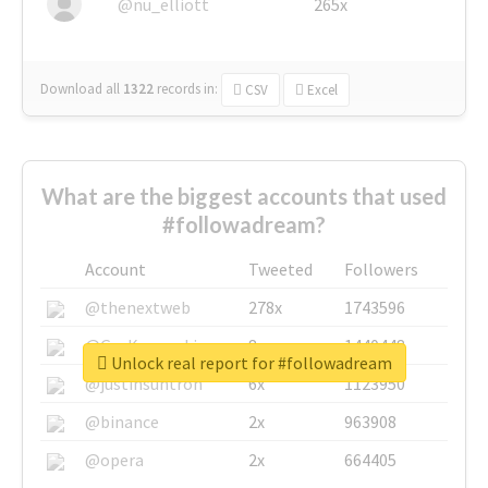
@nu_elliott
265x
Download all
1322
records
in:
CSV
Excel
What are the biggest accounts that used
#followadream?
Account
Tweeted
Followers
@thenextweb
278x
1743596
@GuyKawasaki
8x
1440448
Unlock real report for #followadream
@justinsuntron
6x
1123950
@binance
2x
963908
@opera
2x
664405