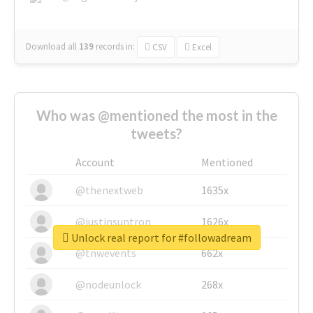
Download all
139
records
in:
CSV
Excel
Who was @mentioned the most in the
tweets?
Account
Mentioned
@thenextweb
1635x
@justinsuntron
1626x
Unlock real report for #followadream
@tnwevents
662x
@nodeunlock
268x