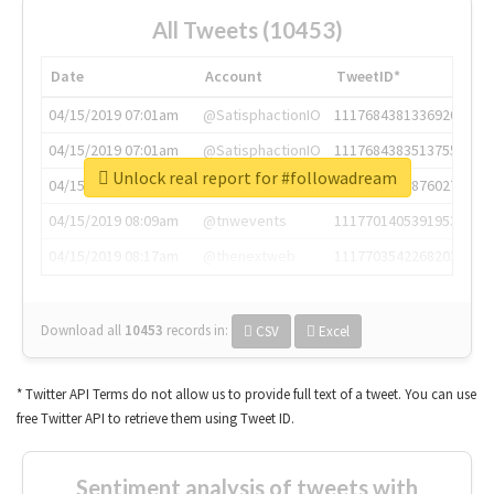
All Tweets (10453)
Date
Account
TweetID*
04/15/2019 07:01am
@SatisphactionIO
1117684381336920064
04/15/2019 07:01am
@SatisphactionIO
1117684383513755649
Unlock real report for #followadream
04/15/2019 07:03am
@annaercilla
1117684805876027392
04/15/2019 08:09am
@tnwevents
1117701405391953920
04/15/2019 08:17am
@thenextweb
1117703542268203008
Download all
10453
records
in:
CSV
Excel
* Twitter API Terms do not allow us to provide full text of a tweet. You can use
free Twitter API to retrieve them using Tweet ID.
Sentiment analysis of tweets with