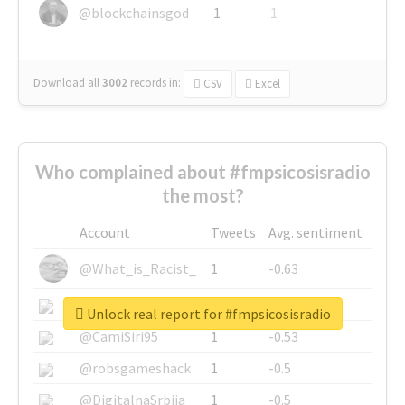
@blockchainsgod
1
1
Download all
3002
records
in:
CSV
Excel
Who complained about #fmpsicosisradio
the most?
Account
Tweets
Avg. sentiment
@What_is_Racist_
1
-0.63
@SkateChart
1
-0.6
Unlock real report for #fmpsicosisradio
@CamiSiri95
1
-0.53
@robsgameshack
1
-0.5
@DigitalnaSrbija
1
-0.5