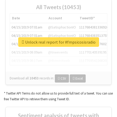
All Tweets (10453)
Date
Account
TweetID*
04/15/2019 07:01am
@SatisphactionIO
1117684381336920064
04/15/2019 07:01am
@SatisphactionIO
1117684383513755649
Unlock real report for #fmpsicosisradio
04/15/2019 07:03am
@annaercilla
1117684805876027392
04/15/2019 08:09am
@tnwevents
1117701405391953920
04/15/2019 08:17am
@thenextweb
1117703542268203008
Download all
10453
records
in:
CSV
Excel
* Twitter API Terms do not allow us to provide full text of a tweet. You can use
free Twitter API to retrieve them using Tweet ID.
Sentiment analysis of tweets with