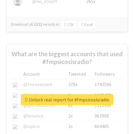
@nu_elliott
265x
Download all
1322
records
in:
CSV
Excel
What are the biggest accounts that used
#fmpsicosisradio?
Account
Tweeted
Followers
@thenextweb
278x
1743596
@GuyKawasaki
8x
1440448
Unlock real report for #fmpsicosisradio
@justinsuntron
6x
1123950
@binance
2x
963908
@opera
2x
664405