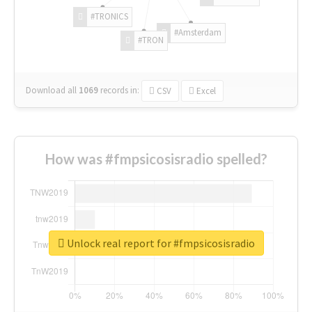
#TRONICS
#Amsterdam
#TRON
Download all
1069
records
in:
CSV
Excel
How was #fmpsicosisradio spelled?
Unlock real report for #fmpsicosisradio