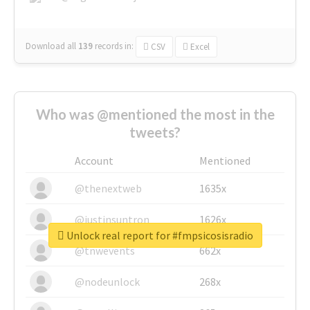
Download all
139
records
in:
CSV
Excel
Who was @mentioned the most in the
tweets?
Account
Mentioned
@thenextweb
1635x
@justinsuntron
1626x
Unlock real report for #fmpsicosisradio
@tnwevents
662x
@nodeunlock
268x