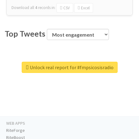
Download all
4
records
in:
CSV
Excel
Top Tweets
Unlock real report for #fmpsicosisradio
WEB APPS
RiteForge
RiteBoost