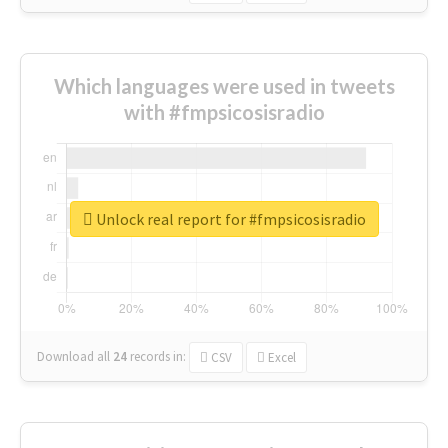
Which languages were used in tweets
with #fmpsicosisradio
Unlock real report for #fmpsicosisradio
Download all
24
records
in:
CSV
Excel