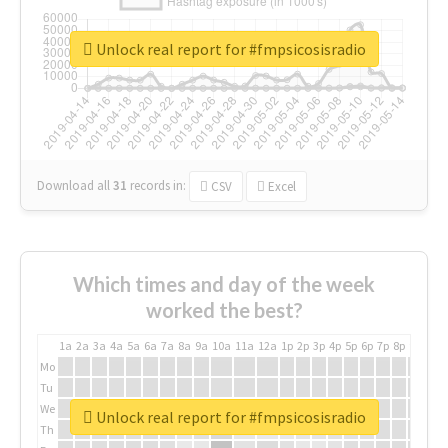
Unlock real report for #fmpsicosisradio
Download all
31
records
in:
CSV
Excel
Which times and day of the week
worked the best?
1a
2a
3a
4a
5a
6a
7a
8a
9a
10a
11a
12a
1p
2p
3p
4p
5p
6p
7p
8p
9p
10p
Mo
Tu
We
Unlock real report for #fmpsicosisradio
Th