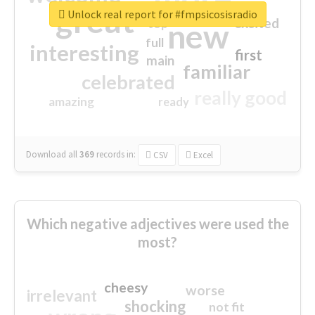
great
Unlock real report for #fmpsicosisradio
excited
top
new
full
interesting
first
main
familiar
celebrated
really good
amazing
ready
Download all
369
records
in:
CSV
Excel
Which negative adjectives were used the
most?
cheesy
worse
irrelevant
shocking
not fit