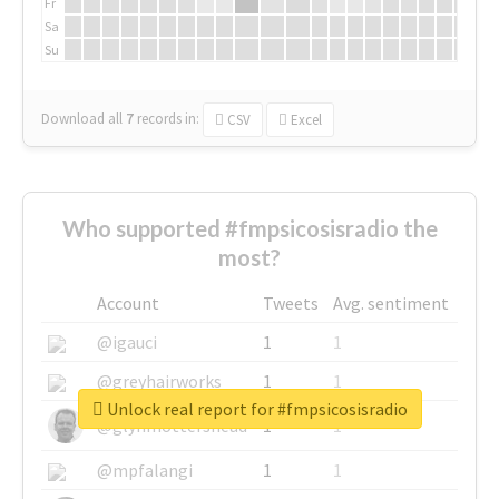
Fr
Sa
Su
Download all
7
records
in:
CSV
Excel
Who supported #fmpsicosisradio the
most?
Account
Tweets
Avg. sentiment
@igauci
1
1
@greyhairworks
1
1
Unlock real report for #fmpsicosisradio
@glynmottershead
1
1
@mpfalangi
1
1