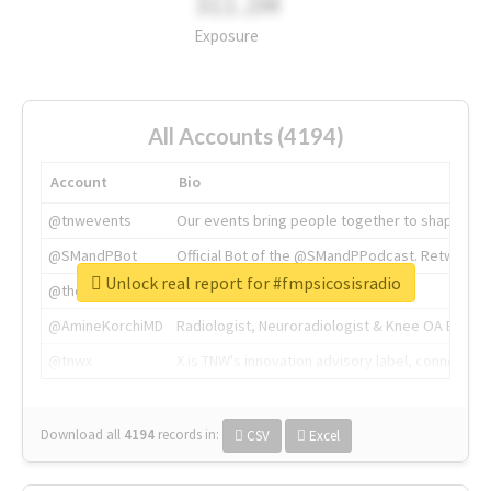
311.2M
Exposure
All Accounts (4194)
Account
Bio
@tnwevents
Our events bring people together to shape the 
@SMandPBot
Official Bot of the @SMandPPodcast. Retweeting 
Unlock real report for #fmpsicosisradio
@thenextweb
The heart of tech.
@AmineKorchiMD
Radiologist, Neuroradiologist & Knee OA Emboliz
@tnwx
X is TNW's innovation advisory label, connecti
Download all
4194
records
in:
CSV
Excel