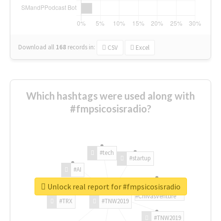
Download all
168
records
in:
CSV
Excel
Which hashtags were used along with
#fmpsicosisradio?
#tech
#startup
#AI
Unlock real report for #fmpsicosisradio
#ChivasVenture
#TRX
#TNW2019
#TNW2019