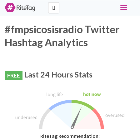
Toggle
navigati
#fmpsicosisradio Twitter
Hashtag Analytics
Last 24 Hours Stats
FREE
RiteTag Recommendation: