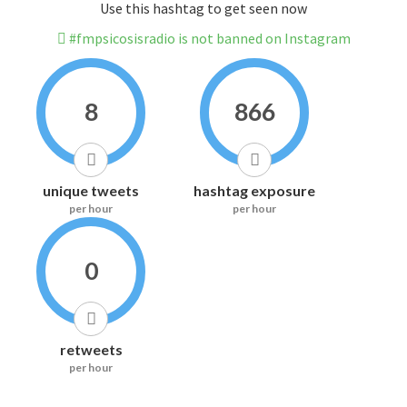
Use this hashtag to get seen now
#fmpsicosisradio is not banned on Instagram
8
866
unique tweets
hashtag exposure
per hour
per hour
0
retweets
per hour