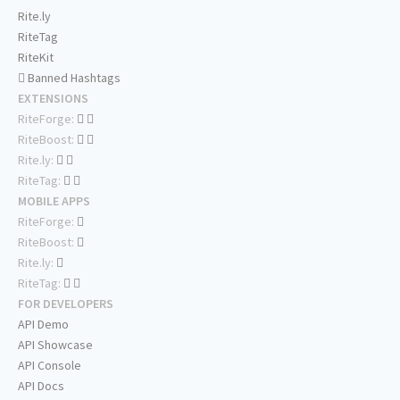
Rite.ly
RiteTag
RiteKit
Banned Hashtags
EXTENSIONS
RiteForge:
RiteBoost:
Rite.ly:
RiteTag:
MOBILE APPS
RiteForge:
RiteBoost:
Rite.ly:
RiteTag:
FOR DEVELOPERS
API Demo
API Showcase
API Console
API Docs