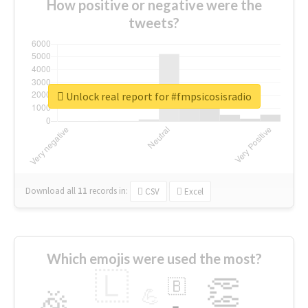
How positive or negative were the
tweets?
Unlock real report for #fmpsicosisradio
Download all
11
records
in:
CSV
Excel
Which emojis were used the most?
🇱
👏
🇧
🎉
💪