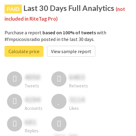
Last 30 Days Full Analytics
PAID
(not
included in RiteTag Pro)
Purchase a report
based on 100% of tweets
with
#fmpsicosisradio posted in the last 30 days.
Calculate price
View sample report
4050
6403
Tweets
Retweets
4194
3114
Accounts
Likes
681
Replies