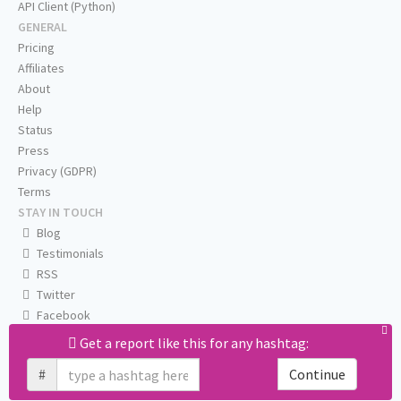
API Client (Python)
GENERAL
Pricing
Affiliates
About
Help
Status
Press
Privacy (GDPR)
Terms
STAY IN TOUCH
Blog
Testimonials
RSS
Twitter
Facebook
Email us
Get a report like this for any hashtag:
#
Continue