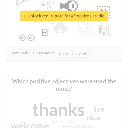
📢
☕
🇬
👉
🇳
😍
🔷
🎡
Unlock real report for #fmpsicosisradio
🔥
👇
😉
🚀
🙌
🏻
👀
Download all
285
records
in:
CSV
Excel
Which positive adjectives were used the
most?
thanks
live
nice
right
good
more
welcome