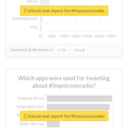
Unlock real report for #fmpsicosisradio
Download all
92
records
in:
CSV
Excel
Which apps were used for tweeting
about #fmpsicosisradio?
Unlock real report for #fmpsicosisradio