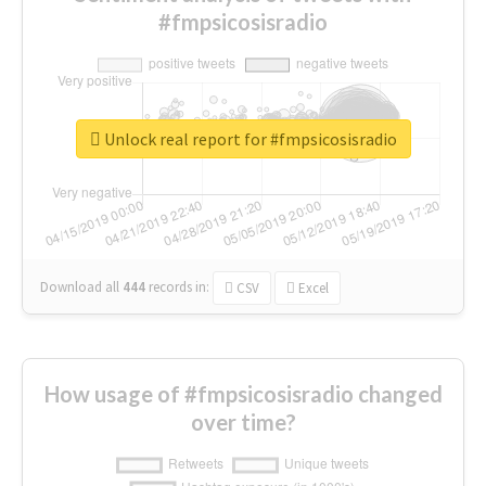
#fmpsicosisradio
Unlock real report for #fmpsicosisradio
Download all
444
records
in:
CSV
Excel
How usage of #fmpsicosisradio changed
over time?