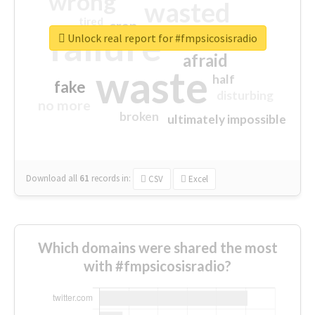
wrong
wasted
tired
crap
failure
sorry
closed
Unlock real report for #fmpsicosisradio
afraid
waste
half
fake
disturbing
no more
broken
ultimately impossible
Download all
61
records
in:
CSV
Excel
Which domains were shared the most
with #fmpsicosisradio?