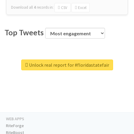
Download all
4
records
in:
CSV
Excel
Top Tweets
Unlock real report for #floridastatefair
WEB APPS
RiteForge
RiteBoost