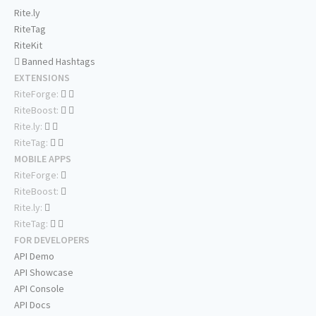
Rite.ly
RiteTag
RiteKit
Banned Hashtags
EXTENSIONS
RiteForge:
RiteBoost:
Rite.ly:
RiteTag:
MOBILE APPS
RiteForge:
RiteBoost:
Rite.ly:
RiteTag:
FOR DEVELOPERS
API Demo
API Showcase
API Console
API Docs