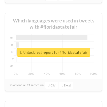
Which languages were used in tweets
with #floridastatefair
Unlock real report for #floridastatefair
Download all
24
records
in:
CSV
Excel