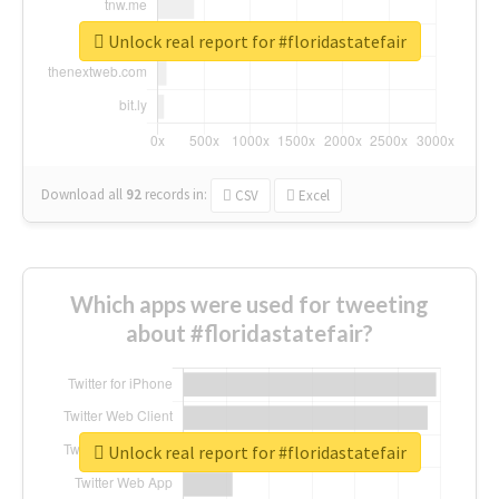
Unlock real report for #floridastatefair
Download all
92
records
in:
CSV
Excel
Which apps were used for tweeting
about #floridastatefair?
Unlock real report for #floridastatefair