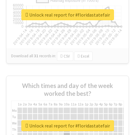
Unlock real report for #floridastatefair
Download all
31
records
in:
CSV
Excel
Which times and day of the week
worked the best?
1a
2a
3a
4a
5a
6a
7a
8a
9a
10a
11a
12a
1p
2p
3p
4p
5p
6p
7p
8p
9p
10p
Mo
Tu
We
Unlock real report for #floridastatefair
Th