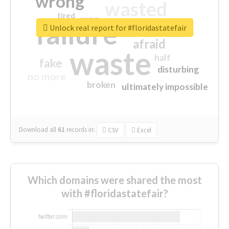
wrong
wasted
tired
crap
failure
sorry
closed
Unlock real report for #floridastatefair
afraid
waste
half
fake
disturbing
no more
broken
ultimately impossible
Download all
61
records
in:
CSV
Excel
Which domains were shared the most
with #floridastatefair?