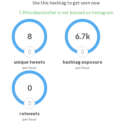
Use this hashtag to get seen now
#floridastatefair is not banned on Instagram
8
6.7k
unique tweets
hashtag exposure
per hour
per hour
0
retweets
per hour