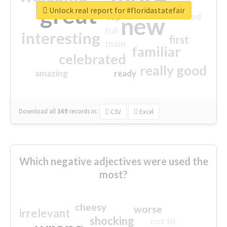
great
Unlock real report for #floridastatefair
excited
top
new
full
interesting
first
main
familiar
celebrated
really good
amazing
ready
Download all
369
records
in:
CSV
Excel
Which negative adjectives were used the
most?
cheesy
worse
irrelevant
shocking
not fit