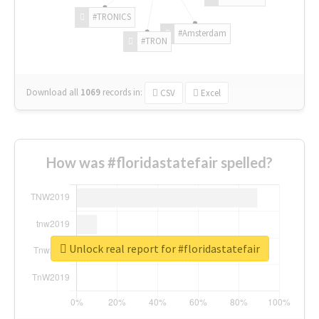
#TRONICS
#Amsterdam
#TRON
Download all
1069
records
in:
CSV
Excel
How was #floridastatefair spelled?
Unlock real report for #floridastatefair