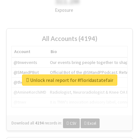
311.2M
Exposure
All Accounts (4194)
Account
Bio
@tnwevents
Our events bring people together to shape the 
@SMandPBot
Official Bot of the @SMandPPodcast. Retweeting 
Unlock real report for #floridastatefair
@thenextweb
The heart of tech.
@AmineKorchiMD
Radiologist, Neuroradiologist & Knee OA Emboliz
@tnwx
X is TNW's innovation advisory label, connecti
Download all
4194
records
in:
CSV
Excel