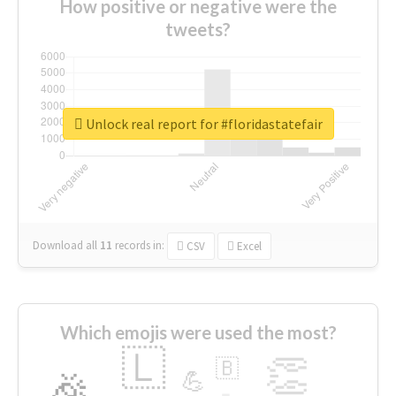
How positive or negative were the
tweets?
Unlock real report for #floridastatefair
Download all
11
records
in:
CSV
Excel
Which emojis were used the most?
🇱
👏
🇧
🎉
💪