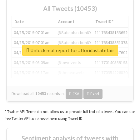
All Tweets (10453)
Date
Account
TweetID*
04/15/2019 07:01am
@SatisphactionIO
1117684381336920064
04/15/2019 07:01am
@SatisphactionIO
1117684383513755649
Unlock real report for #floridastatefair
04/15/2019 07:03am
@annaercilla
1117684805876027392
04/15/2019 08:09am
@tnwevents
1117701405391953920
04/15/2019 08:17am
@thenextweb
1117703542268203008
Download all
10453
records
in:
CSV
Excel
* Twitter API Terms do not allow us to provide full text of a tweet. You can use
free Twitter API to retrieve them using Tweet ID.
Sentiment analysis of tweets with