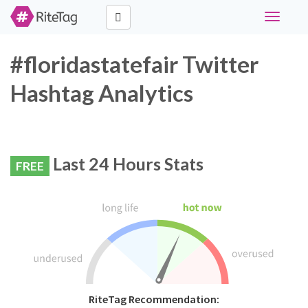
Toggle
navigati
#floridastatefair Twitter
Hashtag Analytics
Last 24 Hours Stats
FREE
RiteTag Recommendation: