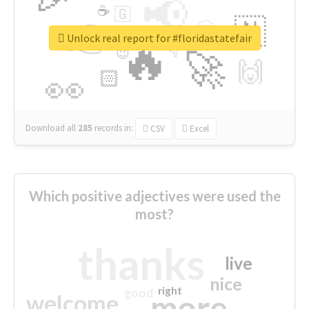
📢
☕
🇬
👉
🇳
😍
🔷
🎡
Unlock real report for #floridastatefair
🔥
👇
😉
🚀
🙌
🏻
👀
Download all
285
records
in:
CSV
Excel
Which positive adjectives were used the
most?
thanks
live
nice
right
good
more
welcome