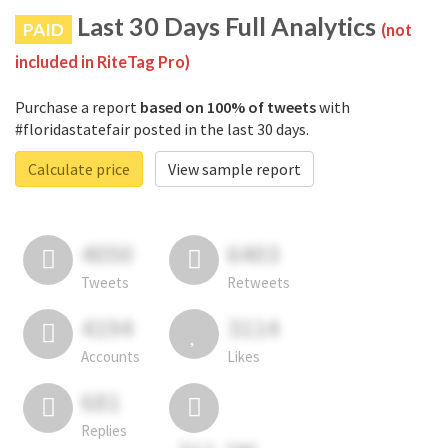
Last 30 Days Full Analytics
PAID
(not
included in RiteTag Pro)
Purchase a report
based on 100% of tweets
with
#floridastatefair posted in the last 30 days.
Calculate price
View sample report
4050
6403
Tweets
Retweets
4194
3114
Accounts
Likes
681
Replies