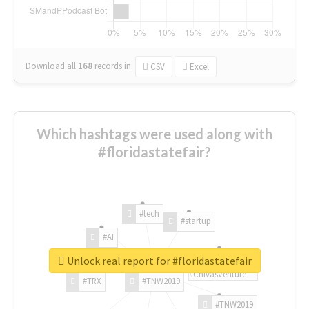
Download all
168
records
in:
CSV
Excel
Which hashtags were used along with
#floridastatefair?
#tech
#startup
#AI
Unlock real report for #floridastatefair
#ChivasVenture
#TRX
#TNW2019
#TNW2019