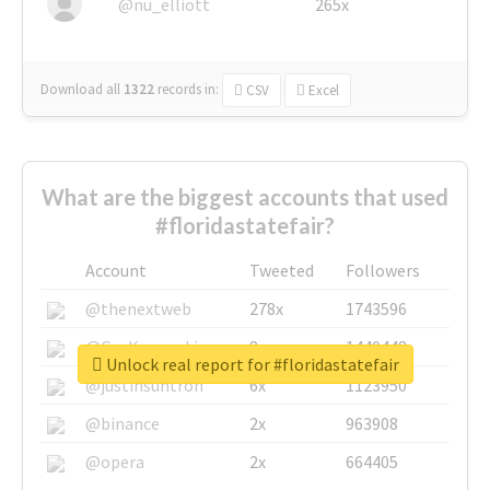
@nu_elliott
265x
Download all
1322
records
in:
CSV
Excel
What are the biggest accounts that used
#floridastatefair?
Account
Tweeted
Followers
@thenextweb
278x
1743596
@GuyKawasaki
8x
1440448
Unlock real report for #floridastatefair
@justinsuntron
6x
1123950
@binance
2x
963908
@opera
2x
664405