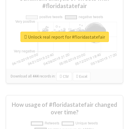
#floridastatefair
Unlock real report for #floridastatefair
Download all
444
records
in:
CSV
Excel
How usage of #floridastatefair changed
over time?