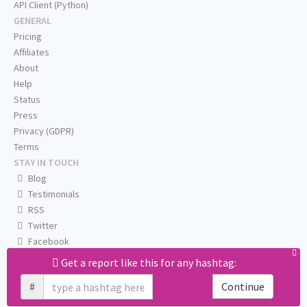
API Client (Python)
GENERAL
Pricing
Affiliates
About
Help
Status
Press
Privacy (GDPR)
Terms
STAY IN TOUCH
Blog
Testimonials
RSS
Twitter
Facebook
Email us
Get a report like this for any hashtag:
#
Continue