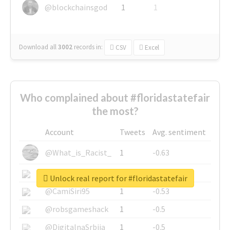
@blockchainsgod
1
1
Download all
3002
records
in:
CSV
Excel
Who complained about #floridastatefair
the most?
Account
Tweets
Avg. sentiment
@What_is_Racist_
1
-0.63
@SkateChart
1
-0.6
Unlock real report for #floridastatefair
@CamiSiri95
1
-0.53
@robsgameshack
1
-0.5
@DigitalnaSrbija
1
-0.5