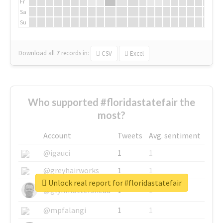
Fr
Sa
Su
Download all
7
records
in:
CSV
Excel
Who supported #floridastatefair the
most?
Account
Tweets
Avg. sentiment
@igauci
1
1
@greyhairworks
1
1
Unlock real report for #floridastatefair
@glynmottershead
1
1
@mpfalangi
1
1