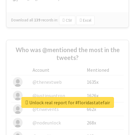
Download all
139
records
in:
CSV
Excel
Who was @mentioned the most in the
tweets?
Account
Mentioned
@thenextweb
1635x
@justinsuntron
1626x
Unlock real report for #floridastatefair
@tnwevents
662x
@nodeunlock
268x