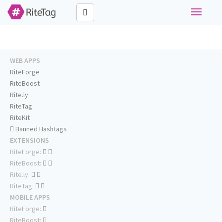
Toggle
navigati
WEB APPS
RiteForge
RiteBoost
Rite.ly
RiteTag
RiteKit
Banned Hashtags
EXTENSIONS
RiteForge:
RiteBoost:
Rite.ly:
RiteTag:
MOBILE APPS
RiteForge:
RiteBoost: