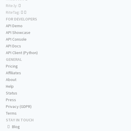
Rite.ly:
RiteTag:
FOR DEVELOPERS
API Demo
API Showcase
API Console
API Docs
API Client (Python)
GENERAL
Pricing
Affiliates
About
Help
Status
Press
Privacy (GDPR)
Terms
STAY IN TOUCH
Blog