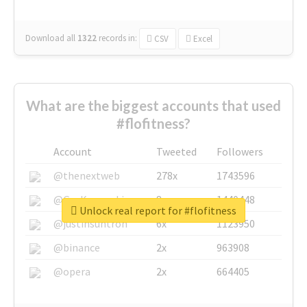
Download all
1322
records
in:
CSV
Excel
What are the biggest accounts that used
#flofitness?
Account
Tweeted
Followers
@thenextweb
278x
1743596
@GuyKawasaki
8x
1440448
Unlock real report for #flofitness
@justinsuntron
6x
1123950
@binance
2x
963908
@opera
2x
664405