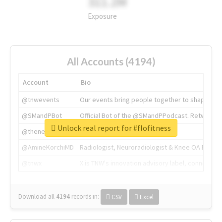
311.2M
Exposure
All Accounts (4194)
Account
Bio
@tnwevents
Our events bring people together to shape the 
@SMandPBot
Official Bot of the @SMandPPodcast. Retweeting 
Unlock real report for #flofitness
@thenextweb
The heart of tech.
@AmineKorchiMD
Radiologist, Neuroradiologist & Knee OA Emboliz
@tnwx
X is TNW's innovation advisory label, connecti
Download all
4194
records
in:
CSV
Excel