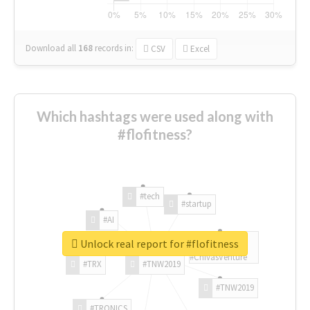
Download all
168
records
in:
CSV
Excel
Which hashtags were used along with
#flofitness?
#tech
#startup
#AI
Unlock real report for #flofitness
#ChivasVenture
#TRX
#TNW2019
#TNW2019
#TRONICS