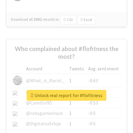
Download all
3002
records
in:
CSV
Excel
Who complained about #flofitness the
most?
Account
Tweets
Avg. sentiment
@What_is_Racist_
1
-0.63
@SkateChart
1
-0.6
Unlock real report for #flofitness
@CamiSiri95
1
-0.53
@robsgameshack
1
-0.5
@DigitalnaSrbija
1
-0.5