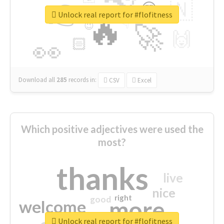
👉
🇳
😍
🔷
🎡
Unlock real report for #flofitness
🔥
👇
😉
🚀
🙌
🏻
👀
Download all
285
records
in:
CSV
Excel
Which positive adjectives were used the
most?
thanks
live
nice
right
good
more
welcome
Unlock real report for #flofitness