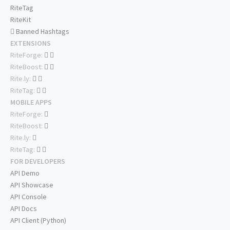
RiteTag
RiteKit
Banned Hashtags
EXTENSIONS
RiteForge:
RiteBoost:
Rite.ly:
RiteTag:
MOBILE APPS
RiteForge:
RiteBoost:
Rite.ly:
RiteTag:
FOR DEVELOPERS
API Demo
API Showcase
API Console
API Docs
API Client (Python)