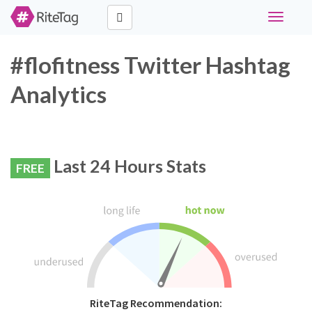
Toggle
navigati
#flofitness Twitter Hashtag
Analytics
Last 24 Hours Stats
FREE
RiteTag Recommendation: