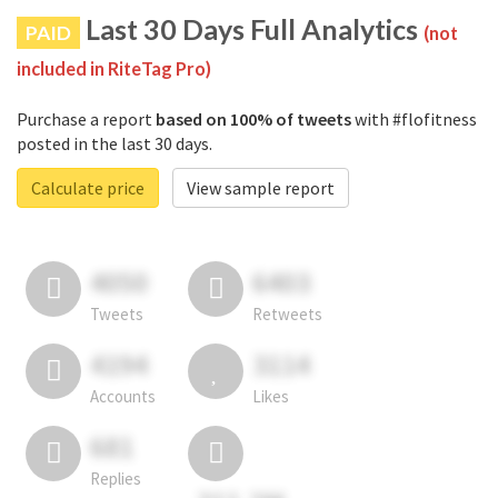
Last 30 Days Full Analytics
PAID
(not
included in RiteTag Pro)
Purchase a report
based on 100% of tweets
with #flofitness
posted in the last 30 days.
Calculate price
View sample report
4050
6403
Tweets
Retweets
4194
3114
Accounts
Likes
681
Replies