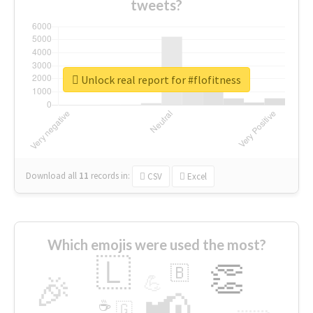
tweets?
Unlock real report for #flofitness
Download all
11
records
in:
CSV
Excel
Which emojis were used the most?
🇱
👏
🇧
🎉
💪
📢
☕
🇬