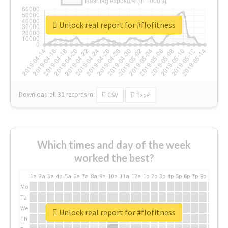
Unlock real report for #flofitness
Download all
31
records
in:
CSV
Excel
Which times and day of the week
worked the best?
1a
2a
3a
4a
5a
6a
7a
8a
9a
10a
11a
12a
1p
2p
3p
4p
5p
6p
7p
8p
9p
10p
Mo
Tu
We
Unlock real report for #flofitness
Th