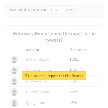
Download all
139
records
in:
CSV
Excel
Who was @mentioned the most in the
tweets?
Account
Mentioned
@thenextweb
1635x
@justinsuntron
1626x
Unlock real report for #flofitness
@tnwevents
662x
@nodeunlock
268x
@nu_elliott
265x