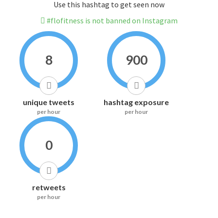
Use this hashtag to get seen now
#flofitness is not banned on Instagram
8
900
unique tweets
hashtag exposure
per hour
per hour
0
retweets
per hour