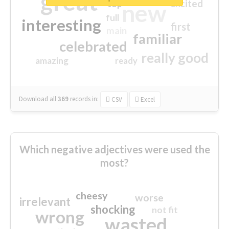
great
excited
top
new
full
interesting
first
main
familiar
celebrated
really good
amazing
ready
Download all
369
records
in:
CSV
Excel
Which negative adjectives were used the
most?
cheesy
worse
irrelevant
shocking
not fit
wrong
wasted