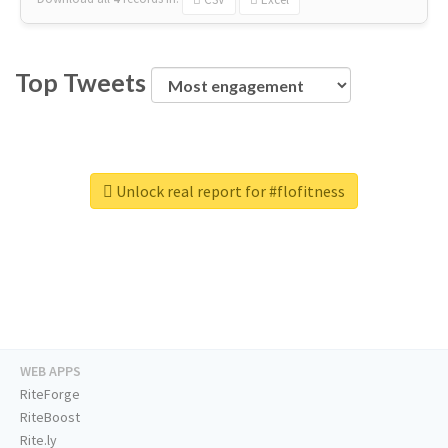
Top Tweets
Unlock real report for #flofitness
WEB APPS
RiteForge
RiteBoost
Rite.ly