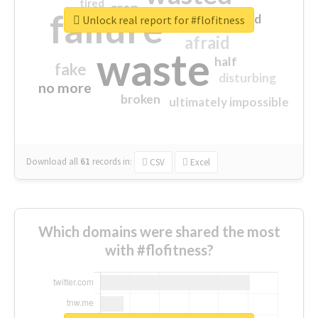
tired
crap
failure
sorry
closed
Unlock real report for #flofitness
afraid
waste
half
fake
disturbing
no more
broken
ultimately impossible
Download all
61
records
in:
CSV
Excel
Which domains were shared the most
with #flofitness?