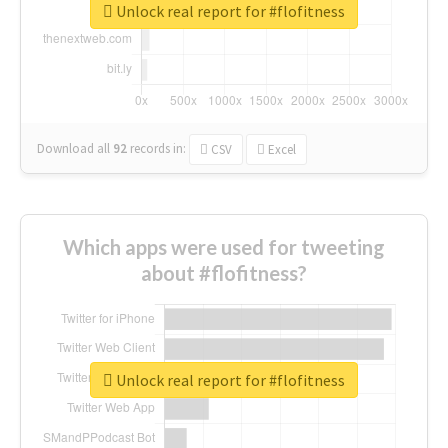
Unlock real report for #flofitness
Download all
92
records
in:
CSV
Excel
Which apps were used for tweeting
about #flofitness?
Unlock real report for #flofitness