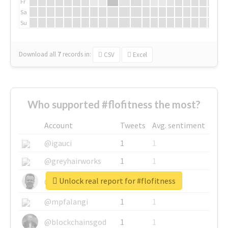
Fr
Sa
Su
Download all
7
records
in:
CSV
Excel
Who supported #flofitness the most?
Account
Tweets
Avg. sentiment
@igauci
1
1
@greyhairworks
1
1
Unlock real report for #flofitness
@glynmottershead
1
1
@mpfalangi
1
1
@blockchainsgod
1
1