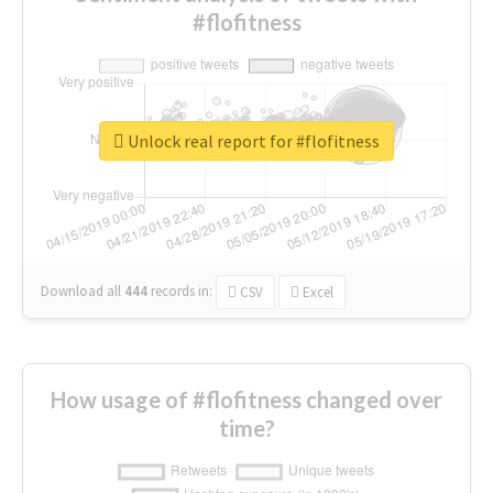
#flofitness
Unlock real report for #flofitness
Download all
444
records
in:
CSV
Excel
How usage of #flofitness changed over
time?