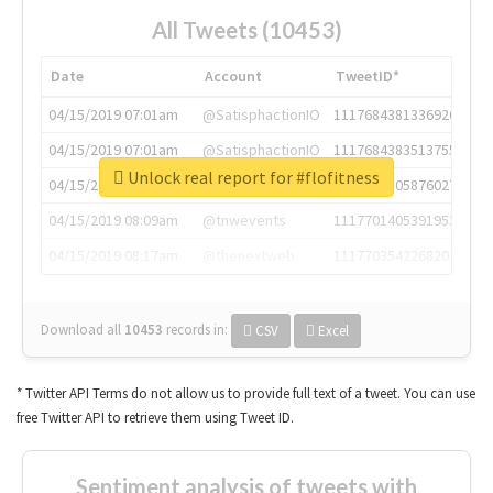
All Tweets (10453)
Date
Account
TweetID*
04/15/2019 07:01am
@SatisphactionIO
1117684381336920064
04/15/2019 07:01am
@SatisphactionIO
1117684383513755649
Unlock real report for #flofitness
04/15/2019 07:03am
@annaercilla
1117684805876027392
04/15/2019 08:09am
@tnwevents
1117701405391953920
04/15/2019 08:17am
@thenextweb
1117703542268203008
Download all
10453
records
in:
CSV
Excel
* Twitter API Terms do not allow us to provide full text of a tweet. You can use
free Twitter API to retrieve them using Tweet ID.
Sentiment analysis of tweets with