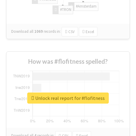
#Amsterdam
#TRON
Download all
1069
records
in:
CSV
Excel
How was #flofitness spelled?
Unlock real report for #flofitness
Download all
4
records
in:
CSV
Excel