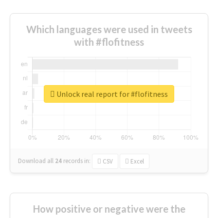
Which languages were used in tweets
with #flofitness
Unlock real report for #flofitness
Download all
24
records
in:
CSV
Excel
How positive or negative were the