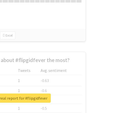
Excel
about #flipgidfever the most?
Tweets
Avg. sentiment
1
-0.63
1
-0.6
eal report for #flipgidfever
1
-0.53
1
-0.5