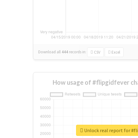
Download all
444
records
in:
CSV
Excel
How usage of #flipgidfever c
Unlock real report for #fl