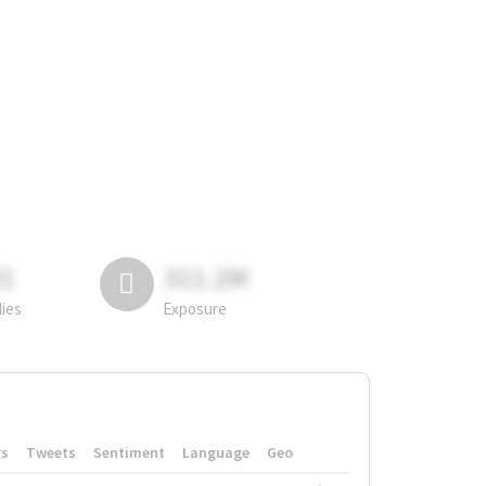
81
311.2M
lies
Exposure
rs
Tweets
Sentiment
Language
Geo