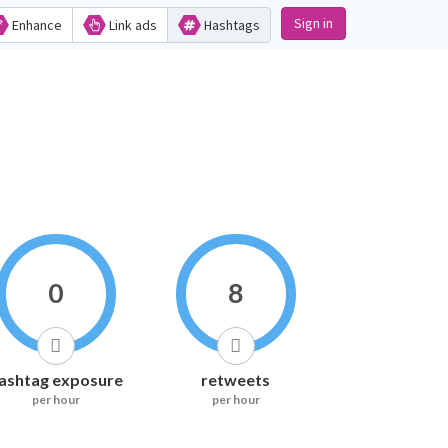
Sign in
Enhance
Link ads
Hashtags
0
8
ashtag exposure
retweets
per hour
per hour