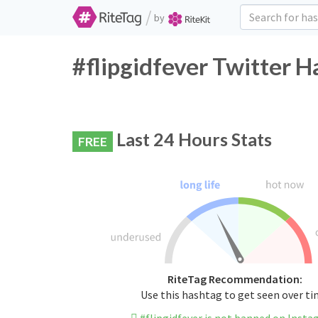
/
by
#flipgidfever Twitter H
Last 24 Hours Stats
FREE
RiteTag Recommendation:
Use this hashtag to get seen over t