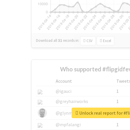
Download all
31
records
in:
CSV
Excel
Who supported #flipgidfe
Account
Tweet
@igauci
1
@greyhairworks
1
Unlock real report for #fl
@glynmottershead
1
@mpfalangi
1