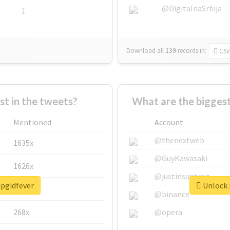
@DigitalnaSrbija
1
Download all
139
records
in:
CSV
 in the tweets?
What are the biggest
Mentioned
Account
@thenextweb
1635x
@GuyKawasaki
1626x
@justinsuntron
ipgidfever
Unlock r
662x
@binance
268x
@opera