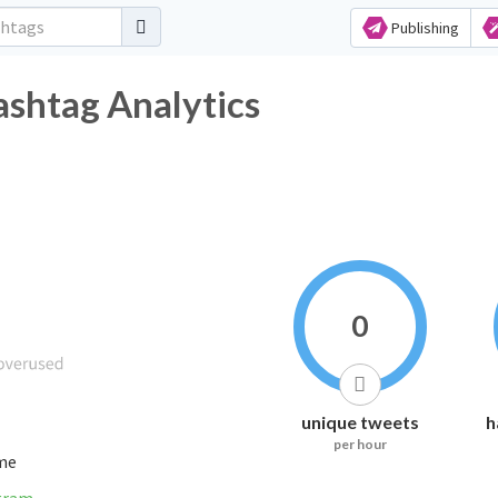
Publishing
ashtag Analytics
0
unique tweets
h
per hour
ime