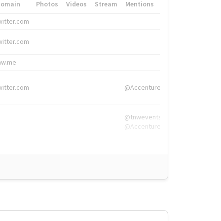
Domain
Photos
Videos
Stream
Mentions
Hashtags
witter.com
#HigherEd
witter.com
#HigherEd
nw.me
#TNW2019, #The
witter.com
@Accenture
@tnwevents,
@Accenture