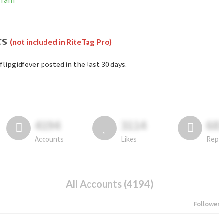
agram
cs
(not included in RiteTag Pro)
flipgidfever posted in the last 30 days.
4194
3114
6
Accounts
Likes
Rep
All Accounts (4194)
Followe