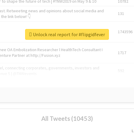
 to shape the future of tech | #TNW2019 on May 9 & 10
10782
ast. Retweeting news and opinions about social media and
131
the link below! 👇
1743596
Unlock real report for #flipgidfever
Knee OA Embolization Researcher l HealthTech Consultant I
1717
enture Partner at http://Fusion.xyz
abel, connecting corporates, governments, investors and
592
enue 5 | @TNWevents
All Tweets (10453)
L