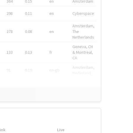
364
0.15
en
Amsterdam
298
0.11
en
Cyberspace
Amsterdam,
278
0.08
en
The
Netherlands
Geneva, CH
133
0.13
fr
& Montreal,
CA
Amsterdam,
91
0.19
en-gb
Nederland
ink
Live