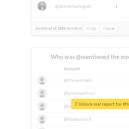
@blockchainsgod
1
Download all
3002
records
in:
CSV
Excel
Who was @mentioned the most
Account
@thenextweb
@justinsuntron
Unlock real report for #fl
@tnwevents
@nodeunlock