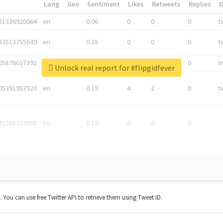
*
Lang
Geo
Sentiment
Likes
Retweets
Replies
81336920064
en
0.06
0
0
0
t
83513755649
en
0.28
0
0
0
t
05876027392
en
0.06
0
0
0
t
Unlock real report for #flipgidfever
05391953920
en
0.19
4
2
0
t
42268203008
en
0.19
0
0
0
t. You can use free Twitter API to retrieve them using Tweet ID.