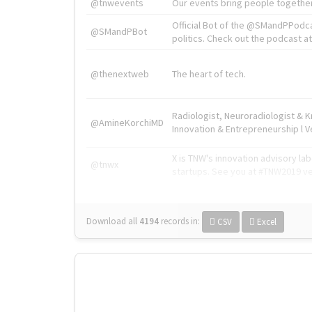
@tnwevents
Our events bring people together
Official Bot of the @SMandPPodc
@SMandPBot
politics. Check out the podcast at 
@thenextweb
The heart of tech.
Radiologist, Neuroradiologist & 
@AmineKorchiMD
Innovation & Entrepreneurship l V
X is TNW's innovation advisory l
@tnwx
startups. See you at #TNW2019 v
Download all
4194
records
in:
CSV
Excel