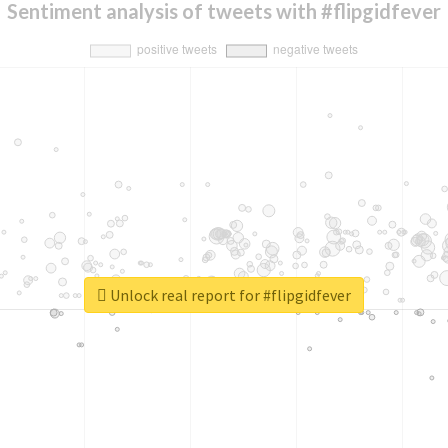
Sentiment analysis of tweets with #flipgidfever
Unlock real report for #flipgidfever