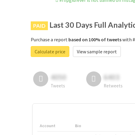
#flipgidfever is not banned on Inst
Last 30 Days Full Analyti
PAID
Purchase a report
based on 100% of tweets
with #
Calculate price
View sample report
4050
6403
Tweets
Retweets
Account
Bio