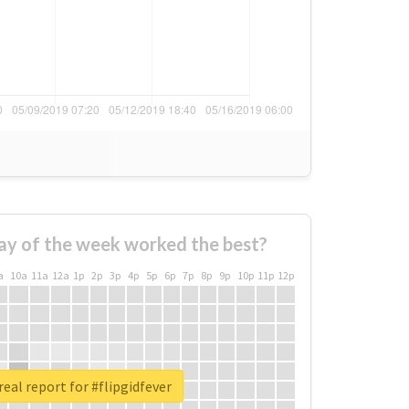
ay of the week worked the best?
a
10a
11a
12a
1p
2p
3p
4p
5p
6p
7p
8p
9p
10p
11p
12p
eal report for #flipgidfever