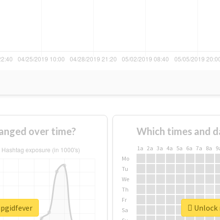
hanged over time?
Which times and d
1a
2a
3a
4a
5a
6a
7a
8a
9
Mo
Tu
We
Th
Fr
ipgidfever
Unlock r
Sa