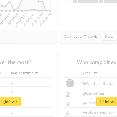
Su
Download all
7
records
in:
CSV
ver the most?
Who complained 
s
Avg. sentiment
Account
1
@What_is_Racist_
1
@SkateChart
ipgidfever
Unlock r
1
@CamiSiri95
1
@robsgameshack