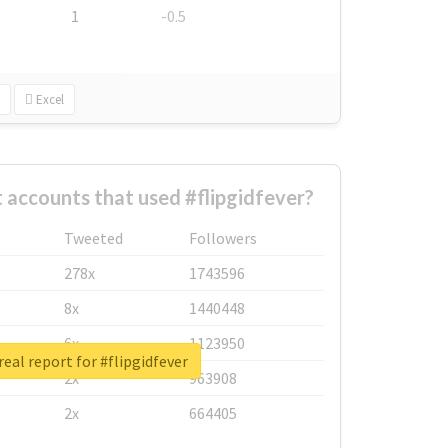
1
-0.5
Excel
 accounts that used #flipgidfever?
Tweeted
Followers
278x
1743596
8x
1440448
6x
1123950
eal report for #flipgidfever
2x
963908
2x
664405