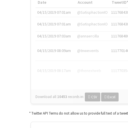
Date
Account
TweetID
04/15/2019 07:01am
@SatisphactionIO
11176843
04/15/2019 07:01am
@SatisphactionIO
11176843
04/15/2019 07:03am
@annaercilla
11176848
04/15/2019 08:09am
@tnwevents
11177014
04/15/2019 08:17am
@thenextweb
11177035
Download all
10453
records
in:
CSV
Excel
* Twitter API Terms do not allow us to provide full text of a twee