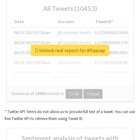
All Tweets (10453)
Date
Account
TweetID*
04/15/2019 07:01am
@SatisphactionIO
1117684381336920064
04/15/2019 07:01am
@SatisphactionIO
1117684383513755649
Unlock real report for #flaxcap
04/15/2019 07:03am
@annaercilla
1117684805876027392
04/15/2019 08:09am
@tnwevents
1117701405391953920
04/15/2019 08:17am
@thenextweb
1117703542268203008
Download all
10453
records
in:
CSV
Excel
* Twitter API Terms do not allow us to provide full text of a tweet. You can use
free Twitter API to retrieve them using Tweet ID.
Sentiment analysis of tweets with