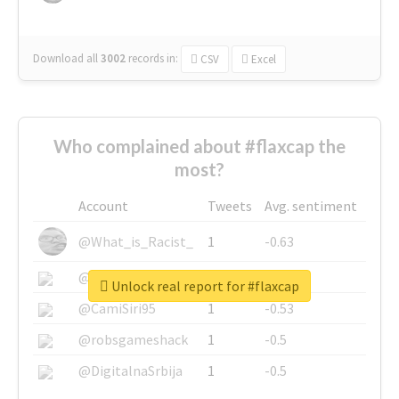
Download all
3002
records
in:
CSV
Excel
Who complained about #flaxcap the
most?
Account
Tweets
Avg. sentiment
@What_is_Racist_
1
-0.63
@SkateChart
1
-0.6
Unlock real report for #flaxcap
@CamiSiri95
1
-0.53
@robsgameshack
1
-0.5
@DigitalnaSrbija
1
-0.5