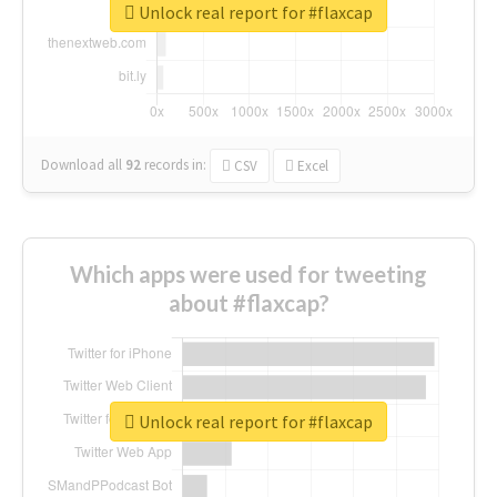
Unlock real report for #flaxcap
Download all
92
records
in:
CSV
Excel
Which apps were used for tweeting
about #flaxcap?
Unlock real report for #flaxcap