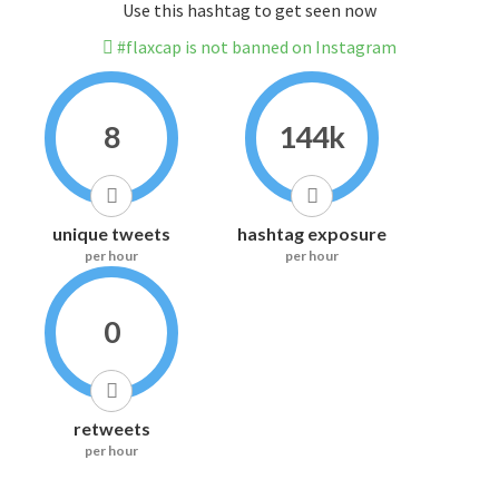
Use this hashtag to get seen now
#flaxcap is not banned on Instagram
8
144k
unique tweets
hashtag exposure
per hour
per hour
0
retweets
per hour