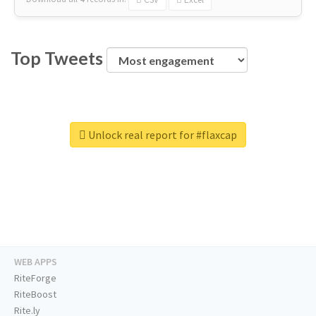
Top Tweets
Unlock real report for #flaxcap
WEB APPS
RiteForge
RiteBoost
Rite.ly