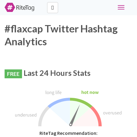
Toggle
navigati
#flaxcap Twitter Hashtag
Analytics
Last 24 Hours Stats
FREE
RiteTag Recommendation: