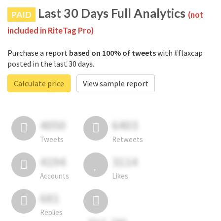
Last 30 Days Full Analytics
PAID
(not
included in RiteTag Pro)
Purchase a report
based on 100% of tweets
with #flaxcap
posted in the last 30 days.
Calculate price
View sample report
4050
6403
Tweets
Retweets
4194
3114
Accounts
Likes
681
Replies