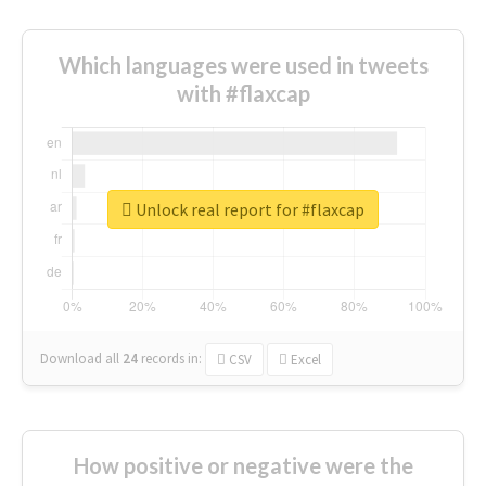
Which languages were used in tweets
with #flaxcap
Unlock real report for #flaxcap
Download all
24
records
in:
CSV
Excel
How positive or negative were the