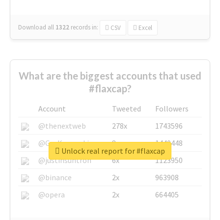
Download all
1322
records
in:
CSV
Excel
What are the biggest accounts that used
#flaxcap?
Account
Tweeted
Followers
@thenextweb
278x
1743596
@GuyKawasaki
8x
1440448
Unlock real report for #flaxcap
@justinsuntron
6x
1123950
@binance
2x
963908
@opera
2x
664405