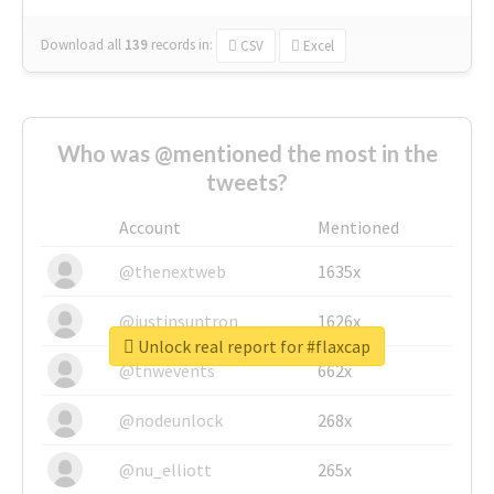
Download all
139
records
in:
CSV
Excel
Who was @mentioned the most in the
tweets?
Account
Mentioned
@thenextweb
1635x
@justinsuntron
1626x
Unlock real report for #flaxcap
@tnwevents
662x
@nodeunlock
268x
@nu_elliott
265x