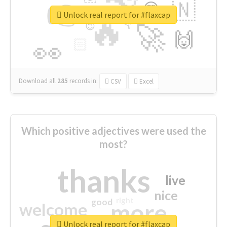
👉
🇳
😍
🔷
🎡
Unlock real report for #flaxcap
🔥
👇
😉
🚀
🙌
🏻
👀
Download all
285
records
in:
CSV
Excel
Which positive adjectives were used the
most?
thanks
live
nice
right
good
more
welcome
Unlock real report for #flaxcap