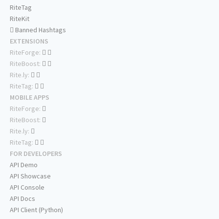
RiteTag
RiteKit
Banned Hashtags
EXTENSIONS
RiteForge:
RiteBoost:
Rite.ly:
RiteTag:
MOBILE APPS
RiteForge:
RiteBoost:
Rite.ly:
RiteTag:
FOR DEVELOPERS
API Demo
API Showcase
API Console
API Docs
API Client (Python)