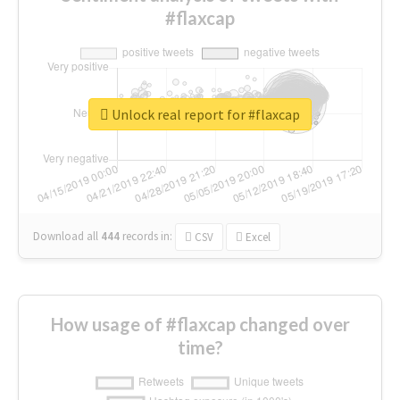
#flaxcap
Unlock real report for #flaxcap
Download all
444
records
in:
CSV
Excel
How usage of #flaxcap changed over
time?