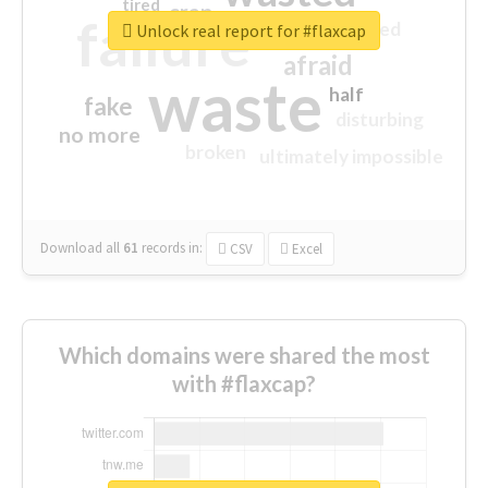
tired
crap
failure
sorry
closed
Unlock real report for #flaxcap
afraid
waste
half
fake
disturbing
no more
broken
ultimately impossible
Download all
61
records
in:
CSV
Excel
Which domains were shared the most
with #flaxcap?