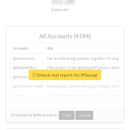
311.2M
Exposure
All Accounts (4194)
Account
Bio
@tnwevents
Our events bring people together to shape the 
@SMandPBot
Official Bot of the @SMandPPodcast. Retweeting 
Unlock real report for #flaxcap
@thenextweb
The heart of tech.
@AmineKorchiMD
Radiologist, Neuroradiologist & Knee OA Emboliz
@tnwx
X is TNW's innovation advisory label, connecti
Download all
4194
records
in:
CSV
Excel