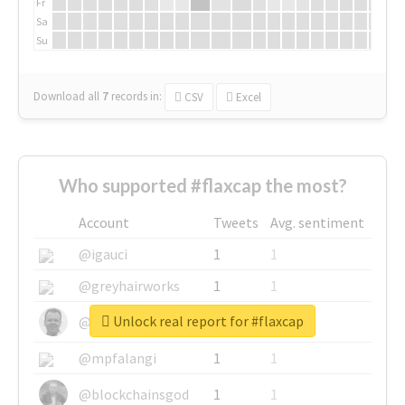
Fr
Sa
Su
Download all
7
records
in:
CSV
Excel
Who supported #flaxcap the most?
Account
Tweets
Avg. sentiment
@igauci
1
1
@greyhairworks
1
1
Unlock real report for #flaxcap
@glynmottershead
1
1
@mpfalangi
1
1
@blockchainsgod
1
1