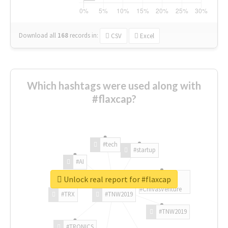
Download all
168
records
in:
CSV
Excel
Which hashtags were used along with
#flaxcap?
#tech
#startup
#AI
Unlock real report for #flaxcap
#ChivasVenture
#TRX
#TNW2019
#TNW2019
#TRONICS