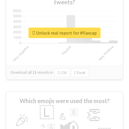
tweets?
Unlock real report for #flaxcap
Download all
11
records
in:
CSV
Excel
Which emojis were used the most?
🇱
👏
🇧
🎉
💪
📢
☕
🇬