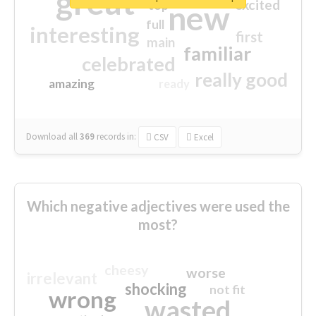
great
excited
top
new
full
interesting
first
main
familiar
celebrated
really good
amazing
ready
Download all
369
records
in:
CSV
Excel
Which negative adjectives were used the
most?
cheesy
worse
irrelevant
shocking
not fit
wrong
wasted