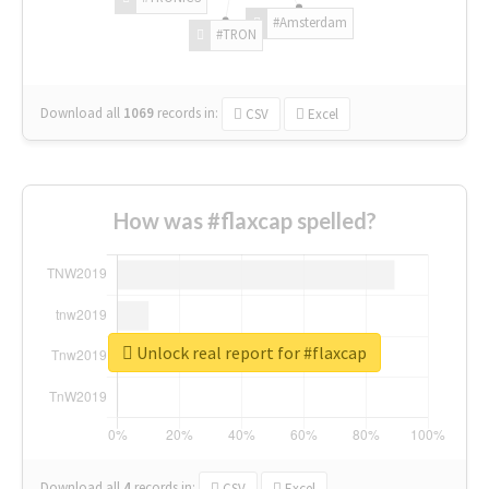
#Amsterdam
#TRON
Download all
1069
records
in:
CSV
Excel
How was #flaxcap spelled?
Unlock real report for #flaxcap
Download all
4
records
in:
CSV
Excel