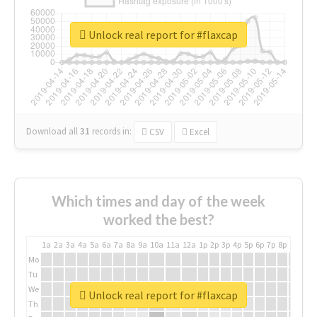
Unlock real report for #flaxcap
Download all
31
records
in:
CSV
Excel
Which times and day of the week
worked the best?
1a
2a
3a
4a
5a
6a
7a
8a
9a
10a
11a
12a
1p
2p
3p
4p
5p
6p
7p
8p
9p
10p
Mo
Tu
We
Unlock real report for #flaxcap
Th