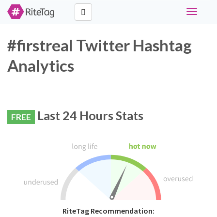
Toggle
navigati
#firstreal Twitter Hashtag
Analytics
Last 24 Hours Stats
FREE
RiteTag Recommendation: