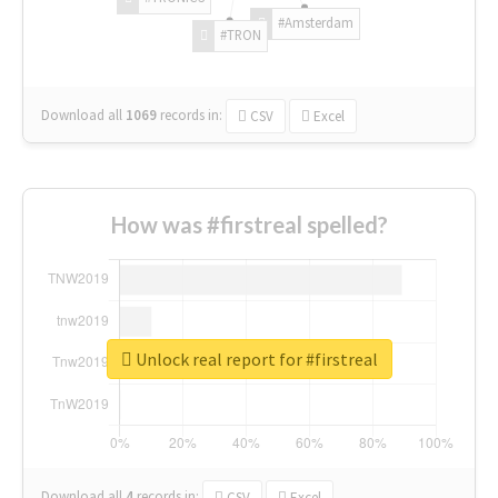
#Amsterdam
#TRON
Download all
1069
records
in:
CSV
Excel
How was #firstreal spelled?
Unlock real report for #firstreal
Download all
4
records
in:
CSV
Excel