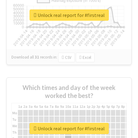
Unlock real report for #firstreal
Download all
31
records
in:
CSV
Excel
Which times and day of the week
worked the best?
1a
2a
3a
4a
5a
6a
7a
8a
9a
10a
11a
12a
1p
2p
3p
4p
5p
6p
7p
8p
9p
10p
Mo
Tu
We
Unlock real report for #firstreal
Th