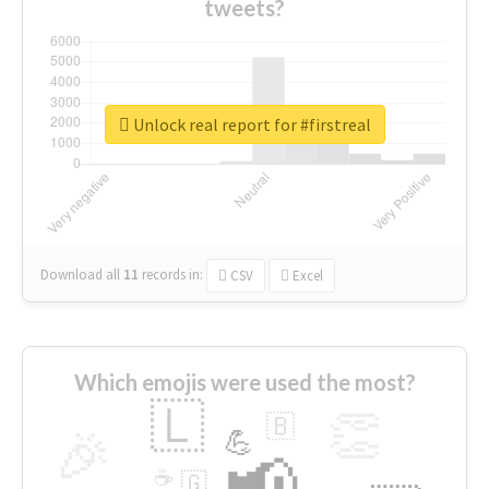
tweets?
Unlock real report for #firstreal
Download all
11
records
in:
CSV
Excel
Which emojis were used the most?
🇱
👏
🇧
🎉
💪
📢
☕
🇬