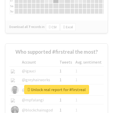
Fr
Sa
Su
Download all
7
records
in:
CSV
Excel
Who supported #firstreal the most?
Account
Tweets
Avg. sentiment
@igauci
1
1
@greyhairworks
1
1
Unlock real report for #firstreal
@glynmottershead
1
1
@mpfalangi
1
1
@blockchainsgod
1
1