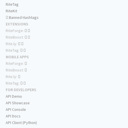
RiteTag
RiteKit
Banned Hashtags
EXTENSIONS
RiteForge:
RiteBoost:
Rite.ly:
RiteTag:
MOBILE APPS
RiteForge:
RiteBoost:
Rite.ly:
RiteTag:
FOR DEVELOPERS
API Demo
API Showcase
API Console
API Docs
API Client (Python)