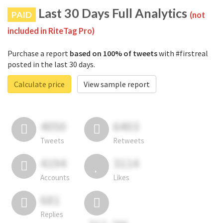
Last 30 Days Full Analytics
PAID
(not
included in RiteTag Pro)
Purchase a report
based on 100% of tweets
with #firstreal
posted in the last 30 days.
Calculate price
View sample report
4050
6403
Tweets
Retweets
4194
3114
Accounts
Likes
681
Replies