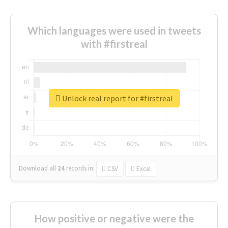
Which languages were used in tweets
with #firstreal
Unlock real report for #firstreal
Download all
24
records
in:
CSV
Excel
How positive or negative were the