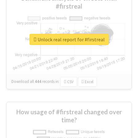
#firstreal
Unlock real report for #firstreal
Download all
444
records
in:
CSV
Excel
How usage of #firstreal changed over
time?