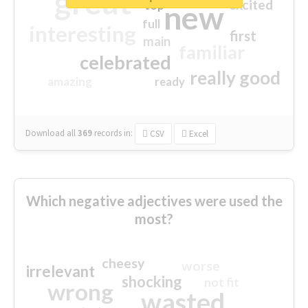
great
excited
top
new
full
interesting
first
main
familiar
celebrated
really good
amazing
ready
Download all
369
records
in:
CSV
Excel
Which negative adjectives were used the
most?
cheesy
worse
irrelevant
shocking
not fit
wrong
wasted