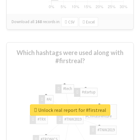
Download all
168
records
in:
CSV
Excel
Which hashtags were used along with
#firstreal?
#tech
#startup
#AI
Unlock real report for #firstreal
#ChivasVenture
#TRX
#TNW2019
#TNW2019
#TRONICS