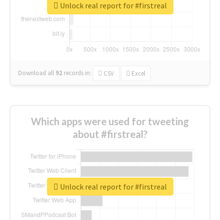
Unlock real report for #firstreal
Download all
92
records
in:
CSV
Excel
Which apps were used for tweeting
about #firstreal?
Unlock real report for #firstreal