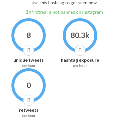
Use this hashtag to get seen now
#firstreal is not banned on Instagram
8
80.3k
unique tweets
hashtag exposure
per hour
per hour
0
retweets
per hour