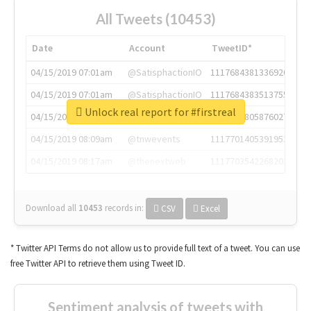
All Tweets (10453)
Date
Account
TweetID*
04/15/2019 07:01am
@SatisphactionIO
1117684381336920064
04/15/2019 07:01am
@SatisphactionIO
1117684383513755649
Unlock real report for #firstreal
04/15/2019 07:03am
@annaercilla
1117684805876027392
04/15/2019 08:09am
@tnwevents
1117701405391953920
04/15/2019 08:17am
@thenextweb
1117703542268203008
Download all
10453
records
in:
CSV
Excel
* Twitter API Terms do not allow us to provide full text of a tweet. You can use
free Twitter API to retrieve them using Tweet ID.
Sentiment analysis of tweets with