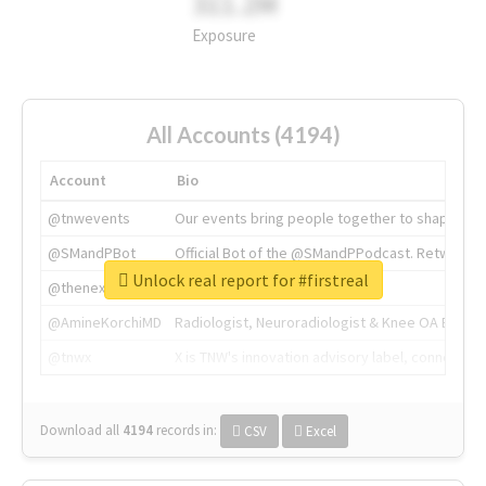
311.2M
Exposure
All Accounts (4194)
Account
Bio
@tnwevents
Our events bring people together to shape the 
@SMandPBot
Official Bot of the @SMandPPodcast. Retweeting 
Unlock real report for #firstreal
@thenextweb
The heart of tech.
@AmineKorchiMD
Radiologist, Neuroradiologist & Knee OA Emboliz
@tnwx
X is TNW's innovation advisory label, connecti
Download all
4194
records
in:
CSV
Excel