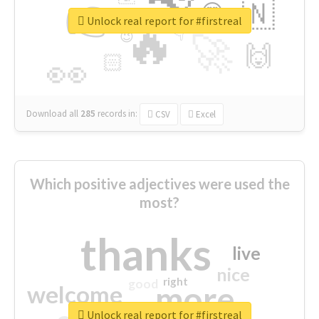
👉
🇳
😍
🔷
🎡
Unlock real report for #firstreal
🔥
👇
😉
🚀
🙌
🏻
👀
Download all
285
records
in:
CSV
Excel
Which positive adjectives were used the
most?
thanks
live
nice
right
good
more
welcome
Unlock real report for #firstreal