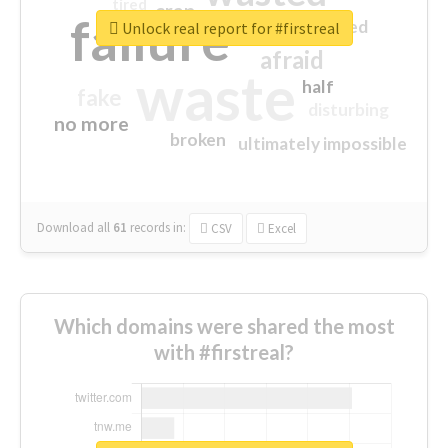
tired
crap
failure
sorry
closed
Unlock real report for #firstreal
afraid
waste
half
fake
disturbing
no more
broken
ultimately impossible
Download all
61
records
in:
CSV
Excel
Which domains were shared the most
with #firstreal?