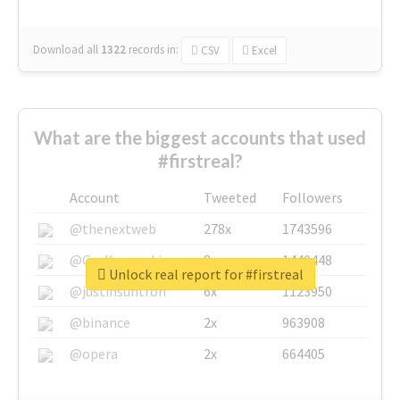
Download all
1322
records
in:
CSV
Excel
What are the biggest accounts that used
#firstreal?
Account
Tweeted
Followers
@thenextweb
278x
1743596
@GuyKawasaki
8x
1440448
Unlock real report for #firstreal
@justinsuntron
6x
1123950
@binance
2x
963908
@opera
2x
664405