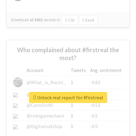
Download all
3002
records
in:
CSV
Excel
Who complained about #firstreal the
most?
Account
Tweets
Avg. sentiment
@What_is_Racist_
1
-0.63
@SkateChart
1
-0.6
Unlock real report for #firstreal
@CamiSiri95
1
-0.53
@robsgameshack
1
-0.5
@DigitalnaSrbija
1
-0.5