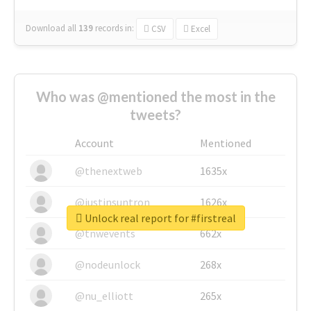
Download all
139
records
in:
CSV
Excel
Who was @mentioned the most in the
tweets?
Account
Mentioned
@thenextweb
1635x
@justinsuntron
1626x
Unlock real report for #firstreal
@tnwevents
662x
@nodeunlock
268x
@nu_elliott
265x