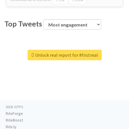
Top Tweets
Unlock real report for #firstreal
WEB APPS
RiteForge
RiteBoost
Rite.ly