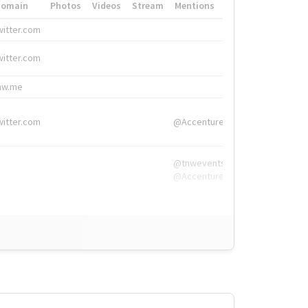
Domain
Photos
Videos
Stream
Mentions
Hashtags
witter.com
#HigherEd
witter.com
#HigherEd
nw.me
#TNW2019, #The
witter.com
@Accenture
@tnwevents,
@Accenture