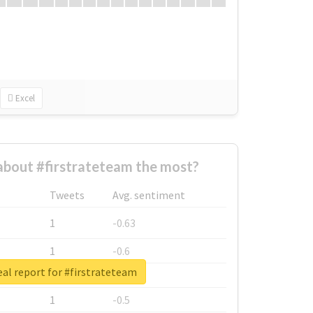
Excel
bout #firstrateteam the most?
Tweets
Avg. sentiment
1
-0.63
1
-0.6
al report for #firstrateteam
1
-0.53
1
-0.5