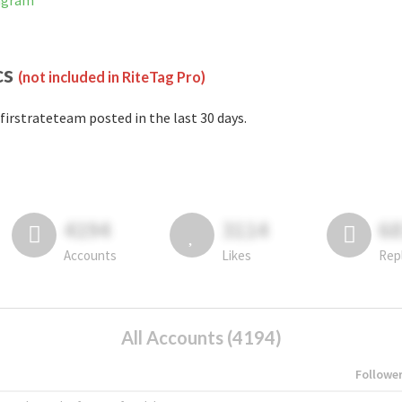
tagram
cs
(not included in RiteTag Pro)
firstrateteam posted in the last 30 days.
4194
3114
6
Accounts
Likes
Rep
All Accounts (4194)
Followe