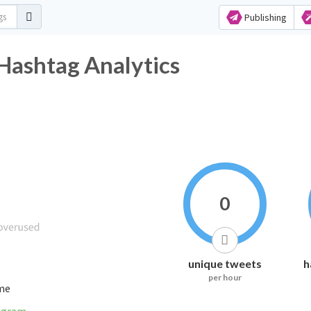
Publishing
 Hashtag Analytics
0
unique tweets
h
per hour
ime