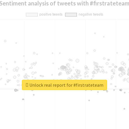
Sentiment analysis of tweets with #firstratetea
Unlock real report for #firstrateteam