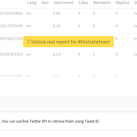
*
Lang
Geo
Sentiment
Likes
Retweets
Replies
81336920064
en
0.06
0
0
0
t
83513755649
en
0.28
0
0
0
t
05876027392
en
0.06
0
0
0
t
Unlock real report for #firstrateteam
05391953920
en
0.19
4
2
0
t
42268203008
en
0.19
0
0
0
t. You can use free Twitter API to retrieve them using Tweet ID.