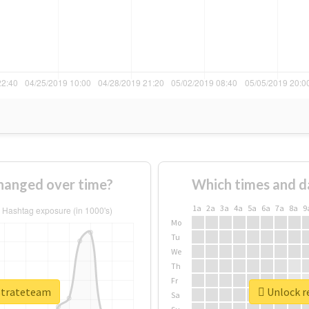
hanged over time?
Which times and d
1a
2a
3a
4a
5a
6a
7a
8a
9
Mo
Tu
We
Th
Fr
rstrateteam
Unlock re
Sa