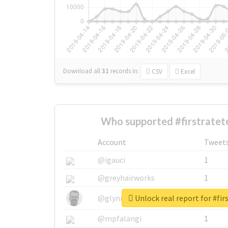
Download all
31
records
in:
CSV
Excel
Who supported #firstratet
Account
Tweet
@igauci
1
@greyhairworks
1
Unlock real report for #fi
@glynmottershead
1
@mpfalangi
1