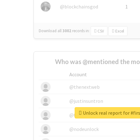
@blockchainsgod
1
Download all
3002
records
in:
CSV
Excel
Who was @mentioned the most
Account
@thenextweb
@justinsuntron
Unlock real report for #fi
@tnwevents
@nodeunlock