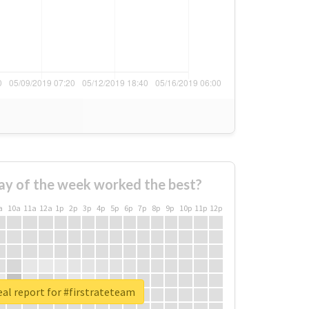
ay of the week worked the best?
a
10a
11a
12a
1p
2p
3p
4p
5p
6p
7p
8p
9p
10p
11p
12p
al report for #firstrateteam