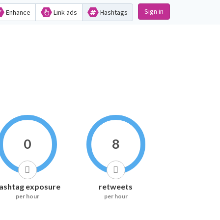
Sign in
Enhance
Link ads
Hashtags
0
8
ashtag exposure
retweets
per hour
per hour