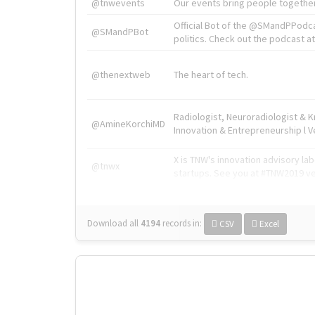
@tnwevents
Our events bring people together
Official Bot of the @SMandPPodc
@SMandPBot
politics. Check out the podcast at 
@thenextweb
The heart of tech.
Radiologist, Neuroradiologist & 
@AmineKorchiMD
Innovation & Entrepreneurship l V
X is TNW's innovation advisory l
@tnwx
startups. See you at #TNW2019 v
Download all
4194
records
in:
CSV
Excel