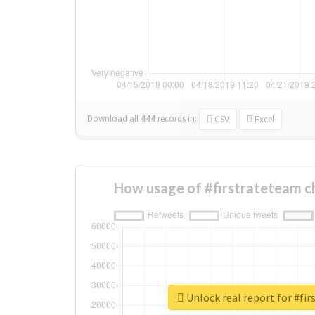
Download all
444
records
in:
CSV
Excel
How usage of #firstrateteam c
Unlock real report for #fi