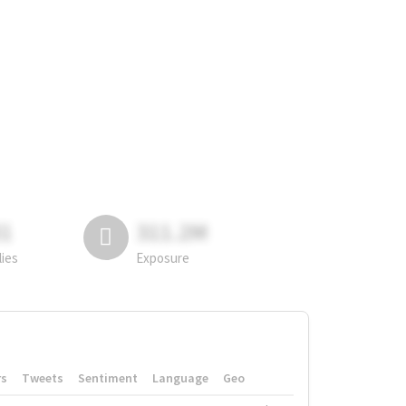
81
311.2M
lies
Exposure
rs
Tweets
Sentiment
Language
Geo