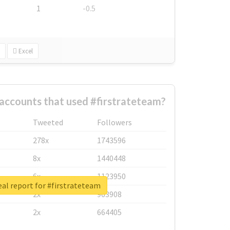
1
-0.5
Excel
accounts that used #firstrateteam?
Tweeted
Followers
278x
1743596
8x
1440448
6x
1123950
al report for #firstrateteam
2x
963908
2x
664405