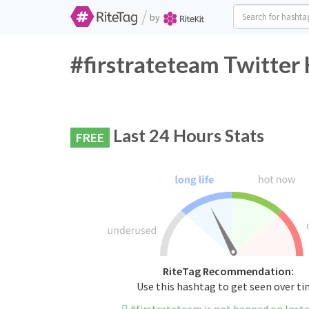
/
by
#firstrateteam Twitter
Last 24 Hours Stats
FREE
RiteTag Recommendation:
Use this hashtag to get seen over t