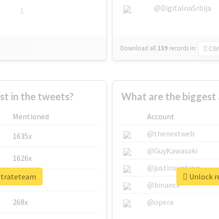
@DigitalnaSrbija
1
Download all
139
records
in:
CSV
 in the tweets?
What are the biggest 
Mentioned
Account
@thenextweb
1635x
@GuyKawasaki
1626x
@justinsuntron
rstrateteam
Unlock re
662x
@binance
268x
@opera