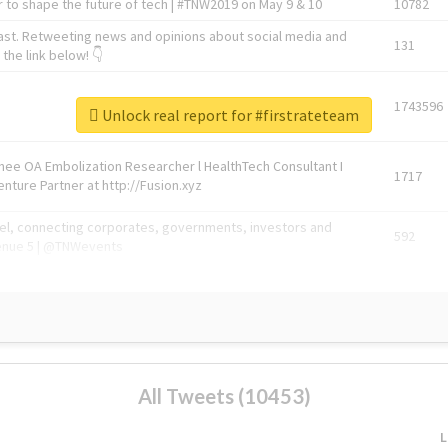
 to shape the future of tech | #TNW2019 on May 9 & 10
10782
ast. Retweeting news and opinions about social media and
131
the link below! 👇
1743596
Unlock real report for #firstrateteam
Knee OA Embolization Researcher l HealthTech Consultant I
1717
enture Partner at http://Fusion.xyz
abel, connecting corporates, governments, investors and
592
enue 5 | @TNWevents
All Tweets (10453)
L