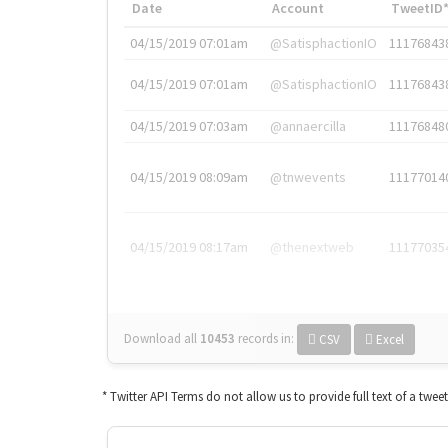
Date
Account
TweetID
04/15/2019 07:01am
@SatisphactionIO
11176843
04/15/2019 07:01am
@SatisphactionIO
11176843
04/15/2019 07:03am
@annaercilla
11176848
04/15/2019 08:09am
@tnwevents
11177014
04/15/2019 08:17am
@thenextweb
11177035
Download all
10453
records
in:
CSV
Excel
* Twitter API Terms do not allow us to provide full text of a twee