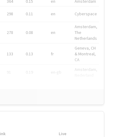
364
0.15
en
Amsterdam
298
0.11
en
Cyberspace
Amsterdam,
278
0.08
en
The
Netherlands
Geneva, CH
133
0.13
fr
& Montreal,
CA
Amsterdam,
91
0.19
en-gb
Nederland
ink
Live