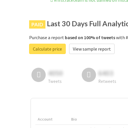
#firstrateteam is not banned on Ins
Last 30 Days Full Analyti
PAID
Purchase a report
based on 100% of tweets
with #
Calculate price
View sample report
4050
6403
Tweets
Retweets
Account
Bio