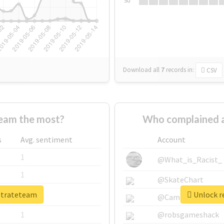
Su
Download all
7
records
in:
CSV
eam the most?
Who complained a
s
Avg. sentiment
Account
1
@What_is_Racist_
1
@SkateChart
rstrateteam
Unlock re
1
@CamiSiri95
1
@robsgameshack