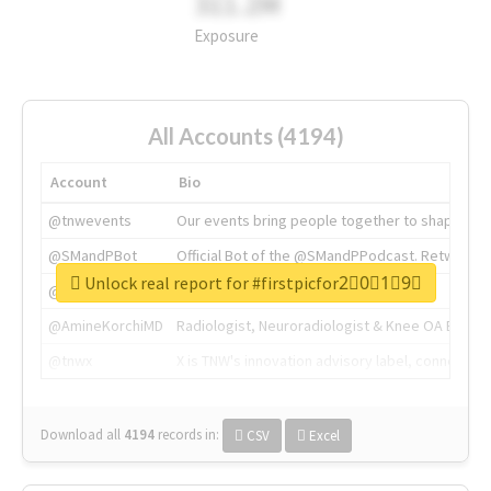
311.2M
Exposure
All Accounts (4194)
Account
Bio
@tnwevents
Our events bring people together to shape the 
@SMandPBot
Official Bot of the @SMandPPodcast. Retweeting 
Unlock real report for #firstpicfor2⃣0⃣1⃣9⃣
@thenextweb
The heart of tech.
@AmineKorchiMD
Radiologist, Neuroradiologist & Knee OA Emboliz
@tnwx
X is TNW's innovation advisory label, connecti
Download all
4194
records
in:
CSV
Excel