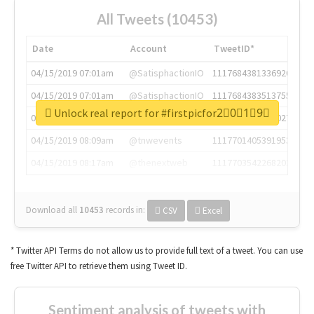
All Tweets (10453)
Date
Account
TweetID*
04/15/2019 07:01am
@SatisphactionIO
1117684381336920064
04/15/2019 07:01am
@SatisphactionIO
1117684383513755649
Unlock real report for #firstpicfor2⃣0⃣1⃣9⃣
04/15/2019 07:03am
@annaercilla
1117684805876027392
04/15/2019 08:09am
@tnwevents
1117701405391953920
04/15/2019 08:17am
@thenextweb
1117703542268203008
Download all
10453
records
in:
CSV
Excel
* Twitter API Terms do not allow us to provide full text of a tweet. You can use
free Twitter API to retrieve them using Tweet ID.
Sentiment analysis of tweets with