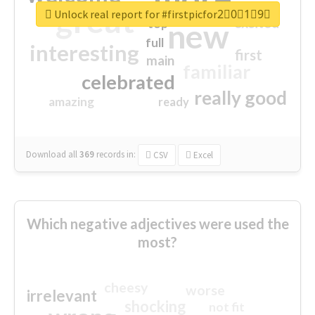
great
Unlock real report for #firstpicfor2⃣0⃣1⃣9⃣
excited
top
new
full
interesting
first
main
familiar
celebrated
really good
amazing
ready
Download all
369
records
in:
CSV
Excel
Which negative adjectives were used the
most?
cheesy
worse
irrelevant
shocking
not fit