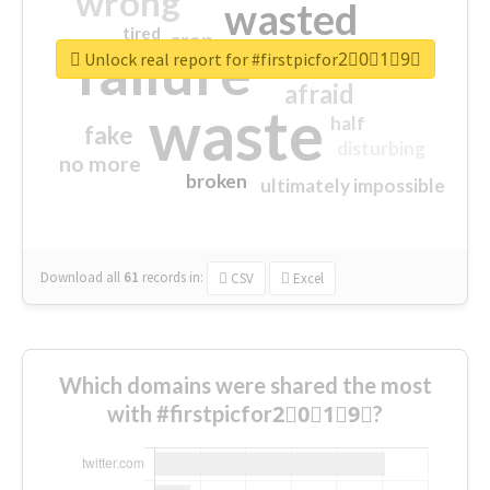
wrong
wasted
tired
crap
failure
sorry
closed
Unlock real report for #firstpicfor2⃣0⃣1⃣9⃣
afraid
waste
half
fake
disturbing
no more
broken
ultimately impossible
Download all
61
records
in:
CSV
Excel
Which domains were shared the most
with #firstpicfor2⃣0⃣1⃣9⃣?