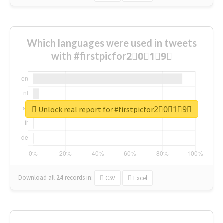
Which languages were used in tweets
with #firstpicfor2⃣0⃣1⃣9⃣
Unlock real report for #firstpicfor2⃣0⃣1⃣9⃣
Download all
24
records
in:
CSV
Excel