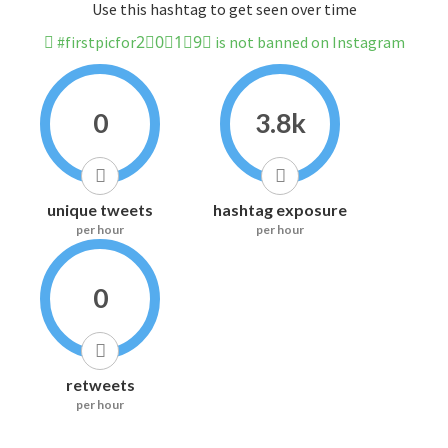
Use this hashtag to get seen over time
#firstpicfor2⃣0⃣1⃣9⃣ is not banned on Instagram
0
3.8k
unique tweets
hashtag exposure
per hour
per hour
0
retweets
per hour