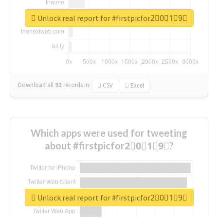
Unlock real report for #firstpicfor2⃣0⃣1⃣9⃣
Download all
92
records
in:
CSV
Excel
Which apps were used for tweeting
about #firstpicfor2⃣0⃣1⃣9⃣?
Unlock real report for #firstpicfor2⃣0⃣1⃣9⃣