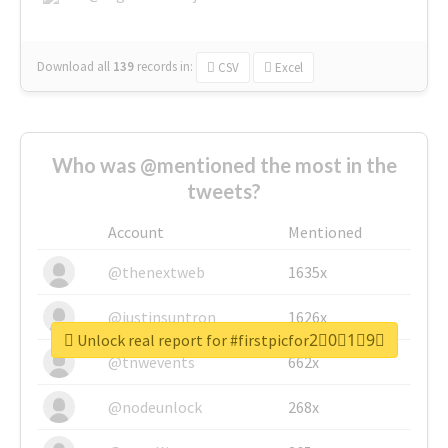
Download all
139
records
in:
CSV
Excel
Who was @mentioned the most in the
tweets?
Account
Mentioned
@thenextweb
1635x
@justinsuntron
1626x
Unlock real report for #firstpicfor2⃣0⃣1⃣9⃣
@tnwevents
662x
@nodeunlock
268x