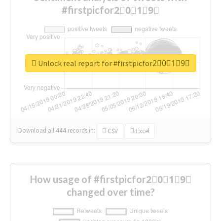
#firstpicfor2⃣0⃣1⃣9⃣
Unlock real report for #firstpicfor2⃣0⃣1⃣9⃣
Download all
444
records
in:
CSV
Excel
How usage of #firstpicfor2⃣0⃣1⃣9⃣
changed over time?