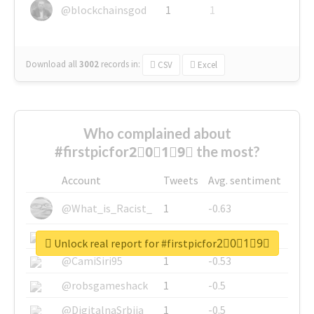
@blockchainsgod
1
1
Download all
3002
records
in:
CSV
Excel
Who complained about
#firstpicfor2⃣0⃣1⃣9⃣ the most?
Account
Tweets
Avg. sentiment
@What_is_Racist_
1
-0.63
@SkateChart
1
-0.6
Unlock real report for #firstpicfor2⃣0⃣1⃣9⃣
@CamiSiri95
1
-0.53
@robsgameshack
1
-0.5
@DigitalnaSrbija
1
-0.5