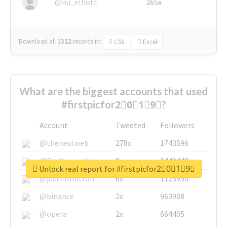
@nu_elliott
265x
Download all
1322
records
in:
CSV
Excel
What are the biggest accounts that used
#firstpicfor2⃣0⃣1⃣9⃣?
Account
Tweeted
Followers
@thenextweb
278x
1743596
@GuyKawasaki
8x
1440448
Unlock real report for #firstpicfor2⃣0⃣1⃣9⃣
@justinsuntron
6x
1123950
@binance
2x
963908
@opera
2x
664405