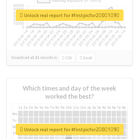
Unlock real report for #firstpicfor2⃣0⃣1⃣9⃣
Download all
31
records
in:
CSV
Excel
Which times and day of the week
worked the best?
1a
2a
3a
4a
5a
6a
7a
8a
9a
10a
11a
12a
1p
2p
3p
4p
5p
6p
7p
8p
9p
10p
Mo
Tu
We
Unlock real report for #firstpicfor2⃣0⃣1⃣9⃣
Th