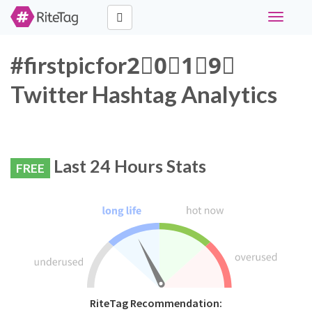
Toggle
navigati
#firstpicfor2⃣0⃣1⃣9⃣
Twitter Hashtag Analytics
Last 24 Hours Stats
FREE
RiteTag Recommendation: