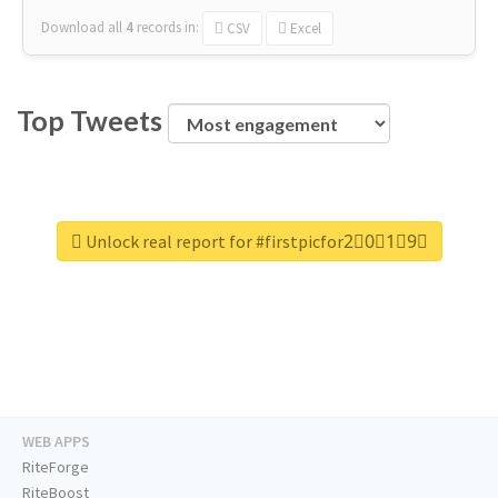
Download all
4
records
in:
CSV
Excel
Top Tweets
Unlock real report for #firstpicfor2⃣0⃣1⃣9⃣
WEB APPS
RiteForge
RiteBoost