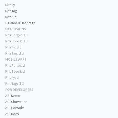
Rite.ly
RiteTag
RiteKit
Banned Hashtags
EXTENSIONS
RiteForge:
RiteBoost:
Rite.ly:
RiteTag:
MOBILE APPS
RiteForge:
RiteBoost:
Rite.ly:
RiteTag:
FOR DEVELOPERS
API Demo
API Showcase
API Console
API Docs