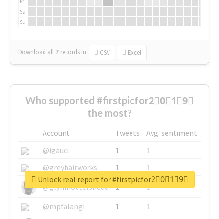
Fr
Sa
Su
Download all
7
records
in:
CSV
Excel
Who supported #firstpicfor2⃣0⃣1⃣9⃣
the most?
Account
Tweets
Avg. sentiment
@igauci
1
1
@greyhairworks
1
1
Unlock real report for #firstpicfor2⃣0⃣1⃣9⃣
@glynmottershead
1
1
@mpfalangi
1
1