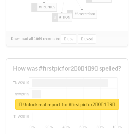
#TRONICS
#Amsterdam
#TRON
Download all
1069
records
in:
CSV
Excel
How was #firstpicfor2⃣0⃣1⃣9⃣ spelled?
Unlock real report for #firstpicfor2⃣0⃣1⃣9⃣