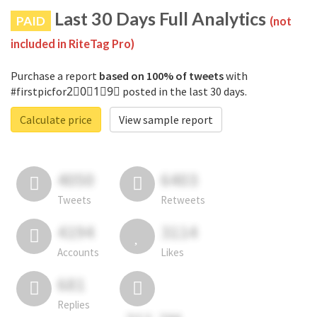
Last 30 Days Full Analytics
PAID
(not
included in RiteTag Pro)
Purchase a report
based on 100% of tweets
with
#firstpicfor2⃣0⃣1⃣9⃣ posted in the last 30 days.
Calculate price
View sample report
4050
6403
Tweets
Retweets
4194
3114
Accounts
Likes
681
Replies