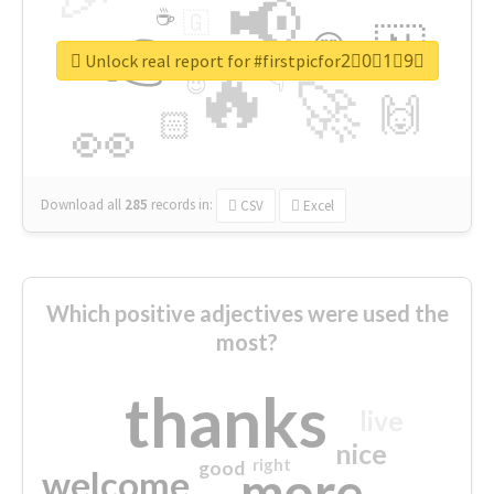
📢
☕
🇬
👉
🇳
😍
🔷
🎡
Unlock real report for #firstpicfor2⃣0⃣1⃣9⃣
🔥
👇
😉
🚀
🙌
🏻
👀
Download all
285
records
in:
CSV
Excel
Which positive adjectives were used the
most?
thanks
live
nice
right
good
more
welcome