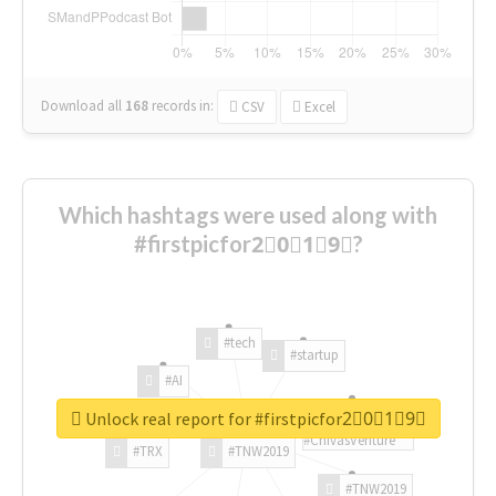
Download all
168
records
in:
CSV
Excel
Which hashtags were used along with
#firstpicfor2⃣0⃣1⃣9⃣?
#tech
#startup
#AI
Unlock real report for #firstpicfor2⃣0⃣1⃣9⃣
#ChivasVenture
#TRX
#TNW2019
#TNW2019