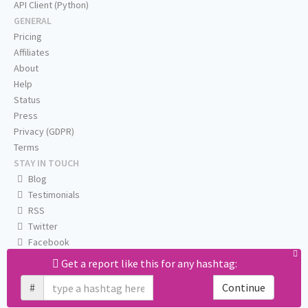
API Client (Python)
GENERAL
Pricing
Affiliates
About
Help
Status
Press
Privacy (GDPR)
Terms
STAY IN TOUCH
Blog
Testimonials
RSS
Twitter
Facebook
Email us
Get a report like this for any hashtag:
#
Continue