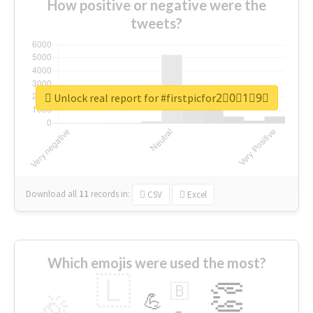
How positive or negative were the
tweets?
Unlock real report for #firstpicfor2⃣0⃣1⃣9⃣
Download all
11
records
in:
CSV
Excel
Which emojis were used the most?
🇱
👏
🇧
🎉
💪