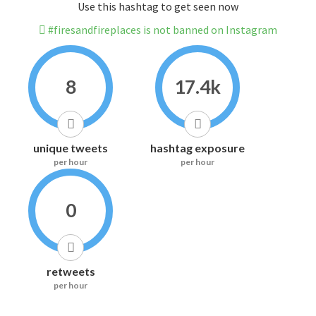
Use this hashtag to get seen now
#firesandfireplaces is not banned on Instagram
8
17.4k
unique tweets
hashtag exposure
per hour
per hour
0
retweets
per hour