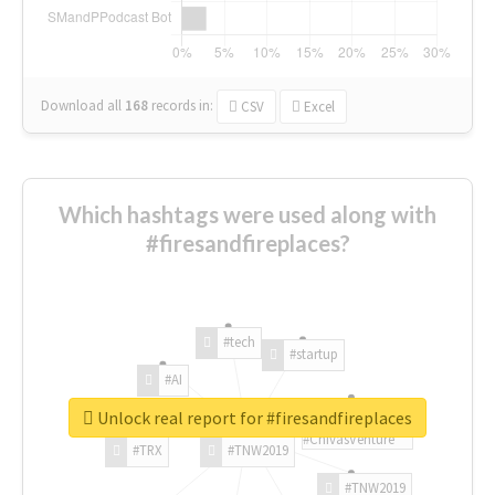
Download all
168
records
in:
CSV
Excel
Which hashtags were used along with
#firesandfireplaces?
#tech
#startup
#AI
Unlock real report for #firesandfireplaces
#ChivasVenture
#TRX
#TNW2019
#TNW2019