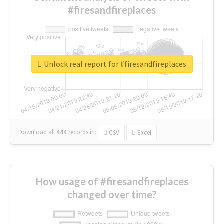
#firesandfireplaces
Unlock real report for #firesandfireplaces
Download all
444
records
in:
CSV
Excel
How usage of #firesandfireplaces
changed over time?