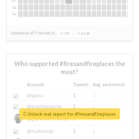
Fr
Sa
Su
Download all
7
records
in:
CSV
Excel
Who supported #firesandfireplaces the
most?
Account
Tweets
Avg. sentiment
@igauci
1
1
@greyhairworks
1
1
Unlock real report for #firesandfireplaces
@glynmottershead
1
1
@mpfalangi
1
1