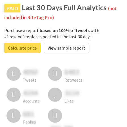
Last 30 Days Full Analytics
PAID
(not
included in RiteTag Pro)
Purchase a report
based on 100% of tweets
with
#firesandfireplaces posted in the last 30 days.
Calculate price
View sample report
4050
6403
Tweets
Retweets
4194
3114
Accounts
Likes
681
Replies