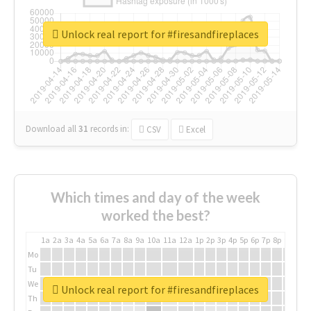
Unlock real report for #firesandfireplaces
Download all
31
records
in:
CSV
Excel
Which times and day of the week
worked the best?
1a
2a
3a
4a
5a
6a
7a
8a
9a
10a
11a
12a
1p
2p
3p
4p
5p
6p
7p
8p
9p
10p
Mo
Tu
We
Unlock real report for #firesandfireplaces
Th