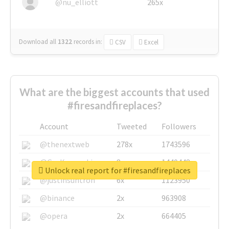
@nu_elliott
265x
Download all
1322
records
in:
CSV
Excel
What are the biggest accounts that used
#firesandfireplaces?
Account
Tweeted
Followers
@thenextweb
278x
1743596
@GuyKawasaki
8x
1440448
Unlock real report for #firesandfireplaces
@justinsuntron
6x
1123950
@binance
2x
963908
@opera
2x
664405