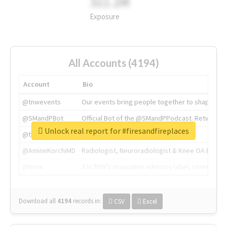
311.2M
Exposure
All Accounts (4194)
Account
Bio
@tnwevents
Our events bring people together to shape the 
@SMandPBot
Official Bot of the @SMandPPodcast. Retweeting 
Unlock real report for #firesandfireplaces
@thenextweb
The heart of tech.
@AmineKorchiMD
Radiologist, Neuroradiologist & Knee OA Emboliz
@tnwx
X is TNW's innovation advisory label, connecti
Download all
4194
records
in:
CSV
Excel