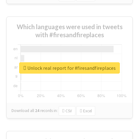
Which languages were used in tweets
with #firesandfireplaces
Unlock real report for #firesandfireplaces
Download all
24
records
in:
CSV
Excel