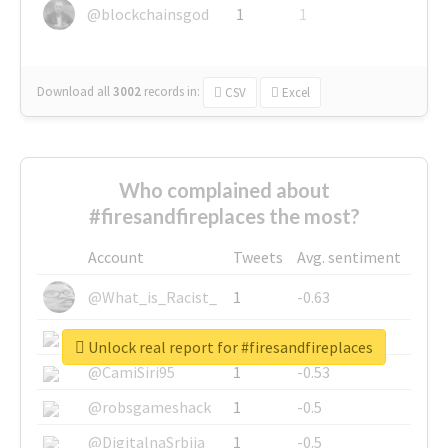
@blockchainsgod
1
1
Download all
3002
records
in:
CSV
Excel
Who complained about
#firesandfireplaces the most?
Account
Tweets
Avg. sentiment
@What_is_Racist_
1
-0.63
@SkateChart
1
-0.6
Unlock real report for #firesandfireplaces
@CamiSiri95
1
-0.53
@robsgameshack
1
-0.5
@DigitalnaSrbija
1
-0.5