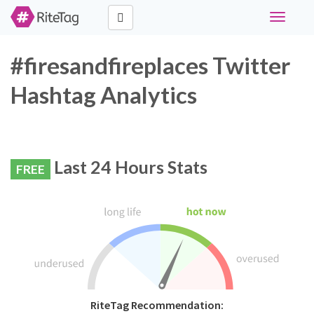
Toggle
navigati
#firesandfireplaces Twitter
Hashtag Analytics
Last 24 Hours Stats
FREE
RiteTag Recommendation: