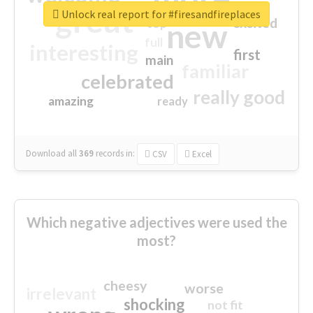
great
Unlock real report for #firesandfireplaces
excited
top
new
full
interesting
first
main
familiar
celebrated
really good
amazing
ready
Download all
369
records
in:
CSV
Excel
Which negative adjectives were used the
most?
cheesy
worse
irrelevant
shocking
not fit