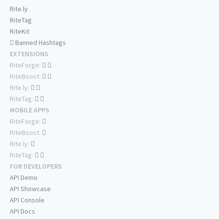
Rite.ly
RiteTag
RiteKit
Banned Hashtags
EXTENSIONS
RiteForge:
RiteBoost:
Rite.ly:
RiteTag:
MOBILE APPS
RiteForge:
RiteBoost:
Rite.ly:
RiteTag:
FOR DEVELOPERS
API Demo
API Showcase
API Console
API Docs