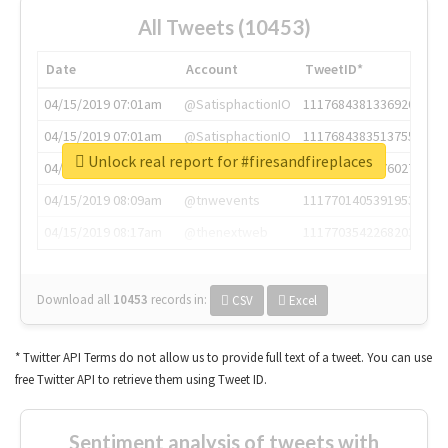
All Tweets (10453)
Date
Account
TweetID*
04/15/2019 07:01am
@SatisphactionIO
1117684381336920064
04/15/2019 07:01am
@SatisphactionIO
1117684383513755649
Unlock real report for #firesandfireplaces
04/15/2019 07:03am
@annaercilla
1117684805876027392
04/15/2019 08:09am
@tnwevents
1117701405391953920
04/15/2019 08:17am
@thenextweb
1117703542268203008
Download all
10453
records
in:
CSV
Excel
* Twitter API Terms do not allow us to provide full text of a tweet. You can use
free Twitter API to retrieve them using Tweet ID.
Sentiment analysis of tweets with