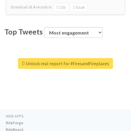
Download all
4
records
in:
CSV
Excel
Top Tweets
Unlock real report for #firesandfireplaces
WEB APPS
RiteForge
RiteBoost