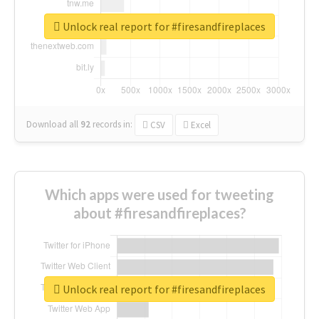
Unlock real report for #firesandfireplaces
Download all
92
records
in:
CSV
Excel
Which apps were used for tweeting
about #firesandfireplaces?
Unlock real report for #firesandfireplaces