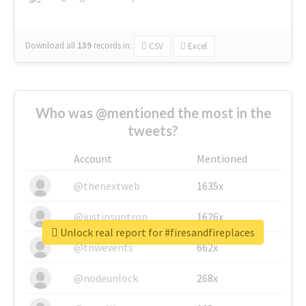
Download all
139
records
in:
CSV
Excel
Who was @mentioned the most in the
tweets?
Account
Mentioned
@thenextweb
1635x
@justinsuntron
1626x
Unlock real report for #firesandfireplaces
@tnwevents
662x
@nodeunlock
268x