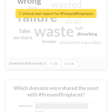
wrong
wasted
tired
crap
failure
sorry
closed
Unlock real report for #firesandfireplaces
afraid
waste
half
fake
disturbing
no more
broken
ultimately impossible
Download all
61
records
in:
CSV
Excel
Which domains were shared the most
with #firesandfireplaces?