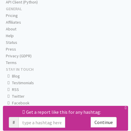
API Client (Python)
GENERAL
Pricing
Affiliates
About
Help
Status
Press
Privacy (GDPR)
Terms
STAY IN TOUCH
Blog
Testimonials
RSS
Twitter
Facebook
Email us
Get a report like this for any hashtag:
#
Continue