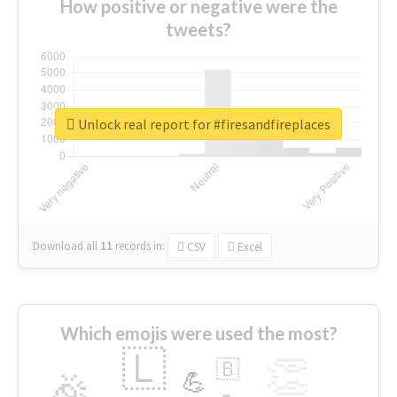
How positive or negative were the
tweets?
Unlock real report for #firesandfireplaces
Download all
11
records
in:
CSV
Excel
Which emojis were used the most?
🇱
👏
🇧
🎉
💪