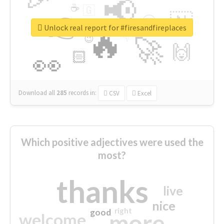
📢
☕
🇬
👉
🇳
😍
🔷
🎡
Unlock real report for #firesandfireplaces
🔥
👇
😉
🚀
🙌
🏻
👀
Download all
285
records
in:
CSV
Excel
Which positive adjectives were used the
most?
thanks
live
nice
right
good
more
welcome