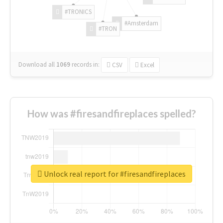
#TRONICS
#Amsterdam
#TRON
Download all
1069
records
in:
CSV
Excel
How was #firesandfireplaces spelled?
Unlock real report for #firesandfireplaces