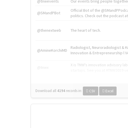
@tnwevents
Our events bring people together
Official Bot of the @SMandPPodc
@SMandPBot
politics. Check out the podcast at 
@thenextweb
The heart of tech.
Radiologist, Neuroradiologist & 
@AmineKorchiMD
Innovation & Entrepreneurship l V
X is TNW's innovation advisory l
@tnwx
startups. See you at #TNW2019 v
Download all
4194
records
in:
CSV
Excel