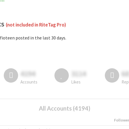
ram
cs
(not included in RiteTag Pro)
fioteen posted in the last 30 days.
4194
3114
6
Accounts
Likes
Rep
All Accounts (4194)
Followe