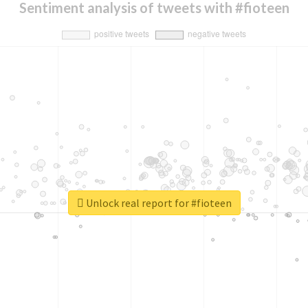
Sentiment analysis of tweets with #fioteen
Unlock real report for #fioteen