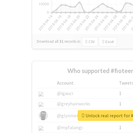
Download all
31
records
in:
CSV
Excel
Who supported #fioteen
Account
Tweet
@igauci
1
@greyhairworks
1
Unlock real report for 
@glynmottershead
1
@mpfalangi
1