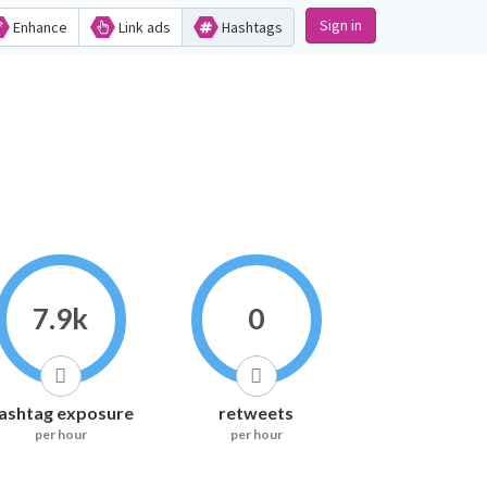
Sign in
Enhance
Link ads
Hashtags
7.9k
0
ashtag exposure
retweets
per hour
per hour