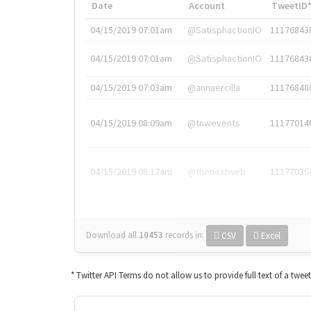
Date
Account
TweetID
04/15/2019 07:01am
@SatisphactionIO
11176843
04/15/2019 07:01am
@SatisphactionIO
11176843
04/15/2019 07:03am
@annaercilla
11176848
04/15/2019 08:09am
@tnwevents
11177014
04/15/2019 08:17am
@thenextweb
11177035
Download all
10453
records
in:
CSV
Excel
* Twitter API Terms do not allow us to provide full text of a twee