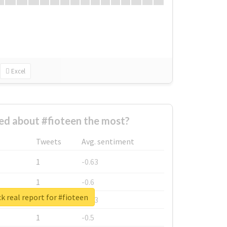
Excel
d about #fioteen the most?
Tweets
Avg. sentiment
1
-0.63
1
-0.6
k real report for #fioteen
1
-0.53
1
-0.5