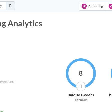
Publishing
ag Analytics
8
unique tweets
h
per hour