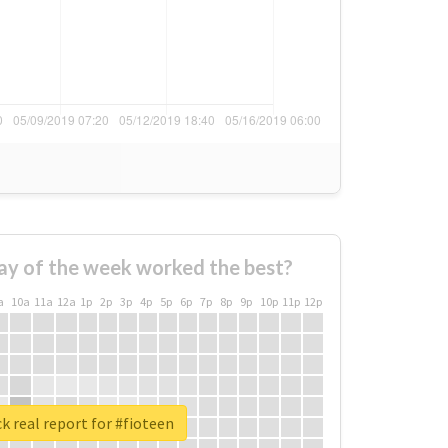
ay of the week worked the best?
a
10a
11a
12a
1p
2p
3p
4p
5p
6p
7p
8p
9p
10p
11p
12p
k real report for #fioteen