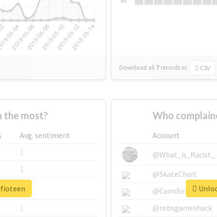
Su
Download all
7
records
in:
CSV
 the most?
Who complaine
s
Avg. sentiment
Account
1
@What_is_Racist_
1
@SkateChart
#fioteen
Unloc
1
@CamiSiri95
1
@robsgameshack