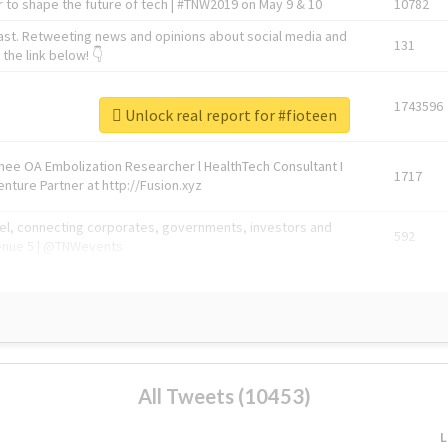
 to shape the future of tech | #TNW2019 on May 9 & 10
10782
ast. Retweeting news and opinions about social media and
131
the link below! 👇
1743596
Unlock real report for #fioteen
Knee OA Embolization Researcher l HealthTech Consultant I
1717
enture Partner at http://Fusion.xyz
abel, connecting corporates, governments, investors and
592
enue 5 | @TNWevents
All Tweets (10453)
L