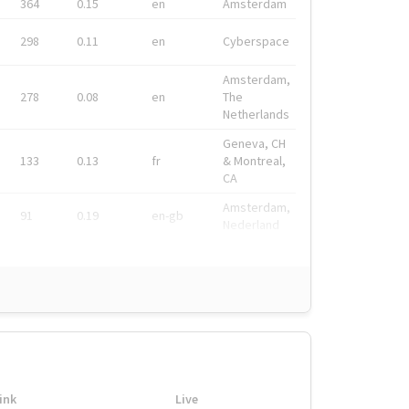
364
0.15
en
Amsterdam
298
0.11
en
Cyberspace
Amsterdam,
278
0.08
en
The
Netherlands
Geneva, CH
133
0.13
fr
& Montreal,
CA
Amsterdam,
91
0.19
en-gb
Nederland
ink
Live