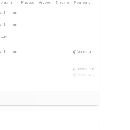
Domain
Photos
Videos
Stream
Mentions
Hashtags
witter.com
#HigherEd
witter.com
#HigherEd
nw.me
#TNW2019, #The
witter.com
@Accenture
@tnwevents,
@Accenture