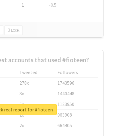
1
-0.5
Excel
st accounts that used #fioteen?
Tweeted
Followers
278x
1743596
8x
1440448
6x
1123950
k real report for #fioteen
2x
963908
2x
664405