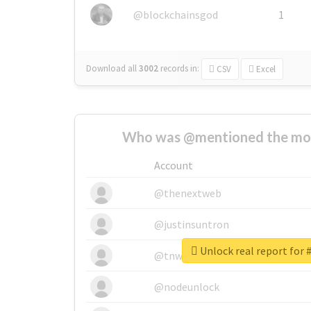
@blockchainsgod
1
Download all
3002
records
in:
CSV
Excel
Who was @mentioned the most
Account
@thenextweb
@justinsuntron
Unlock real report for 
@tnwevents
@nodeunlock