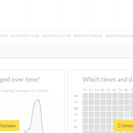
ged over time?
Which times and d
1a
2a
3a
4a
5a
6a
7a
8a
9
Mo
Tu
We
Th
Fr
#fioteen
Unloc
Sa