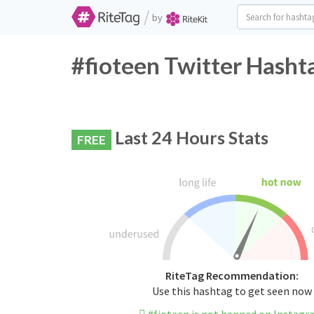
/
by
#fioteen Twitter Hasht
Last 24 Hours Stats
FREE
RiteTag Recommendation:
Use this hashtag to get seen now