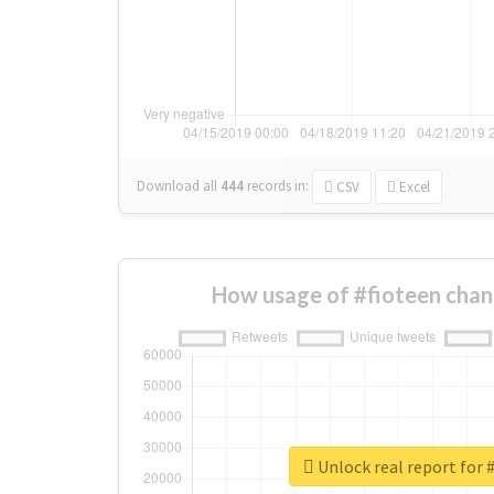
Download all
444
records
in:
CSV
Excel
How usage of #fioteen chan
Unlock real report for 