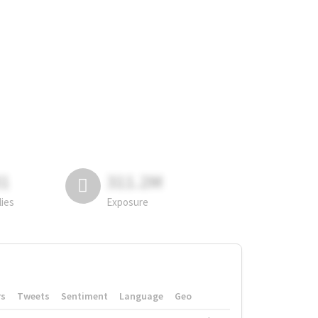
81
311.2M
lies
Exposure
rs
Tweets
Sentiment
Language
Geo