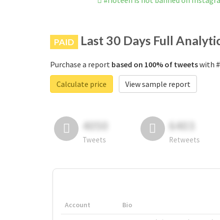
#fioteen is not banned on Instag
Last 30 Days Full Analyti
PAID
Purchase a report
based on 100% of tweets
with #
Calculate price
View sample report
4050
6403
Tweets
Retweets
Account
Bio