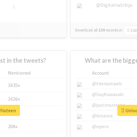
@DigitalnaSrbija
1
Download all
139
records
in:
CSV
 in the tweets?
What are the bigge
Mentioned
Account
@thenextweb
1635x
@GuyKawasaki
1626x
@justinsuntron
#fioteen
Unloc
662x
@binance
268x
@opera