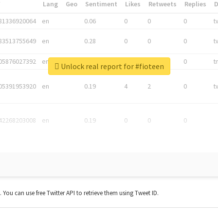
*
Lang
Geo
Sentiment
Likes
Retweets
Replies
81336920064
en
0.06
0
0
0
t
83513755649
en
0.28
0
0
0
t
05876027392
en
0.06
0
0
0
t
Unlock real report for #fioteen
05391953920
en
0.19
4
2
0
t
42268203008
en
0.19
0
0
0
t. You can use free Twitter API to retrieve them using Tweet ID.