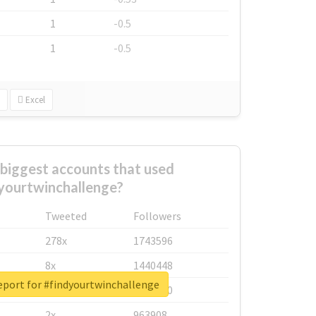
1
-0.5
1
-0.5
Excel
biggest accounts that used
yourtwinchallenge?
Tweeted
Followers
278x
1743596
8x
1440448
eport for #findyourtwinchallenge
6x
1123950
2x
963908