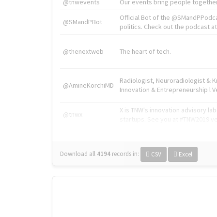
@tnwevents
Our events bring people together
Official Bot of the @SMandPPodc
@SMandPBot
politics. Check out the podcast at 
@thenextweb
The heart of tech.
Radiologist, Neuroradiologist & 
@AmineKorchiMD
Innovation & Entrepreneurship l V
X is TNW's innovation advisory l
@tnwx
startups. See you at #TNW2019 v
Download all
4194
records
in:
CSV
Excel