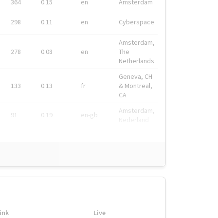
364
0.15
en
Amsterdam
298
0.11
en
Cyberspace
Amsterdam,
278
0.08
en
The
Netherlands
Geneva, CH
133
0.13
fr
& Montreal,
CA
Amsterdam,
91
0.19
en-gb
Nederland
ink
Live