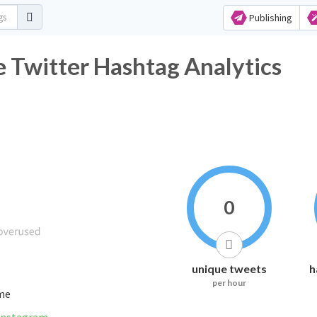
Publishing
 Twitter Hashtag Analytics
0
unique tweets
h
per hour
ime