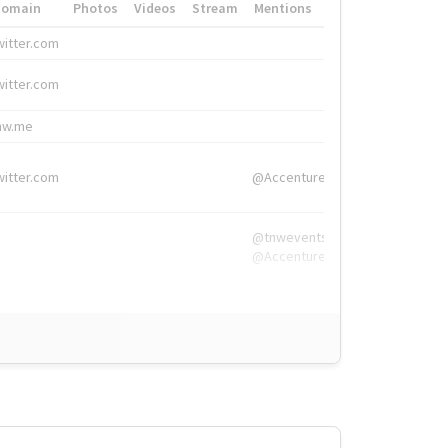
Domain
Photos
Videos
Stream
Mentions
Hashtags
witter.com
#HigherEd
witter.com
#HigherEd
nw.me
#TNW2019, #The
witter.com
@Accenture
@tnwevents,
@Accenture