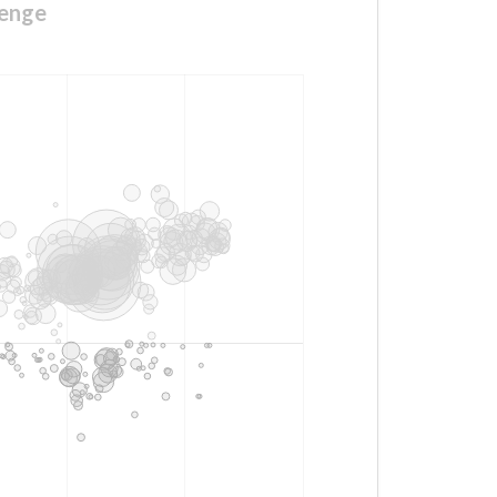
lenge