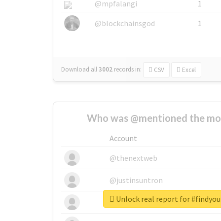
@mpfalangi
1
@blockchainsgod
1
Download all
3002
records
in:
CSV
Excel
Who was @mentioned the most
Account
@thenextweb
@justinsuntron
Unlock real report for #findyo
@tnwevents