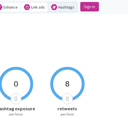
Sign in
Enhance
Link ads
Hashtags
0
8
ashtag exposure
retweets
per hour
per hour