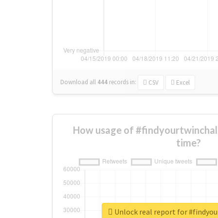
Download all
444
records
in:
CSV
Excel
How usage of #findyourtwinchal
time?
Unlock real report for #findyo