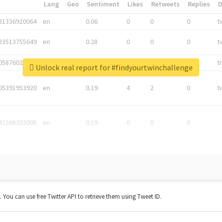
*
Lang
Geo
Sentiment
Likes
Retweets
Replies
81336920064
en
0.06
0
0
0
t
83513755649
en
0.28
0
0
0
t
05876027392
en
0.06
0
0
0
t
Unlock real report for #findyourtwinchallenge
05391953920
en
0.19
4
2
0
t
42268203008
en
0.19
0
0
0
t. You can use free Twitter API to retrieve them using Tweet ID.