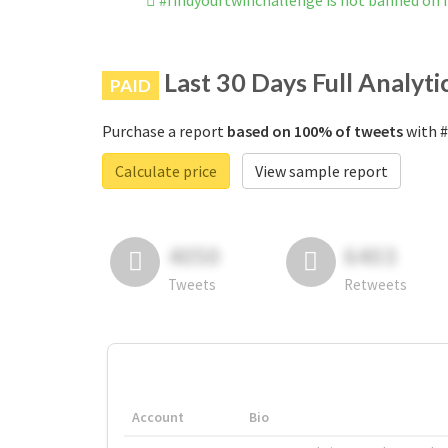
#findyourtwinchallenge is not banned on
Last 30 Days Full Analyti
PAID
Purchase a report
based on 100% of tweets
with #
Calculate price
View sample report
4050
6403
Tweets
Retweets
Account
Bio