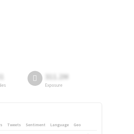
81
311.2M
lies
Exposure
rs
Tweets
Sentiment
Language
Geo