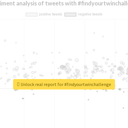
iment analysis of tweets with #findyourtwinchal
Unlock real report for #findyourtwinchallenge