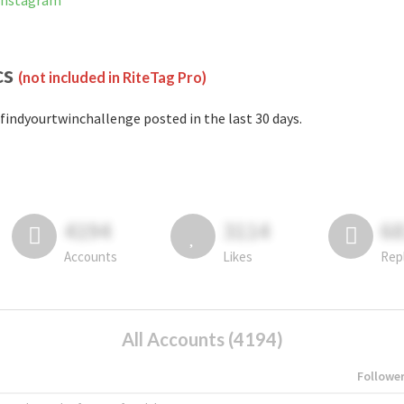
 Instagram
cs
(not included in RiteTag Pro)
findyourtwinchallenge posted in the last 30 days.
4194
3114
6
Accounts
Likes
Rep
All Accounts (4194)
Followe