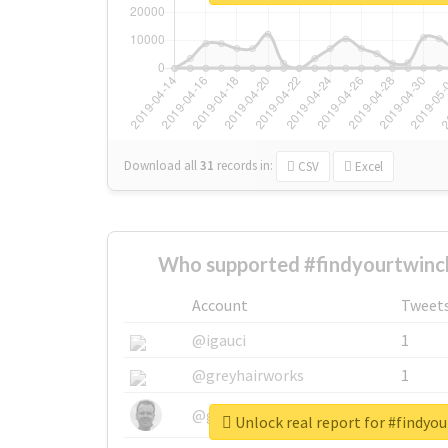
Download all
31
records
in:
CSV
Excel
Who supported #findyourtwinch
Account
Tweet
@igauci
1
@greyhairworks
1
@glynmottershead
1
Unlock real report for #findyo