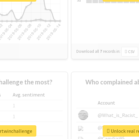
Su
Download all
7
records
in:
CSV
allenge the most?
Who complained ab
s
Avg. sentiment
Account
1
@What_is_Racist_
1
@SkateChart
1
urtwinchallenge
Unlock real r
@CamiSiri95