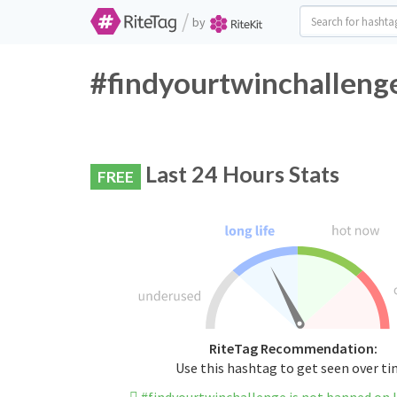
/
by
#findyourtwinchallenge
Last 24 Hours Stats
FREE
RiteTag Recommendation:
Use this hashtag to get seen over t