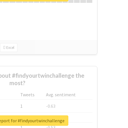
Excel
out #findyourtwinchallenge the
most?
Tweets
Avg. sentiment
1
-0.63
1
-0.6
eport for #findyourtwinchallenge
1
-0.53