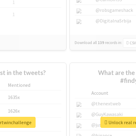
1
@robsgameshack
1
@DigitalnaSrbija
Download all
139
records
in:
CSV
 in the tweets?
What are the 
#find
Mentioned
Account
1635x
@thenextweb
1626x
@GuyKawasaki
urtwinchallenge
Unlock real r
662x
@justinsuntron
@binance