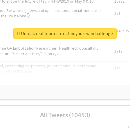
 to shape the future of tech | #TNW2019 on May 9 & 10
10782
ast. Retweeting news and opinions about social media and
131
the link below! 👇
1743596
Unlock real report for #findyourtwinchallenge
Knee OA Embolization Researcher l HealthTech Consultant I
1717
enture Partner at http://Fusion.xyz
abel, connecting corporates, governments, investors and
592
enue 5 | @TNWevents
All Tweets (10453)
L