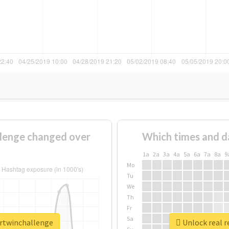
lenge changed over
Which times and d
1a
2a
3a
4a
5a
6a
7a
8a
9
Mo
Tu
We
Th
Fr
Sa
urtwinchallenge
Unlock real r