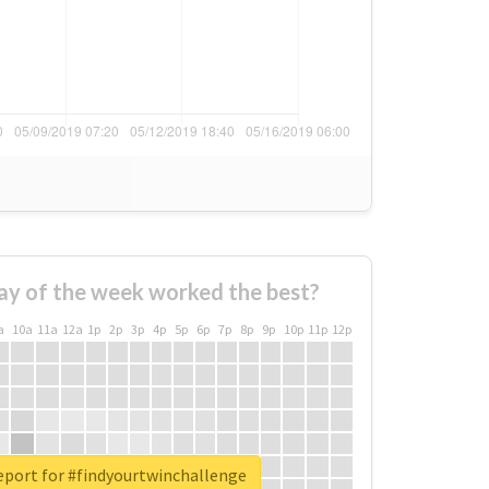
ay of the week worked the best?
a
10a
11a
12a
1p
2p
3p
4p
5p
6p
7p
8p
9p
10p
11p
12p
eport for #findyourtwinchallenge