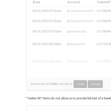
Date
Account
TweetID
04/15/2019 07:01am
@SatisphactionIO
11176843
04/15/2019 07:01am
@SatisphactionIO
11176843
04/15/2019 07:03am
@annaercilla
11176848
04/15/2019 08:09am
@tnwevents
11177014
04/15/2019 08:17am
@thenextweb
11177035
Download all
10453
records
in:
CSV
Excel
* Twitter API Terms do not allow us to provide full text of a twee