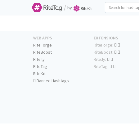
/
by
WEB APPS
EXTENSIONS
RiteForge
RiteForge:
RiteBoost
RiteBoost:
Rite.ly
Rite.ly:
RiteTag
RiteTag:
RiteKit
Banned Hashtags