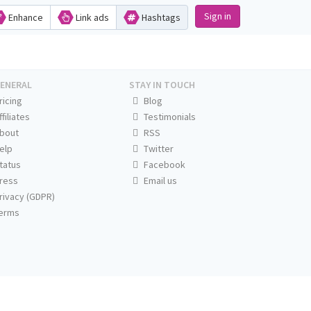
Sign in
Enhance
Link ads
Hashtags
ENERAL
STAY IN TOUCH
ricing
Blog
ffiliates
Testimonials
bout
RSS
elp
Twitter
tatus
Facebook
ress
Email us
rivacy (GDPR)
erms