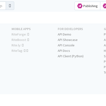
Publishing
MOBILE APPS
FOR DEVELOPERS
G
RiteForge:
API Demo
P
RiteBoost:
API Showcase
A
Rite.ly:
API Console
A
RiteTag:
API Docs
H
API Client (Python)
S
P
P
T