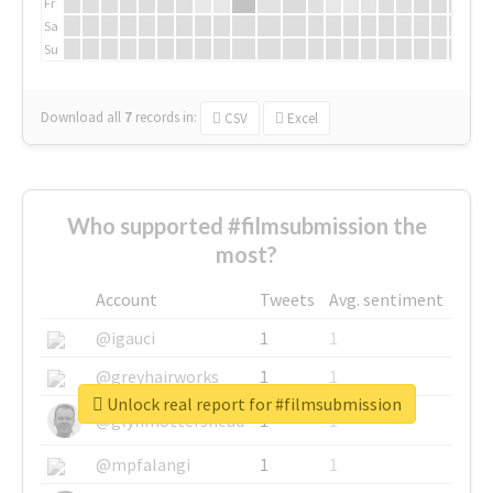
Fr
Sa
Su
Download all
7
records
in:
CSV
Excel
Who supported #filmsubmission the
most?
Account
Tweets
Avg. sentiment
@igauci
1
1
@greyhairworks
1
1
Unlock real report for #filmsubmission
@glynmottershead
1
1
@mpfalangi
1
1