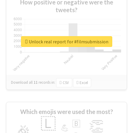
How positive or negative were the
tweets?
Unlock real report for #filmsubmission
Download all
11
records
in:
CSV
Excel
Which emojis were used the most?
🇱
👏
🇧
🎉
💪