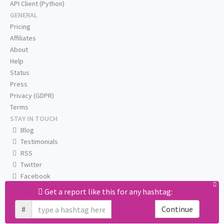
API Client (Python)
GENERAL
Pricing
Affiliates
About
Help
Status
Press
Privacy (GDPR)
Terms
STAY IN TOUCH
Blog
Testimonials
RSS
Twitter
Facebook
Email us
Get a report like this for any hashtag:
#
Continue