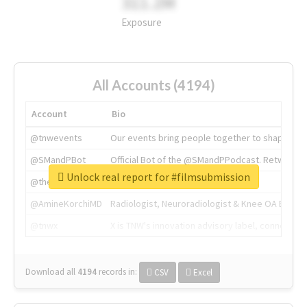
311.2M
Exposure
All Accounts (4194)
Account
Bio
@tnwevents
Our events bring people together to shape the 
@SMandPBot
Official Bot of the @SMandPPodcast. Retweeting 
Unlock real report for #filmsubmission
@thenextweb
The heart of tech.
@AmineKorchiMD
Radiologist, Neuroradiologist & Knee OA Emboliz
@tnwx
X is TNW's innovation advisory label, connecti
Download all
4194
records
in:
CSV
Excel