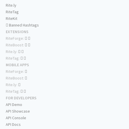
Rite.ly
RiteTag
RiteKit
Banned Hashtags
EXTENSIONS
RiteForge:
RiteBoost:
Rite.ly:
RiteTag:
MOBILE APPS
RiteForge:
RiteBoost:
Rite.ly:
RiteTag:
FOR DEVELOPERS
API Demo
API Showcase
API Console
API Docs