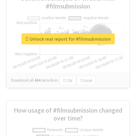
#filmsubmission
Unlock real report for #filmsubmission
Download all
444
records
in:
CSV
Excel
How usage of #filmsubmission changed
over time?