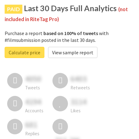
Last 30 Days Full Analytics
PAID
(not
included in RiteTag Pro)
Purchase a report
based on 100% of tweets
with
#filmsubmission posted in the last 30 days.
Calculate price
View sample report
4050
6403
Tweets
Retweets
4194
3114
Accounts
Likes
681
Replies