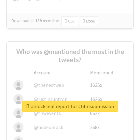
Download all
139
records
in:
CSV
Excel
Who was @mentioned the most in the
tweets?
Account
Mentioned
@thenextweb
1635x
@justinsuntron
1626x
Unlock real report for #filmsubmission
@tnwevents
662x
@nodeunlock
268x