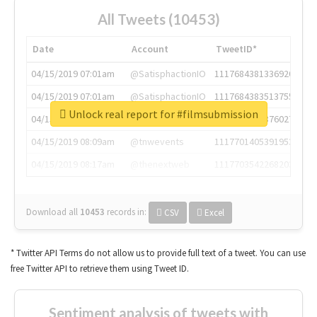
All Tweets (10453)
Date
Account
TweetID*
04/15/2019 07:01am
@SatisphactionIO
1117684381336920064
04/15/2019 07:01am
@SatisphactionIO
1117684383513755649
Unlock real report for #filmsubmission
04/15/2019 07:03am
@annaercilla
1117684805876027392
04/15/2019 08:09am
@tnwevents
1117701405391953920
04/15/2019 08:17am
@thenextweb
1117703542268203008
Download all
10453
records
in:
CSV
Excel
* Twitter API Terms do not allow us to provide full text of a tweet. You can use
free Twitter API to retrieve them using Tweet ID.
Sentiment analysis of tweets with