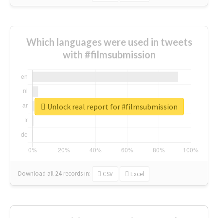
Which languages were used in tweets
with #filmsubmission
Unlock real report for #filmsubmission
Download all
24
records
in:
CSV
Excel