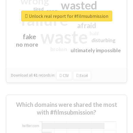
wrong
wasted
tired
crap
failure
sorry
closed
Unlock real report for #filmsubmission
afraid
waste
half
fake
disturbing
no more
broken
ultimately impossible
Download all
61
records
in:
CSV
Excel
Which domains were shared the most
with #filmsubmission?