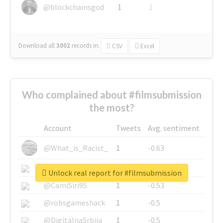
@blockchainsgod
1
1
Download all
3002
records
in:
CSV
Excel
Who complained about #filmsubmission
the most?
Account
Tweets
Avg. sentiment
@What_is_Racist_
1
-0.63
@SkateChart
1
-0.6
Unlock real report for #filmsubmission
@CamiSiri95
1
-0.53
@robsgameshack
1
-0.5
@DigitalnaSrbija
1
-0.5