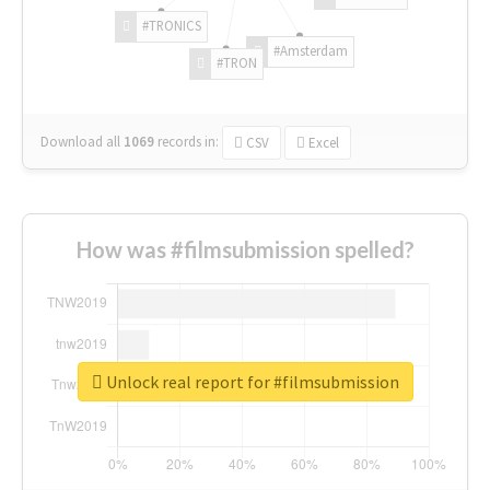
#TRONICS
#Amsterdam
#TRON
Download all
1069
records
in:
CSV
Excel
How was #filmsubmission spelled?
Unlock real report for #filmsubmission