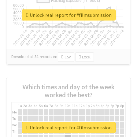
Unlock real report for #filmsubmission
Download all
31
records
in:
CSV
Excel
Which times and day of the week
worked the best?
1a
2a
3a
4a
5a
6a
7a
8a
9a
10a
11a
12a
1p
2p
3p
4p
5p
6p
7p
8p
9p
10p
Mo
Tu
We
Unlock real report for #filmsubmission
Th