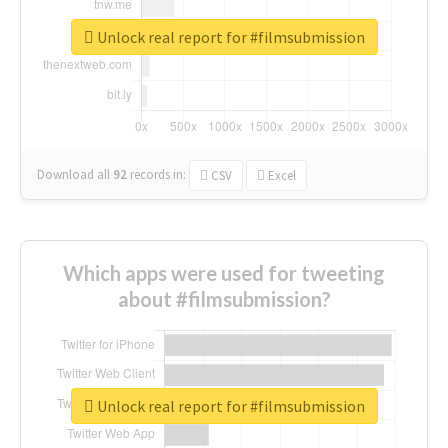
Unlock real report for #filmsubmission
Download all
92
records
in:
CSV
Excel
Which apps were used for tweeting
about #filmsubmission?
Unlock real report for #filmsubmission