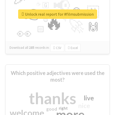
📢
☕
🇬
👉
🇳
😍
🔷
🎡
Unlock real report for #filmsubmission
🔥
👇
😉
🚀
🙌
🏻
👀
Download all
285
records
in:
CSV
Excel
Which positive adjectives were used the
most?
thanks
live
nice
right
good
more
welcome