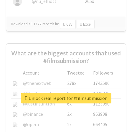
@nu_elliott
265x
Download all
1322
records
in:
CSV
Excel
What are the biggest accounts that used
#filmsubmission?
Account
Tweeted
Followers
@thenextweb
278x
1743596
@GuyKawasaki
8x
1440448
Unlock real report for #filmsubmission
@justinsuntron
6x
1123950
@binance
2x
963908
@opera
2x
664405