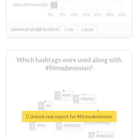
Download all
168
records
in:
CSV
Excel
Which hashtags were used along with
#filmsubmission?
#tech
#startup
#AI
Unlock real report for #filmsubmission
#ChivasVenture
#TRX
#TNW2019
#TNW2019