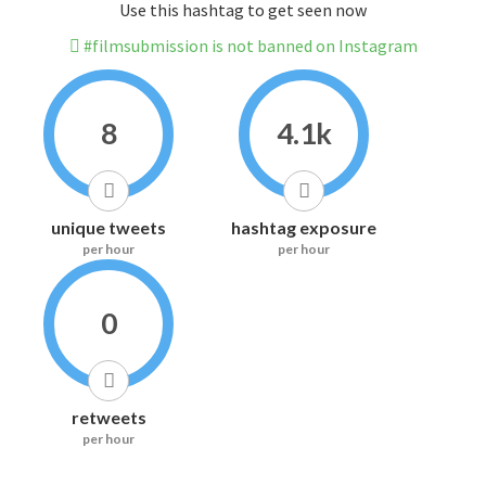
Use this hashtag to get seen now
#filmsubmission is not banned on Instagram
8
4.1k
unique tweets
hashtag exposure
per hour
per hour
0
retweets
per hour