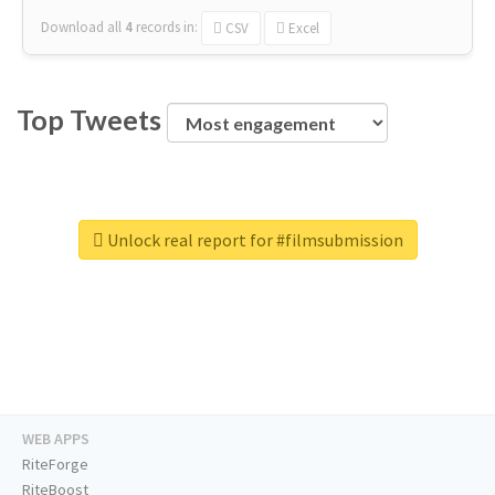
Download all
4
records
in:
CSV
Excel
Top Tweets
Unlock real report for #filmsubmission
WEB APPS
RiteForge
RiteBoost