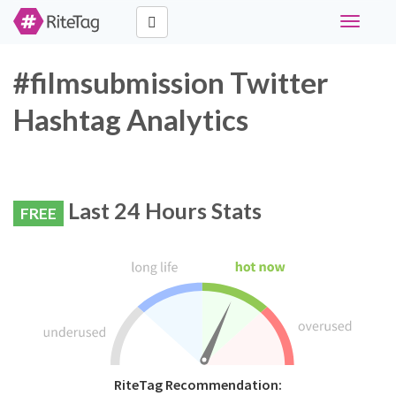
Toggle
navigati
#filmsubmission Twitter
Hashtag Analytics
Last 24 Hours Stats
FREE
RiteTag Recommendation: