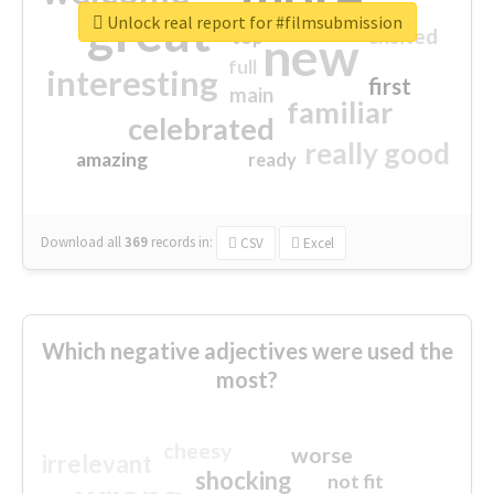
great
Unlock real report for #filmsubmission
excited
top
new
full
interesting
first
main
familiar
celebrated
really good
amazing
ready
Download all
369
records
in:
CSV
Excel
Which negative adjectives were used the
most?
cheesy
worse
irrelevant
shocking
not fit