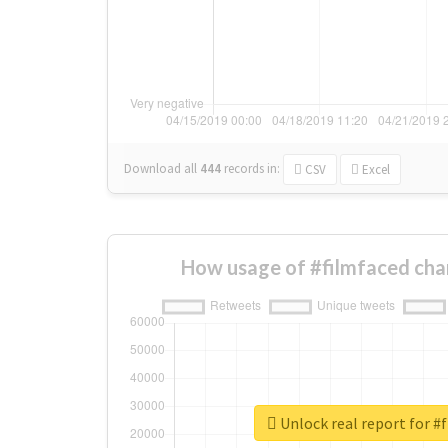
Download all
444
records
in:
CSV
Excel
How usage of #filmfaced cha
Unlock real report for #