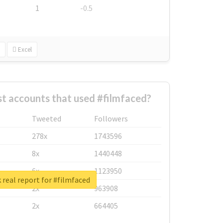
1
-0.5
Excel
t accounts that used #filmfaced?
Tweeted
Followers
278x
1743596
8x
1440448
6x
1123950
real report for #filmfaced
2x
963908
2x
664405