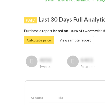
#filmfaced is not banned on Insta
Last 30 Days Full Analyti
PAID
Purchase a report
based on 100% of tweets
with #
Calculate price
View sample report
4050
6403
Tweets
Retweets
Account
Bio