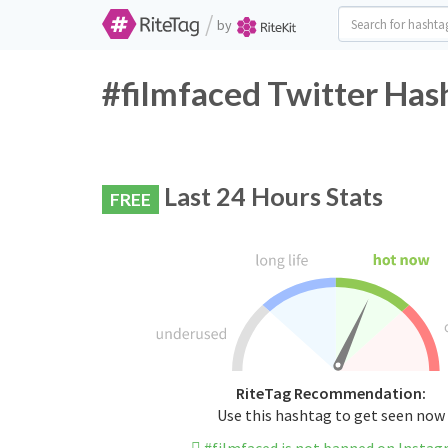
/
by
#filmfaced Twitter Has
Last 24 Hours Stats
FREE
RiteTag Recommendation:
Use this hashtag to get seen now