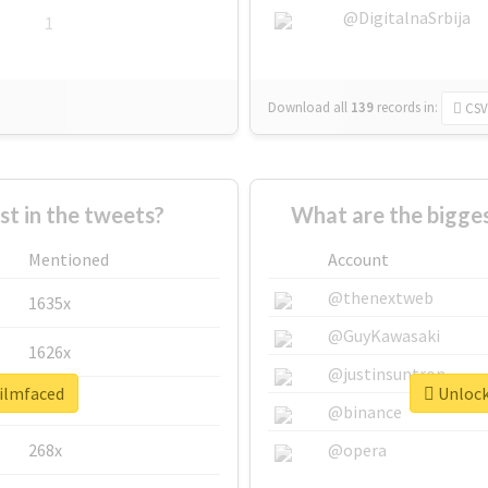
@DigitalnaSrbija
1
Download all
139
records
in:
CSV
 in the tweets?
What are the bigges
Mentioned
Account
@thenextweb
1635x
@GuyKawasaki
1626x
@justinsuntron
filmfaced
Unlock 
662x
@binance
268x
@opera