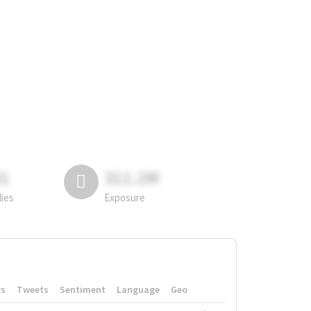
81
311.2M
lies
Exposure
rs
Tweets
Sentiment
Language
Geo