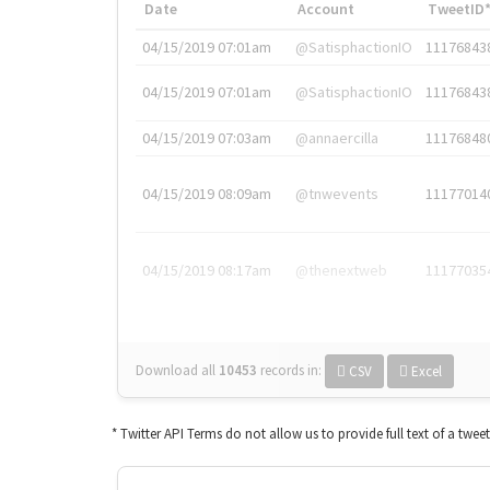
Date
Account
TweetID
04/15/2019 07:01am
@SatisphactionIO
11176843
04/15/2019 07:01am
@SatisphactionIO
11176843
04/15/2019 07:03am
@annaercilla
11176848
04/15/2019 08:09am
@tnwevents
11177014
04/15/2019 08:17am
@thenextweb
11177035
Download all
10453
records
in:
CSV
Excel
* Twitter API Terms do not allow us to provide full text of a twee