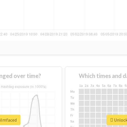
nged over time?
Which times and d
1a
2a
3a
4a
5a
6a
7a
8a
9
Mo
Tu
We
Th
Fr
filmfaced
Unlock 
Sa