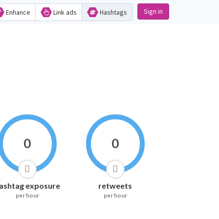
Sign in
Enhance
Link ads
Hashtags
0
0
ashtag exposure
retweets
per hour
per hour