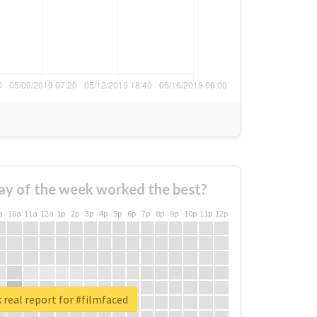
ay of the week worked the best?
a
10a
11a
12a
1p
2p
3p
4p
5p
6p
7p
8p
9p
10p
11p
12p
real report for #filmfaced