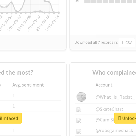
Su
Download all
7
records
in:
CSV
d the most?
Who complained
s
Avg. sentiment
Account
1
@What_is_Racist_
1
@SkateChart
filmfaced
Unlock 
1
@CamiSiri95
1
@robsgameshack