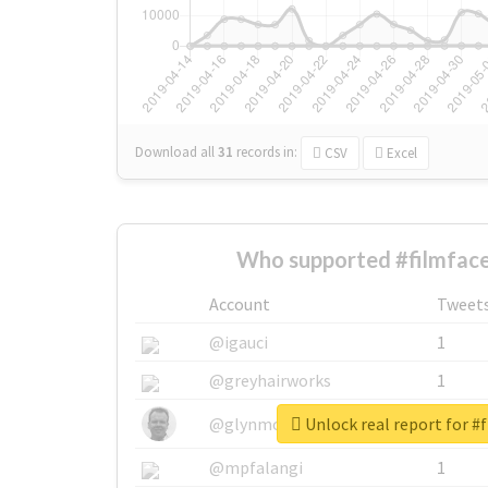
Download all
31
records
in:
CSV
Excel
Who supported #filmface
Account
Tweet
@igauci
1
@greyhairworks
1
Unlock real report for #
@glynmottershead
1
@mpfalangi
1