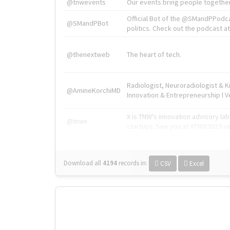
@tnwevents
Our events bring people together
Official Bot of the @SMandPPodc
@SMandPBot
politics. Check out the podcast at 
@thenextweb
The heart of tech.
Radiologist, Neuroradiologist & 
@AmineKorchiMD
Innovation & Entrepreneurship l V
X is TNW's innovation advisory l
@tnwx
startups. See you at #TNW2019 v
Download all
4194
records
in:
CSV
Excel