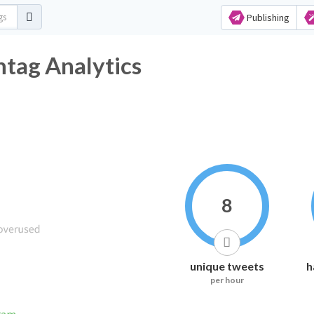
Publishing
htag Analytics
8
unique tweets
h
per hour