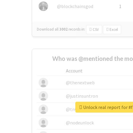
@blockchainsgod
1
Download all
3002
records
in:
CSV
Excel
Who was @mentioned the most
Account
@thenextweb
@justinsuntron
Unlock real report for #
@tnwevents
@nodeunlock