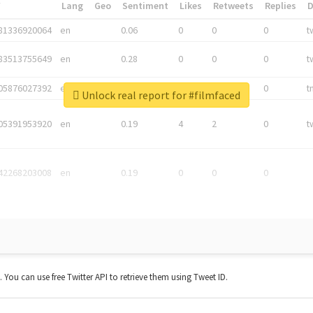
*
Lang
Geo
Sentiment
Likes
Retweets
Replies
81336920064
en
0.06
0
0
0
t
83513755649
en
0.28
0
0
0
t
05876027392
en
0.06
0
0
0
t
Unlock real report for #filmfaced
05391953920
en
0.19
4
2
0
t
42268203008
en
0.19
0
0
0
t. You can use free Twitter API to retrieve them using Tweet ID.