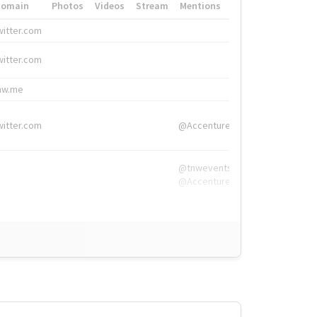
Domain
Photos
Videos
Stream
Mentions
Hashtags
witter.com
#HigherEd
witter.com
#HigherEd
nw.me
#TNW2019, #The
witter.com
@Accenture
@tnwevents,
@Accenture