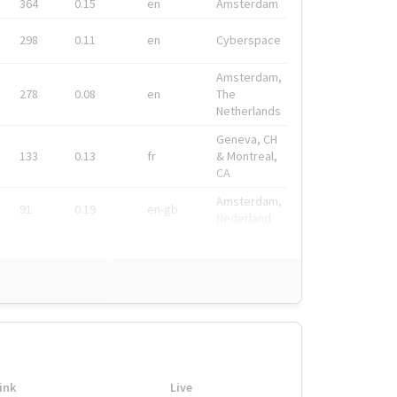
364
0.15
en
Amsterdam
298
0.11
en
Cyberspace
Amsterdam,
278
0.08
en
The
Netherlands
Geneva, CH
133
0.13
fr
& Montreal,
CA
Amsterdam,
91
0.19
en-gb
Nederland
ink
Live