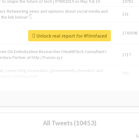
 to shape the future of tech | #TNW2019 on May 9 & 10
10782
ast. Retweeting news and opinions about social media and
131
the link below! 👇
1743596
Unlock real report for #filmfaced
Knee OA Embolization Researcher l HealthTech Consultant I
1717
enture Partner at http://Fusion.xyz
abel, connecting corporates, governments, investors and
592
enue 5 | @TNWevents
All Tweets (10453)
L