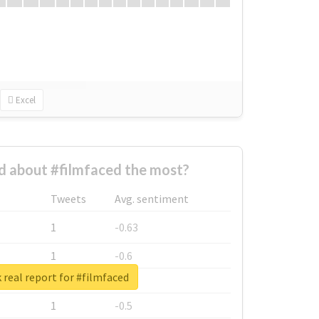
Excel
 about #filmfaced the most?
Tweets
Avg. sentiment
1
-0.63
1
-0.6
real report for #filmfaced
1
-0.53
1
-0.5