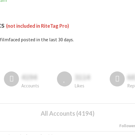
gram
cs
(not included in RiteTag Pro)
filmfaced posted in the last 30 days.
4194
3114
6
Accounts
Likes
Rep
All Accounts (4194)
Followe