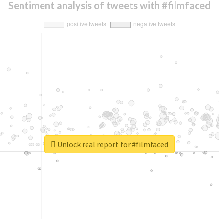
Sentiment analysis of tweets with #filmfaced
Unlock real report for #filmfaced