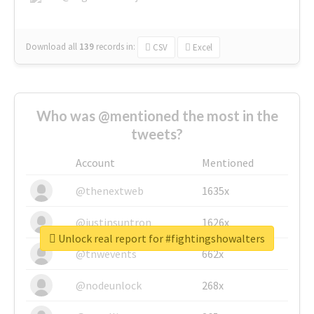
Download all
139
records
in:
CSV
Excel
Who was @mentioned the most in the
tweets?
Account
Mentioned
@thenextweb
1635x
@justinsuntron
1626x
Unlock real report for #fightingshowalters
@tnwevents
662x
@nodeunlock
268x