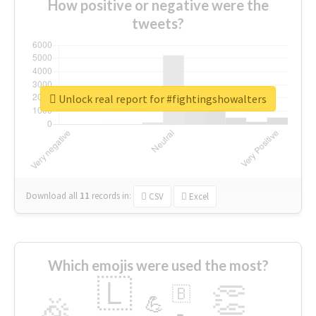
How positive or negative were the
tweets?
Unlock real report for #fightingshowalters
Download all
11
records
in:
CSV
Excel
Which emojis were used the most?
🇱
👏
🇧
🎉
💪