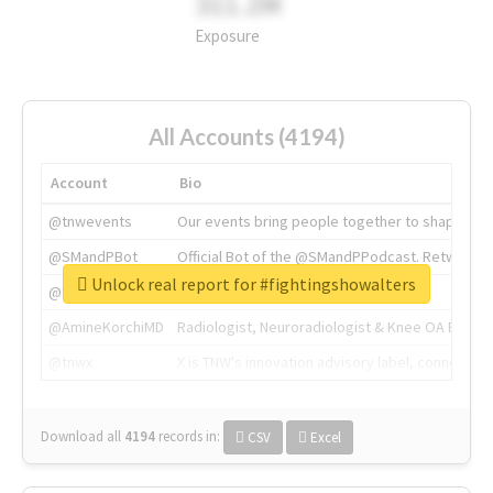
311.2M
Exposure
All Accounts (4194)
Account
Bio
@tnwevents
Our events bring people together to shape the 
@SMandPBot
Official Bot of the @SMandPPodcast. Retweeting 
Unlock real report for #fightingshowalters
@thenextweb
The heart of tech.
@AmineKorchiMD
Radiologist, Neuroradiologist & Knee OA Emboliz
@tnwx
X is TNW's innovation advisory label, connecti
Download all
4194
records
in:
CSV
Excel