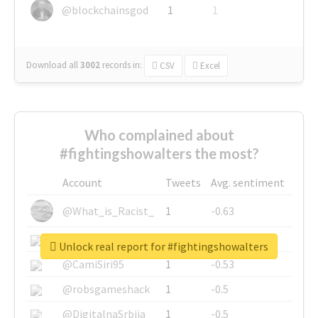
@blockchainsgod
1
1
Download all
3002
records
in:
CSV
Excel
Who complained about
#fightingshowalters the most?
Account
Tweets
Avg. sentiment
@What_is_Racist_
1
-0.63
@SkateChart
1
-0.6
Unlock real report for #fightingshowalters
@CamiSiri95
1
-0.53
@robsgameshack
1
-0.5
@DigitalnaSrbija
1
-0.5