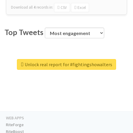
Download all
4
records
in:
CSV
Excel
Top Tweets
Unlock real report for #fightingshowalters
WEB APPS
RiteForge
RiteBoost