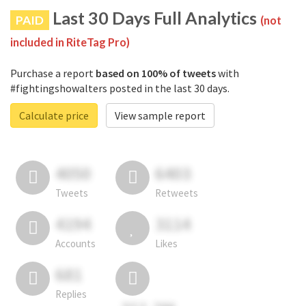
Last 30 Days Full Analytics
PAID
(not
included in RiteTag Pro)
Purchase a report
based on 100% of tweets
with
#fightingshowalters posted in the last 30 days.
Calculate price
View sample report
4050
6403
Tweets
Retweets
4194
3114
Accounts
Likes
681
Replies