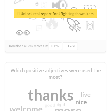
📢
☕
🇬
👉
🇳
😍
🔷
🎡
Unlock real report for #fightingshowalters
🔥
👇
😉
🚀
🙌
🏻
👀
Download all
285
records
in:
CSV
Excel
Which positive adjectives were used the
most?
thanks
live
nice
right
good
more
welcome