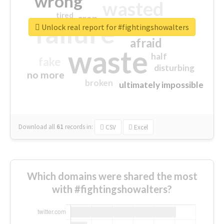
wrong
wasted
tired
crap
failure
sorry
closed
Unlock real report for #fightingshowalters
afraid
waste
half
fake
disturbing
no more
broken
ultimately impossible
Download all
61
records
in:
CSV
Excel
Which domains were shared the most
with #fightingshowalters?