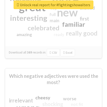
great
Unlock real report for #fightingshowalters
excited
top
new
full
interesting
first
main
familiar
celebrated
really good
amazing
ready
Download all
369
records
in:
CSV
Excel
Which negative adjectives were used the
most?
cheesy
worse
irrelevant
shocking
not fit