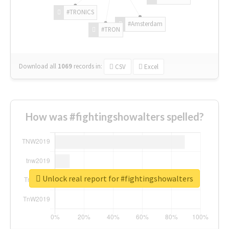
#TRONICS
#Amsterdam
#TRON
Download all
1069
records
in:
CSV
Excel
How was #fightingshowalters spelled?
Unlock real report for #fightingshowalters