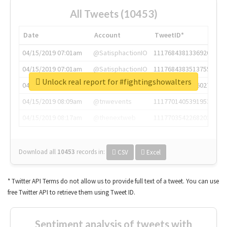
All Tweets (10453)
Date
Account
TweetID*
04/15/2019 07:01am
@SatisphactionIO
1117684381336920064
04/15/2019 07:01am
@SatisphactionIO
1117684383513755649
Unlock real report for #fightingshowalters
04/15/2019 07:03am
@annaercilla
1117684805876027392
04/15/2019 08:09am
@tnwevents
1117701405391953920
04/15/2019 08:17am
@thenextweb
1117703542268203008
Download all
10453
records
in:
CSV
Excel
* Twitter API Terms do not allow us to provide full text of a tweet. You can use
free Twitter API to retrieve them using Tweet ID.
Sentiment analysis of tweets with