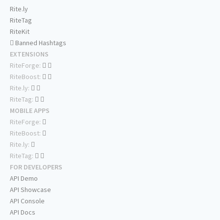
Rite.ly
RiteTag
RiteKit
Banned Hashtags
EXTENSIONS
RiteForge:
RiteBoost:
Rite.ly:
RiteTag:
MOBILE APPS
RiteForge:
RiteBoost:
Rite.ly:
RiteTag:
FOR DEVELOPERS
API Demo
API Showcase
API Console
API Docs