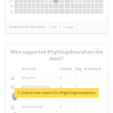
Fr
Sa
Su
Download all
7
records
in:
CSV
Excel
Who supported #fightingshowalters the
most?
Account
Tweets
Avg. sentiment
@igauci
1
1
@greyhairworks
1
1
Unlock real report for #fightingshowalters
@glynmottershead
1
1
@mpfalangi
1
1