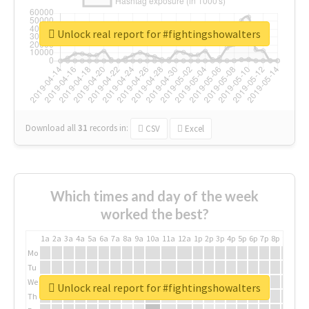
Unlock real report for #fightingshowalters
Download all
31
records
in:
CSV
Excel
Which times and day of the week
worked the best?
1a
2a
3a
4a
5a
6a
7a
8a
9a
10a
11a
12a
1p
2p
3p
4p
5p
6p
7p
8p
9p
10p
Mo
Tu
We
Unlock real report for #fightingshowalters
Th