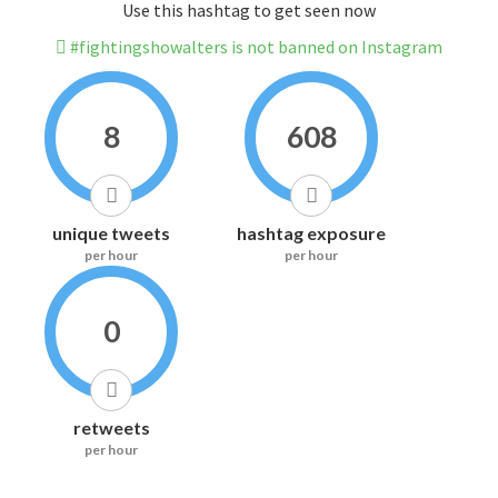
Use this hashtag to get seen now
#fightingshowalters is not banned on Instagram
8
608
unique tweets
hashtag exposure
per hour
per hour
0
retweets
per hour