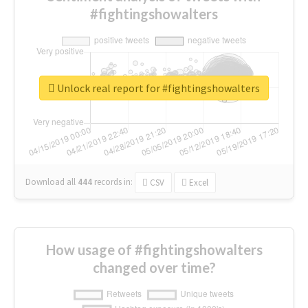
#fightingshowalters
Unlock real report for #fightingshowalters
Download all
444
records
in:
CSV
Excel
How usage of #fightingshowalters
changed over time?