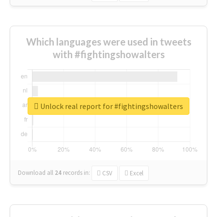
Which languages were used in tweets
with #fightingshowalters
Unlock real report for #fightingshowalters
Download all
24
records
in:
CSV
Excel