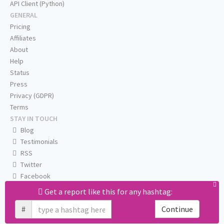
API Client (Python)
GENERAL
Pricing
Affiliates
About
Help
Status
Press
Privacy (GDPR)
Terms
STAY IN TOUCH
Blog
Testimonials
RSS
Twitter
Facebook
Email us
Get a report like this for any hashtag:
#
Continue