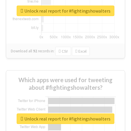
Unlock real report for #fightingshowalters
Download all
92
records
in:
CSV
Excel
Which apps were used for tweeting
about #fightingshowalters?
Unlock real report for #fightingshowalters