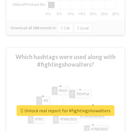
Download all
168
records
in:
CSV
Excel
Which hashtags were used along with
#fightingshowalters?
#tech
#startup
#AI
Unlock real report for #fightingshowalters
#ChivasVenture
#TRX
#TNW2019
#TNW2019