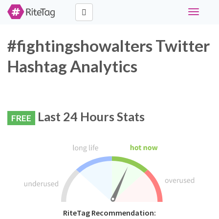
Toggle
navigati
#fightingshowalters Twitter
Hashtag Analytics
Last 24 Hours Stats
FREE
RiteTag Recommendation: