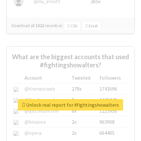
@nu_elliott
265x
Download all
1322
records
in:
CSV
Excel
What are the biggest accounts that used
#fightingshowalters?
Account
Tweeted
Followers
@thenextweb
278x
1743596
@GuyKawasaki
8x
1440448
Unlock real report for #fightingshowalters
@justinsuntron
6x
1123950
@binance
2x
963908
@opera
2x
664405