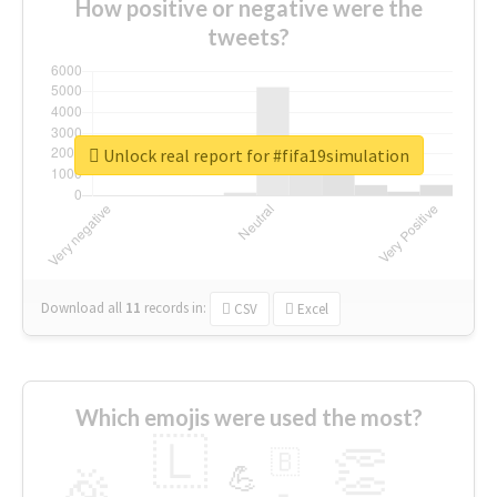
How positive or negative were the
tweets?
Unlock real report for #fifa19simulation
Download all
11
records
in:
CSV
Excel
Which emojis were used the most?
🇱
👏
🇧
🎉
💪