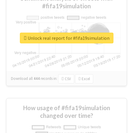
#fifa19simulation
Unlock real report for #fifa19simulation
Download all
444
records
in:
CSV
Excel
How usage of #fifa19simulation
changed over time?