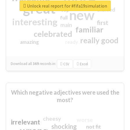
great
Unlock real report for #fifa19simulation
excited
top
new
full
interesting
first
main
familiar
celebrated
really good
amazing
ready
Download all
369
records
in:
CSV
Excel
Which negative adjectives were used the
most?
cheesy
worse
irrelevant
shocking
not fit