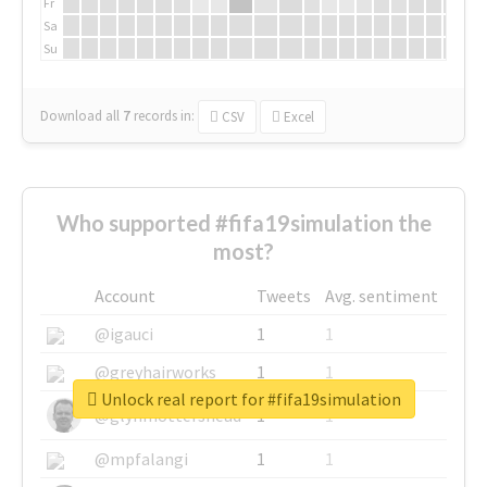
Fr
Sa
Su
Download all
7
records
in:
CSV
Excel
Who supported #fifa19simulation the
most?
Account
Tweets
Avg. sentiment
@igauci
1
1
@greyhairworks
1
1
Unlock real report for #fifa19simulation
@glynmottershead
1
1
@mpfalangi
1
1