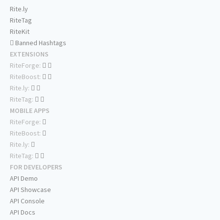
Rite.ly
RiteTag
RiteKit
Banned Hashtags
EXTENSIONS
RiteForge:
RiteBoost:
Rite.ly:
RiteTag:
MOBILE APPS
RiteForge:
RiteBoost:
Rite.ly:
RiteTag:
FOR DEVELOPERS
API Demo
API Showcase
API Console
API Docs