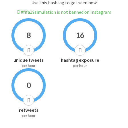
Use this hashtag to get seen now
#fifa19simulation is not banned on Instagram
8
16
unique tweets
hashtag exposure
per hour
per hour
0
retweets
per hour