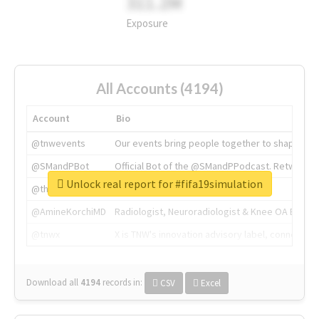
311.2M
Exposure
All Accounts (4194)
Account
Bio
@tnwevents
Our events bring people together to shape the 
@SMandPBot
Official Bot of the @SMandPPodcast. Retweeting 
Unlock real report for #fifa19simulation
@thenextweb
The heart of tech.
@AmineKorchiMD
Radiologist, Neuroradiologist & Knee OA Emboliz
@tnwx
X is TNW's innovation advisory label, connecti
Download all
4194
records
in:
CSV
Excel