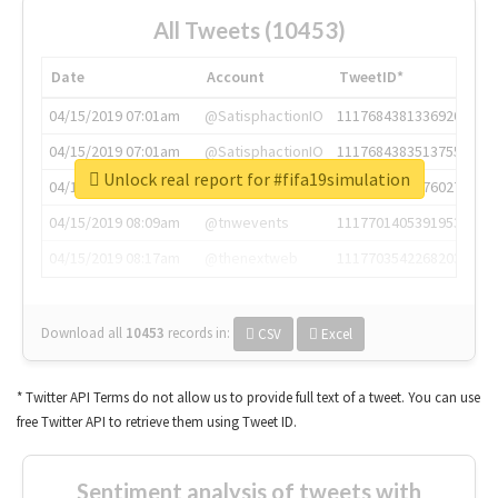
All Tweets (10453)
Date
Account
TweetID*
04/15/2019 07:01am
@SatisphactionIO
1117684381336920064
04/15/2019 07:01am
@SatisphactionIO
1117684383513755649
Unlock real report for #fifa19simulation
04/15/2019 07:03am
@annaercilla
1117684805876027392
04/15/2019 08:09am
@tnwevents
1117701405391953920
04/15/2019 08:17am
@thenextweb
1117703542268203008
Download all
10453
records
in:
CSV
Excel
* Twitter API Terms do not allow us to provide full text of a tweet. You can use
free Twitter API to retrieve them using Tweet ID.
Sentiment analysis of tweets with