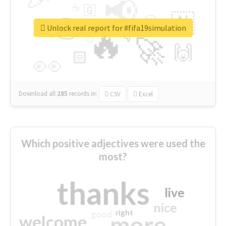
📢
☕
🇬
👉
🇳
😍
🔷
🎡
Unlock real report for #fifa19simulation
🔥
👇
😉
🚀
🙌
🏻
👀
Download all
285
records
in:
CSV
Excel
Which positive adjectives were used the
most?
thanks
live
nice
right
good
more
welcome