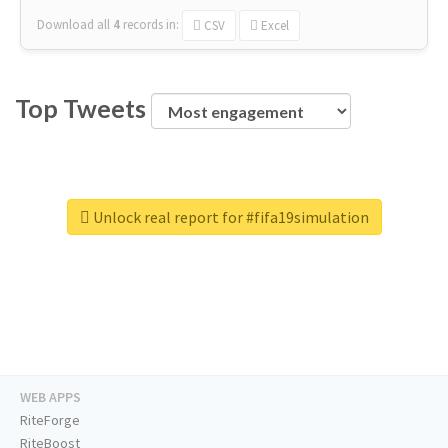
Download all
4
records
in:
CSV
Excel
Top Tweets
Unlock real report for #fifa19simulation
WEB APPS
RiteForge
RiteBoost