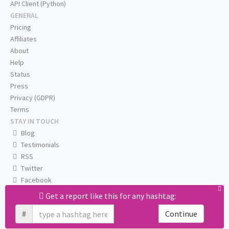
API Client (Python)
GENERAL
Pricing
Affiliates
About
Help
Status
Press
Privacy (GDPR)
Terms
STAY IN TOUCH
Blog
Testimonials
RSS
Twitter
Facebook
Email us
Get a report like this for any hashtag:
#
Continue