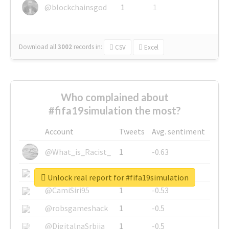
@blockchainsgod
1
1
Download all
3002
records
in:
CSV
Excel
Who complained about
#fifa19simulation the most?
Account
Tweets
Avg. sentiment
@What_is_Racist_
1
-0.63
@SkateChart
1
-0.6
Unlock real report for #fifa19simulation
@CamiSiri95
1
-0.53
@robsgameshack
1
-0.5
@DigitalnaSrbija
1
-0.5