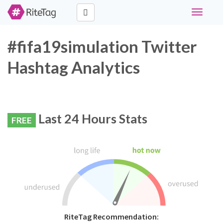
Toggle
navigati
#fifa19simulation Twitter
Hashtag Analytics
Last 24 Hours Stats
FREE
RiteTag Recommendation: