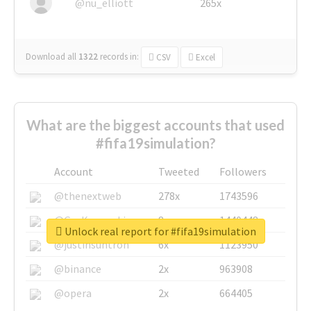
@nu_elliott
265x
Download all
1322
records
in:
CSV
Excel
What are the biggest accounts that used
#fifa19simulation?
Account
Tweeted
Followers
@thenextweb
278x
1743596
@GuyKawasaki
8x
1440448
Unlock real report for #fifa19simulation
@justinsuntron
6x
1123950
@binance
2x
963908
@opera
2x
664405