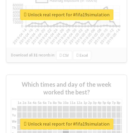
Unlock real report for #fifa19simulation
Download all
31
records
in:
CSV
Excel
Which times and day of the week
worked the best?
1a
2a
3a
4a
5a
6a
7a
8a
9a
10a
11a
12a
1p
2p
3p
4p
5p
6p
7p
8p
9p
10p
Mo
Tu
We
Unlock real report for #fifa19simulation
Th