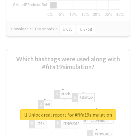
Download all
168
records
in:
CSV
Excel
Which hashtags were used along with
#fifa19simulation?
#tech
#startup
#AI
Unlock real report for #fifa19simulation
#ChivasVenture
#TRX
#TNW2019
#TNW2019