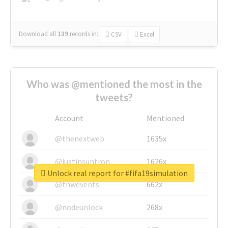
Download all
139
records
in:
CSV
Excel
Who was @mentioned the most in the
tweets?
Account
Mentioned
@thenextweb
1635x
@justinsuntron
1626x
Unlock real report for #fifa19simulation
@tnwevents
662x
@nodeunlock
268x