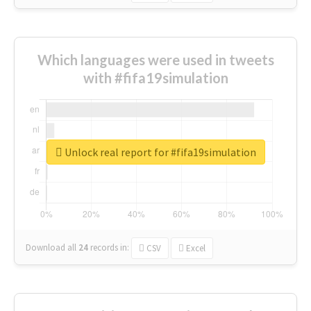
Which languages were used in tweets
with #fifa19simulation
Unlock real report for #fifa19simulation
Download all
24
records
in:
CSV
Excel