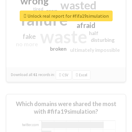
wrong
wasted
tired
crap
failure
sorry
closed
Unlock real report for #fifa19simulation
afraid
waste
half
fake
disturbing
no more
broken
ultimately impossible
Download all
61
records
in:
CSV
Excel
Which domains were shared the most
with #fifa19simulation?