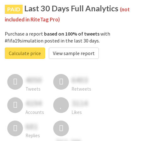
Last 30 Days Full Analytics
PAID
(not
included in RiteTag Pro)
Purchase a report
based on 100% of tweets
with
#fifa19simulation posted in the last 30 days.
Calculate price
View sample report
4050
6403
Tweets
Retweets
4194
3114
Accounts
Likes
681
Replies