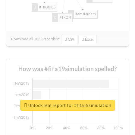
#TRONICS
#Amsterdam
#TRON
Download all
1069
records
in:
CSV
Excel
How was #fifa19simulation spelled?
Unlock real report for #fifa19simulation