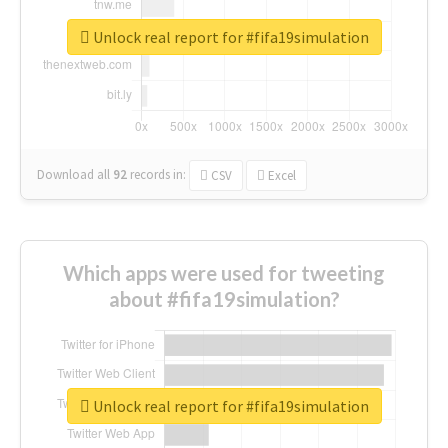
Unlock real report for #fifa19simulation
Download all
92
records
in:
CSV
Excel
Which apps were used for tweeting
about #fifa19simulation?
Unlock real report for #fifa19simulation