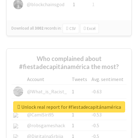
@blockchainsgod
1
1
Download all
3002
records
in:
CSV
Excel
Who complained about
#fiestadecapitánamérica the most?
Account
Tweets
Avg. sentiment
@What_is_Racist_
1
-0.63
@SkateChart
1
-0.6
Unlock real report for #fiestadecapitánamérica
@CamiSiri95
1
-0.53
@robsgameshack
1
-0.5
@DigitalnaSrbija
1
-0.5