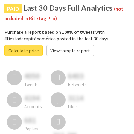
Last 30 Days Full Analytics
PAID
(not
included in RiteTag Pro)
Purchase a report
based on 100% of tweets
with
#fiestadecapitánamérica posted in the last 30 days.
Calculate price
View sample report
4050
6403
Tweets
Retweets
4194
3114
Accounts
Likes
681
Replies