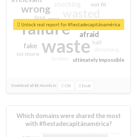
shocking
not fit
wrong
wasted
tired
crap
failure
sorry
closed
Unlock real report for #fiestadecapitánamérica
afraid
waste
half
fake
disturbing
no more
broken
ultimately impossible
Download all
61
records
in:
CSV
Excel
Which domains were shared the most
with #fiestadecapitánamérica?