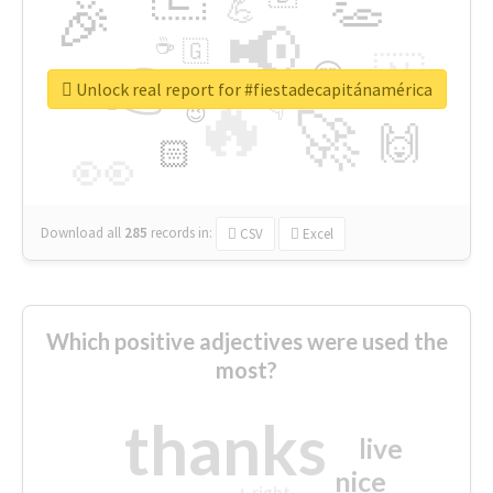
👏
🎉
💪
📢
☕
🇬
👉
🇳
😍
🔷
🎡
Unlock real report for #fiestadecapitánamérica
🔥
👇
😉
🚀
🙌
🏻
👀
Download all
285
records
in:
CSV
Excel
Which positive adjectives were used the
most?
thanks
live
nice
right