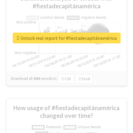
#fiestadecapitánamérica
Unlock real report for #fiestadecapitánamérica
Download all
444
records
in:
CSV
Excel
How usage of #fiestadecapitánamérica
changed over time?