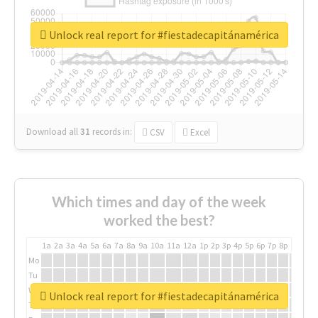
Unlock real report for #fiestadecapitánamérica
Download all
31
records
in:
CSV
Excel
Which times and day of the week
worked the best?
1a
2a
3a
4a
5a
6a
7a
8a
9a
10a
11a
12a
1p
2p
3p
4p
5p
6p
7p
8p
9p
10p
Mo
Tu
We
Unlock real report for #fiestadecapitánamérica
Th