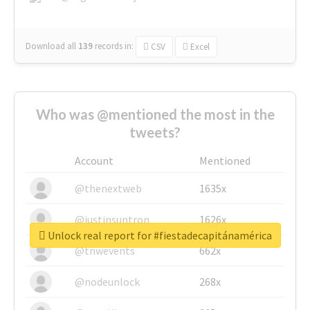
Download all
139
records
in:
CSV
Excel
Who was @mentioned the most in the
tweets?
Account
Mentioned
@thenextweb
1635x
@justinsuntron
1626x
Unlock real report for #fiestadecapitánamérica
@tnwevents
662x
@nodeunlock
268x