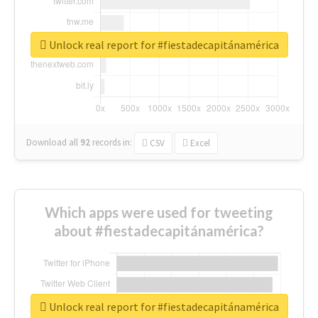
Unlock real report for #fiestadecapitánamérica
Download all
92
records
in:
CSV
Excel
Which apps were used for tweeting
about #fiestadecapitánamérica?
Unlock real report for #fiestadecapitánamérica