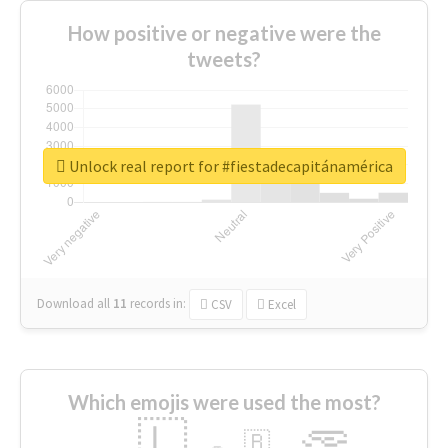
How positive or negative were the
tweets?
Unlock real report for #fiestadecapitánamérica
Download all
11
records
in:
CSV
Excel
Which emojis were used the most?
🇱
🇧