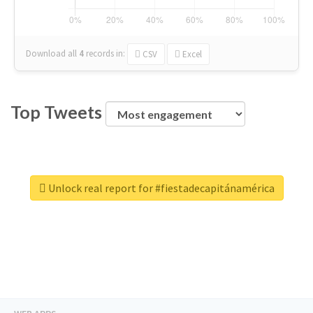
Download all
4
records
in:
CSV
Excel
Top Tweets
Unlock real report for #fiestadecapitánamérica