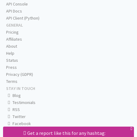
API Console
API Docs
API Client (Python)
GENERAL
Pricing
Affiliates
About
Help
Status
Press
Privacy (GDPR)
Terms
STAY IN TOUCH
Blog
Testimonials
RSS
Twitter
Facebook
Email us
Get a report like this for any hashtag: