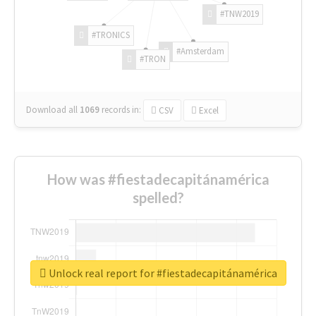
#TNW2019
#TRONICS
#Amsterdam
#TRON
Download all
1069
records
in:
CSV
Excel
How was #fiestadecapitánamérica
spelled?
Unlock real report for #fiestadecapitánamérica