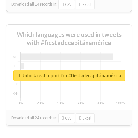
Download all
14
records
in:
CSV
Excel
Which languages were used in tweets
with #fiestadecapitánamérica
Unlock real report for #fiestadecapitánamérica
Download all
24
records
in:
CSV
Excel