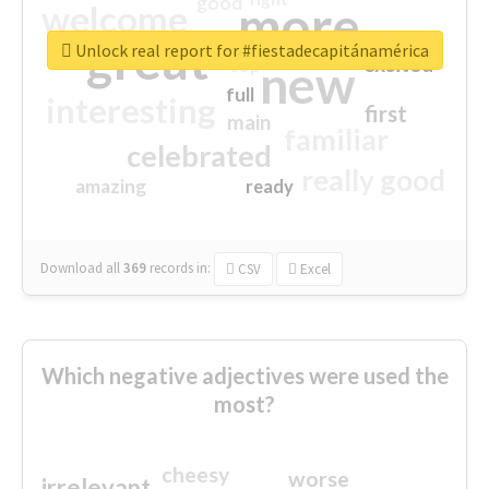
good
more
welcome
great
Unlock real report for #fiestadecapitánamérica
excited
top
new
full
interesting
first
main
familiar
celebrated
really good
amazing
ready
Download all
369
records
in:
CSV
Excel
Which negative adjectives were used the
most?
cheesy
worse
irrelevant