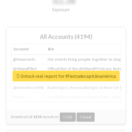
311.2M
Exposure
All Accounts (4194)
Account
Bio
@tnwevents
Our events bring people together to shape the 
@SMandPBot
Official Bot of the @SMandPPodcast. Retweeting 
Unlock real report for #fiestadecapitánamérica
@thenextweb
The heart of tech.
@AmineKorchiMD
Radiologist, Neuroradiologist & Knee OA Emboliz
@tnwx
X is TNW's innovation advisory label, connecti
Download all
4194
records
in:
CSV
Excel