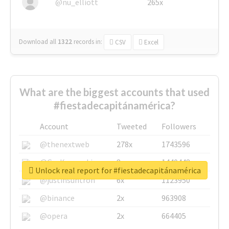
@nu_elliott
265x
Download all
1322
records
in:
CSV
Excel
What are the biggest accounts that used
#fiestadecapitánamérica?
Account
Tweeted
Followers
@thenextweb
278x
1743596
@GuyKawasaki
8x
1440448
Unlock real report for #fiestadecapitánamérica
@justinsuntron
6x
1123950
@binance
2x
963908
@opera
2x
664405