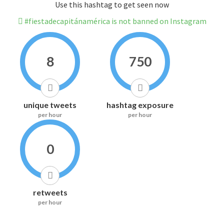
Use this hashtag to get seen now
#fiestadecapitánamérica is not banned on Instagram
8
750
unique tweets
hashtag exposure
per hour
per hour
0
retweets
per hour