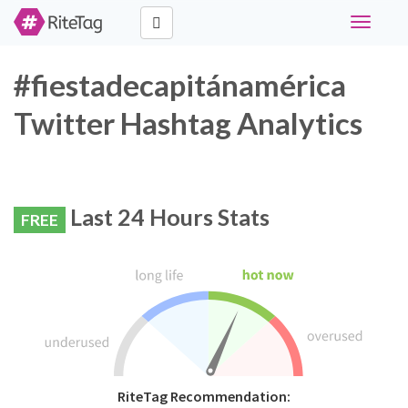
Toggle
navigati
#fiestadecapitánamérica
Twitter Hashtag Analytics
Last 24 Hours Stats
FREE
RiteTag Recommendation: