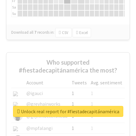
Fr
Sa
Su
Download all
7
records
in:
CSV
Excel
Who supported
#fiestadecapitánamérica the most?
Account
Tweets
Avg. sentiment
@igauci
1
1
@greyhairworks
1
1
Unlock real report for #fiestadecapitánamérica
@glynmottershead
1
1
@mpfalangi
1
1