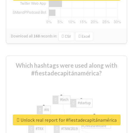
Download all
168
records
in:
CSV
Excel
Which hashtags were used along with
#fiestadecapitánamérica?
#tech
#startup
#AI
Unlock real report for #fiestadecapitánamérica
#ChivasVenture
#TRX
#TNW2019