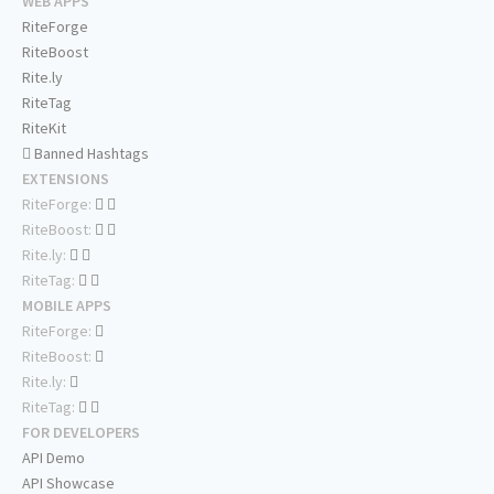
WEB APPS
RiteForge
RiteBoost
Rite.ly
RiteTag
RiteKit
Banned Hashtags
EXTENSIONS
RiteForge:
RiteBoost:
Rite.ly:
RiteTag:
MOBILE APPS
RiteForge:
RiteBoost:
Rite.ly:
RiteTag:
FOR DEVELOPERS
API Demo
API Showcase