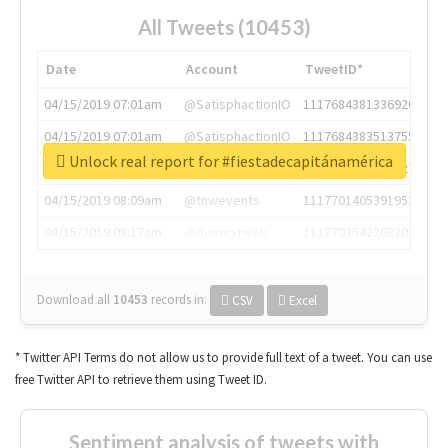
All Tweets (10453)
Date
Account
TweetID*
04/15/2019 07:01am
@SatisphactionIO
1117684381336920064
04/15/2019 07:01am
@SatisphactionIO
1117684383513755649
Unlock real report for #fiestadecapitánamérica
04/15/2019 07:03am
@annaercilla
1117684805876027392
04/15/2019 08:09am
@tnwevents
1117701405391953920
04/15/2019 08:17am
@thenextweb
1117703542268203008
Download all
10453
records
in:
CSV
Excel
* Twitter API Terms do not allow us to provide full text of a tweet. You can use
free Twitter API to retrieve them using Tweet ID.
Sentiment analysis of tweets with