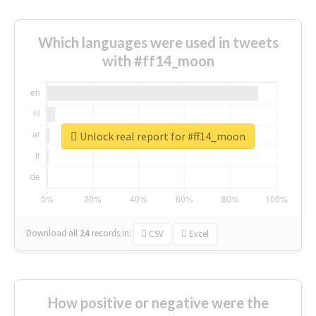
Which languages were used in tweets
with #ff14_moon
Unlock real report for #ff14_moon
Download all
24
records
in:
CSV
Excel
How positive or negative were the