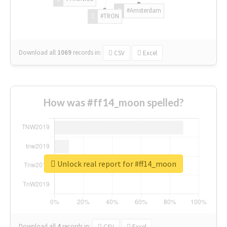
#Amsterdam
#TRON
Download all
1069
records
in:
CSV
Excel
How was #ff14_moon spelled?
Unlock real report for #ff14_moon
Download all
4
records
in:
CSV
Excel