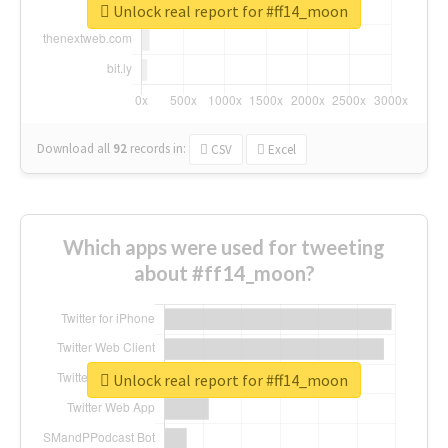
Unlock real report for #ff14_moon
Download all
92
records
in:
CSV
Excel
Which apps were used for tweeting
about #ff14_moon?
Unlock real report for #ff14_moon