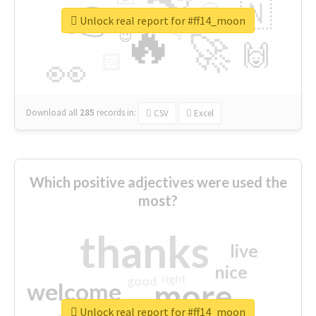
👉
🇳
😍
🔷
🎡
Unlock real report for #ff14_moon
🔥
👇
😉
🚀
🙌
🏻
👀
Download all
285
records
in:
CSV
Excel
Which positive adjectives were used the
most?
thanks
live
nice
right
good
more
welcome
Unlock real report for #ff14_moon