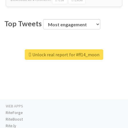
Top Tweets
Unlock real report for #ff14_moon
WEB APPS
RiteForge
RiteBoost
Rite.ly