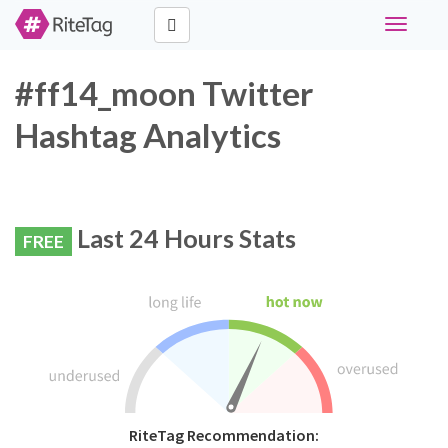
Toggle
navigati
#ff14_moon Twitter
Hashtag Analytics
Last 24 Hours Stats
FREE
RiteTag Recommendation: