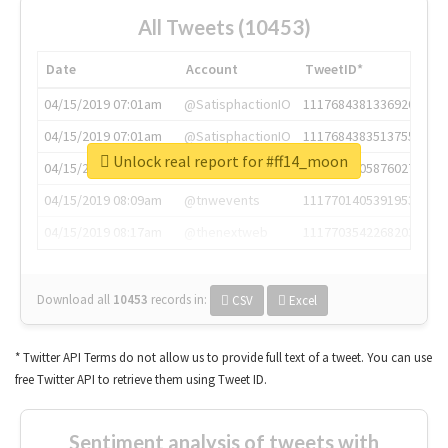
All Tweets (10453)
Date
Account
TweetID*
04/15/2019 07:01am
@SatisphactionIO
1117684381336920064
04/15/2019 07:01am
@SatisphactionIO
1117684383513755649
Unlock real report for #ff14_moon
04/15/2019 07:03am
@annaercilla
1117684805876027392
04/15/2019 08:09am
@tnwevents
1117701405391953920
04/15/2019 08:17am
@thenextweb
1117703542268203008
Download all
10453
records
in:
CSV
Excel
* Twitter API Terms do not allow us to provide full text of a tweet. You can use
free Twitter API to retrieve them using Tweet ID.
Sentiment analysis of tweets with