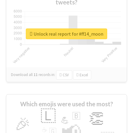
tweets?
Unlock real report for #ff14_moon
Download all
11
records
in:
CSV
Excel
Which emojis were used the most?
🇱
👏
🇧
🎉
💪
📢
☕
🇬