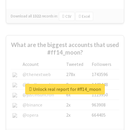
Download all
1322
records
in:
CSV
Excel
What are the biggest accounts that used
#ff14_moon?
Account
Tweeted
Followers
@thenextweb
278x
1743596
@GuyKawasaki
8x
1440448
Unlock real report for #ff14_moon
@justinsuntron
6x
1123950
@binance
2x
963908
@opera
2x
664405