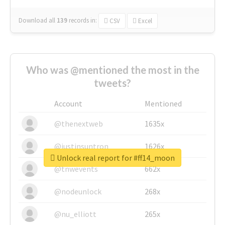
Download all
139
records
in:
CSV
Excel
Who was @mentioned the most in the
tweets?
Account
Mentioned
@thenextweb
1635x
@justinsuntron
1626x
Unlock real report for #ff14_moon
@tnwevents
662x
@nodeunlock
268x
@nu_elliott
265x