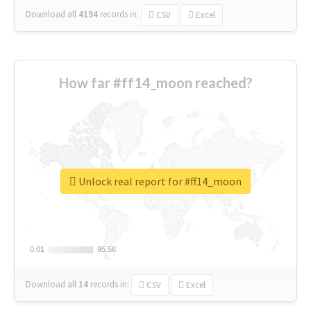
Download all
4194
records
in:
CSV
Excel
How far #ff14_moon reached?
Unlock real report for #ff14_moon
0.01
0.01
95.56
95.56
Download all
14
records
in:
CSV
Excel