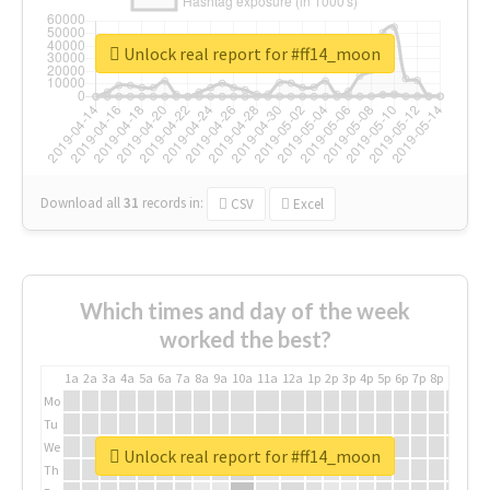
Unlock real report for #ff14_moon
Download all
31
records
in:
CSV
Excel
Which times and day of the week
worked the best?
1a
2a
3a
4a
5a
6a
7a
8a
9a
10a
11a
12a
1p
2p
3p
4p
5p
6p
7p
8p
9p
10p
Mo
Tu
We
Unlock real report for #ff14_moon
Th