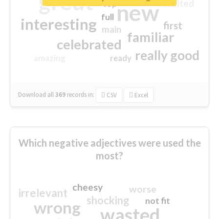
great
excited
top
new
full
interesting
first
main
familiar
celebrated
really good
amazing
ready
Download all
369
records
in:
CSV
Excel
Which negative adjectives were used the
most?
cheesy
worse
irrelevant
shocking
not fit
wrong
wasted