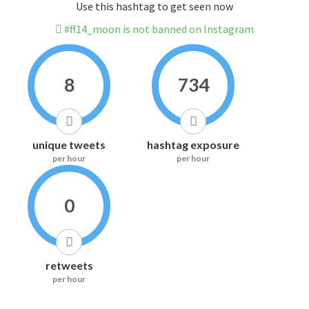
Use this hashtag to get seen now
#ff14_moon is not banned on Instagram
8
734
unique tweets
hashtag exposure
per hour
per hour
0
retweets
per hour