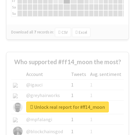
Fr
Sa
Su
Download all
7
records
in:
CSV
Excel
Who supported #ff14_moon the most?
Account
Tweets
Avg. sentiment
@igauci
1
1
@greyhairworks
1
1
Unlock real report for #ff14_moon
@glynmottershead
1
1
@mpfalangi
1
1
@blockchainsgod
1
1