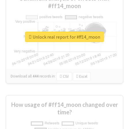
#ff14_moon
Unlock real report for #ff14_moon
Download all
444
records
in:
CSV
Excel
How usage of #ff14_moon changed over
time?