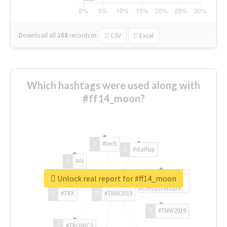
Download all
168
records
in:
CSV
Excel
Which hashtags were used along with
#ff14_moon?
#tech
#startup
#AI
Unlock real report for #ff14_moon
#ChivasVenture
#TRX
#TNW2019
#TNW2019
#TRONICS