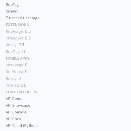
RiteTag
RiteKit
Banned Hashtags
EXTENSIONS
RiteForge:
RiteBoost:
Rite.ly:
RiteTag:
MOBILE APPS
RiteForge:
RiteBoost:
Rite.ly:
RiteTag:
FOR DEVELOPERS
API Demo
API Showcase
API Console
API Docs
API Client (Python)