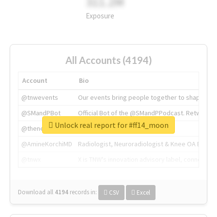
311.2M
Exposure
All Accounts (4194)
Account
Bio
@tnwevents
Our events bring people together to shape the 
@SMandPBot
Official Bot of the @SMandPPodcast. Retweeting 
Unlock real report for #ff14_moon
@thenextweb
The heart of tech.
@AmineKorchiMD
Radiologist, Neuroradiologist & Knee OA Emboliz
@tnwx
X is TNW's innovation advisory label, connecti
Download all
4194
records
in:
CSV
Excel