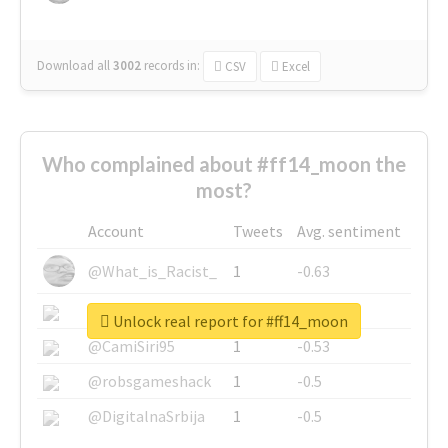
Download all
3002
records
in:
CSV
Excel
Who complained about #ff14_moon the
most?
Account
Tweets
Avg. sentiment
@What_is_Racist_
1
-0.63
@SkateChart
1
-0.6
Unlock real report for #ff14_moon
@CamiSiri95
1
-0.53
@robsgameshack
1
-0.5
@DigitalnaSrbija
1
-0.5