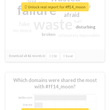
tired
crap
failure
sorry
closed
Unlock real report for #ff14_moon
afraid
waste
half
fake
disturbing
no more
broken
ultimately impossible
Download all
61
records
in:
CSV
Excel
Which domains were shared the most
with #ff14_moon?