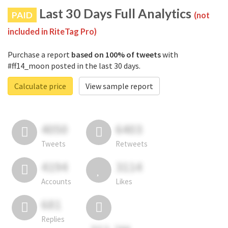
Last 30 Days Full Analytics
PAID
(not
included in RiteTag Pro)
Purchase a report
based on 100% of tweets
with
#ff14_moon posted in the last 30 days.
Calculate price
View sample report
4050
6403
Tweets
Retweets
4194
3114
Accounts
Likes
681
Replies