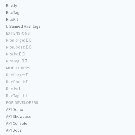
Rite.ly
RiteTag
RiteKit
Banned Hashtags
EXTENSIONS
RiteForge:
RiteBoost:
Rite.ly:
RiteTag:
MOBILE APPS
RiteForge:
RiteBoost:
Rite.ly:
RiteTag:
FOR DEVELOPERS
API Demo
API Showcase
API Console
API Docs