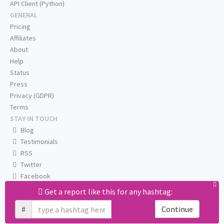
API Client (Python)
GENERAL
Pricing
Affiliates
About
Help
Status
Press
Privacy (GDPR)
Terms
STAY IN TOUCH
Blog
Testimonials
RSS
Twitter
Facebook
Email us
Get a report like this for any hashtag:
#
Continue