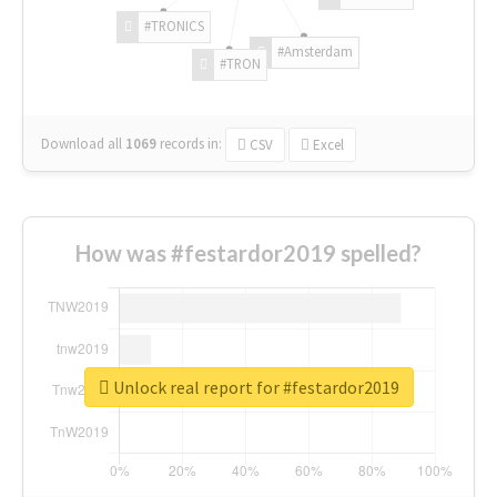
#TRONICS
#Amsterdam
#TRON
Download all
1069
records
in:
CSV
Excel
How was #festardor2019 spelled?
Unlock real report for #festardor2019