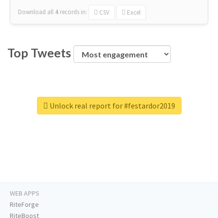
Download all
4
records
in:
CSV
Excel
Top Tweets
Unlock real report for #festardor2019
WEB APPS
RiteForge
RiteBoost