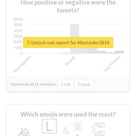
How positive or negative were the
tweets?
Unlock real report for #festardor2019
Download all
11
records
in:
CSV
Excel
Which emojis were used the most?
🇱
👏
🇧
🎉
💪