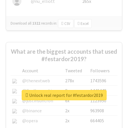
@nu_elliott
265x
Download all
1322
records
in:
CSV
Excel
What are the biggest accounts that used
#festardor2019?
Account
Tweeted
Followers
@thenextweb
278x
1743596
@GuyKawasaki
8x
1440448
Unlock real report for #festardor2019
@justinsuntron
6x
1123950
@binance
2x
963908
@opera
2x
664405