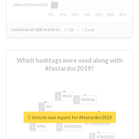
Download all
168
records
in:
CSV
Excel
Which hashtags were used along with
#festardor2019?
#tech
#startup
#AI
Unlock real report for #festardor2019
#ChivasVenture
#TRX
#TNW2019
#TNW2019