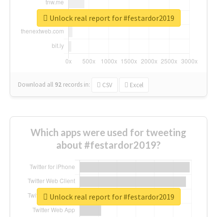
Unlock real report for #festardor2019
Download all
92
records
in:
CSV
Excel
Which apps were used for tweeting
about #festardor2019?
Unlock real report for #festardor2019