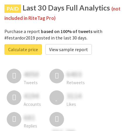
Last 30 Days Full Analytics
PAID
(not
included in RiteTag Pro)
Purchase a report
based on 100% of tweets
with
#festardor2019 posted in the last 30 days.
Calculate price
View sample report
4050
6403
Tweets
Retweets
4194
3114
Accounts
Likes
681
Replies