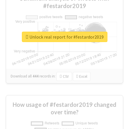
#festardor2019
Unlock real report for #festardor2019
Download all
444
records
in:
CSV
Excel
How usage of #festardor2019 changed
over time?