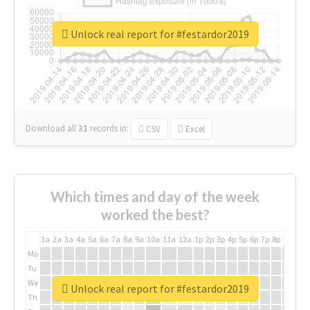
Unlock real report for #festardor2019
Download all
31
records
in:
CSV
Excel
Which times and day of the week
worked the best?
1a
2a
3a
4a
5a
6a
7a
8a
9a
10a
11a
12a
1p
2p
3p
4p
5p
6p
7p
8p
9p
10p
Mo
Tu
We
Unlock real report for #festardor2019
Th