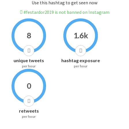
Use this hashtag to get seen now
#festardor2019 is not banned on Instagram
8
1.6k
unique tweets
hashtag exposure
per hour
per hour
0
retweets
per hour