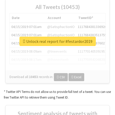
All Tweets (10453)
Date
Account
TweetID*
04/15/2019 07:01am
@SatisphactionIO
1117684381336920064
04/15/2019 07:01am
@SatisphactionIO
1117684383513755649
Unlock real report for #festardor2019
04/15/2019 07:03am
@annaercilla
1117684805876027392
04/15/2019 08:09am
@tnwevents
1117701405391953920
04/15/2019 08:17am
@thenextweb
1117703542268203008
Download all
10453
records
in:
CSV
Excel
* Twitter API Terms do not allow us to provide full text of a tweet. You can use
free Twitter API to retrieve them using Tweet ID.
Sentiment analysis of tweets with