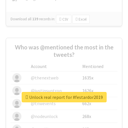
Download all
139
records
in:
CSV
Excel
Who was @mentioned the most in the
tweets?
Account
Mentioned
@thenextweb
1635x
@justinsuntron
1626x
Unlock real report for #festardor2019
@tnwevents
662x
@nodeunlock
268x