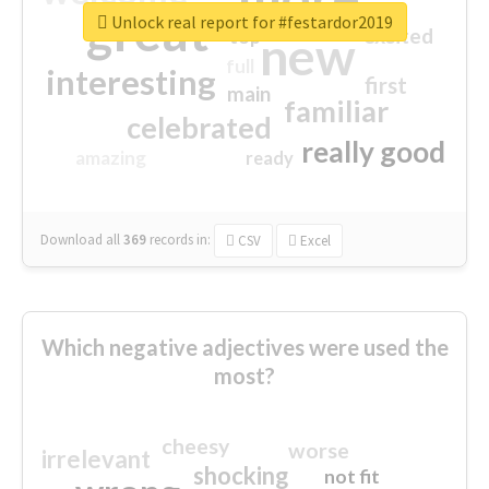
great
Unlock real report for #festardor2019
excited
top
new
full
interesting
first
main
familiar
celebrated
really good
amazing
ready
Download all
369
records
in:
CSV
Excel
Which negative adjectives were used the
most?
cheesy
worse
irrelevant
shocking
not fit