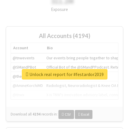
311.2M
Exposure
All Accounts (4194)
Account
Bio
@tnwevents
Our events bring people together to shape the 
@SMandPBot
Official Bot of the @SMandPPodcast. Retweeting 
Unlock real report for #festardor2019
@thenextweb
The heart of tech.
@AmineKorchiMD
Radiologist, Neuroradiologist & Knee OA Emboliz
@tnwx
X is TNW's innovation advisory label, connecti
Download all
4194
records
in:
CSV
Excel