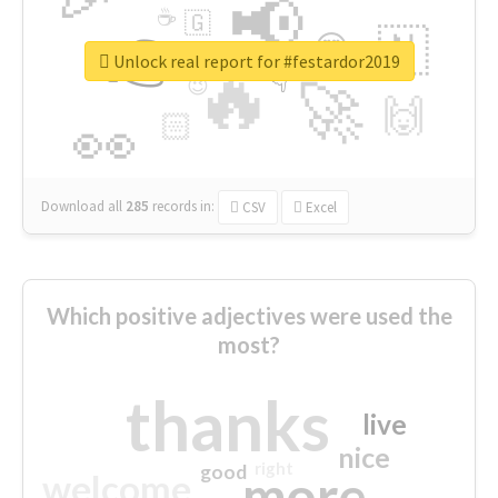
📢
☕
🇬
👉
🇳
😍
🔷
🎡
Unlock real report for #festardor2019
🔥
👇
😉
🚀
🙌
🏻
👀
Download all
285
records
in:
CSV
Excel
Which positive adjectives were used the
most?
thanks
live
nice
right
good
more
welcome