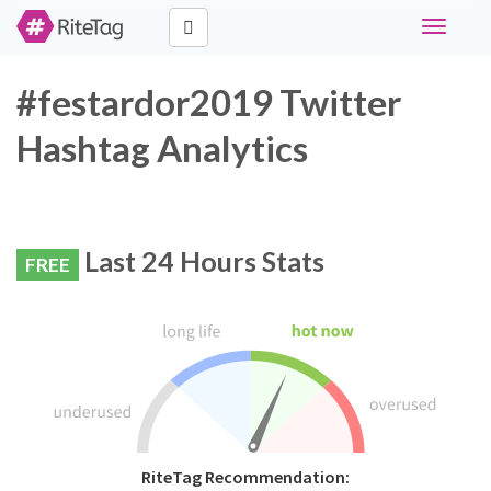
Toggle
navigati
#festardor2019 Twitter
Hashtag Analytics
Last 24 Hours Stats
FREE
RiteTag Recommendation: