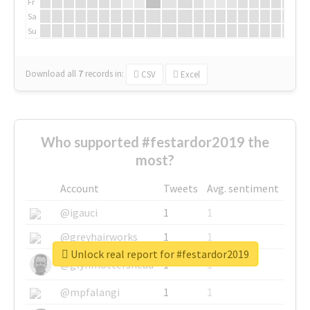
Fr
Sa
Su
Download all
7
records
in:
CSV
Excel
Who supported #festardor2019 the
most?
Account
Tweets
Avg. sentiment
@igauci
1
1
@greyhairworks
1
1
Unlock real report for #festardor2019
@glynmottershead
1
1
@mpfalangi
1
1