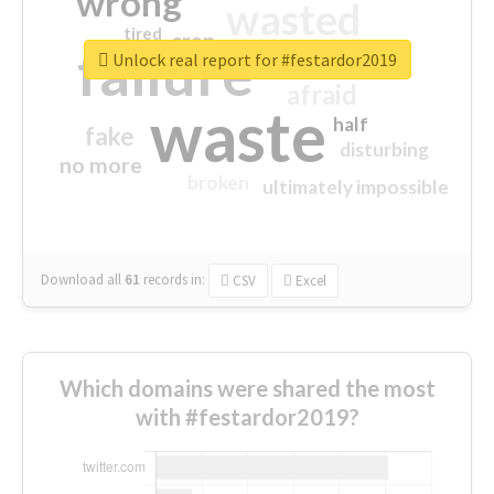
wrong
wasted
tired
crap
failure
sorry
closed
Unlock real report for #festardor2019
afraid
waste
half
fake
disturbing
no more
broken
ultimately impossible
Download all
61
records
in:
CSV
Excel
Which domains were shared the most
with #festardor2019?