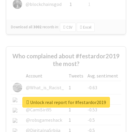
@blockchainsgod
1
1
Download all
3002
records
in:
CSV
Excel
Who complained about #festardor2019
the most?
Account
Tweets
Avg. sentiment
@What_is_Racist_
1
-0.63
@SkateChart
1
-0.6
Unlock real report for #festardor2019
@CamiSiri95
1
-0.53
@robsgameshack
1
-0.5
@DigitalnaSrbija
1
-0.5