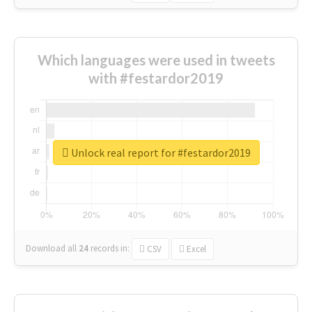
Which languages were used in tweets
with #festardor2019
Unlock real report for #festardor2019
Download all
24
records
in:
CSV
Excel