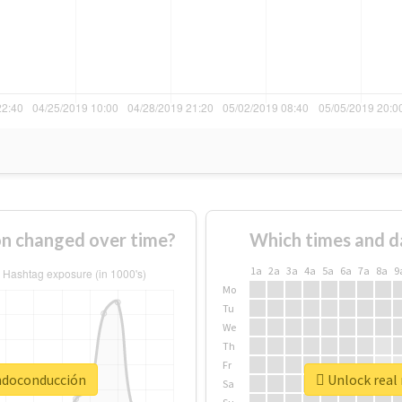
n changed over time?
Which times and d
1a
2a
3a
4a
5a
6a
7a
8a
9
Mo
Tu
We
Th
Fr
andoconducción
Unlock real
Sa