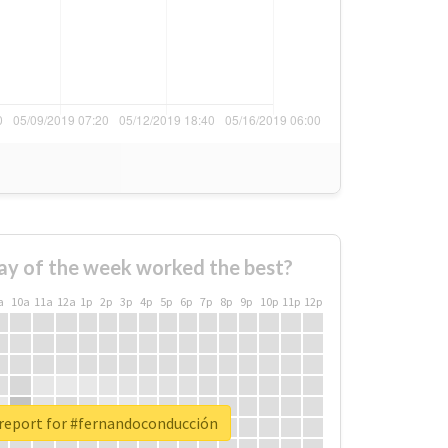
ay of the week worked the best?
a
10a
11a
12a
1p
2p
3p
4p
5p
6p
7p
8p
9p
10p
11p
12p
 report for #fernandoconducción