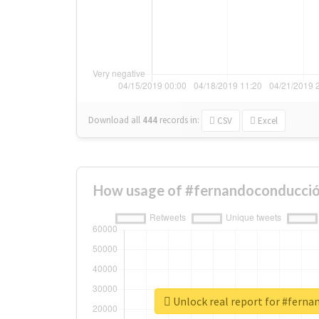
Download all
444
records
in:
CSV
Excel
How usage of #fernandoconducció
Unlock real report for #fern