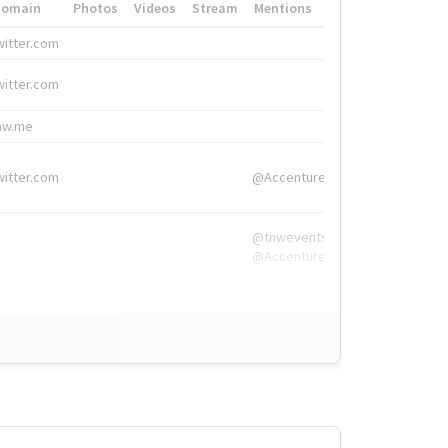
Domain
Photos
Videos
Stream
Mentions
Hashtags
witter.com
#HigherEd
witter.com
#HigherEd
nw.me
#TNW2019, #The
witter.com
@Accenture
@tnwevents,
@Accenture