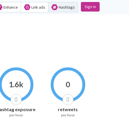
Sign in
Enhance
Link ads
Hashtags
1.6k
0
ashtag exposure
retweets
per hour
per hour