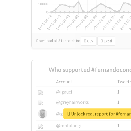
Download all
31
records
in:
CSV
Excel
Who supported #fernandocond
Account
Tweet
@igauci
1
@greyhairworks
1
Unlock real report for #fern
@glynmottershead
1
@mpfalangi
1