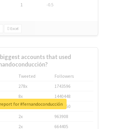
1
-0.5
Excel
biggest accounts that used
nandoconducción?
Tweeted
Followers
278x
1743596
8x
1440448
 report for #fernandoconducción
6x
1123950
2x
963908
2x
664405