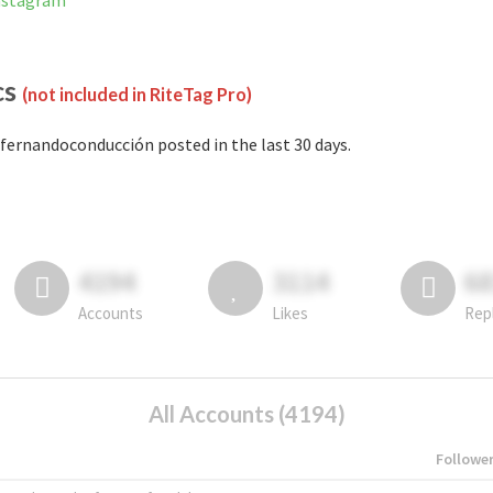
nstagram
cs
(not included in RiteTag Pro)
fernandoconducción posted in the last 30 days.
4194
3114
6
Accounts
Likes
Rep
All Accounts (4194)
Followe