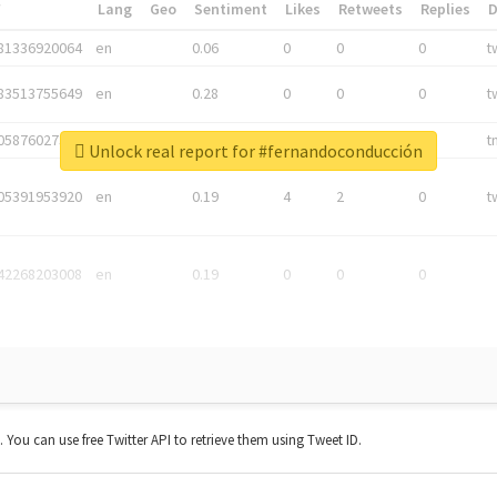
*
Lang
Geo
Sentiment
Likes
Retweets
Replies
81336920064
en
0.06
0
0
0
t
83513755649
en
0.28
0
0
0
t
05876027392
en
0.06
0
0
0
t
Unlock real report for #fernandoconducción
05391953920
en
0.19
4
2
0
t
42268203008
en
0.19
0
0
0
t. You can use free Twitter API to retrieve them using Tweet ID.