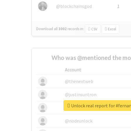
@blockchainsgod
1
Download all
3002
records
in:
CSV
Excel
Who was @mentioned the most
Account
@thenextweb
@justinsuntron
Unlock real report for #fern
@tnwevents
@nodeunlock