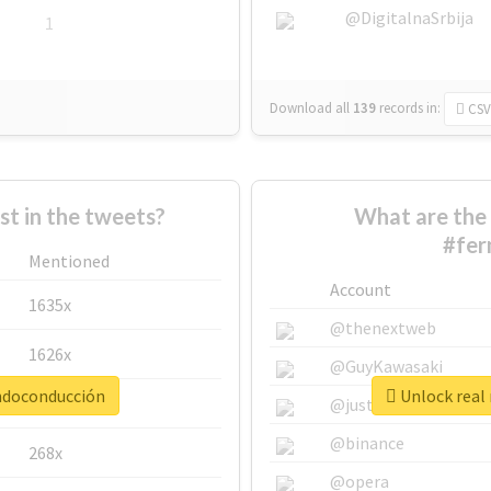
@DigitalnaSrbija
1
Download all
139
records
in:
CSV
 in the tweets?
What are the 
#fer
Mentioned
Account
1635x
@thenextweb
1626x
@GuyKawasaki
andoconducción
Unlock real
662x
@justinsuntron
@binance
268x
@opera