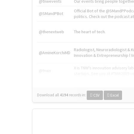
@tnwevents
Our events bring people together
Official Bot of the @SMandPPodc
@SMandPBot
politics. Check out the podcast at 
@thenextweb
The heart of tech.
Radiologist, Neuroradiologist & 
@AmineKorchiMD
Innovation & Entrepreneurship l V
X is TNW's innovation advisory l
@tnwx
startups. See you at #TNW2019 v
Download all
4194
records
in:
CSV
Excel