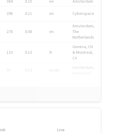
364
0.15
en
Amsterdam
298
0.11
en
Cyberspace
Amsterdam,
278
0.08
en
The
Netherlands
Geneva, CH
133
0.13
fr
& Montreal,
CA
Amsterdam,
91
0.19
en-gb
Nederland
ink
Live