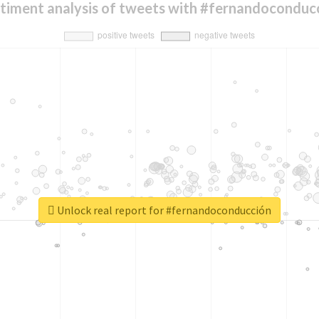
timent analysis of tweets with #fernandoconduc
Unlock real report for #fernandoconducción