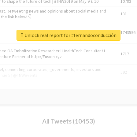
 to shape the future of tech | #TNW2019 on May 9 & 10
10782
ast. Retweeting news and opinions about social media and
131
the link below! 👇
1743596
Unlock real report for #fernandoconducción
Knee OA Embolization Researcher l HealthTech Consultant I
1717
enture Partner at http://Fusion.xyz
abel, connecting corporates, governments, investors and
592
enue 5 | @TNWevents
All Tweets (10453)
L