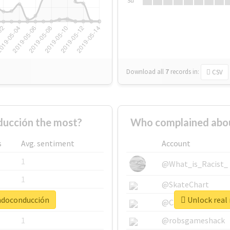
Su
Download all
7
records
in:
CSV
ucción the most?
Who complained abou
s
Avg. sentiment
Account
1
@What_is_Racist_
1
@SkateChart
andoconducción
Unlock real
1
@CamiSiri95
1
@robsgameshack