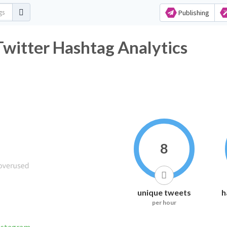
Publishing
witter Hashtag Analytics
8
unique tweets
h
per hour