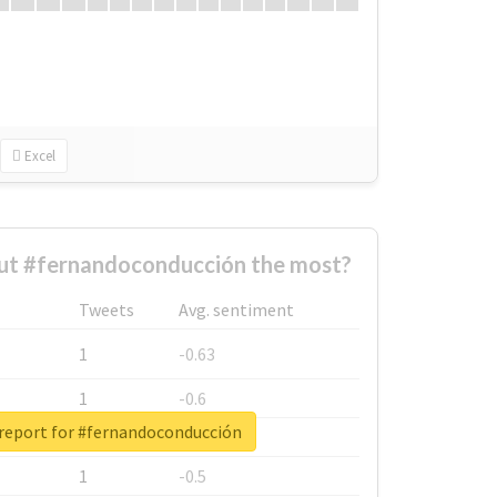
Excel
t #fernandoconducción the most?
Tweets
Avg. sentiment
1
-0.63
1
-0.6
 report for #fernandoconducción
1
-0.53
1
-0.5