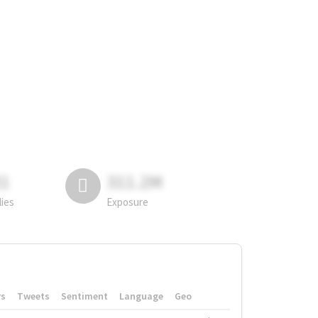
81
311.2M
lies
Exposure
rs
Tweets
Sentiment
Language
Geo