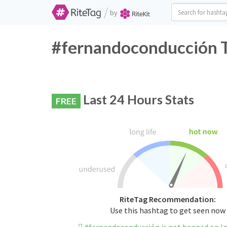
/
by
#fernandoconducción T
Last 24 Hours Stats
FREE
RiteTag Recommendation:
Use this hashtag to get seen now