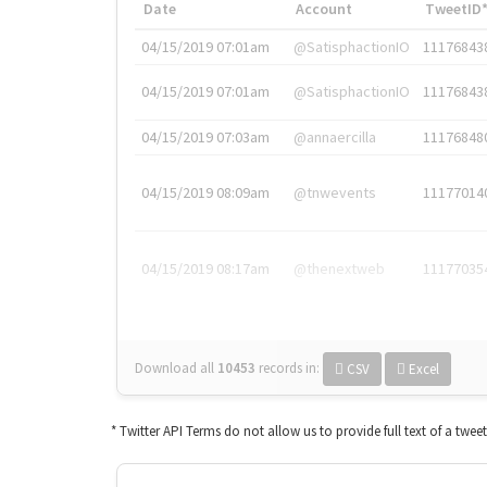
Date
Account
TweetID
04/15/2019 07:01am
@SatisphactionIO
11176843
04/15/2019 07:01am
@SatisphactionIO
11176843
04/15/2019 07:03am
@annaercilla
11176848
04/15/2019 08:09am
@tnwevents
11177014
04/15/2019 08:17am
@thenextweb
11177035
Download all
10453
records
in:
CSV
Excel
* Twitter API Terms do not allow us to provide full text of a twee