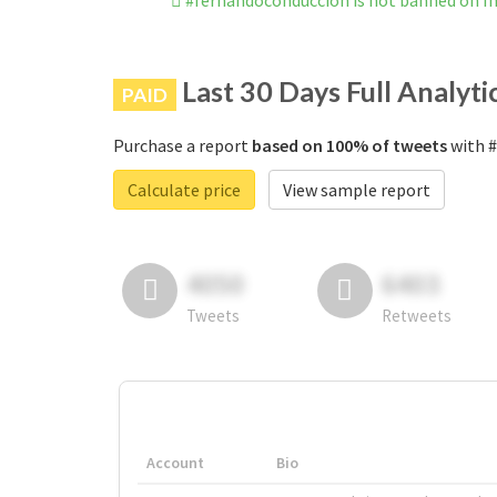
#fernandoconducción is not banned on I
Last 30 Days Full Analyti
PAID
Purchase a report
based on 100% of tweets
with #
Calculate price
View sample report
4050
6403
Tweets
Retweets
Account
Bio