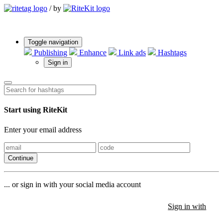
/
by
Toggle navigation
Publishing
Enhance
Link ads
Hashtags
Sign in
Start using RiteKit
Enter your email address
Continue
... or sign in with your social media account
Sign in with
Sign in with
Sign in with