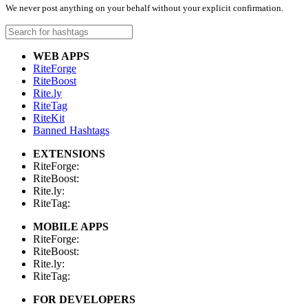
We never post anything on your behalf without your explicit confirmation.
WEB APPS
RiteForge
RiteBoost
Rite.ly
RiteTag
RiteKit
Banned Hashtags
EXTENSIONS
RiteForge:
RiteBoost:
Rite.ly:
RiteTag:
MOBILE APPS
RiteForge:
RiteBoost:
Rite.ly:
RiteTag:
FOR DEVELOPERS