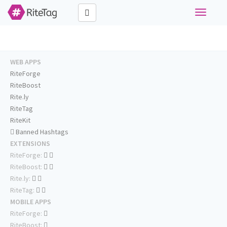
Toggle
navigati
WEB APPS
RiteForge
RiteBoost
Rite.ly
RiteTag
RiteKit
Banned Hashtags
EXTENSIONS
RiteForge:
RiteBoost:
Rite.ly:
RiteTag:
MOBILE APPS
RiteForge:
RiteBoost: