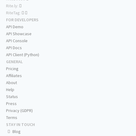
Rite.ly:
RiteTag:
FOR DEVELOPERS
API Demo
API Showcase
API Console
API Docs
API Client (Python)
GENERAL
Pricing
Affiliates
About
Help
Status
Press
Privacy (GDPR)
Terms
STAY IN TOUCH
Blog