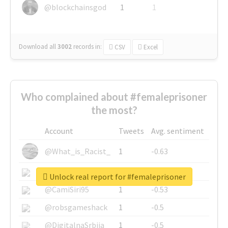
@blockchainsgod
1
1
Download all
3002
records
in:
CSV
Excel
Who complained about #femaleprisoner
the most?
Account
Tweets
Avg. sentiment
@What_is_Racist_
1
-0.63
@SkateChart
1
-0.6
Unlock real report for #femaleprisoner
@CamiSiri95
1
-0.53
@robsgameshack
1
-0.5
@DigitalnaSrbija
1
-0.5