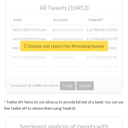
All Tweets (10453)
Date
Account
TweetID*
04/15/2019 07:01am
@SatisphactionIO
1117684381336920064
04/15/2019 07:01am
@SatisphactionIO
1117684383513755649
Unlock real report for #femaleprisoner
04/15/2019 07:03am
@annaercilla
1117684805876027392
04/15/2019 08:09am
@tnwevents
1117701405391953920
04/15/2019 08:17am
@thenextweb
1117703542268203008
Download all
10453
records
in:
CSV
Excel
* Twitter API Terms do not allow us to provide full text of a tweet. You can use
free Twitter API to retrieve them using Tweet ID.
Sentiment analysis of tweets with