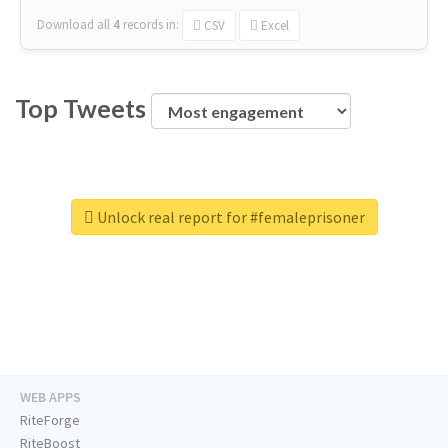
Download all
4
records
in:
CSV
Excel
Top Tweets
Unlock real report for #femaleprisoner
WEB APPS
RiteForge
RiteBoost