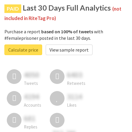
Last 30 Days Full Analytics
PAID
(not
included in RiteTag Pro)
Purchase a report
based on 100% of tweets
with
#femaleprisoner posted in the last 30 days.
Calculate price
View sample report
4050
6403
Tweets
Retweets
4194
3114
Accounts
Likes
681
Replies