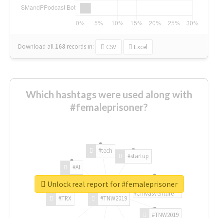
Download all
168
records
in:
CSV
Excel
Which hashtags were used along with
#femaleprisoner?
#tech
#startup
#AI
Unlock real report for #femaleprisoner
#ChivasVenture
#TRX
#TNW2019
#TNW2019