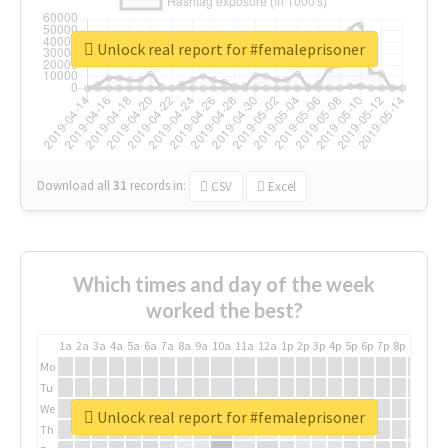
Unlock real report for #femaleprisoner
Download all
31
records
in:
CSV
Excel
Which times and day of the week
worked the best?
1a
2a
3a
4a
5a
6a
7a
8a
9a
10a
11a
12a
1p
2p
3p
4p
5p
6p
7p
8p
9p
10p
Mo
Tu
We
Unlock real report for #femaleprisoner
Th