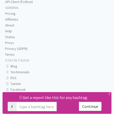
API Client (Python)
GENERAL
Pricing
Affiliates
About
Help
Status
Press
Privacy (GDPR)
Terms
STAY IN TOUCH
Blog
Testimonials
RSS
Twitter
Facebook
Email us
Get a report like this for any hashtag:
#
Continue