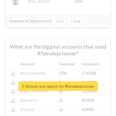
@nu_elliott
265x
Download all
1322
records
in:
CSV
Excel
What are the biggest accounts that used
#femaleprisoner?
Account
Tweeted
Followers
@thenextweb
278x
1743596
@GuyKawasaki
8x
1440448
Unlock real report for #femaleprisoner
@justinsuntron
6x
1123950
@binance
2x
963908
@opera
2x
664405