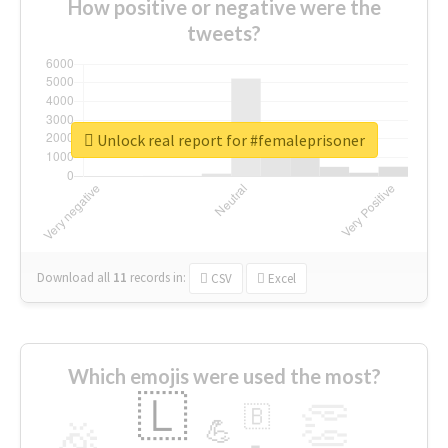
How positive or negative were the
tweets?
Unlock real report for #femaleprisoner
Download all
11
records
in:
CSV
Excel
Which emojis were used the most?
🇱
👏
🇧
🎉
💪