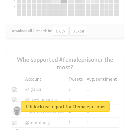
Fr
Sa
Su
Download all
7
records
in:
CSV
Excel
Who supported #femaleprisoner the
most?
Account
Tweets
Avg. sentiment
@igauci
1
1
@greyhairworks
1
1
Unlock real report for #femaleprisoner
@glynmottershead
1
1
@mpfalangi
1
1