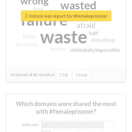
wrong
wasted
tired
crap
failure
sorry
closed
Unlock real report for #femaleprisoner
afraid
waste
half
fake
disturbing
no more
broken
ultimately impossible
Download all
61
records
in:
CSV
Excel
Which domains were shared the most
with #femaleprisoner?