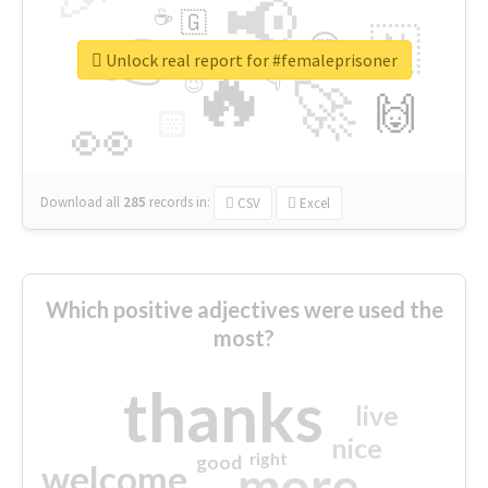
📢
☕
🇬
👉
🇳
😍
🔷
🎡
Unlock real report for #femaleprisoner
🔥
👇
😉
🚀
🙌
🏻
👀
Download all
285
records
in:
CSV
Excel
Which positive adjectives were used the
most?
thanks
live
nice
right
good
more
welcome