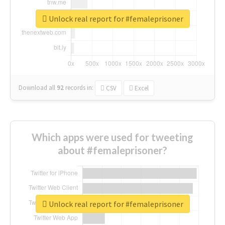
Unlock real report for #femaleprisoner
Download all
92
records
in:
CSV
Excel
Which apps were used for tweeting
about #femaleprisoner?
Unlock real report for #femaleprisoner