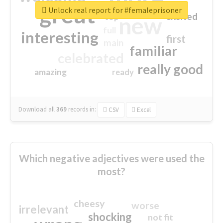
great
Unlock real report for #femaleprisoner
excited
top
new
full
interesting
first
main
familiar
celebrated
really good
amazing
ready
Download all
369
records
in:
CSV
Excel
Which negative adjectives were used the
most?
cheesy
worse
irrelevant
shocking
not fit