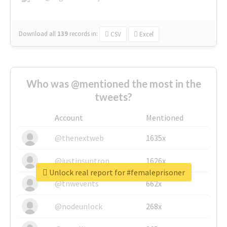
Download all
139
records
in:
CSV
Excel
Who was @mentioned the most in the
tweets?
Account
Mentioned
@thenextweb
1635x
@justinsuntron
1626x
Unlock real report for #femaleprisoner
@tnwevents
662x
@nodeunlock
268x