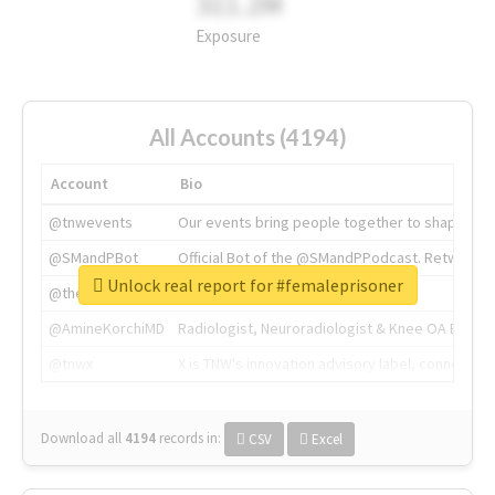
311.2M
Exposure
All Accounts (4194)
Account
Bio
@tnwevents
Our events bring people together to shape the 
@SMandPBot
Official Bot of the @SMandPPodcast. Retweeting 
Unlock real report for #femaleprisoner
@thenextweb
The heart of tech.
@AmineKorchiMD
Radiologist, Neuroradiologist & Knee OA Emboliz
@tnwx
X is TNW's innovation advisory label, connecti
Download all
4194
records
in:
CSV
Excel