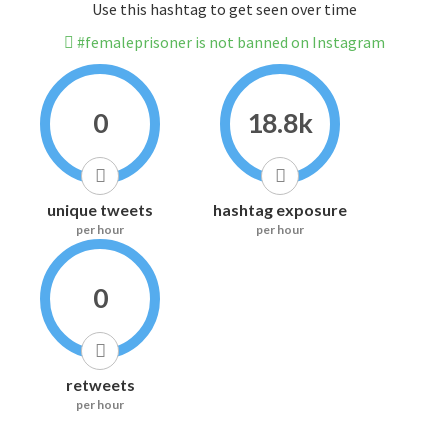
Use this hashtag to get seen over time
#femaleprisoner is not banned on Instagram
0
18.8k
unique tweets
hashtag exposure
per hour
per hour
0
retweets
per hour