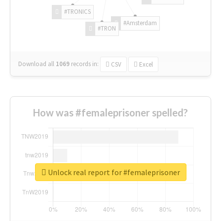
#TRONICS
#Amsterdam
#TRON
Download all
1069
records
in:
CSV
Excel
How was #femaleprisoner spelled?
Unlock real report for #femaleprisoner