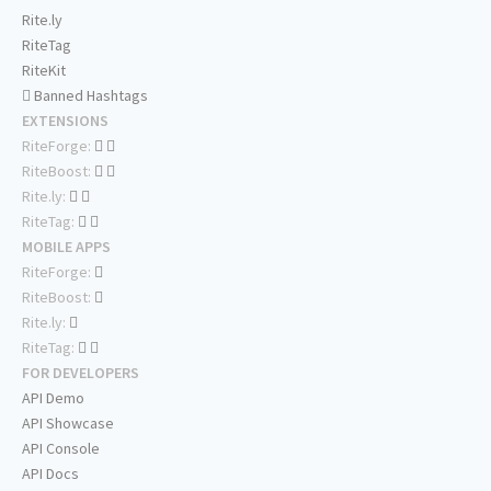
Rite.ly
RiteTag
RiteKit
Banned Hashtags
EXTENSIONS
RiteForge:
RiteBoost:
Rite.ly:
RiteTag:
MOBILE APPS
RiteForge:
RiteBoost:
Rite.ly:
RiteTag:
FOR DEVELOPERS
API Demo
API Showcase
API Console
API Docs