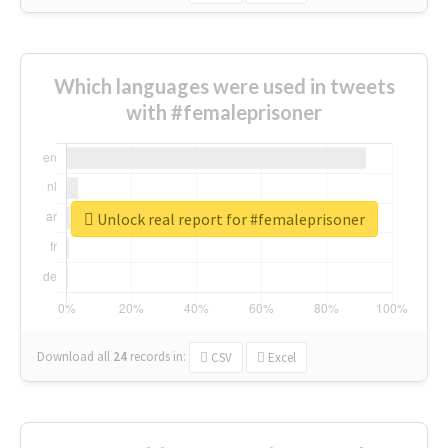
Which languages were used in tweets
with #femaleprisoner
Unlock real report for #femaleprisoner
Download all
24
records
in:
CSV
Excel