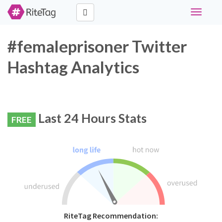
Toggle
navigati
#femaleprisoner Twitter
Hashtag Analytics
Last 24 Hours Stats
FREE
RiteTag Recommendation: