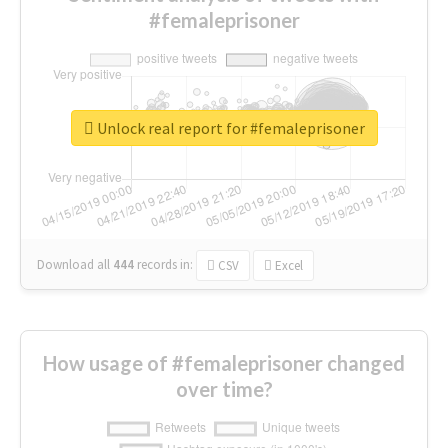
#femaleprisoner
Unlock real report for #femaleprisoner
Download all
444
records
in:
CSV
Excel
How usage of #femaleprisoner changed
over time?