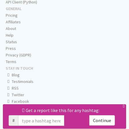
API Client (Python)
GENERAL
Pricing
Affiliates
About
Help
Status
Press
Privacy (GDPR)
Terms
STAY IN TOUCH
Blog
Testimonials
RSS
Twitter
Facebook
Email us
Get a report like this for any hashtag:
#
Continue