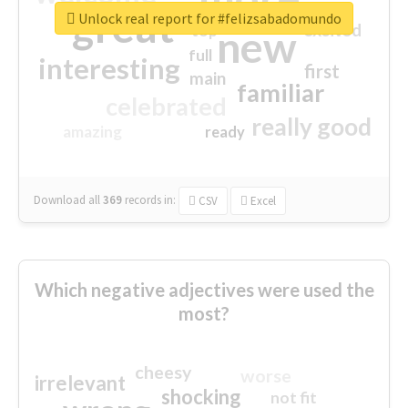
great
Unlock real report for #felizsabadomundo
excited
top
new
full
interesting
first
main
familiar
celebrated
really good
amazing
ready
Download all
369
records
in:
CSV
Excel
Which negative adjectives were used the
most?
cheesy
worse
irrelevant
shocking
not fit