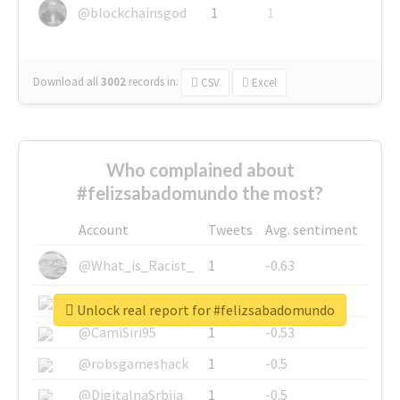
@blockchainsgod
1
1
Download all
3002
records
in:
CSV
Excel
Who complained about
#felizsabadomundo the most?
Account
Tweets
Avg. sentiment
@What_is_Racist_
1
-0.63
@SkateChart
1
-0.6
Unlock real report for #felizsabadomundo
@CamiSiri95
1
-0.53
@robsgameshack
1
-0.5
@DigitalnaSrbija
1
-0.5