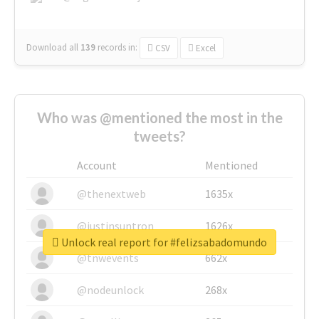
Download all
139
records
in:
CSV
Excel
Who was @mentioned the most in the
tweets?
Account
Mentioned
@thenextweb
1635x
@justinsuntron
1626x
Unlock real report for #felizsabadomundo
@tnwevents
662x
@nodeunlock
268x