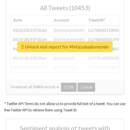
All Tweets (10453)
Date
Account
TweetID*
04/15/2019 07:01am
@SatisphactionIO
1117684381336920064
04/15/2019 07:01am
@SatisphactionIO
1117684383513755649
Unlock real report for #felizsabadomundo
04/15/2019 07:03am
@annaercilla
1117684805876027392
04/15/2019 08:09am
@tnwevents
1117701405391953920
04/15/2019 08:17am
@thenextweb
1117703542268203008
Download all
10453
records
in:
CSV
Excel
* Twitter API Terms do not allow us to provide full text of a tweet. You can use
free Twitter API to retrieve them using Tweet ID.
Sentiment analysis of tweets with