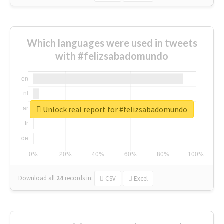
Which languages were used in tweets
with #felizsabadomundo
Unlock real report for #felizsabadomundo
Download all
24
records
in:
CSV
Excel