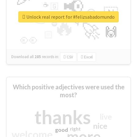
📢
☕
🇬
👉
🇳
😍
🔷
🎡
Unlock real report for #felizsabadomundo
🔥
👇
😉
🚀
🙌
🏻
👀
Download all
285
records
in:
CSV
Excel
Which positive adjectives were used the
most?
thanks
live
nice
right
good
more
welcome