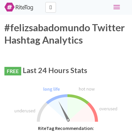
Toggle
navigati
#felizsabadomundo Twitter
Hashtag Analytics
Last 24 Hours Stats
FREE
RiteTag Recommendation: