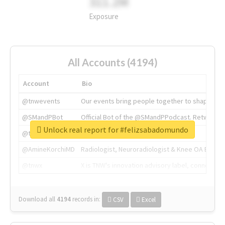
311.2M
Exposure
All Accounts (4194)
Account
Bio
@tnwevents
Our events bring people together to shape the 
@SMandPBot
Official Bot of the @SMandPPodcast. Retweeting 
Unlock real report for #felizsabadomundo
@thenextweb
The heart of tech.
@AmineKorchiMD
Radiologist, Neuroradiologist & Knee OA Emboliz
@tnwx
X is TNW's innovation advisory label, connecti
Download all
4194
records
in:
CSV
Excel