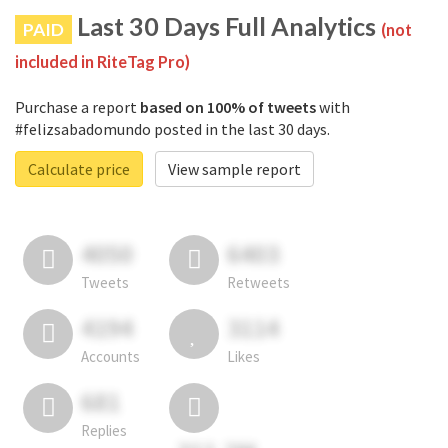
Last 30 Days Full Analytics
PAID
(not
included in RiteTag Pro)
Purchase a report
based on 100% of tweets
with
#felizsabadomundo posted in the last 30 days.
Calculate price
View sample report
4050
6403
Tweets
Retweets
4194
3114
Accounts
Likes
681
Replies