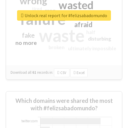
wrong
wasted
tired
crap
failure
sorry
closed
Unlock real report for #felizsabadomundo
afraid
waste
half
fake
disturbing
no more
broken
ultimately impossible
Download all
61
records
in:
CSV
Excel
Which domains were shared the most
with #felizsabadomundo?