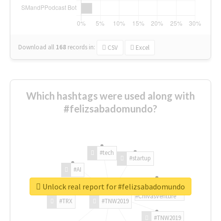
Download all
168
records
in:
CSV
Excel
Which hashtags were used along with
#felizsabadomundo?
#tech
#startup
#AI
Unlock real report for #felizsabadomundo
#ChivasVenture
#TRX
#TNW2019
#TNW2019