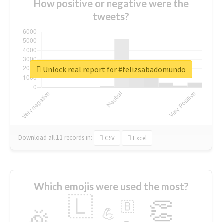
How positive or negative were the
tweets?
Unlock real report for #felizsabadomundo
Download all
11
records
in:
CSV
Excel
Which emojis were used the most?
🇱
👏
🇧
🎉
💪