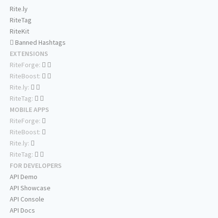
Rite.ly
RiteTag
RiteKit
Banned Hashtags
EXTENSIONS
RiteForge:
RiteBoost:
Rite.ly:
RiteTag:
MOBILE APPS
RiteForge:
RiteBoost:
Rite.ly:
RiteTag:
FOR DEVELOPERS
API Demo
API Showcase
API Console
API Docs