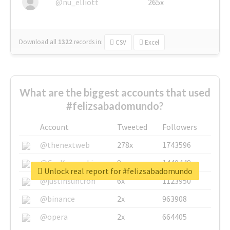
@nu_elliott
265x
Download all
1322
records
in:
CSV
Excel
What are the biggest accounts that used
#felizsabadomundo?
Account
Tweeted
Followers
@thenextweb
278x
1743596
@GuyKawasaki
8x
1440448
Unlock real report for #felizsabadomundo
@justinsuntron
6x
1123950
@binance
2x
963908
@opera
2x
664405