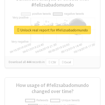
#felizsabadomundo
Unlock real report for #felizsabadomundo
Download all
444
records
in:
CSV
Excel
How usage of #felizsabadomundo
changed over time?