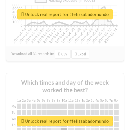
Unlock real report for #felizsabadomundo
Download all
31
records
in:
CSV
Excel
Which times and day of the week
worked the best?
1a
2a
3a
4a
5a
6a
7a
8a
9a
10a
11a
12a
1p
2p
3p
4p
5p
6p
7p
8p
9p
10p
Mo
Tu
We
Unlock real report for #felizsabadomundo
Th