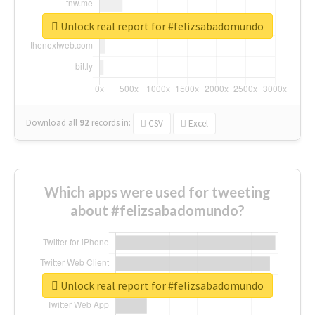
Unlock real report for #felizsabadomundo
Download all
92
records
in:
CSV
Excel
Which apps were used for tweeting
about #felizsabadomundo?
Unlock real report for #felizsabadomundo