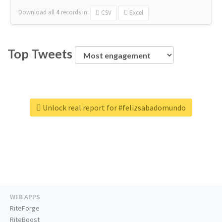
Download all
4
records
in:
CSV
Excel
Top Tweets
Unlock real report for #felizsabadomundo
WEB APPS
RiteForge
RiteBoost