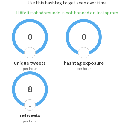
Use this hashtag to get seen over time
#felizsabadomundo is not banned on Instagram
0
0
unique tweets
hashtag exposure
per hour
per hour
8
retweets
per hour