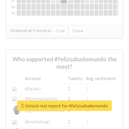
Fr
Sa
Su
Download all
7
records
in:
CSV
Excel
Who supported #felizsabadomundo the
most?
Account
Tweets
Avg. sentiment
@igauci
1
1
@greyhairworks
1
1
Unlock real report for #felizsabadomundo
@glynmottershead
1
1
@mpfalangi
1
1