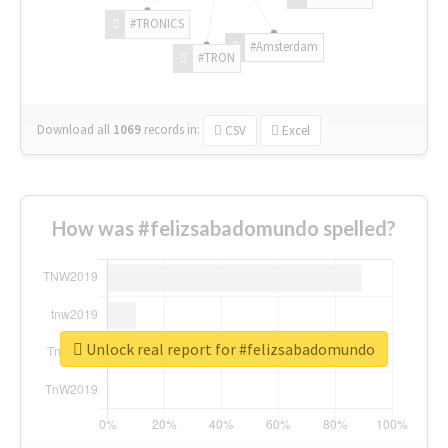
#TRONICS
#Amsterdam
#TRON
Download all
1069
records
in:
CSV
Excel
How was #felizsabadomundo spelled?
Unlock real report for #felizsabadomundo