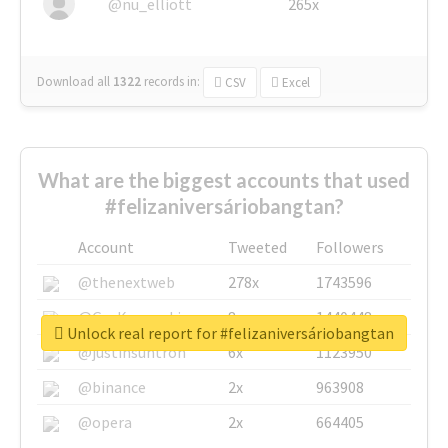
@nu_elliott
265x
Download all
1322
records
in:
CSV
Excel
What are the biggest accounts that used
#felizaniversáriobangtan?
Account
Tweeted
Followers
@thenextweb
278x
1743596
@GuyKawasaki
8x
1440448
Unlock real report for #felizaniversáriobangtan
@justinsuntron
6x
1123950
@binance
2x
963908
@opera
2x
664405