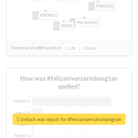
#TNW2019
#TRONICS
#Amsterdam
#TRON
Download all
1069
records
in:
CSV
Excel
How was #felizaniversáriobangtan
spelled?
Unlock real report for #felizaniversáriobangtan