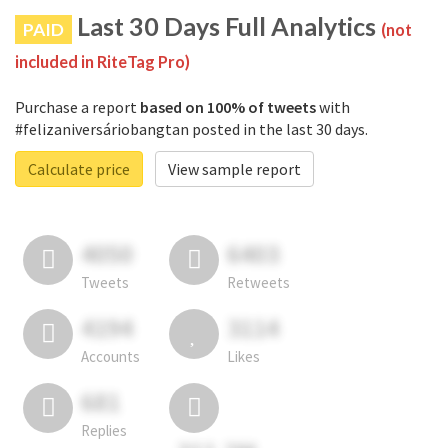
Last 30 Days Full Analytics
PAID
(not
included in RiteTag Pro)
Purchase a report
based on 100% of tweets
with
#felizaniversáriobangtan posted in the last 30 days.
Calculate price
View sample report
4050
6403
Tweets
Retweets
4194
3114
Accounts
Likes
681
Replies