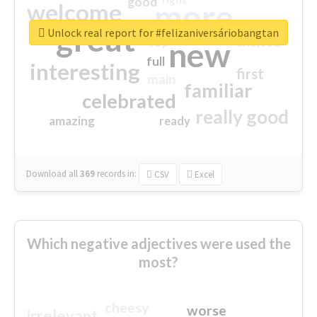
good
more
welcome
great
Unlock real report for #felizaniversáriobangtan
excited
top
new
full
interesting
first
main
familiar
celebrated
really good
amazing
ready
Download all
369
records
in:
CSV
Excel
Which negative adjectives were used the
most?
cheesy
worse
irrelevant