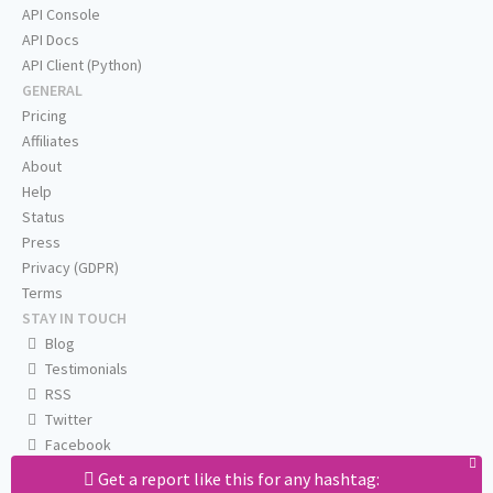
API Console
API Docs
API Client (Python)
GENERAL
Pricing
Affiliates
About
Help
Status
Press
Privacy (GDPR)
Terms
STAY IN TOUCH
Blog
Testimonials
RSS
Twitter
Facebook
Email us
Get a report like this for any hashtag: