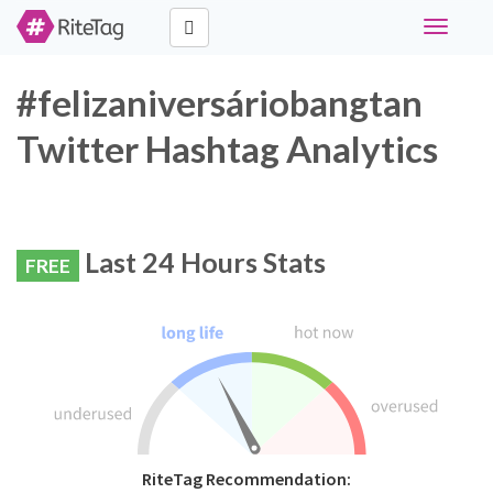
Toggle
navigati
#felizaniversáriobangtan
Twitter Hashtag Analytics
Last 24 Hours Stats
FREE
RiteTag Recommendation: