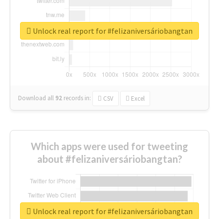
Unlock real report for #felizaniversáriobangtan
Download all
92
records
in:
CSV
Excel
Which apps were used for tweeting
about #felizaniversáriobangtan?
Unlock real report for #felizaniversáriobangtan