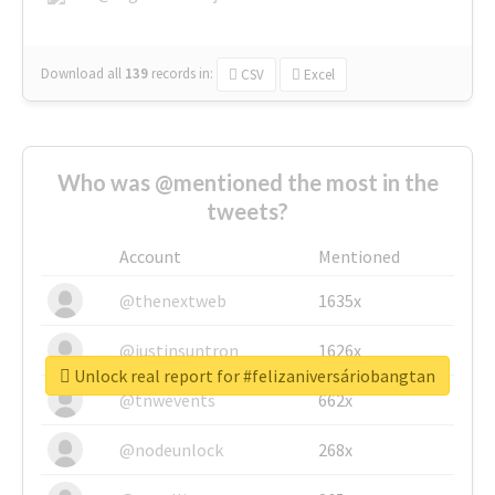
Download all
139
records
in:
CSV
Excel
Who was @mentioned the most in the
tweets?
Account
Mentioned
@thenextweb
1635x
@justinsuntron
1626x
Unlock real report for #felizaniversáriobangtan
@tnwevents
662x
@nodeunlock
268x