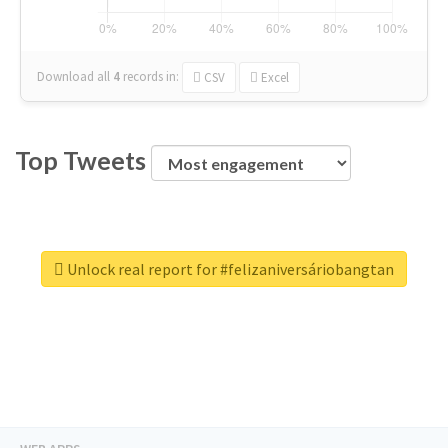
Download all
4
records
in:
CSV
Excel
Top Tweets
Unlock real report for #felizaniversáriobangtan