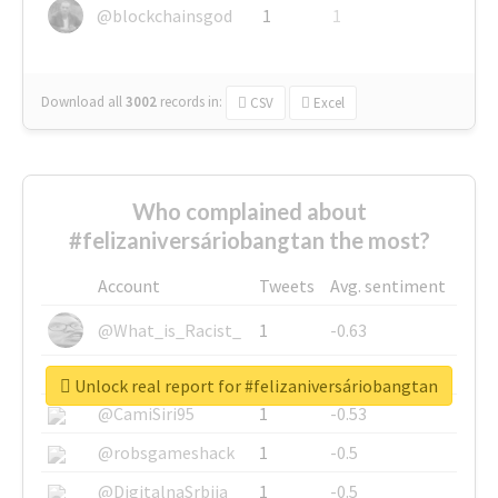
@blockchainsgod
1
1
Download all
3002
records
in:
CSV
Excel
Who complained about
#felizaniversáriobangtan the most?
Account
Tweets
Avg. sentiment
@What_is_Racist_
1
-0.63
@SkateChart
1
-0.6
Unlock real report for #felizaniversáriobangtan
@CamiSiri95
1
-0.53
@robsgameshack
1
-0.5
@DigitalnaSrbija
1
-0.5