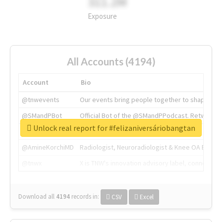
311.2M
Exposure
All Accounts (4194)
Account
Bio
@tnwevents
Our events bring people together to shape the 
@SMandPBot
Official Bot of the @SMandPPodcast. Retweeting 
Unlock real report for #felizaniversáriobangtan
@thenextweb
The heart of tech.
@AmineKorchiMD
Radiologist, Neuroradiologist & Knee OA Emboliz
@tnwx
X is TNW's innovation advisory label, connecti
Download all
4194
records
in:
CSV
Excel