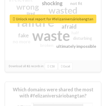
shocking
not fit
wrong
wasted
tired
crap
failure
sorry
closed
Unlock real report for #felizaniversáriobangtan
afraid
waste
half
fake
disturbing
no more
broken
ultimately impossible
Download all
61
records
in:
CSV
Excel
Which domains were shared the most
with #felizaniversáriobangtan?