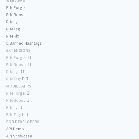
WEB APPS
RiteForge
RiteBoost
Rite.ly
RiteTag
RiteKit
Banned Hashtags
EXTENSIONS
RiteForge:
RiteBoost:
Rite.ly:
RiteTag:
MOBILE APPS
RiteForge:
RiteBoost:
Rite.ly:
RiteTag:
FOR DEVELOPERS
API Demo
API Showcase