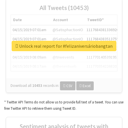
All Tweets (10453)
Date
Account
TweetID*
04/15/2019 07:01am
@SatisphactionIO
1117684381336920064
04/15/2019 07:01am
@SatisphactionIO
1117684383513755649
Unlock real report for #felizaniversáriobangtan
04/15/2019 07:03am
@annaercilla
1117684805876027392
04/15/2019 08:09am
@tnwevents
1117701405391953920
04/15/2019 08:17am
@thenextweb
1117703542268203008
Download all
10453
records
in:
CSV
Excel
* Twitter API Terms do not allow us to provide full text of a tweet. You can use
free Twitter API to retrieve them using Tweet ID.
Sentiment analysis of tweets with