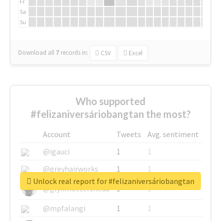
Fr
Sa
Su
Download all
7
records
in:
CSV
Excel
Who supported
#felizaniversáriobangtan the most?
Account
Tweets
Avg. sentiment
@igauci
1
1
@greyhairworks
1
1
Unlock real report for #felizaniversáriobangtan
@glynmottershead
1
1
@mpfalangi
1
1