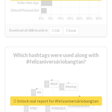
Download all
168
records
in:
CSV
Excel
Which hashtags were used along with
#felizaniversáriobangtan?
#tech
#startup
#AI
Unlock real report for #felizaniversáriobangtan
#ChivasVenture
#TRX
#TNW2019