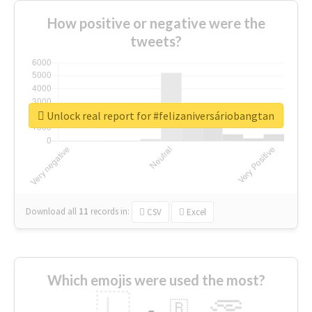
How positive or negative were the
tweets?
Unlock real report for #felizaniversáriobangtan
Download all
11
records
in:
CSV
Excel
Which emojis were used the most?
🇱
🇧