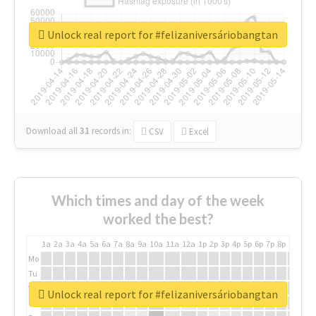
Unlock real report for #felizaniversáriobangtan
Download all
31
records
in:
CSV
Excel
Which times and day of the week
worked the best?
1a
2a
3a
4a
5a
6a
7a
8a
9a
10a
11a
12a
1p
2p
3p
4p
5p
6p
7p
8p
9p
10p
Mo
Tu
We
Unlock real report for #felizaniversáriobangtan
Th