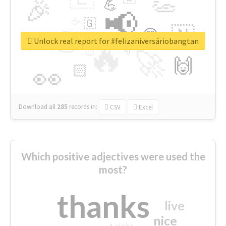
👏
🎉
💪
📢
☕
🇬
👉
🇳
😍
🔷
🎡
Unlock real report for #felizaniversáriobangtan
🔥
👇
😉
🚀
🙌
🏻
👀
Download all
285
records
in:
CSV
Excel
Which positive adjectives were used the
most?
thanks
live
nice
right