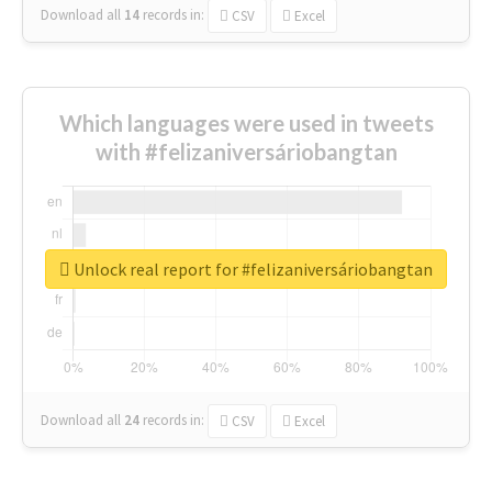
Download all
14
records
in:
CSV
Excel
Which languages were used in tweets
with #felizaniversáriobangtan
Unlock real report for #felizaniversáriobangtan
Download all
24
records
in:
CSV
Excel