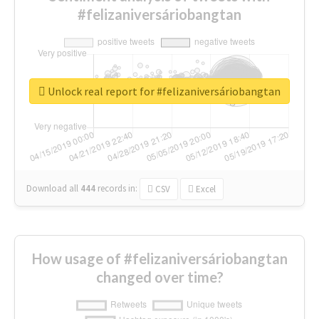
#felizaniversáriobangtan
Unlock real report for #felizaniversáriobangtan
Download all
444
records
in:
CSV
Excel
How usage of #felizaniversáriobangtan
changed over time?