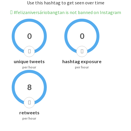
Use this hashtag to get seen over time
#felizaniversáriobangtan is not banned on Instagram
0
0
unique tweets
hashtag exposure
per hour
per hour
8
retweets
per hour