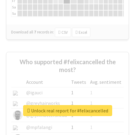
Fr
Sa
Su
Download all
7
records
in:
CSV
Excel
Who supported #felixcancelled the
most?
Account
Tweets
Avg. sentiment
@igauci
1
1
@greyhairworks
1
1
Unlock real report for #felixcancelled
@glynmottershead
1
1
@mpfalangi
1
1