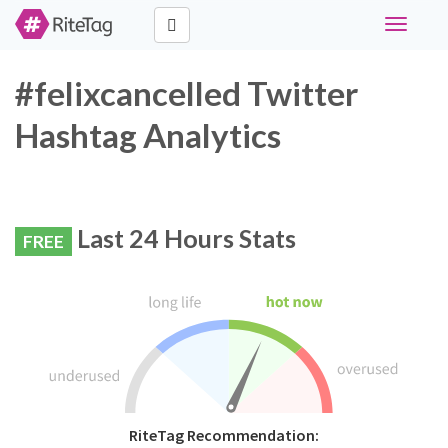
Toggle
navigati
#felixcancelled Twitter
Hashtag Analytics
Last 24 Hours Stats
FREE
RiteTag Recommendation: