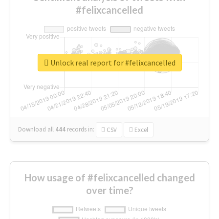
#felixcancelled
Unlock real report for #felixcancelled
Download all
444
records
in:
CSV
Excel
How usage of #felixcancelled changed
over time?