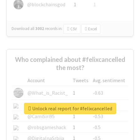
@blockchainsgod
1
1
Download all
3002
records
in:
CSV
Excel
Who complained about #felixcancelled
the most?
Account
Tweets
Avg. sentiment
@What_is_Racist_
1
-0.63
@SkateChart
1
-0.6
Unlock real report for #felixcancelled
@CamiSiri95
1
-0.53
@robsgameshack
1
-0.5
@DigitalnaSrbija
1
-0.5