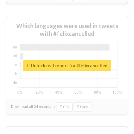
Which languages were used in tweets
with #felixcancelled
Unlock real report for #felixcancelled
Download all
24
records
in:
CSV
Excel