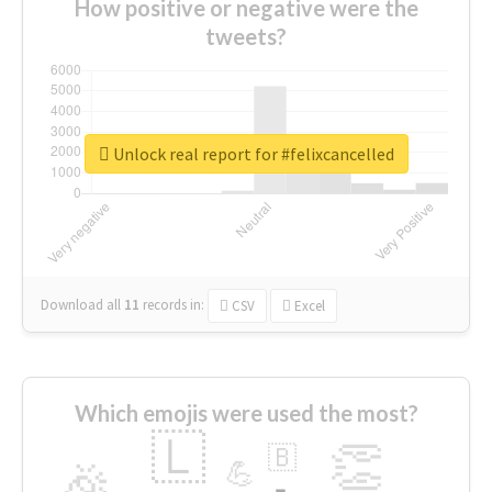
How positive or negative were the
tweets?
Unlock real report for #felixcancelled
Download all
11
records
in:
CSV
Excel
Which emojis were used the most?
🇱
👏
🇧
🎉
💪