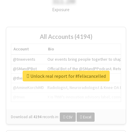
311.2M
Exposure
All Accounts (4194)
Account
Bio
@tnwevents
Our events bring people together to shape the 
@SMandPBot
Official Bot of the @SMandPPodcast. Retweeting 
Unlock real report for #felixcancelled
@thenextweb
The heart of tech.
@AmineKorchiMD
Radiologist, Neuroradiologist & Knee OA Emboliz
@tnwx
X is TNW's innovation advisory label, connecti
Download all
4194
records
in:
CSV
Excel