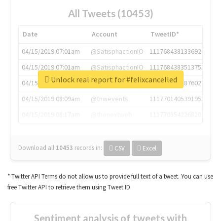
All Tweets (10453)
Date
Account
TweetID*
04/15/2019 07:01am
@SatisphactionIO
1117684381336920064
04/15/2019 07:01am
@SatisphactionIO
1117684383513755649
Unlock real report for #felixcancelled
04/15/2019 07:03am
@annaercilla
1117684805876027392
04/15/2019 08:09am
@tnwevents
1117701405391953920
04/15/2019 08:17am
@thenextweb
1117703542268203008
Download all
10453
records
in:
CSV
Excel
* Twitter API Terms do not allow us to provide full text of a tweet. You can use
free Twitter API to retrieve them using Tweet ID.
Sentiment analysis of tweets with