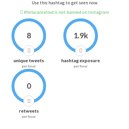
Use this hashtag to get seen now
#felixcancelled is not banned on Instagram
8
1.9k
unique tweets
hashtag exposure
per hour
per hour
0
retweets
per hour