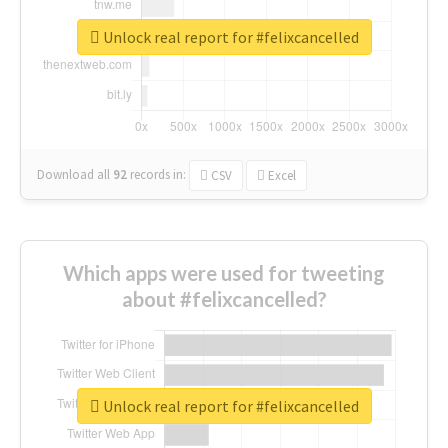
Unlock real report for #felixcancelled
Download all
92
records
in:
CSV
Excel
Which apps were used for tweeting
about #felixcancelled?
Unlock real report for #felixcancelled