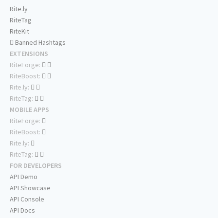
Rite.ly
RiteTag
RiteKit
Banned Hashtags
EXTENSIONS
RiteForge:
RiteBoost:
Rite.ly:
RiteTag:
MOBILE APPS
RiteForge:
RiteBoost:
Rite.ly:
RiteTag:
FOR DEVELOPERS
API Demo
API Showcase
API Console
API Docs