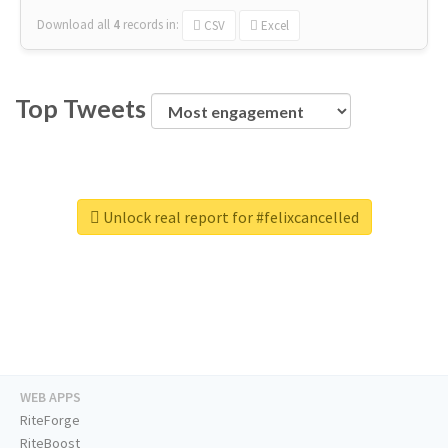
Download all
4
records
in:
CSV
Excel
Top Tweets
Unlock real report for #felixcancelled
WEB APPS
RiteForge
RiteBoost