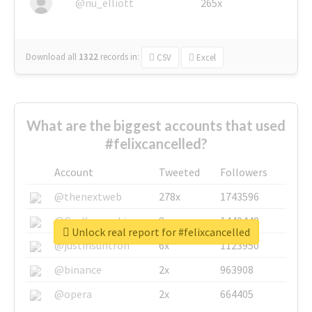
@nu_elliott
265x
Download all
1322
records
in:
CSV
Excel
What are the biggest accounts that used
#felixcancelled?
Account
Tweeted
Followers
@thenextweb
278x
1743596
@GuyKawasaki
8x
1440448
Unlock real report for #felixcancelled
@justinsuntron
6x
1123950
@binance
2x
963908
@opera
2x
664405