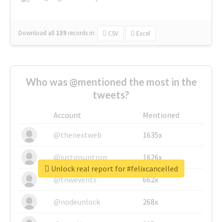
Download all
139
records
in:
CSV
Excel
Who was @mentioned the most in the
tweets?
Account
Mentioned
@thenextweb
1635x
@justinsuntron
1626x
Unlock real report for #felixcancelled
@tnwevents
662x
@nodeunlock
268x