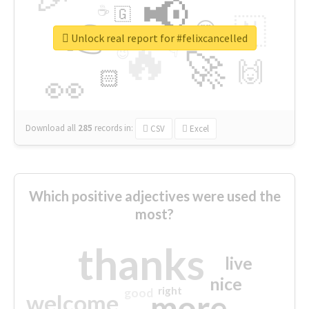
📢
☕
🇬
👉
🇳
😍
🔷
🎡
Unlock real report for #felixcancelled
🔥
👇
😉
🚀
🙌
🏻
👀
Download all
285
records
in:
CSV
Excel
Which positive adjectives were used the
most?
thanks
live
nice
right
good
more
welcome