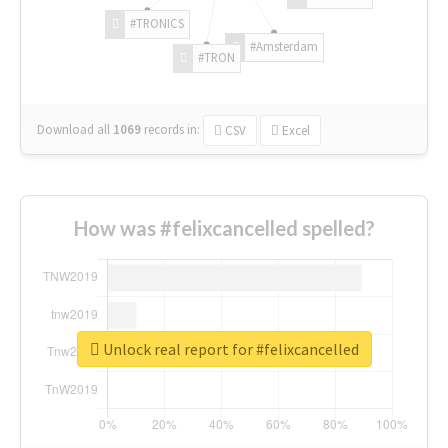
#TRONICS
#Amsterdam
#TRON
Download all
1069
records
in:
CSV
Excel
How was #felixcancelled spelled?
Unlock real report for #felixcancelled