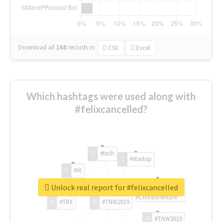
Download all
168
records
in:
CSV
Excel
Which hashtags were used along with
#felixcancelled?
#tech
#startup
#AI
Unlock real report for #felixcancelled
#ChivasVenture
#TRX
#TNW2019
#TNW2019