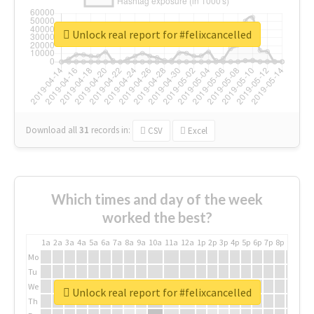
Unlock real report for #felixcancelled
Download all
31
records
in:
CSV
Excel
Which times and day of the week
worked the best?
1a
2a
3a
4a
5a
6a
7a
8a
9a
10a
11a
12a
1p
2p
3p
4p
5p
6p
7p
8p
9p
10p
Mo
Tu
We
Unlock real report for #felixcancelled
Th