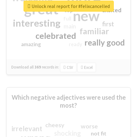
great
Unlock real report for #felixcancelled
excited
top
new
full
interesting
first
main
familiar
celebrated
really good
amazing
ready
Download all
369
records
in:
CSV
Excel
Which negative adjectives were used the
most?
cheesy
worse
irrelevant
shocking
not fit