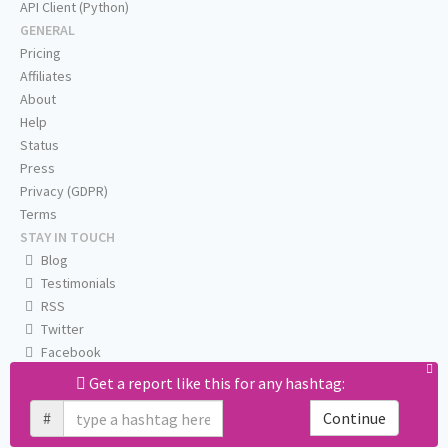
API Client (Python)
GENERAL
Pricing
Affiliates
About
Help
Status
Press
Privacy (GDPR)
Terms
STAY IN TOUCH
Blog
Testimonials
RSS
Twitter
Facebook
Email us
Get a report like this for any hashtag:
#
Continue