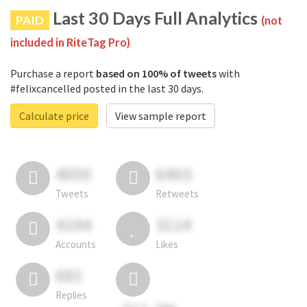
Last 30 Days Full Analytics
PAID
(not
included in RiteTag Pro)
Purchase a report
based on 100% of tweets
with
#felixcancelled posted in the last 30 days.
Calculate price
View sample report
4050
6403
Tweets
Retweets
4194
3114
Accounts
Likes
681
Replies