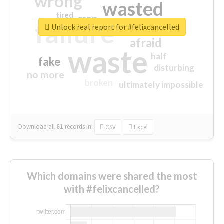
wrong
wasted
tired
crap
failure
sorry
closed
Unlock real report for #felixcancelled
afraid
waste
half
fake
disturbing
no more
broken
ultimately impossible
Download all
61
records
in:
CSV
Excel
Which domains were shared the most
with #felixcancelled?