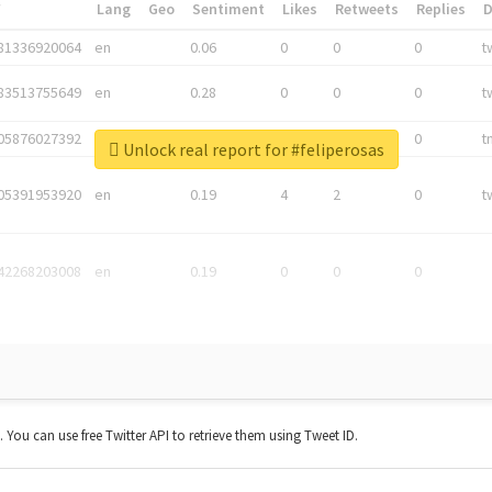
*
Lang
Geo
Sentiment
Likes
Retweets
Replies
81336920064
en
0.06
0
0
0
t
83513755649
en
0.28
0
0
0
t
05876027392
en
0.06
0
0
0
t
Unlock real report for #feliperosas
05391953920
en
0.19
4
2
0
t
42268203008
en
0.19
0
0
0
t. You can use free Twitter API to retrieve them using Tweet ID.