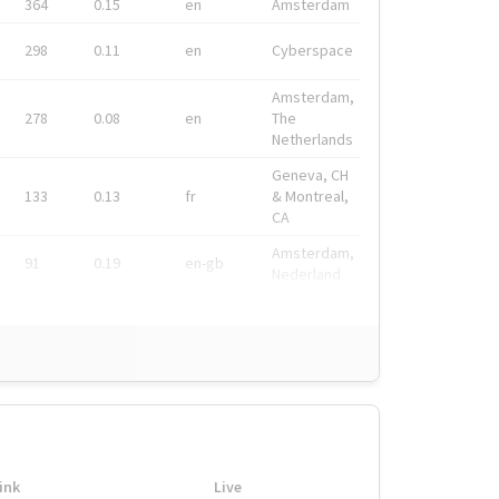
364
0.15
en
Amsterdam
298
0.11
en
Cyberspace
Amsterdam,
278
0.08
en
The
Netherlands
Geneva, CH
133
0.13
fr
& Montreal,
CA
Amsterdam,
91
0.19
en-gb
Nederland
ink
Live