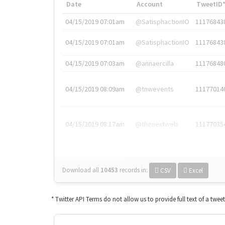
Date
Account
TweetID
04/15/2019 07:01am
@SatisphactionIO
11176843
04/15/2019 07:01am
@SatisphactionIO
11176843
04/15/2019 07:03am
@annaercilla
11176848
04/15/2019 08:09am
@tnwevents
11177014
04/15/2019 08:17am
@thenextweb
11177035
Download all
10453
records
in:
CSV
Excel
* Twitter API Terms do not allow us to provide full text of a twee