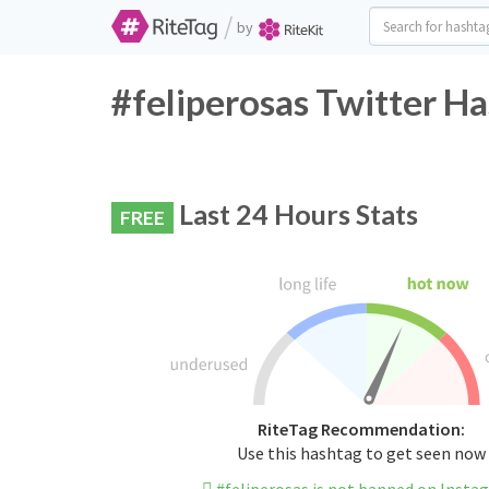
/
by
#feliperosas Twitter Ha
Last 24 Hours Stats
FREE
RiteTag Recommendation:
Use this hashtag to get seen now