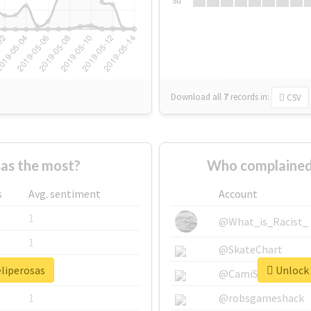
Su
Download all
7
records
in:
CSV
as the most?
Who complained 
s
Avg. sentiment
Account
1
@What_is_Racist_
1
@SkateChart
eliperosas
Unlock 
1
@CamiSiri95
1
@robsgameshack