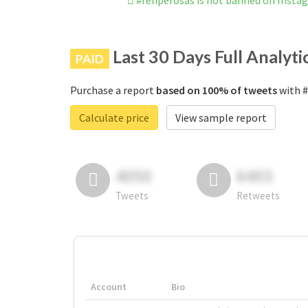
#feliperosas is not banned on Insta
Last 30 Days Full Analyti
PAID
Purchase a report
based on 100% of tweets
with #
Calculate price
View sample report
4050
6403
Tweets
Retweets
Account
Bio