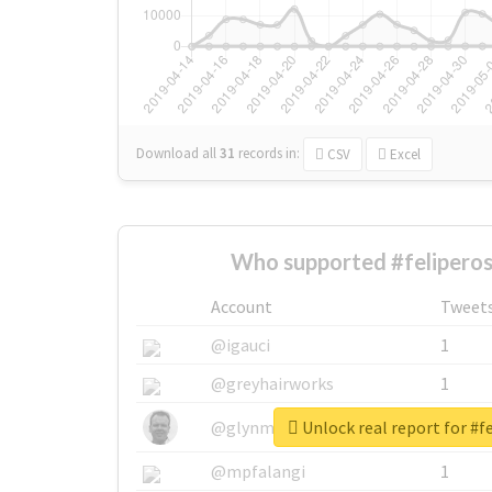
Download all
31
records
in:
CSV
Excel
Who supported #feliperos
Account
Tweet
@igauci
1
@greyhairworks
1
Unlock real report for #f
@glynmottershead
1
@mpfalangi
1