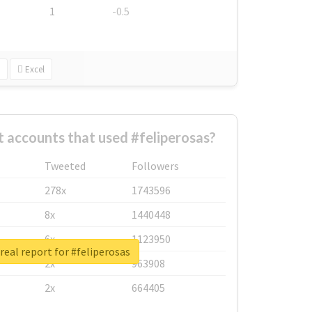
1
-0.5
Excel
 accounts that used #feliperosas?
Tweeted
Followers
278x
1743596
8x
1440448
6x
1123950
real report for #feliperosas
2x
963908
2x
664405