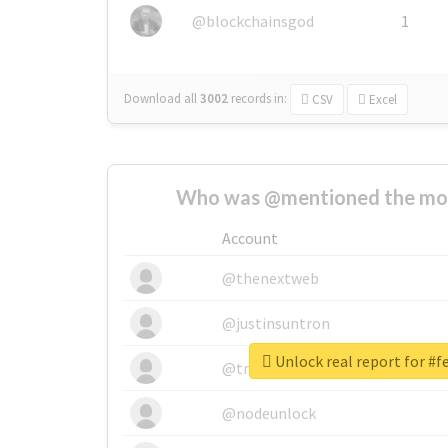
@blockchainsgod
1
Download all
3002
records
in:
CSV
Excel
Who was @mentioned the most
Account
@thenextweb
@justinsuntron
Unlock real report for #f
@tnwevents
@nodeunlock