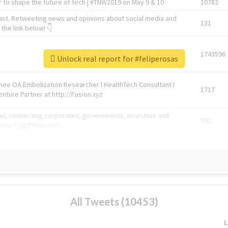
 to shape the future of tech | #TNW2019 on May 9 & 10
10782
ast. Retweeting news and opinions about social media and
131
the link below! 👇
1743596
Unlock real report for #feliperosas
Knee OA Embolization Researcher l HealthTech Consultant I
1717
enture Partner at http://Fusion.xyz
abel, connecting corporates, governments, investors and
592
enue 5 | @TNWevents
All Tweets (10453)
L