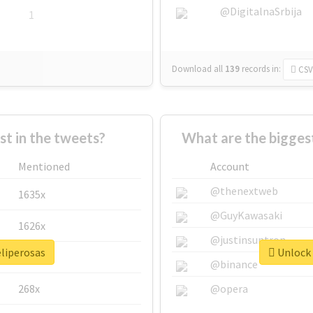
@DigitalnaSrbija
1
Download all
139
records
in:
CSV
 in the tweets?
What are the biggest
Mentioned
Account
@thenextweb
1635x
@GuyKawasaki
1626x
@justinsuntron
eliperosas
Unlock 
662x
@binance
268x
@opera