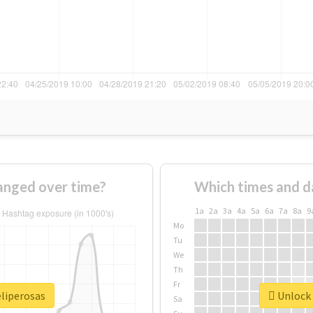
anged over time?
Which times and d
1a
2a
3a
4a
5a
6a
7a
8a
9
Mo
Tu
We
Th
Fr
eliperosas
Unlock 
Sa