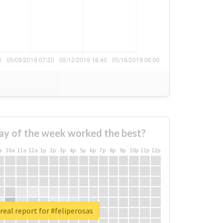
ay of the week worked the best?
a
10a
11a
12a
1p
2p
3p
4p
5p
6p
7p
8p
9p
10p
11p
12p
real report for #feliperosas