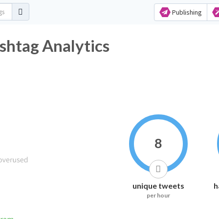
Publishing
shtag Analytics
8
unique tweets
h
per hour