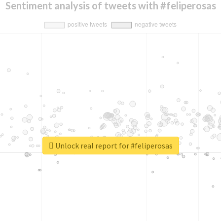
Sentiment analysis of tweets with #feliperosas
Unlock real report for #feliperosas