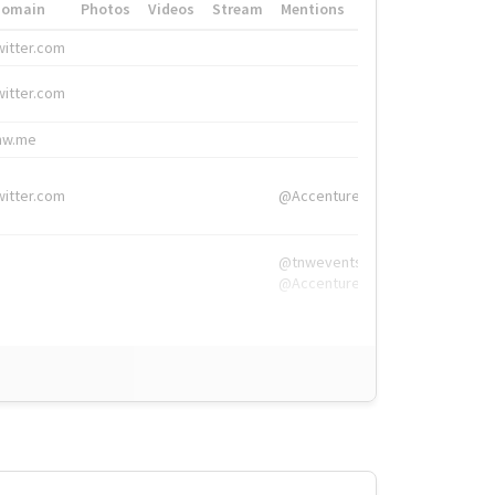
Domain
Photos
Videos
Stream
Mentions
Hashtags
witter.com
#HigherEd
witter.com
#HigherEd
nw.me
#TNW2019, #The
witter.com
@Accenture
@tnwevents,
@Accenture