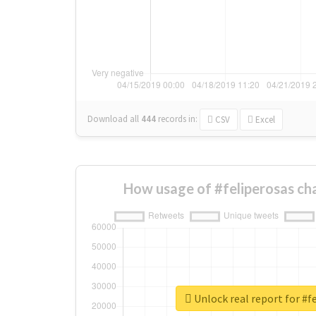
Download all
444
records
in:
CSV
Excel
How usage of #feliperosas ch
Unlock real report for #f