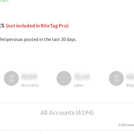
gram
cs
(not included in RiteTag Pro)
feliperosas posted in the last 30 days.
4194
3114
6
Accounts
Likes
Rep
All Accounts (4194)
Followe