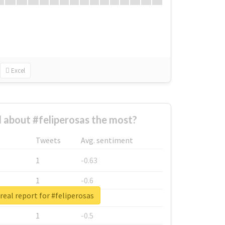
Excel
about #feliperosas the most?
Tweets
Avg. sentiment
1
-0.63
1
-0.6
real report for #feliperosas
1
-0.53
1
-0.5