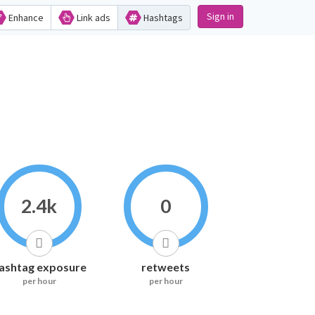
Sign in
Enhance
Link ads
Hashtags
2.4k
0
ashtag exposure
retweets
per hour
per hour