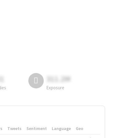
81
311.2M
lies
Exposure
rs
Tweets
Sentiment
Language
Geo