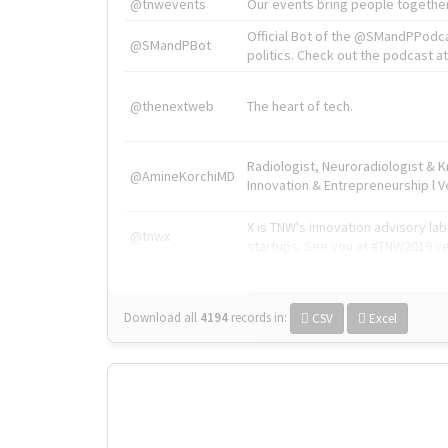
@tnwevents
Our events bring people together
Official Bot of the @SMandPPodc
@SMandPBot
politics. Check out the podcast at 
@thenextweb
The heart of tech.
Radiologist, Neuroradiologist & 
@AmineKorchiMD
Innovation & Entrepreneurship l V
X is TNW's innovation advisory l
@tnwx
startups. See you at #TNW2019 v
Download all
4194
records
in:
CSV
Excel