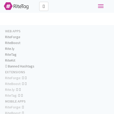
Toggle
navigati
WEB APPS
RiteForge
RiteBoost
Rite.ly
RiteTag
RiteKit
Banned Hashtags
EXTENSIONS
RiteForge:
RiteBoost:
Rite.ly:
RiteTag:
MOBILE APPS
RiteForge:
RiteBoost: