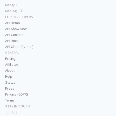
Rite.ly:
RiteTag:
FOR DEVELOPERS
API Demo
API Showcase
API Console
API Docs
API Client (Python)
GENERAL
Pricing
Affiliates
About
Help
Status
Press
Privacy (GDPR)
Terms
STAY IN TOUCH
Blog