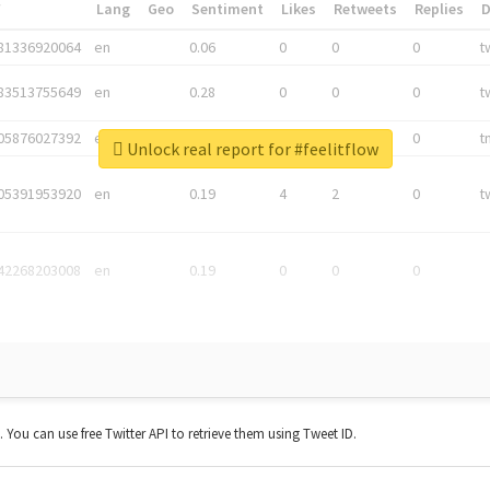
*
Lang
Geo
Sentiment
Likes
Retweets
Replies
81336920064
en
0.06
0
0
0
t
83513755649
en
0.28
0
0
0
t
05876027392
en
0.06
0
0
0
t
Unlock real report for #feelitflow
05391953920
en
0.19
4
2
0
t
42268203008
en
0.19
0
0
0
t. You can use free Twitter API to retrieve them using Tweet ID.