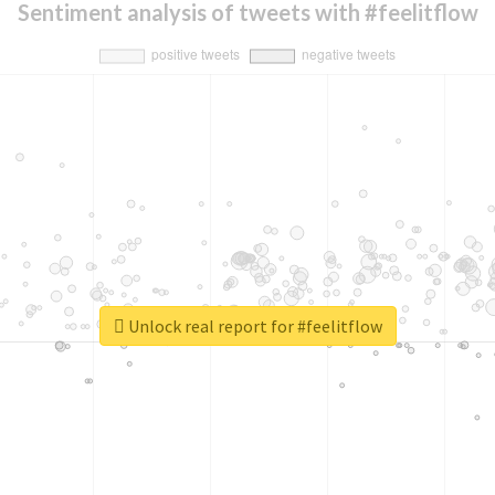
Sentiment analysis of tweets with #feelitflow
Unlock real report for #feelitflow