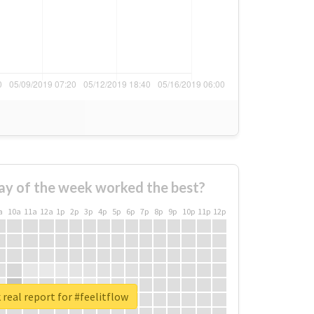
ay of the week worked the best?
a
10a
11a
12a
1p
2p
3p
4p
5p
6p
7p
8p
9p
10p
11p
12p
real report for #feelitflow