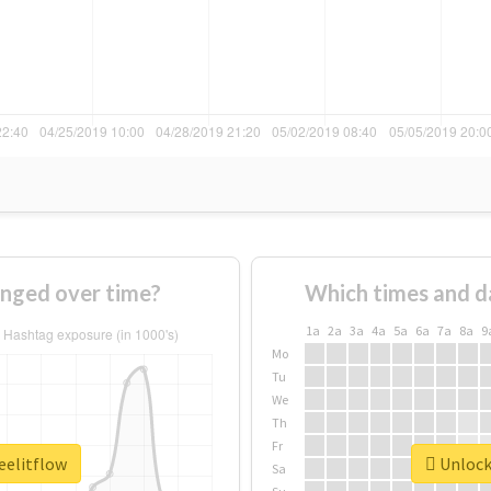
anged over time?
Which times and d
1a
2a
3a
4a
5a
6a
7a
8a
9
Mo
Tu
We
Th
Fr
eelitflow
Unlock 
Sa