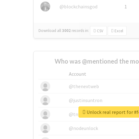
@blockchainsgod
1
Download all
3002
records
in:
CSV
Excel
Who was @mentioned the most
Account
@thenextweb
@justinsuntron
Unlock real report for #f
@tnwevents
@nodeunlock