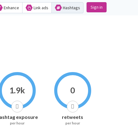
Sign in
Enhance
Link ads
Hashtags
1.9k
0
ashtag exposure
retweets
per hour
per hour