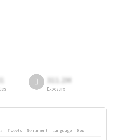
81
311.2M
lies
Exposure
rs
Tweets
Sentiment
Language
Geo