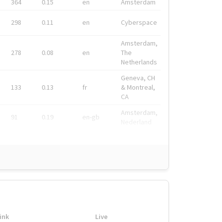
364
0.15
en
Amsterdam
298
0.11
en
Cyberspace
Amsterdam,
278
0.08
en
The
Netherlands
Geneva, CH
133
0.13
fr
& Montreal,
CA
Amsterdam,
91
0.19
en-gb
Nederland
ink
Live