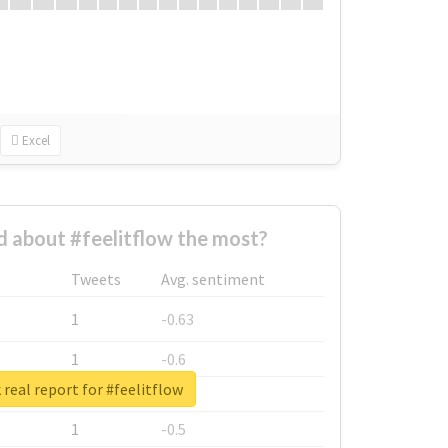
Excel
 about #feelitflow the most?
Tweets
Avg. sentiment
1
-0.63
1
-0.6
real report for #feelitflow
1
-0.53
1
-0.5