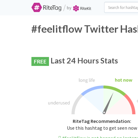
/
by
#feelitflow Twitter Has
Last 24 Hours Stats
FREE
RiteTag Recommendation:
Use this hashtag to get seen now