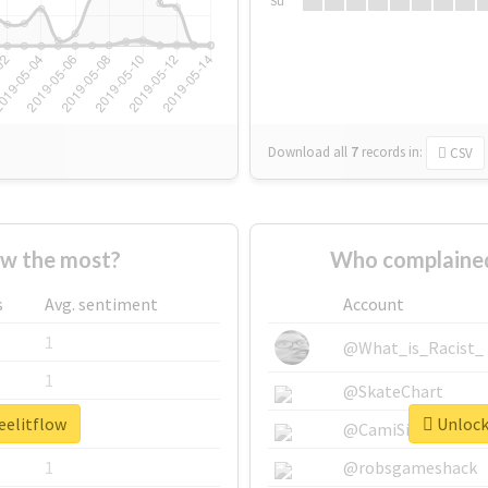
Su
Download all
7
records
in:
CSV
ow the most?
Who complained
s
Avg. sentiment
Account
1
@What_is_Racist_
1
@SkateChart
eelitflow
Unlock 
1
@CamiSiri95
1
@robsgameshack