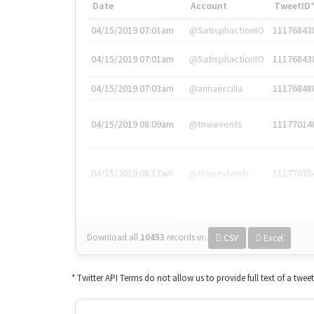
Date
Account
TweetID
04/15/2019 07:01am
@SatisphactionIO
11176843
04/15/2019 07:01am
@SatisphactionIO
11176843
04/15/2019 07:03am
@annaercilla
11176848
04/15/2019 08:09am
@tnwevents
11177014
04/15/2019 08:17am
@thenextweb
11177035
Download all
10453
records
in:
CSV
Excel
* Twitter API Terms do not allow us to provide full text of a twee