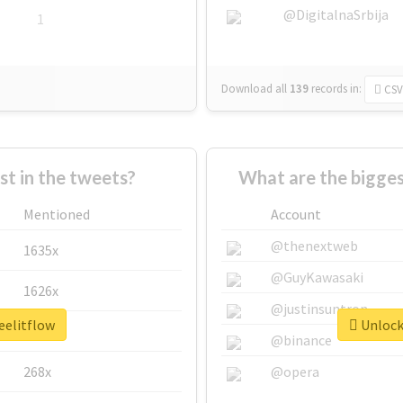
@DigitalnaSrbija
1
Download all
139
records
in:
CSV
 in the tweets?
What are the bigges
Mentioned
Account
@thenextweb
1635x
@GuyKawasaki
1626x
@justinsuntron
eelitflow
Unlock 
662x
@binance
268x
@opera