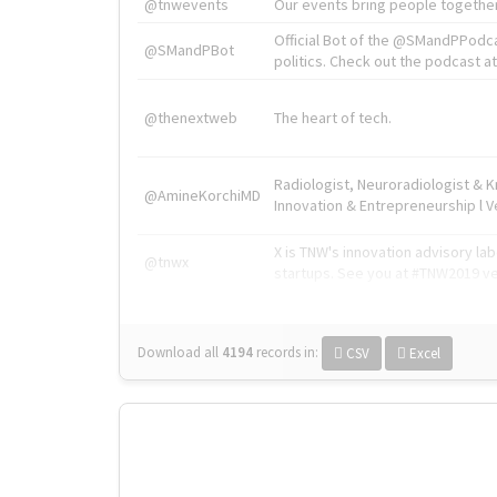
@tnwevents
Our events bring people together
Official Bot of the @SMandPPodc
@SMandPBot
politics. Check out the podcast at 
@thenextweb
The heart of tech.
Radiologist, Neuroradiologist & 
@AmineKorchiMD
Innovation & Entrepreneurship l V
X is TNW's innovation advisory l
@tnwx
startups. See you at #TNW2019 v
Download all
4194
records
in:
CSV
Excel