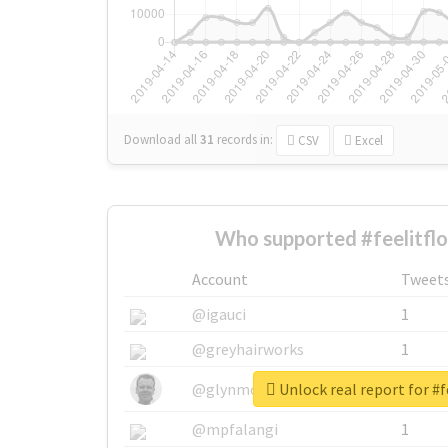
Download all
31
records
in:
CSV
Excel
Who supported #feelitfl
Account
Tweet
@igauci
1
@greyhairworks
1
Unlock real report for #f
@glynmottershead
1
@mpfalangi
1