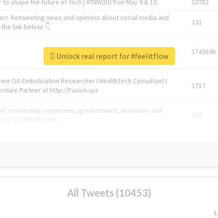
 to shape the future of tech | #TNW2019 on May 9 & 10
10782
ast. Retweeting news and opinions about social media and
131
the link below! 👇
1743596
Unlock real report for #feelitflow
Knee OA Embolization Researcher l HealthTech Consultant I
1717
enture Partner at http://Fusion.xyz
abel, connecting corporates, governments, investors and
592
enue 5 | @TNWevents
All Tweets (10453)
L