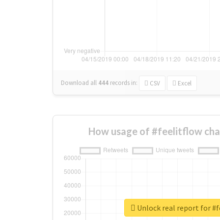
Download all
444
records
in:
CSV
Excel
How usage of #feelitflow ch
Unlock real report for #f