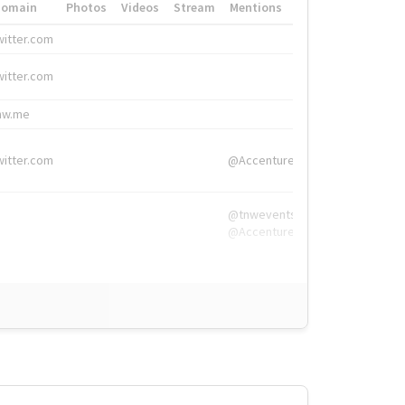
Domain
Photos
Videos
Stream
Mentions
Hashtags
witter.com
#HigherEd
witter.com
#HigherEd
nw.me
#TNW2019, #The
witter.com
@Accenture
@tnwevents,
@Accenture