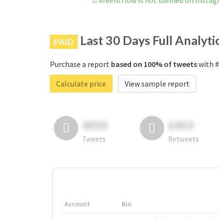
#feelitflow is not banned on Insta
Last 30 Days Full Analyti
PAID
Purchase a report
based on 100% of tweets
with #
Calculate price
View sample report
4050
6403
Tweets
Retweets
Account
Bio