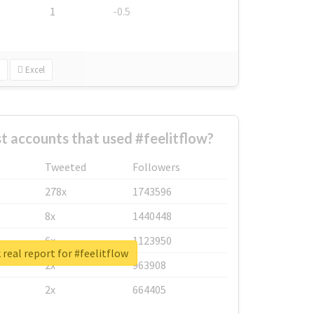
1
-0.5
Excel
t accounts that used #feelitflow?
Tweeted
Followers
278x
1743596
8x
1440448
6x
1123950
real report for #feelitflow
2x
963908
2x
664405