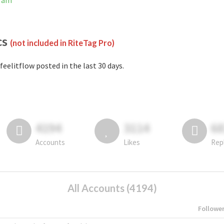
gram
cs
(not included in RiteTag Pro)
feelitflow posted in the last 30 days.
4194
3114
6
Accounts
Likes
Rep
All Accounts (4194)
Followe