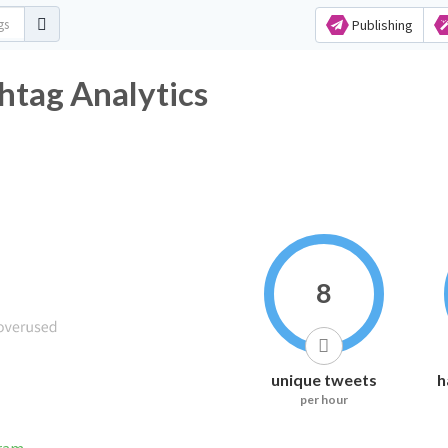
Publishing
htag Analytics
8
unique tweets
h
per hour