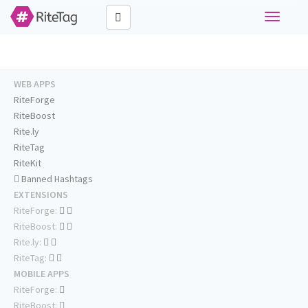
Toggle
navigati
WEB APPS
RiteForge
RiteBoost
Rite.ly
RiteTag
RiteKit
Banned Hashtags
EXTENSIONS
RiteForge:
RiteBoost:
Rite.ly:
RiteTag:
MOBILE APPS
RiteForge:
RiteBoost: