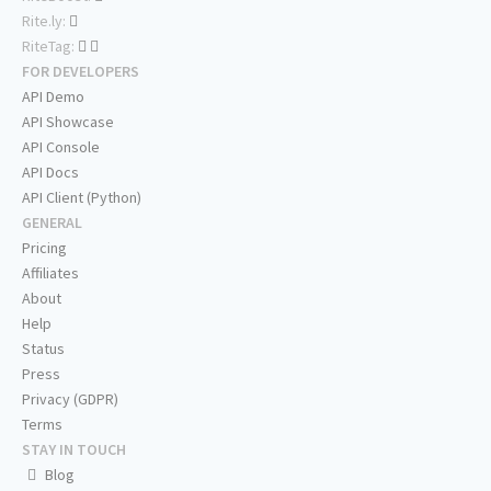
Rite.ly:
RiteTag:
FOR DEVELOPERS
API Demo
API Showcase
API Console
API Docs
API Client (Python)
GENERAL
Pricing
Affiliates
About
Help
Status
Press
Privacy (GDPR)
Terms
STAY IN TOUCH
Blog