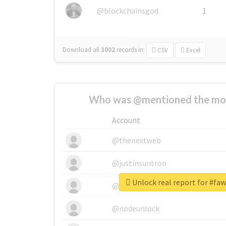
@blockchainsgod
1
Download all
3002
records
in:
CSV
Excel
Who was @mentioned the most
Account
@thenextweb
@justinsuntron
Unlock real report for #fa
@tnwevents
@nodeunlock