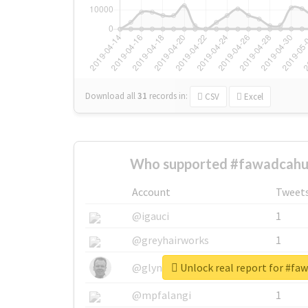
Download all
31
records
in:
CSV
Excel
Who supported #fawadcahu
Account
Tweet
@igauci
1
@greyhairworks
1
Unlock real report for #fa
@glynmottershead
1
@mpfalangi
1