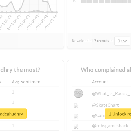
Su
Download all
7
records
in:
CSV
dhry the most?
Who complained a
s
Avg. sentiment
Account
1
@What_is_Racist_
1
@SkateChart
wadcahudhry
Unlock re
1
@CamiSiri95
1
@robsgameshack