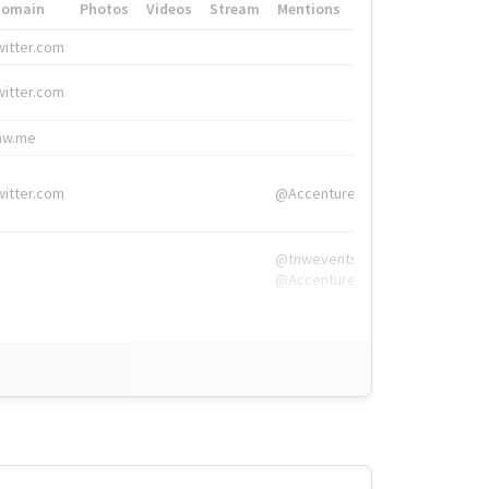
Domain
Photos
Videos
Stream
Mentions
Hashtags
witter.com
#HigherEd
witter.com
#HigherEd
nw.me
#TNW2019, #The
witter.com
@Accenture
@tnwevents,
@Accenture