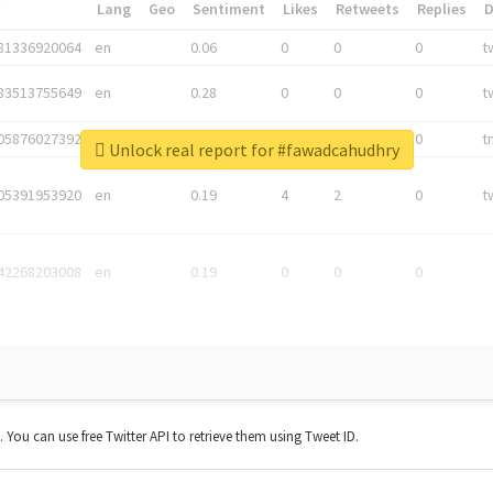
*
Lang
Geo
Sentiment
Likes
Retweets
Replies
81336920064
en
0.06
0
0
0
t
83513755649
en
0.28
0
0
0
t
05876027392
en
0.06
0
0
0
t
Unlock real report for #fawadcahudhry
05391953920
en
0.19
4
2
0
t
42268203008
en
0.19
0
0
0
t. You can use free Twitter API to retrieve them using Tweet ID.