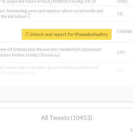
 to shape the future of tech | #TNW2019 on May 9 & 10
10782
ast. Retweeting news and opinions about social media and
131
the link below! 👇
1743596
Unlock real report for #fawadcahudhry
Knee OA Embolization Researcher l HealthTech Consultant I
1717
enture Partner at http://Fusion.xyz
abel, connecting corporates, governments, investors and
592
enue 5 | @TNWevents
All Tweets (10453)
L