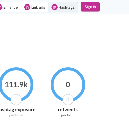
Sign in
Enhance
Link ads
Hashtags
111.9k
0
ashtag exposure
retweets
per hour
per hour