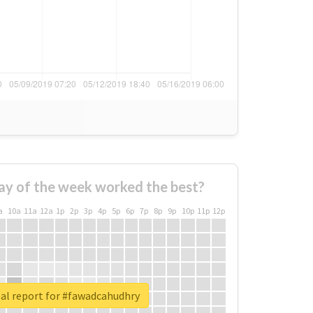
ay of the week worked the best?
a
10a
11a
12a
1p
2p
3p
4p
5p
6p
7p
8p
9p
10p
11p
12p
al report for #fawadcahudhry