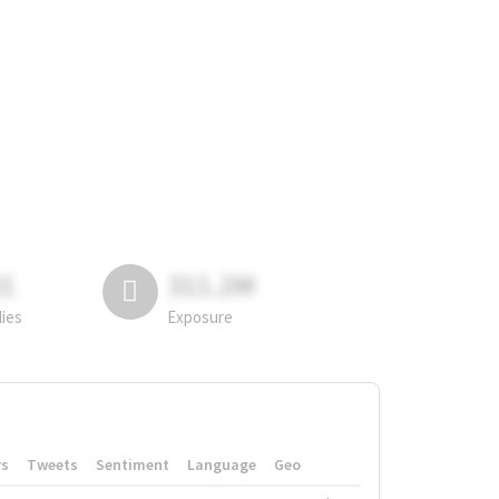
81
311.2M
lies
Exposure
rs
Tweets
Sentiment
Language
Geo