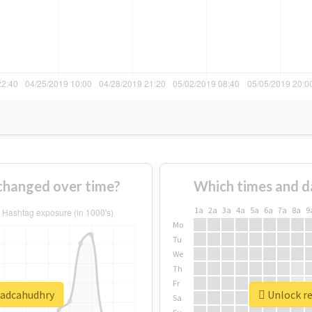
changed over time?
Which times and d
1a
2a
3a
4a
5a
6a
7a
8a
9
Mo
Tu
We
Th
Fr
wadcahudhry
Unlock re
Sa