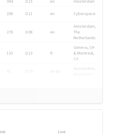
364
0.15
en
Amsterdam
298
0.11
en
Cyberspace
Amsterdam,
278
0.08
en
The
Netherlands
Geneva, CH
133
0.13
fr
& Montreal,
CA
Amsterdam,
91
0.19
en-gb
Nederland
ink
Live