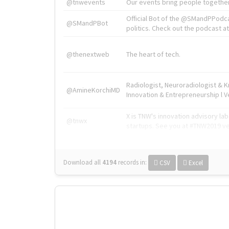
@tnwevents
Our events bring people together
Official Bot of the @SMandPPodc
@SMandPBot
politics. Check out the podcast at 
@thenextweb
The heart of tech.
Radiologist, Neuroradiologist & 
@AmineKorchiMD
Innovation & Entrepreneurship l V
X is TNW's innovation advisory l
@tnwx
startups. See you at #TNW2019 v
Download all
4194
records
in:
CSV
Excel