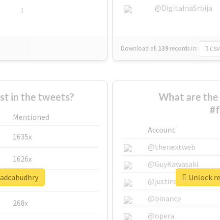
@DigitalnaSrbija
1
Download all
139
records
in:
CSV
 in the tweets?
What are the 
#
Mentioned
Account
1635x
@thenextweb
1626x
@GuyKawasaki
wadcahudhry
Unlock re
662x
@justinsuntron
@binance
268x
@opera