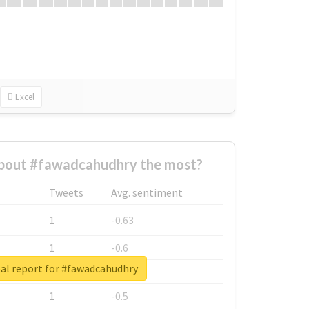
Excel
bout #fawadcahudhry the most?
Tweets
Avg. sentiment
1
-0.63
1
-0.6
al report for #fawadcahudhry
1
-0.53
1
-0.5