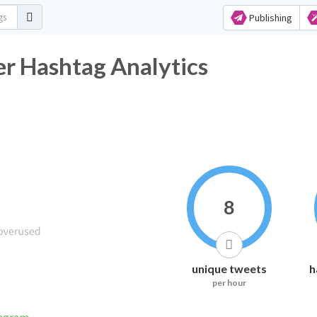
Publishing
r Hashtag Analytics
8
unique tweets
h
per hour