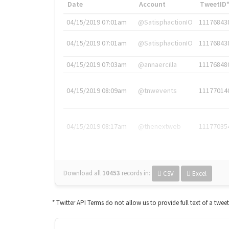
Date
Account
TweetID
04/15/2019 07:01am
@SatisphactionIO
11176843
04/15/2019 07:01am
@SatisphactionIO
11176843
04/15/2019 07:03am
@annaercilla
11176848
04/15/2019 08:09am
@tnwevents
11177014
04/15/2019 08:17am
@thenextweb
11177035
Download all
10453
records
in:
CSV
Excel
* Twitter API Terms do not allow us to provide full text of a twee