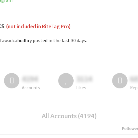
tagram
cs
(not included in RiteTag Pro)
fawadcahudhry posted in the last 30 days.
4194
3114
6
Accounts
Likes
Rep
All Accounts (4194)
Followe