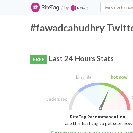
/
by
#fawadcahudhry Twitte
Last 24 Hours Stats
FREE
RiteTag Recommendation:
Use this hashtag to get seen now