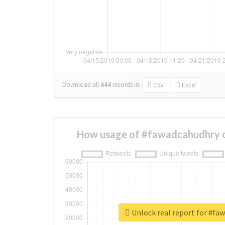
Download all
444
records
in:
CSV
Excel
How usage of #fawadcahudhry 
Unlock real report for #fa