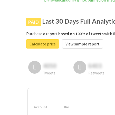
#fawadcahudhry is not banned on Ins
Last 30 Days Full Analyti
PAID
Purchase a report
based on 100% of tweets
with #
Calculate price
View sample report
4050
6403
Tweets
Retweets
Account
Bio