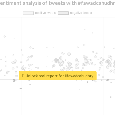
entiment analysis of tweets with #fawadcahudh
Unlock real report for #fawadcahudhry