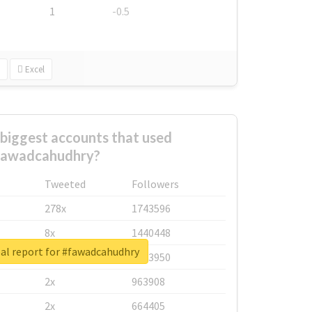
1
-0.5
Excel
biggest accounts that used
fawadcahudhry?
Tweeted
Followers
278x
1743596
8x
1440448
al report for #fawadcahudhry
6x
1123950
2x
963908
2x
664405