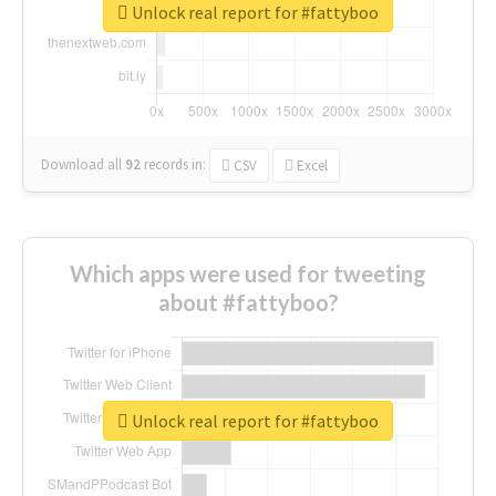
Unlock real report for #fattyboo
Download all
92
records
in:
CSV
Excel
Which apps were used for tweeting
about #fattyboo?
Unlock real report for #fattyboo