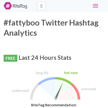
Toggle
navigati
#fattyboo Twitter Hashtag
Analytics
Last 24 Hours Stats
FREE
RiteTag Recommendation: