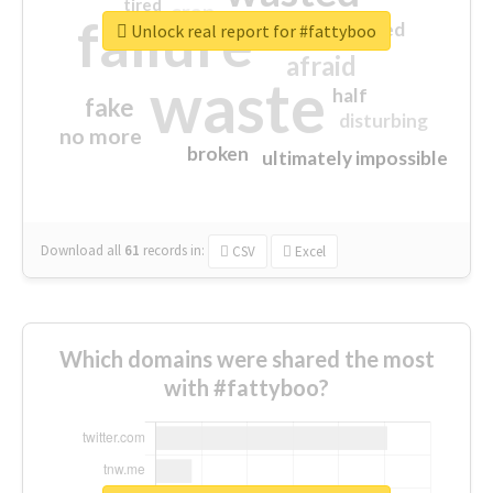
tired
crap
failure
sorry
closed
Unlock real report for #fattyboo
afraid
waste
half
fake
disturbing
no more
broken
ultimately impossible
Download all
61
records
in:
CSV
Excel
Which domains were shared the most
with #fattyboo?