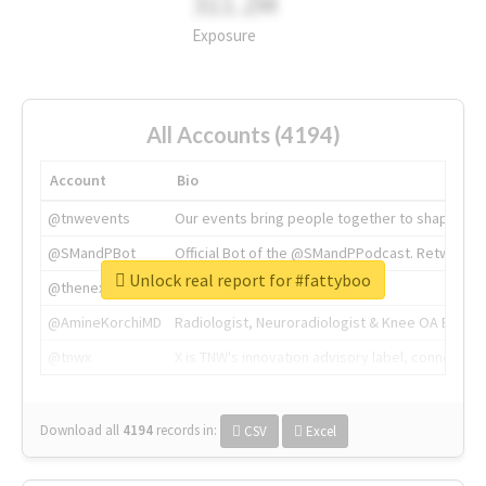
311.2M
Exposure
All Accounts (4194)
Account
Bio
@tnwevents
Our events bring people together to shape the 
@SMandPBot
Official Bot of the @SMandPPodcast. Retweeting 
Unlock real report for #fattyboo
@thenextweb
The heart of tech.
@AmineKorchiMD
Radiologist, Neuroradiologist & Knee OA Emboliz
@tnwx
X is TNW's innovation advisory label, connecti
Download all
4194
records
in:
CSV
Excel