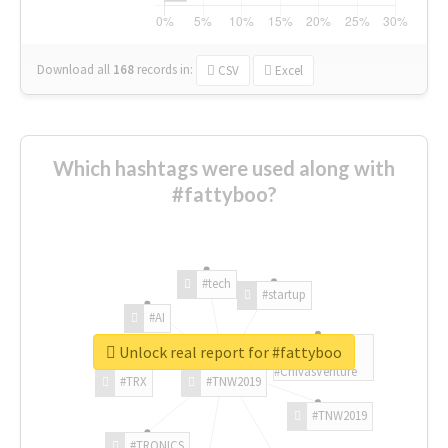
Download all
168
records
in:
CSV
Excel
Which hashtags were used along with
#fattyboo?
#tech
#startup
#AI
Unlock real report for #fattyboo
#ChivasVenture
#TRX
#TNW2019
#TNW2019
#TRONICS