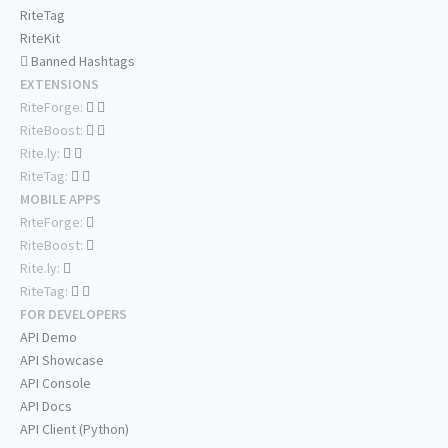
RiteTag
RiteKit
Banned Hashtags
EXTENSIONS
RiteForge:
RiteBoost:
Rite.ly:
RiteTag:
MOBILE APPS
RiteForge:
RiteBoost:
Rite.ly:
RiteTag:
FOR DEVELOPERS
API Demo
API Showcase
API Console
API Docs
API Client (Python)