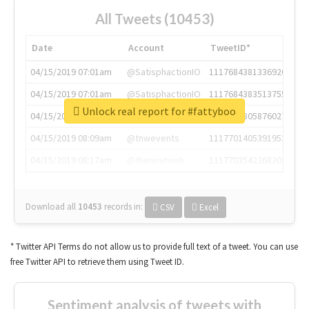
All Tweets (10453)
Date
Account
TweetID*
04/15/2019 07:01am
@SatisphactionIO
1117684381336920064
04/15/2019 07:01am
@SatisphactionIO
1117684383513755649
Unlock real report for #fattyboo
04/15/2019 07:03am
@annaercilla
1117684805876027392
04/15/2019 08:09am
@tnwevents
1117701405391953920
04/15/2019 08:17am
@thenextweb
1117703542268203008
Download all
10453
records
in:
CSV
Excel
* Twitter API Terms do not allow us to provide full text of a tweet. You can use
free Twitter API to retrieve them using Tweet ID.
Sentiment analysis of tweets with