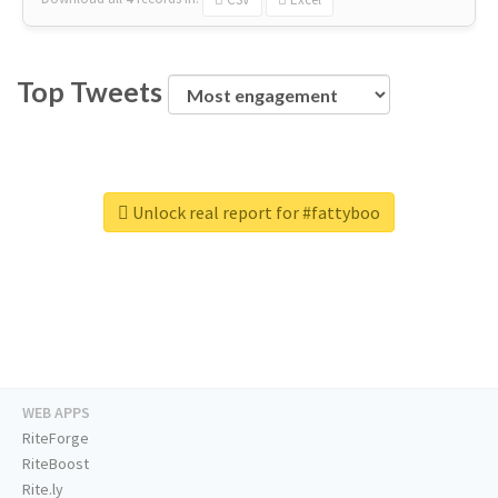
Top Tweets
Unlock real report for #fattyboo
WEB APPS
RiteForge
RiteBoost
Rite.ly