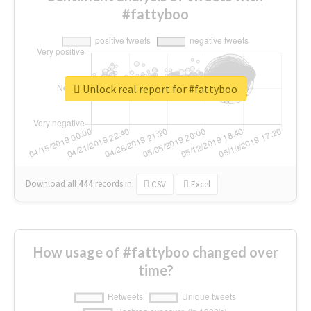
#fattyboo
Unlock real report for #fattyboo
Download all
444
records
in:
CSV
Excel
How usage of #fattyboo changed over
time?