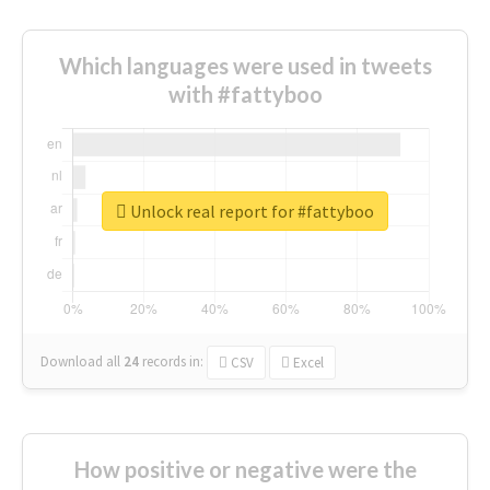
Which languages were used in tweets
with #fattyboo
Unlock real report for #fattyboo
Download all
24
records
in:
CSV
Excel
How positive or negative were the