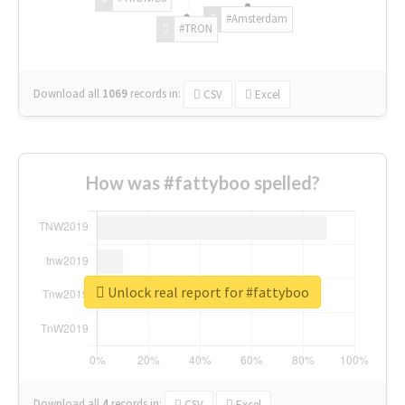
#Amsterdam
#TRON
Download all
1069
records
in:
CSV
Excel
How was #fattyboo spelled?
Unlock real report for #fattyboo
Download all
4
records
in:
CSV
Excel