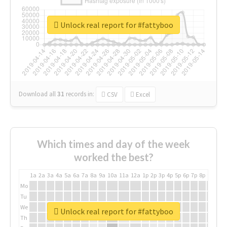
Unlock real report for #fattyboo
Download all
31
records
in:
CSV
Excel
Which times and day of the week
worked the best?
1a
2a
3a
4a
5a
6a
7a
8a
9a
10a
11a
12a
1p
2p
3p
4p
5p
6p
7p
8p
9p
10p
Mo
Tu
We
Unlock real report for #fattyboo
Th