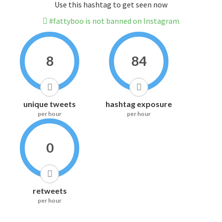
Use this hashtag to get seen now
#fattyboo is not banned on Instagram
8
84
unique tweets
hashtag exposure
per hour
per hour
0
retweets
per hour