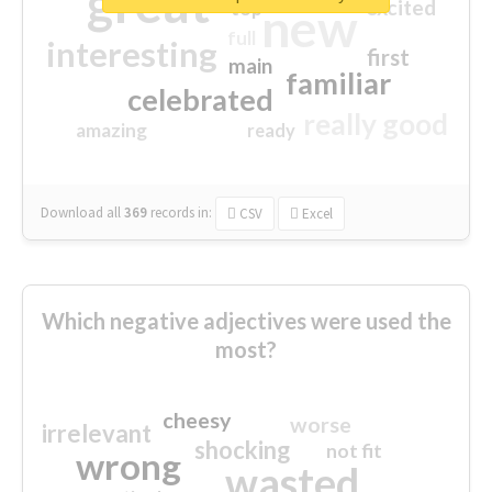
great
excited
top
new
full
interesting
first
main
familiar
celebrated
really good
amazing
ready
Download all
369
records
in:
CSV
Excel
Which negative adjectives were used the
most?
cheesy
worse
irrelevant
shocking
not fit
wrong
wasted