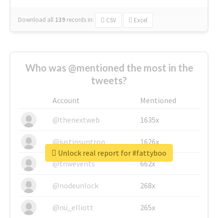
Download all
139
records
in:
CSV
Excel
Who was @mentioned the most in the
tweets?
Account
Mentioned
@thenextweb
1635x
@justinsuntron
1626x
Unlock real report for #fattyboo
@tnwevents
662x
@nodeunlock
268x
@nu_elliott
265x