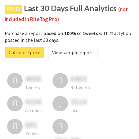
Last 30 Days Full Analytics
PAID
(not
included in RiteTag Pro)
Purchase a report
based on 100% of tweets
with #fattyboo
posted in the last 30 days.
Calculate price
View sample report
4050
6403
Tweets
Retweets
4194
3114
Accounts
Likes
681
Replies