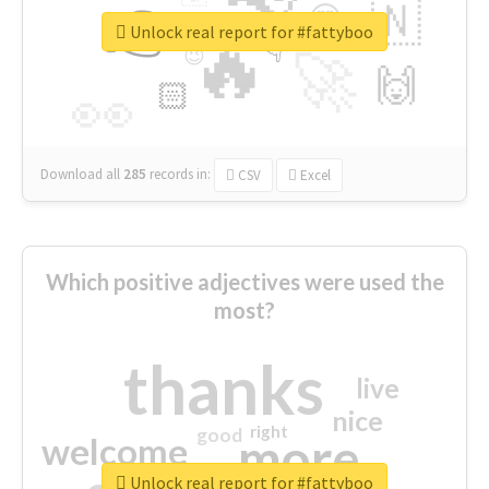
👉
🇳
😍
🔷
🎡
Unlock real report for #fattyboo
🔥
👇
😉
🚀
🙌
🏻
👀
Download all
285
records
in:
CSV
Excel
Which positive adjectives were used the
most?
thanks
live
nice
right
good
more
welcome
Unlock real report for #fattyboo