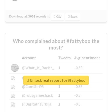
Download all
3002
records
in:
CSV
Excel
Who complained about #fattyboo the
most?
Account
Tweets
Avg. sentiment
@What_is_Racist_
1
-0.63
@SkateChart
1
-0.6
Unlock real report for #fattyboo
@CamiSiri95
1
-0.53
@robsgameshack
1
-0.5
@DigitalnaSrbija
1
-0.5