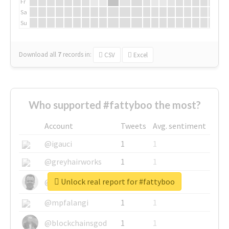
Fr
Sa
Su
Download all
7
records
in:
CSV
Excel
Who supported #fattyboo the most?
Account
Tweets
Avg. sentiment
@igauci
1
1
@greyhairworks
1
1
Unlock real report for #fattyboo
@glynmottershead
1
1
@mpfalangi
1
1
@blockchainsgod
1
1