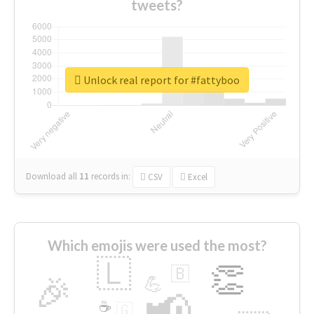
tweets?
Unlock real report for #fattyboo
Download all
11
records
in:
CSV
Excel
Which emojis were used the most?
🇱
👏
🇧
🎉
💪
📢
☕
🇬