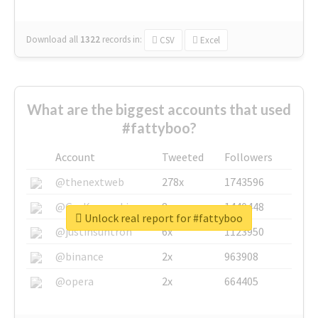
Download all
1322
records
in:
CSV
Excel
What are the biggest accounts that used
#fattyboo?
Account
Tweeted
Followers
@thenextweb
278x
1743596
@GuyKawasaki
8x
1440448
Unlock real report for #fattyboo
@justinsuntron
6x
1123950
@binance
2x
963908
@opera
2x
664405