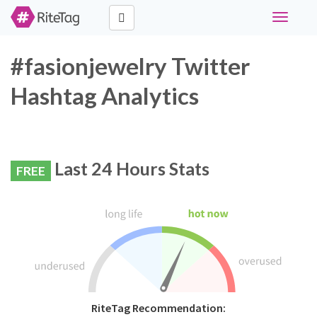
Toggle
navigati
#fasionjewelry Twitter
Hashtag Analytics
Last 24 Hours Stats
FREE
RiteTag Recommendation: