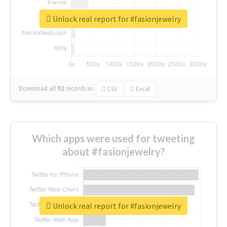
Unlock real report for #fasionjewelry
Download all
92
records
in:
CSV
Excel
Which apps were used for tweeting
about #fasionjewelry?
Unlock real report for #fasionjewelry