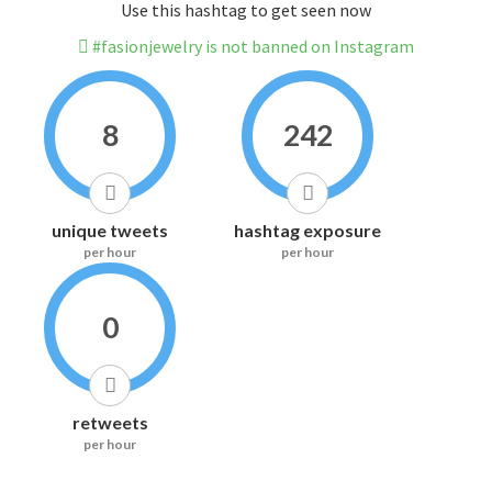
Use this hashtag to get seen now
#fasionjewelry is not banned on Instagram
8
242
unique tweets
hashtag exposure
per hour
per hour
0
retweets
per hour