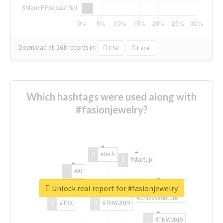
Download all
168
records
in:
CSV
Excel
Which hashtags were used along with
#fasionjewelry?
#tech
#startup
#AI
Unlock real report for #fasionjewelry
#ChivasVenture
#TRX
#TNW2019
#TNW2019