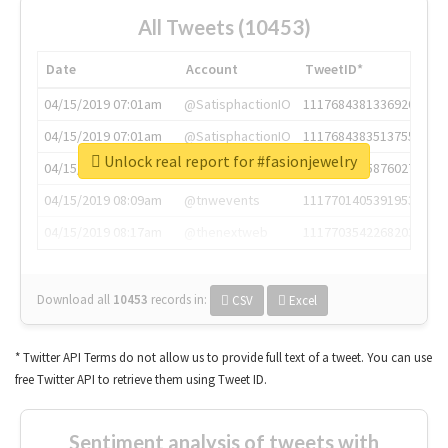
All Tweets (10453)
Date
Account
TweetID*
04/15/2019 07:01am
@SatisphactionIO
1117684381336920064
04/15/2019 07:01am
@SatisphactionIO
1117684383513755649
Unlock real report for #fasionjewelry
04/15/2019 07:03am
@annaercilla
1117684805876027392
04/15/2019 08:09am
@tnwevents
1117701405391953920
04/15/2019 08:17am
@thenextweb
1117703542268203008
Download all
10453
records
in:
CSV
Excel
* Twitter API Terms do not allow us to provide full text of a tweet. You can use
free Twitter API to retrieve them using Tweet ID.
Sentiment analysis of tweets with