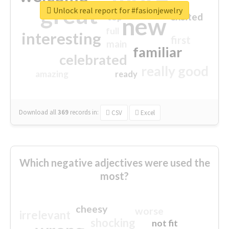
great
Unlock real report for #fasionjewelry
excited
top
new
full
interesting
first
main
familiar
celebrated
really good
amazing
ready
Download all
369
records
in:
CSV
Excel
Which negative adjectives were used the
most?
cheesy
worse
irrelevant
shocking
not fit