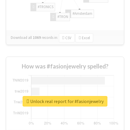
#TRONICS
#Amsterdam
#TRON
Download all
1069
records
in:
CSV
Excel
How was #fasionjewelry spelled?
Unlock real report for #fasionjewelry