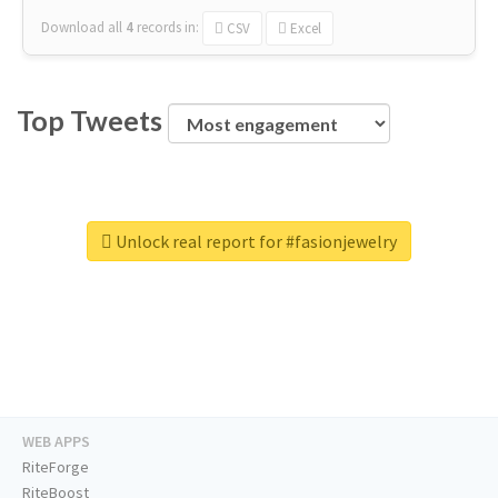
Download all
4
records
in:
CSV
Excel
Top Tweets
Unlock real report for #fasionjewelry
WEB APPS
RiteForge
RiteBoost