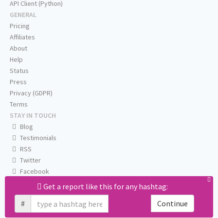
API Client (Python)
GENERAL
Pricing
Affiliates
About
Help
Status
Press
Privacy (GDPR)
Terms
STAY IN TOUCH
Blog
Testimonials
RSS
Twitter
Facebook
Email us
Get a report like this for any hashtag:
#
Continue