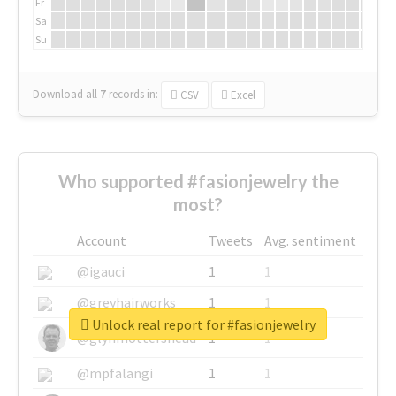
Fr
Sa
Su
Download all
7
records
in:
CSV
Excel
Who supported #fasionjewelry the
most?
Account
Tweets
Avg. sentiment
@igauci
1
1
@greyhairworks
1
1
Unlock real report for #fasionjewelry
@glynmottershead
1
1
@mpfalangi
1
1