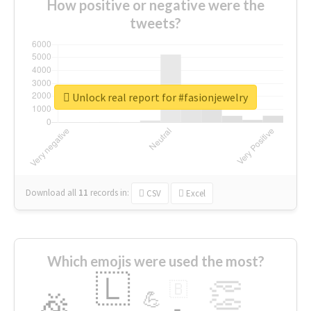
How positive or negative were the
tweets?
Unlock real report for #fasionjewelry
Download all
11
records
in:
CSV
Excel
Which emojis were used the most?
🇱
👏
🇧
🎉
💪