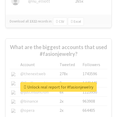
@nu_elliott
265x
Download all
1322
records
in:
CSV
Excel
What are the biggest accounts that used
#fasionjewelry?
Account
Tweeted
Followers
@thenextweb
278x
1743596
@GuyKawasaki
8x
1440448
Unlock real report for #fasionjewelry
@justinsuntron
6x
1123950
@binance
2x
963908
@opera
2x
664405