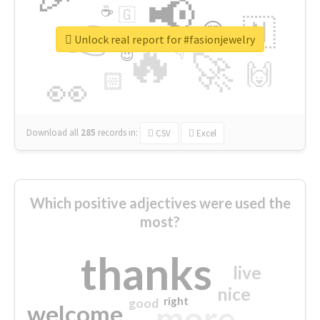
📢
☕
🇬
👉
🇳
😍
🔷
🎡
Unlock real report for #fasionjewelry
🔥
👇
😉
🚀
🙌
🏻
👀
Download all
285
records
in:
CSV
Excel
Which positive adjectives were used the
most?
thanks
live
nice
right
good
more
welcome