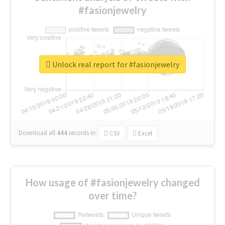
#fasionjewelry
Unlock real report for #fasionjewelry
Download all
444
records
in:
CSV
Excel
How usage of #fasionjewelry changed
over time?