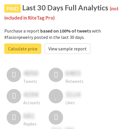
Last 30 Days Full Analytics
PAID
(not
included in RiteTag Pro)
Purchase a report
based on 100% of tweets
with
#fasionjewelry posted in the last 30 days.
Calculate price
View sample report
4050
6403
Tweets
Retweets
4194
3114
Accounts
Likes
681
Replies