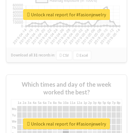
Unlock real report for #fasionjewelry
Download all
31
records
in:
CSV
Excel
Which times and day of the week
worked the best?
1a
2a
3a
4a
5a
6a
7a
8a
9a
10a
11a
12a
1p
2p
3p
4p
5p
6p
7p
8p
9p
10p
Mo
Tu
We
Unlock real report for #fasionjewelry
Th