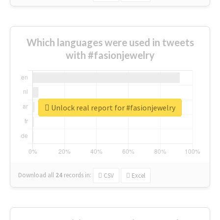
Which languages were used in tweets
with #fasionjewelry
Unlock real report for #fasionjewelry
Download all
24
records
in:
CSV
Excel