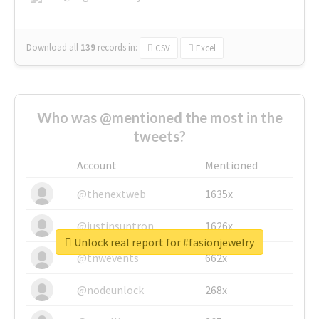
Download all
139
records
in:
CSV
Excel
Who was @mentioned the most in the
tweets?
Account
Mentioned
@thenextweb
1635x
@justinsuntron
1626x
Unlock real report for #fasionjewelry
@tnwevents
662x
@nodeunlock
268x