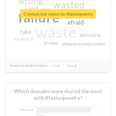
wrong
wasted
tired
crap
failure
sorry
closed
Unlock real report for #fasionjewelry
afraid
waste
half
fake
disturbing
no more
broken
ultimately impossible
Download all
61
records
in:
CSV
Excel
Which domains were shared the most
with #fasionjewelry?