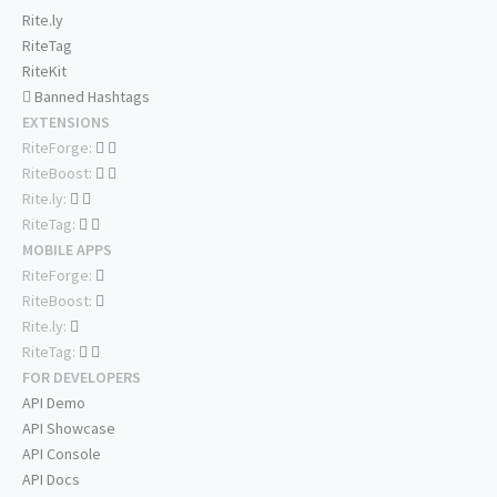
Rite.ly
RiteTag
RiteKit
Banned Hashtags
EXTENSIONS
RiteForge:
RiteBoost:
Rite.ly:
RiteTag:
MOBILE APPS
RiteForge:
RiteBoost:
Rite.ly:
RiteTag:
FOR DEVELOPERS
API Demo
API Showcase
API Console
API Docs