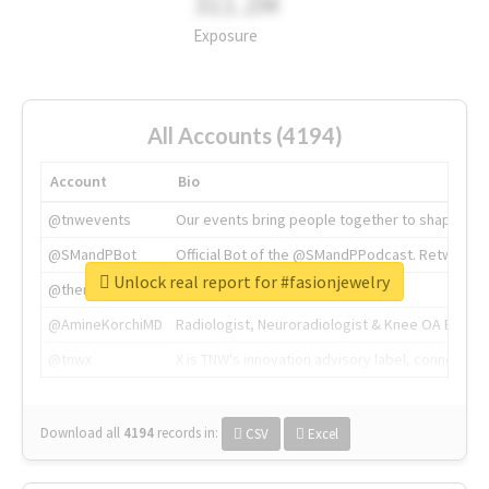
311.2M
Exposure
All Accounts (4194)
Account
Bio
@tnwevents
Our events bring people together to shape the 
@SMandPBot
Official Bot of the @SMandPPodcast. Retweeting 
Unlock real report for #fasionjewelry
@thenextweb
The heart of tech.
@AmineKorchiMD
Radiologist, Neuroradiologist & Knee OA Emboliz
@tnwx
X is TNW's innovation advisory label, connecti
Download all
4194
records
in:
CSV
Excel