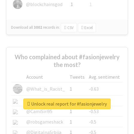
@blockchainsgod
1
1
Download all
3002
records
in:
CSV
Excel
Who complained about #fasionjewelry
the most?
Account
Tweets
Avg. sentiment
@What_is_Racist_
1
-0.63
@SkateChart
1
-0.6
Unlock real report for #fasionjewelry
@CamiSiri95
1
-0.53
@robsgameshack
1
-0.5
@DigitalnaSrbija
1
-0.5