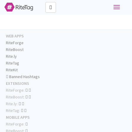
Toggle
navigati
WEB APPS
RiteForge
RiteBoost
Rite.ly
RiteTag
RiteKit
Banned Hashtags
EXTENSIONS
RiteForge:
RiteBoost:
Rite.ly:
RiteTag:
MOBILE APPS
RiteForge:
RiteBoost: