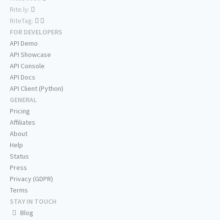
Rite.ly:
RiteTag:
FOR DEVELOPERS
API Demo
API Showcase
API Console
API Docs
API Client (Python)
GENERAL
Pricing
Affiliates
About
Help
Status
Press
Privacy (GDPR)
Terms
STAY IN TOUCH
Blog