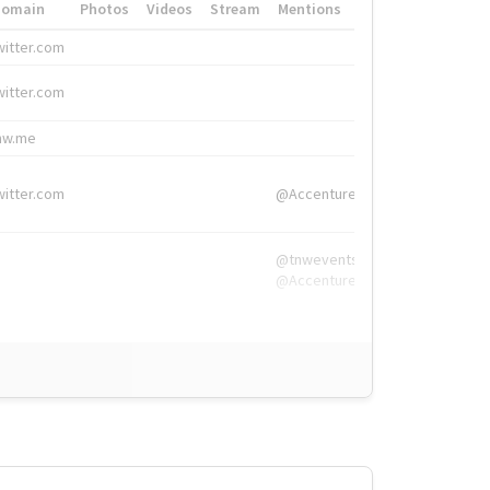
Domain
Photos
Videos
Stream
Mentions
Hashtags
witter.com
#HigherEd
witter.com
#HigherEd
nw.me
#TNW2019, #The
witter.com
@Accenture
@tnwevents,
@Accenture