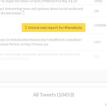
 to shape the future of tech | #TNW2019 on May 9 & 10
10782
ast. Retweeting news and opinions about social media and
131
the link below! 👇
1743596
Unlock real report for #faruközlü
Knee OA Embolization Researcher l HealthTech Consultant I
1717
enture Partner at http://Fusion.xyz
abel, connecting corporates, governments, investors and
592
enue 5 | @TNWevents
All Tweets (10453)
L