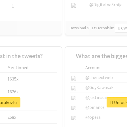
@DigitalnaSrbija
1
Download all
139
records
in:
CSV
 in the tweets?
What are the bigges
Mentioned
Account
@thenextweb
1635x
@GuyKawasaki
1626x
@justinsuntron
faruközlü
Unlock 
662x
@binance
268x
@opera