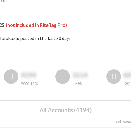
gram
cs
(not included in RiteTag Pro)
faruközlü posted in the last 30 days.
4194
3114
6
Accounts
Likes
Rep
All Accounts (4194)
Followe