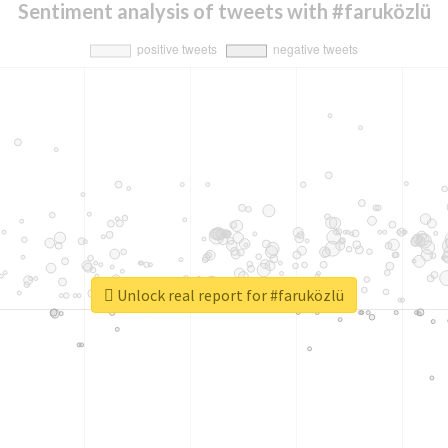
Sentiment analysis of tweets with #faruközlü
Unlock real report for #faruközlü