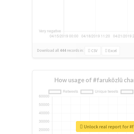
Download all
444
records
in:
CSV
Excel
How usage of #faruközlü cha
Unlock real report for #