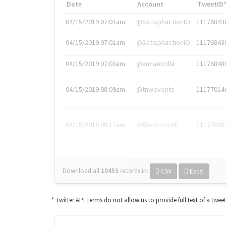
Date
Account
TweetID
04/15/2019 07:01am
@SatisphactionIO
11176843
04/15/2019 07:01am
@SatisphactionIO
11176843
04/15/2019 07:03am
@annaercilla
11176848
04/15/2019 08:09am
@tnwevents
11177014
04/15/2019 08:17am
@thenextweb
11177035
Download all
10453
records
in:
CSV
Excel
* Twitter API Terms do not allow us to provide full text of a twee