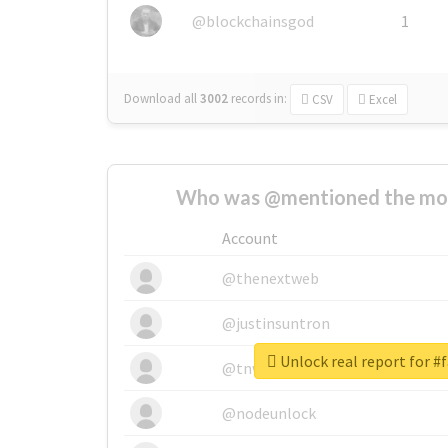
@blockchainsgod
1
Download all
3002
records
in:
CSV
Excel
Who was @mentioned the most
Account
@thenextweb
@justinsuntron
Unlock real report for #
@tnwevents
@nodeunlock