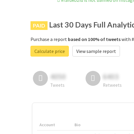
#faruközlü is not banned on Insta
Last 30 Days Full Analyti
PAID
Purchase a report
based on 100% of tweets
with #
Calculate price
View sample report
4050
6403
Tweets
Retweets
Account
Bio