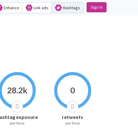
Sign in
Enhance
Link ads
Hashtags
28.2k
0
ashtag exposure
retweets
per hour
per hour