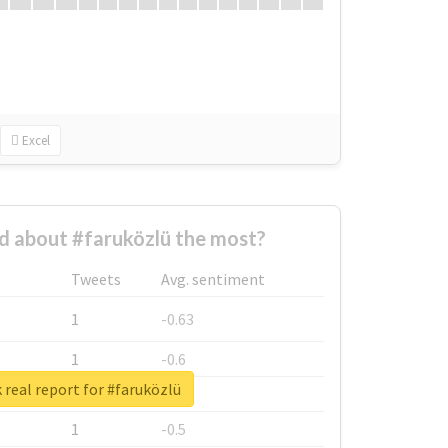
Excel
 about #faruközlü the most?
Tweets
Avg. sentiment
1
-0.63
1
-0.6
real report for #faruközlü
1
-0.53
1
-0.5