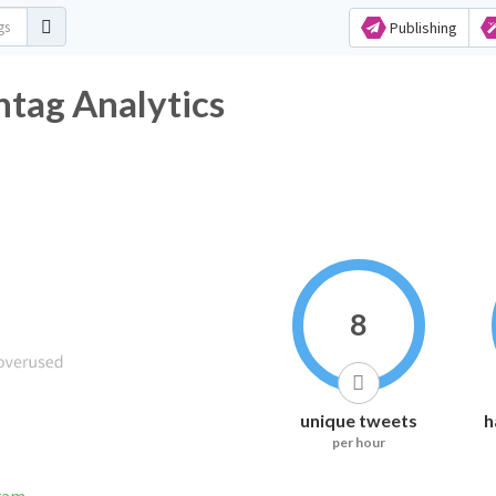
Publishing
htag Analytics
8
unique tweets
h
per hour