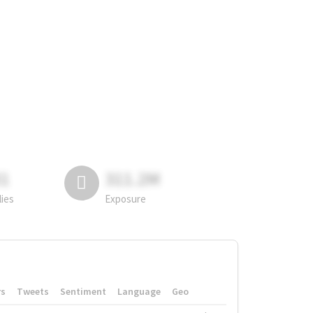
81
311.2M
lies
Exposure
rs
Tweets
Sentiment
Language
Geo