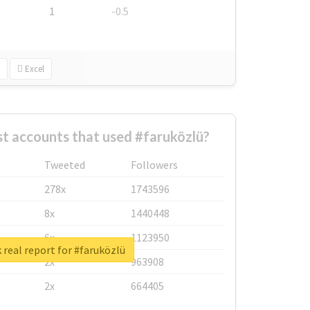
1
-0.5
Excel
t accounts that used #faruközlü?
Tweeted
Followers
278x
1743596
8x
1440448
6x
1123950
real report for #faruközlü
2x
963908
2x
664405