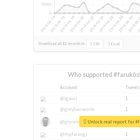
Download all
31
records
in:
CSV
Excel
Who supported #faruközl
Account
Tweet
@igauci
1
@greyhairworks
1
Unlock real report for #
@glynmottershead
1
@mpfalangi
1