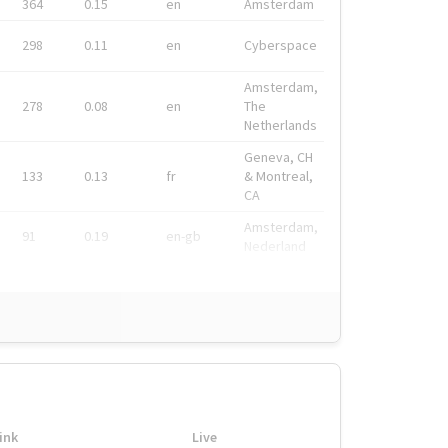
364
0.15
en
Amsterdam
298
0.11
en
Cyberspace
Amsterdam,
278
0.08
en
The
Netherlands
Geneva, CH
133
0.13
fr
& Montreal,
CA
Amsterdam,
91
0.19
en-gb
Nederland
ink
Live