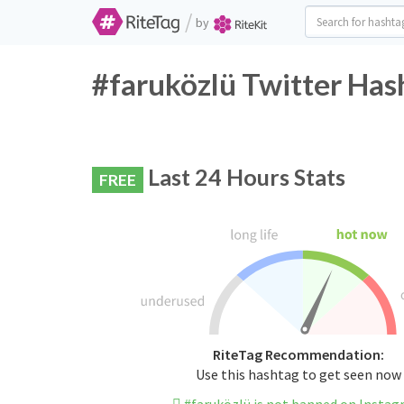
/
by
#faruközlü Twitter Has
Last 24 Hours Stats
FREE
RiteTag Recommendation:
Use this hashtag to get seen now