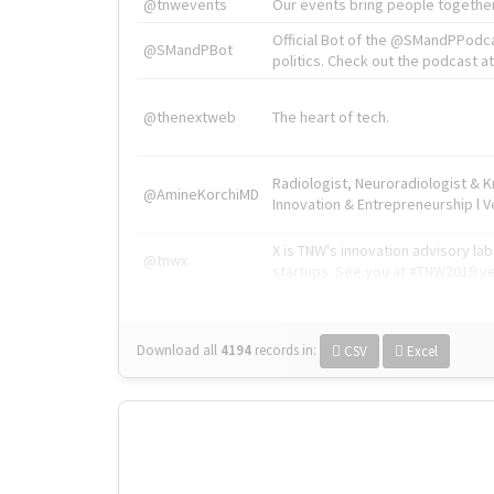
@tnwevents
Our events bring people together
Official Bot of the @SMandPPodc
@SMandPBot
politics. Check out the podcast at 
@thenextweb
The heart of tech.
Radiologist, Neuroradiologist & 
@AmineKorchiMD
Innovation & Entrepreneurship l V
X is TNW's innovation advisory l
@tnwx
startups. See you at #TNW2019 v
Download all
4194
records
in:
CSV
Excel