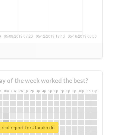
ay of the week worked the best?
a
10a
11a
12a
1p
2p
3p
4p
5p
6p
7p
8p
9p
10p
11p
12p
real report for #faruközlü