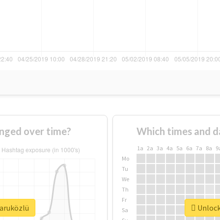
nged over time?
Which times and d
1a
2a
3a
4a
5a
6a
7a
8a
9
Mo
Tu
We
Th
Fr
faruközlü
Unlock 
Sa