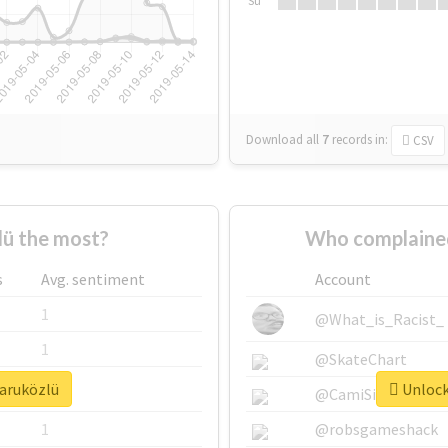
Su
Download all
7
records
in:
CSV
ü the most?
Who complained
s
Avg. sentiment
Account
1
@What_is_Racist_
1
@SkateChart
faruközlü
Unlock 
1
@CamiSiri95
1
@robsgameshack