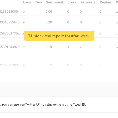
*
Lang
Geo
Sentiment
Likes
Retweets
Replies
81336920064
en
0.06
0
0
0
t
83513755649
en
0.28
0
0
0
t
05876027392
en
0.06
0
0
0
t
Unlock real report for #faruközlü
05391953920
en
0.19
4
2
0
t
42268203008
en
0.19
0
0
0
t. You can use free Twitter API to retrieve them using Tweet ID.